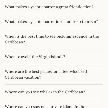
What makes a yacht charter a great friendcation?
What makes a yacht charter ideal for sleep tourism?
When is the best time to see bioluminescence in the
Caribbean?
When to avoid the Virgin Islands?
Where are the best places for a sleep-focused
Caribbean vacation?
Where can you see whales in the Caribbean?
Where can you stay on a private island in the