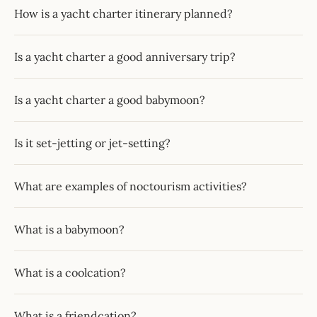
How is a yacht charter itinerary planned?
Is a yacht charter a good anniversary trip?
Is a yacht charter a good babymoon?
Is it set-jetting or jet-setting?
What are examples of noctourism activities?
What is a babymoon?
What is a coolcation?
What is a friendcation?