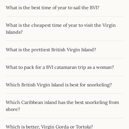
What is the best time of year to sail the BVI?
What is the cheapest time of year to visit the Virgin
Islands?
What is the prettiest British Virgin Island?
What to pack for a BVI catamaran trip as a woman?
Which British Virgin Island is best for snorkeling?
Which Caribbean island has the best snorkeling from
shore?
Which is better, Virgin Gorda or Tortola?