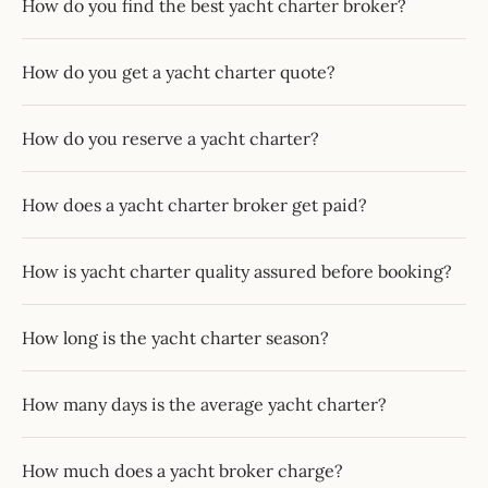
How do you find the best yacht charter broker?
How do you get a yacht charter quote?
How do you reserve a yacht charter?
How does a yacht charter broker get paid?
How is yacht charter quality assured before booking?
How long is the yacht charter season?
How many days is the average yacht charter?
How much does a yacht broker charge?