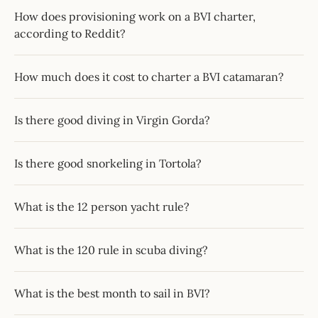
How does provisioning work on a BVI charter,
according to Reddit?
How much does it cost to charter a BVI catamaran?
Is there good diving in Virgin Gorda?
Is there good snorkeling in Tortola?
What is the 12 person yacht rule?
What is the 120 rule in scuba diving?
What is the best month to sail in BVI?