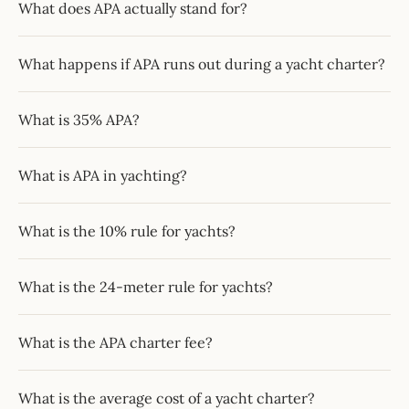
What does APA actually stand for?
What happens if APA runs out during a yacht charter?
What is 35% APA?
What is APA in yachting?
What is the 10% rule for yachts?
What is the 24-meter rule for yachts?
What is the APA charter fee?
What is the average cost of a yacht charter?