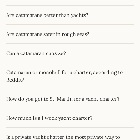
Are catamarans better than yachts?
Are catamarans safer in rough seas?
Can a catamaran capsize?
Catamaran or monohull for a charter, according to
Reddit?
How do you get to St. Martin for a yacht charter?
How much is a 1 week yacht charter?
Is a private yacht charter the most private way to