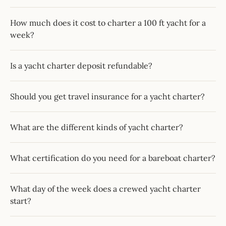
How much does it cost to charter a 100 ft yacht for a
week?
Is a yacht charter deposit refundable?
Should you get travel insurance for a yacht charter?
What are the different kinds of yacht charter?
What certification do you need for a bareboat charter?
What day of the week does a crewed yacht charter
start?