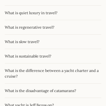
What is quiet luxury in travel?
What is regenerative travel?
What is slow travel?
What is sustainable travel?
What is the difference between a yacht charter and a
cruise?
What is the disadvantage of catamarans?
What yacht is Jeff Bezos on?