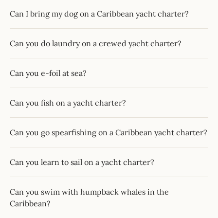
Can I bring my dog on a Caribbean yacht charter?
Can you do laundry on a crewed yacht charter?
Can you e-foil at sea?
Can you fish on a yacht charter?
Can you go spearfishing on a Caribbean yacht charter?
Can you learn to sail on a yacht charter?
Can you swim with humpback whales in the
Caribbean?