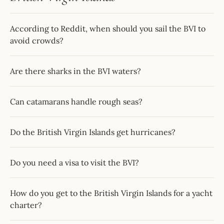
According to Reddit, when should you sail the BVI to
avoid crowds?
Are there sharks in the BVI waters?
Can catamarans handle rough seas?
Do the British Virgin Islands get hurricanes?
Do you need a visa to visit the BVI?
How do you get to the British Virgin Islands for a yacht
charter?