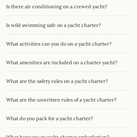
Is there air conditioning on a crewed yacht?
Is wild swimming safe on a yacht charter?
What activities can you do on a yacht charter?
What amenities are included on a charter yacht?
What are the safety rules on a yacht charter?
What are the unwritten rules of a yacht charter?
What do you pack for a yacht charter?