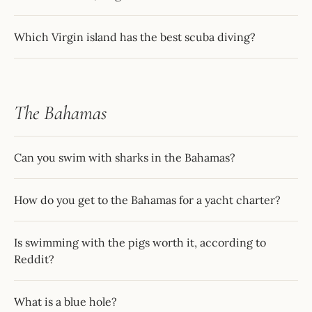
Which Virgin island has the best scuba diving?
The Bahamas
Can you swim with sharks in the Bahamas?
How do you get to the Bahamas for a yacht charter?
Is swimming with the pigs worth it, according to
Reddit?
What is a blue hole?