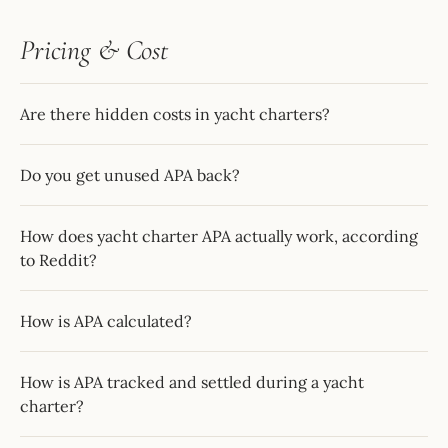
Pricing & Cost
Are there hidden costs in yacht charters?
Do you get unused APA back?
How does yacht charter APA actually work, according
to Reddit?
How is APA calculated?
How is APA tracked and settled during a yacht
charter?