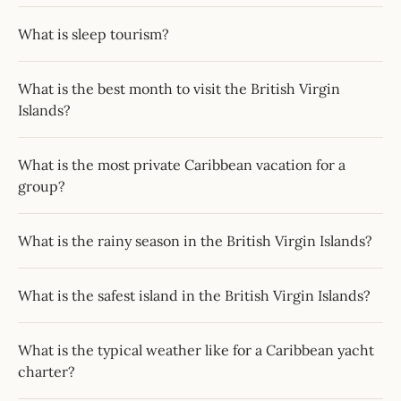
What is sleep tourism?
What is the best month to visit the British Virgin
Islands?
What is the most private Caribbean vacation for a
group?
What is the rainy season in the British Virgin Islands?
What is the safest island in the British Virgin Islands?
What is the typical weather like for a Caribbean yacht
charter?