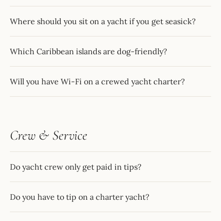
Where should you sit on a yacht if you get seasick?
Which Caribbean islands are dog-friendly?
Will you have Wi-Fi on a crewed yacht charter?
Crew & Service
Do yacht crew only get paid in tips?
Do you have to tip on a charter yacht?