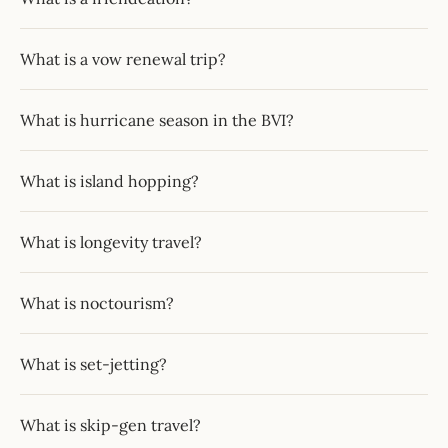
What is a vow renewal trip?
What is hurricane season in the BVI?
What is island hopping?
What is longevity travel?
What is noctourism?
What is set-jetting?
What is skip-gen travel?