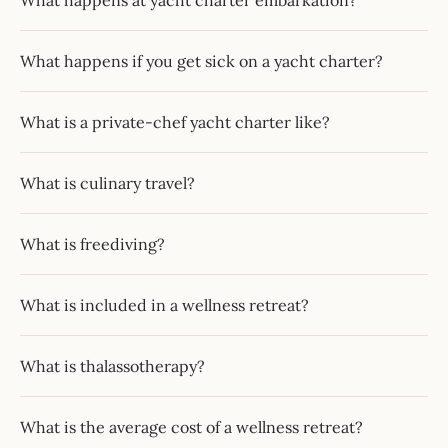
What happens at yacht charter embarkation?
What happens if you get sick on a yacht charter?
What is a private-chef yacht charter like?
What is culinary travel?
What is freediving?
What is included in a wellness retreat?
What is thalassotherapy?
What is the average cost of a wellness retreat?