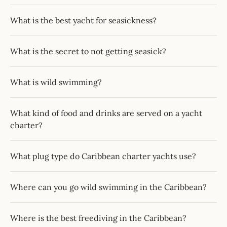
What is the best yacht for seasickness?
What is the secret to not getting seasick?
What is wild swimming?
What kind of food and drinks are served on a yacht
charter?
What plug type do Caribbean charter yachts use?
Where can you go wild swimming in the Caribbean?
Where is the best freediving in the Caribbean?