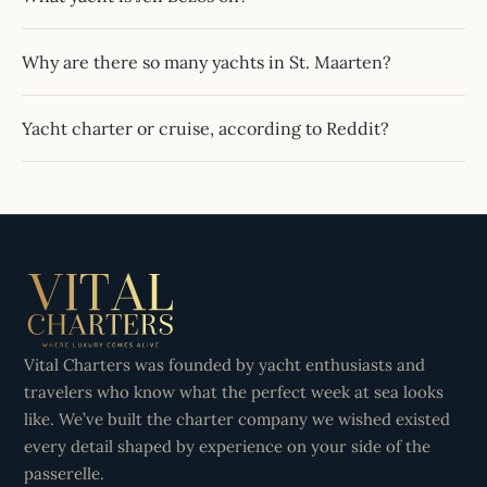
Why are there so many yachts in St. Maarten?
Yacht charter or cruise, according to Reddit?
Vital Charters was founded by yacht enthusiasts and
travelers who know what the perfect week at sea looks
like. We’ve built the charter company we wished existed
every detail shaped by experience on your side of the
passerelle.