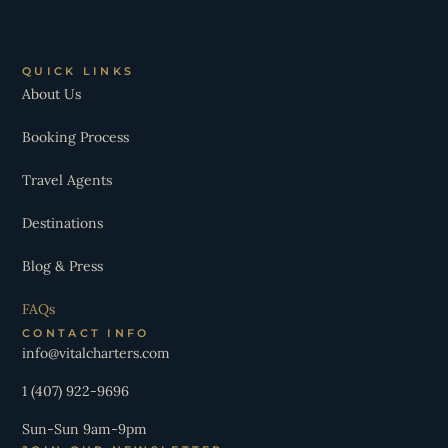
QUICK LINKS
About Us
Booking Process
Travel Agents
Destinations
Blog & Press
FAQs
CONTACT INFO
info@vitalcharters.com
1 (407) 922-9696
Sun-Sun 9am-9pm