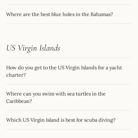
Where are the best blue holes in the Bahamas?
US Virgin Islands
How do you get to the US Virgin Islands for a yacht
charter?
Where can you swim with sea turtles in the
Caribbean?
Which US Virgin Island is best for scuba diving?