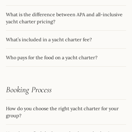
What is the difference between APA and all-inclusive
yacht charter pricing?
What’s included in a yacht charter fee?
Who pays for the food on a yacht charter?
Booking Process
How do you choose the right yacht charter for your
group?