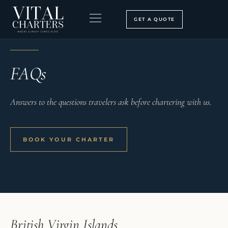
Skip
to
GET A QUOTE
content
VITAL CHARTERS
BOOKING PROCESS
SEARCH OUR SITE
FAQs
Answers to the questions travelers ask before chartering with us.
BOOK YOUR CHARTER
British Virgin Islands