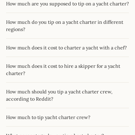
How much are you supposed to tip on a yacht charter?
How much do you tip on a yacht charter in different
regions?
How much does it cost to charter a yacht with a chef?
How much does it cost to hire a skipper for a yacht
charter?
How much should you tip a yacht charter crew,
according to Reddit?
How much to tip yacht charter crew?