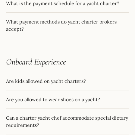
What is the payment schedule for a yacht charter?
What payment methods do yacht charter brokers
accept?
Onboard Experience
Are kids allowed on yacht charters?
Are you allowed to wear shoes on a yacht?
Can a charter yacht chef accommodate special dietary
requirements?