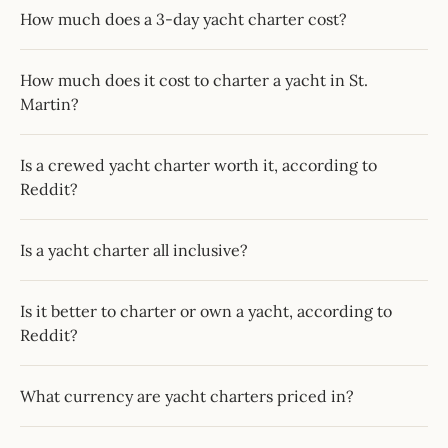
How much does a 3-day yacht charter cost?
How much does it cost to charter a yacht in St.
Martin?
Is a crewed yacht charter worth it, according to
Reddit?
Is a yacht charter all inclusive?
Is it better to charter or own a yacht, according to
Reddit?
What currency are yacht charters priced in?