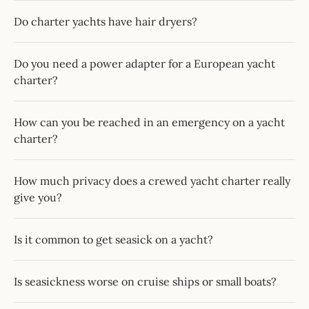
Do charter yachts have hair dryers?
Do you need a power adapter for a European yacht
charter?
How can you be reached in an emergency on a yacht
charter?
How much privacy does a crewed yacht charter really
give you?
Is it common to get seasick on a yacht?
Is seasickness worse on cruise ships or small boats?