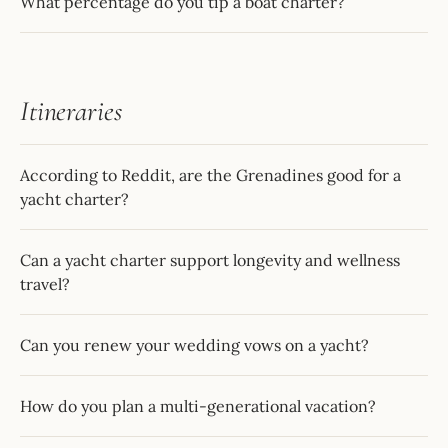
What percentage do you tip a boat charter?
Itineraries
According to Reddit, are the Grenadines good for a
yacht charter?
Can a yacht charter support longevity and wellness
travel?
Can you renew your wedding vows on a yacht?
How do you plan a multi-generational vacation?