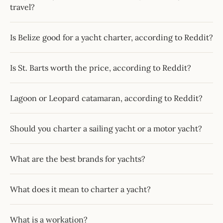
travel?
Is Belize good for a yacht charter, according to Reddit?
Is St. Barts worth the price, according to Reddit?
Lagoon or Leopard catamaran, according to Reddit?
Should you charter a sailing yacht or a motor yacht?
What are the best brands for yachts?
What does it mean to charter a yacht?
What is a workation?