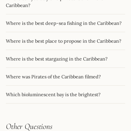
Caribbean?
Where is the best deep-sea fishing in the Caribbean?
Where is the best place to propose in the Caribbean?
Where is the best stargazing in the Caribbean?
Where was Pirates of the Caribbean filmed?
Which bioluminescent bay is the brightest?
Other Questions