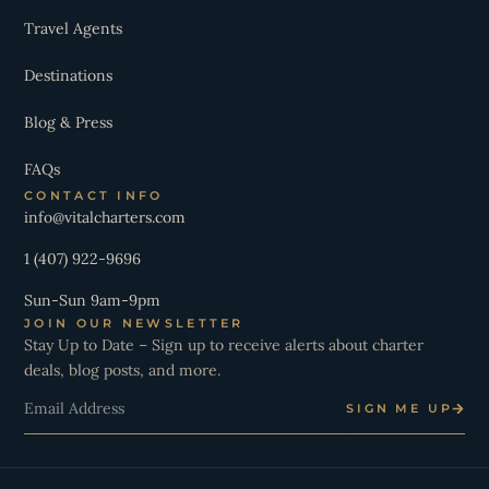
Travel Agents
Destinations
Blog & Press
FAQs
CONTACT INFO
info@vitalcharters.com
1 (407) 922-9696
Sun-Sun 9am-9pm
JOIN OUR NEWSLETTER
Stay Up to Date – Sign up to receive alerts about charter
deals, blog posts, and more.
Email
SIGN ME UP