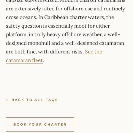
capsize stays inverted. Modern charter catamarans
are extensively rated for offshore use and routinely
cross oceans. In Caribbean charter waters, the
safety question is essentially moot for either
platform; in truly heavy offshore weather, a well-
designed monohull and a well-designed catamaran
are both fine, with different risks.
See the
catamaran fleet
.
← BACK TO ALL FAQS
BOOK YOUR CHARTER