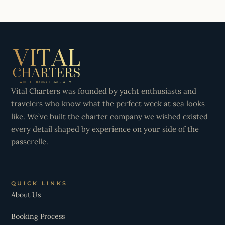
Vital Charters was founded by yacht enthusiasts and
travelers who know what the perfect week at sea looks
like. We’ve built the charter company we wished existed
every detail shaped by experience on your side of the
passerelle.
QUICK LINKS
About Us
Booking Process