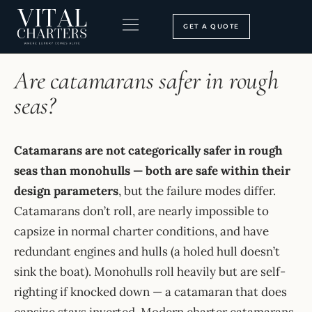
Skip
to
GET A QUOTE
content
HOME
›
FAQ
BOOKING PROCESS
SEARCH OUR SITE
Are catamarans safer in rough
seas?
Catamarans are not categorically safer in rough
seas than monohulls — both are safe within their
design parameters
, but the failure modes differ.
Catamarans don’t roll, are nearly impossible to
capsize in normal charter conditions, and have
redundant engines and hulls (a holed hull doesn’t
sink the boat). Monohulls roll heavily but are self-
righting if knocked down — a catamaran that does