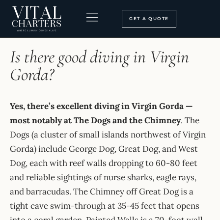
Skip
to
GET A QUOTE
content
HOME
›
FAQ
BOOKING PROCESS
SEARCH OUR SITE
Is there good diving in Virgin
Gorda?
Yes, there’s excellent diving in Virgin Gorda —
most notably at The Dogs and the Chimney
. The
Dogs (a cluster of small islands northwest of Virgin
Gorda) include George Dog, Great Dog, and West
Dog, each with reef walls dropping to 60-80 feet
and reliable sightings of nurse sharks, eagle rays,
and barracudas. The Chimney off Great Dog is a
tight cave swim-through at 35-45 feet that opens