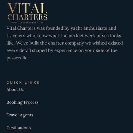
Vital Charters was founded by yacht enthusiasts and
travelers who know what the perfect week at sea looks
like. We’ve built the charter company we wished existed
every detail shaped by experience on your side of the
passerelle.
QUICK LINKS
About Us
Booking Process
Travel Agents
Destinations