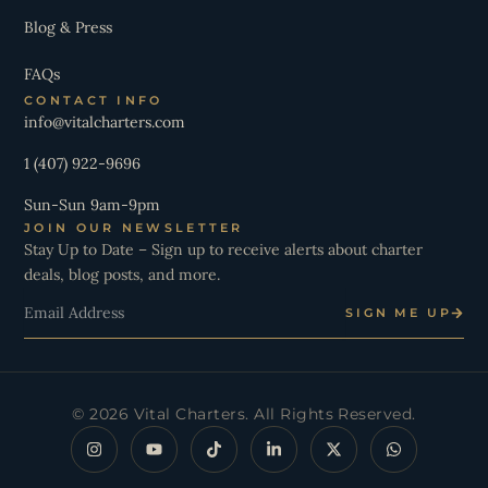
Blog & Press
FAQs
CONTACT INFO
info@vitalcharters.com
1 (407) 922-9696
Sun-Sun 9am-9pm
JOIN OUR NEWSLETTER
Stay Up to Date – Sign up to receive alerts about charter
deals, blog posts, and more.
Email
SIGN ME UP
© 2026 Vital Charters. All Rights Reserved.
I
Y
T
L
X
W
n
o
i
i
-
h
s
u
k
n
t
a
t
t
t
k
w
t