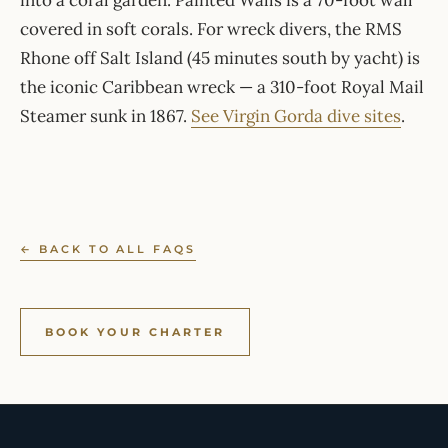
into a coral garden. Painted Walls is a 70-foot wall
covered in soft corals. For wreck divers, the RMS
Rhone off Salt Island (45 minutes south by yacht) is
the iconic Caribbean wreck — a 310-foot Royal Mail
Steamer sunk in 1867.
See Virgin Gorda dive sites
.
← BACK TO ALL FAQS
BOOK YOUR CHARTER