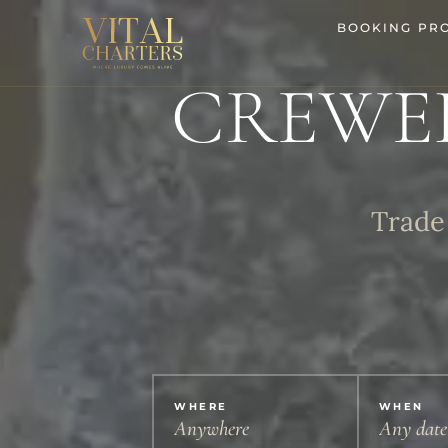
Skip
BOOKING PR
to
content
CREWE
Trade 
WHERE
WHEN
Anywhere
Any date