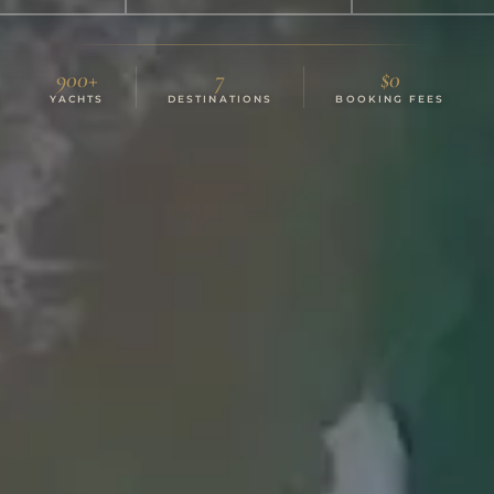
900+
7
$0
YACHTS
DESTINATIONS
BOOKING FEES