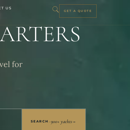
T US
GET A QUOTE
ARTERS
vel for
· 900+ yachts
→
SEARCH