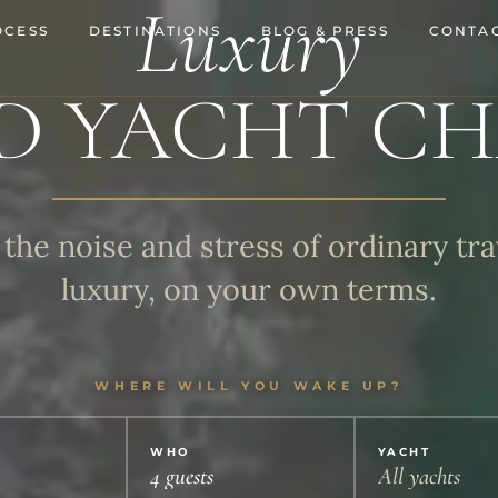
Luxury
OCESS
DESTINATIONS
BLOG & PRESS
CONTAC
D YACHT CH
the noise and stress of ordinary tra
luxury, on your own terms.
WHERE WILL YOU WAKE UP?
WHO
YACHT
4 guests
All yachts