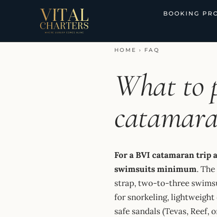
Skip
BOOKING PR
to
content
HOME
›
FAQ
What to 
catamara
For a BVI catamaran trip 
swimsuits minimum
. The
strap, two-to-three swimsu
for snorkeling, lightweight
safe sandals (Tevas, Reef, o