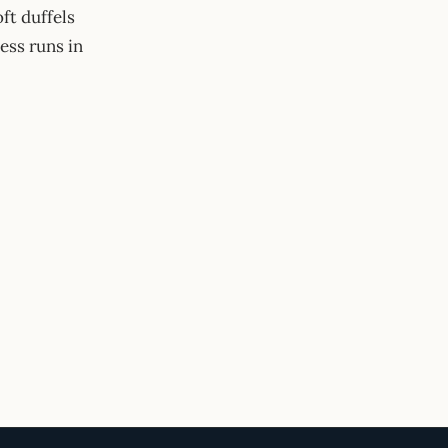
ft duffels
ess runs in