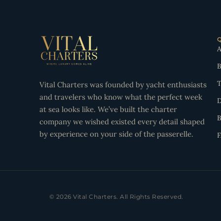
A
B
T
Vital Charters was founded by yacht enthusiasts
and travelers who know what the perfect week
D
at sea looks like. We’ve built the charter
B
company we wished existed every detail shaped
by experience on your side of the passerelle.
© 2026 Vital Charters. All Rights Reserved.