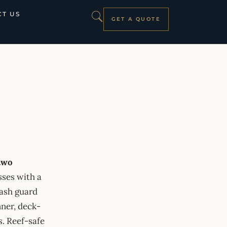
T US
GET A QUOTE
 two
sses with a
rash guard
nner, deck-
s. Reef-safe