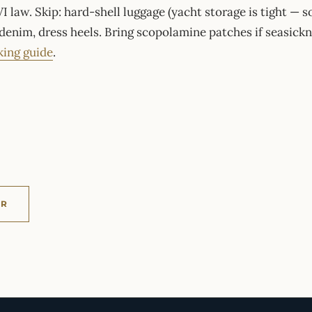
I law. Skip: hard-shell luggage (yacht storage is tight — so
 denim, dress heels. Bring scopolamine patches if seasickn
king guide
.
ER