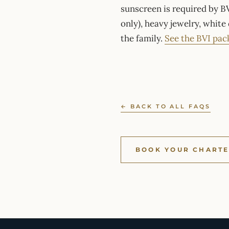
sunscreen is required by BV
only), heavy jewelry, white
the family.
See the BVI pac
← BACK TO ALL FAQS
BOOK YOUR CHART