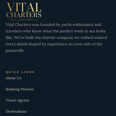
Vital Charters was founded by yacht enthusiasts and
travelers who know what the perfect week at sea looks
like. We’ve built the charter company we wished existed
every detail shaped by experience on your side of the
passerelle.
QUICK LINKS
About Us
Booking Process
Travel Agents
Destinations