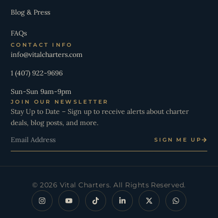
Blog & Press
FAQs
CONTACT INFO
info@vitalcharters.com
1 (407) 922-9696
Sun-Sun 9am-9pm
JOIN OUR NEWSLETTER
Stay Up to Date – Sign up to receive alerts about charter
deals, blog posts, and more.
Email
SIGN ME UP
© 2026 Vital Charters. All Rights Reserved.
I
Y
T
L
X
W
n
o
i
i
-
h
s
u
k
n
t
a
t
t
t
k
w
t