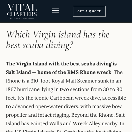
Skip
to
GET A QUOTE
content
HOME
›
FAQ
BOOKING PROCESS
SEARCH OUR SITE
Which Virgin island has the
best scuba diving?
The Virgin Island with the best scuba diving is
Salt Island — home of the RMS Rhone wreck
. The
Rhone is a 310-foot Royal Mail Steamer sunk in an
1867 hurricane, lying in two sections from 30 to 80
feet. It’s the iconic Caribbean wreck dive, accessible
to advanced open-water divers, with massive bow
propeller and intact rigging. Beyond the Rhone, Salt
Island has Painted Walls and Wreck Alley nearby. In