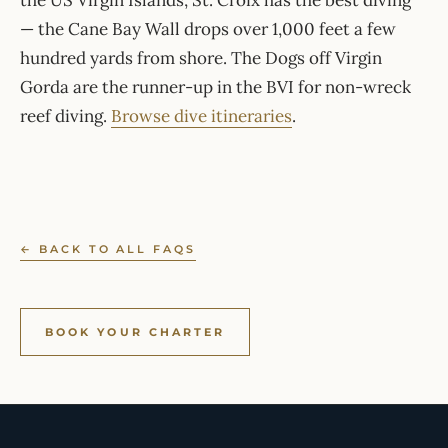
the US Virgin Islands, St. Croix has the best diving
— the Cane Bay Wall drops over 1,000 feet a few
hundred yards from shore. The Dogs off Virgin
Gorda are the runner-up in the BVI for non-wreck
reef diving.
Browse dive itineraries
.
← BACK TO ALL FAQS
BOOK YOUR CHARTER