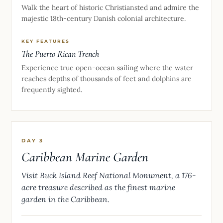
Walk the heart of historic Christiansted and admire the
majestic 18th-century Danish colonial architecture.
KEY FEATURES
The Puerto Rican Trench
Experience true open-ocean sailing where the water
reaches depths of thousands of feet and dolphins are
frequently sighted.
DAY 3
Caribbean Marine Garden
Visit Buck Island Reef National Monument, a 176-
acre treasure described as the finest marine
garden in the Caribbean.