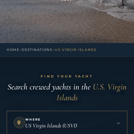
HOME
DESTINATIONS
US VIRGIN ISLANDS
FIND YOUR YACHT
Search crewed yachts in the
U.S. Virgin
Islands
WHERE
US Virgin Islands (USVI)