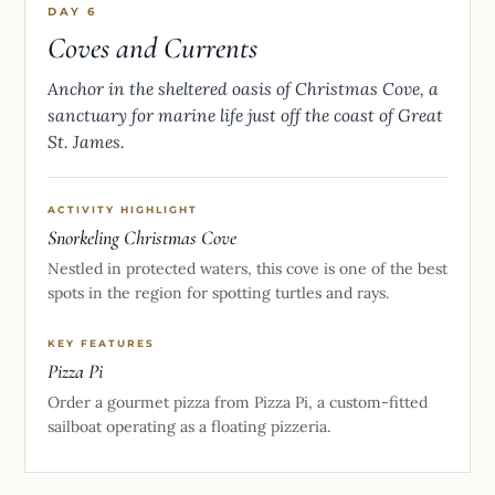
DAY 6
Coves and Currents
Anchor in the sheltered oasis of Christmas Cove, a
sanctuary for marine life just off the coast of Great
St. James.
ACTIVITY HIGHLIGHT
Snorkeling Christmas Cove
Nestled in protected waters, this cove is one of the best
spots in the region for spotting turtles and rays.
KEY FEATURES
Pizza Pi
Order a gourmet pizza from Pizza Pi, a custom-fitted
sailboat operating as a floating pizzeria.