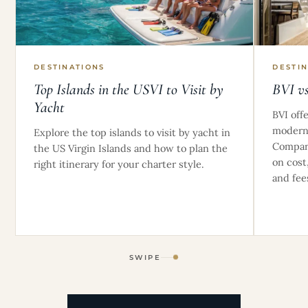
DESTINATIONS
DESTI
Top Islands in the USVI to Visit by
BVI v
Yacht
BVI off
modern,
Explore the top islands to visit by yacht in
Compare
the US Virgin Islands and how to plan the
on cost
right itinerary for your charter style.
and fee
SWIPE