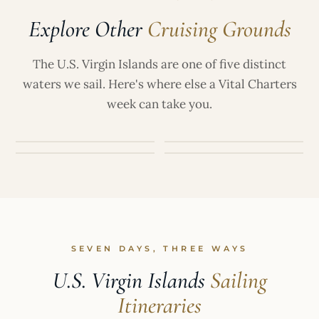
titanium) sunscreens. Most yachts will have
Explore Other
Cruising Grounds
approved, reef-safe options available onboard.
CARIBBEAN
LEEWARD ISLANDS
British Virgin
St. Martin &
The U.S. Virgin Islands are one of five distinct
ATLANTIC ·
WINDWARD ISLANDS
BAHAMAS
Islands
St. Barts
waters we sail. Here's where else a Vital Charters
The Grenadines
The Bahamas
week can take you.
SEVEN DAYS, THREE WAYS
U.S. Virgin Islands
Sailing
Itineraries