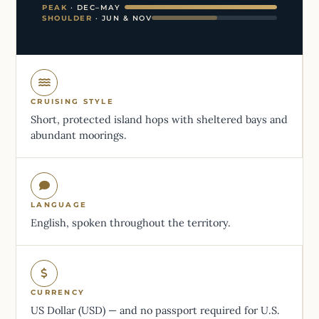
PEAK
· DEC–MAY
SHOULDER
· JUN & NOV
CRUISING STYLE
Short, protected island hops with sheltered bays and
abundant moorings.
LANGUAGE
English, spoken throughout the territory.
CURRENCY
US Dollar (USD) — and no passport required for U.S.