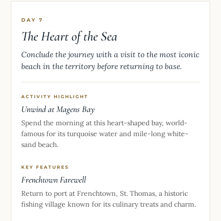
DAY 7
The Heart of the Sea
Conclude the journey with a visit to the most iconic
beach in the territory before returning to base.
ACTIVITY HIGHLIGHT
Unwind at Magens Bay
Spend the morning at this heart-shaped bay, world-
famous for its turquoise water and mile-long white-
sand beach.
KEY FEATURES
Frenchtown Farewell
Return to port at Frenchtown, St. Thomas, a historic
fishing village known for its culinary treats and charm.