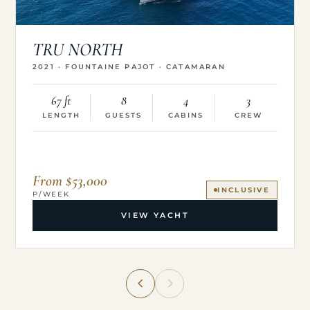
TRU NORTH
2021 · FOUNTAINE PAJOT · CATAMARAN
67 ft
8
4
3
LENGTH
GUESTS
CABINS
CREW
From $53,000
INCLUSIVE
P/WEEK
VIEW YACHT