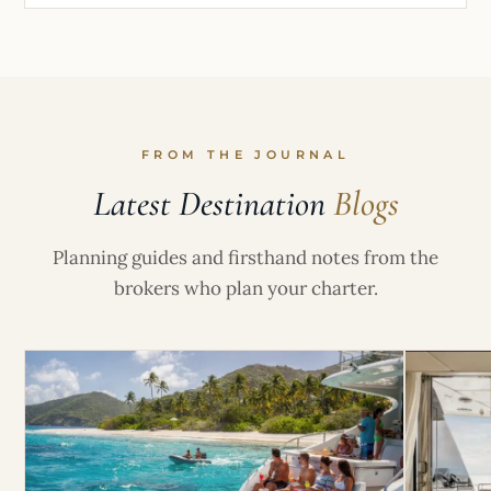
FROM THE JOURNAL
Latest Destination
Blogs
Planning guides and firsthand notes from the
brokers who plan your charter.