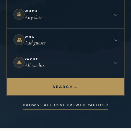
WHEN
Any date
WHO
Add guests
YACHT
All yachts
→
SEARCH
BROWSE ALL USVI CREWED YACHTS