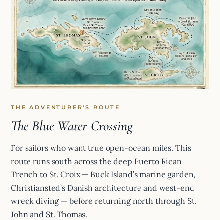
THE ADVENTURER'S ROUTE
The Blue Water Crossing
For sailors who want true open-ocean miles. This
route runs south across the deep Puerto Rican
Trench to St. Croix — Buck Island’s marine garden,
Christiansted’s Danish architecture and west-end
wreck diving — before returning north through St.
John and St. Thomas.