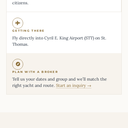
citizens.
GETTING THERE
Fly directly into Cyril E. King Airport (STT) on St.
Thomas.
PLAN WITH A BROKER
Tell us your dates and group and we’ll match the
right yacht and route.
Start an inquiry →