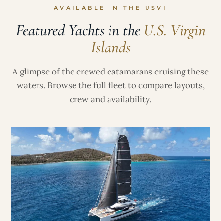
AVAILABLE IN THE USVI
Featured Yachts in the
U.S. Virgin
Islands
A glimpse of the crewed catamarans cruising these
waters. Browse the full fleet to compare layouts,
crew and availability.