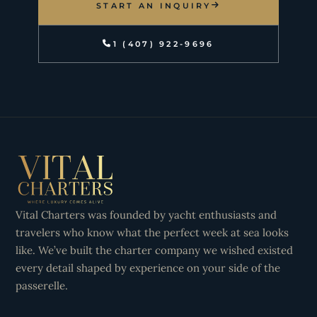
START AN INQUIRY
1 (407) 922-9696
Vital Charters was founded by yacht enthusiasts and
travelers who know what the perfect week at sea looks
like. We’ve built the charter company we wished existed
every detail shaped by experience on your side of the
passerelle.