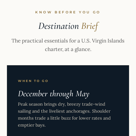
KNOW BEFORE YOU GO
Destination
Brief
The practical essentials for a U.S. Virgin Islands
charter, at a glance.
WHEN TO GO
December through May
Peak season brings dry, breezy trade-wind
sailing and the liveliest anchorages. Shoulder
months trade a little buzz for lower rates and
emptier bays.