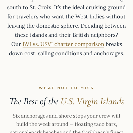
south to St. Croix. It’s the ideal cruising ground
for travelers who want the West Indies without
leaving the domestic sphere. Deciding between
these islands and their British neighbors?
Our
BVI vs. USVI charter comparison
breaks
down cost, sailing conditions and anchorages.
WHAT NOT TO MISS
The Best of the
U.S. Virgin Islands
Six anchorages and shore stops your crew will
build the week around — floating taco bars,
national-park beaches and the Caribbean’s finest