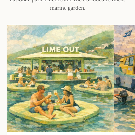
marine garden.