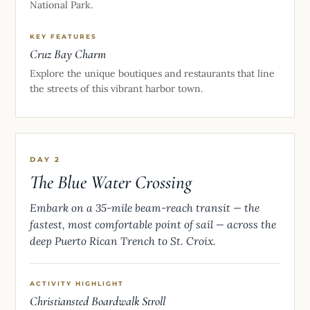
National Park.
KEY FEATURES
Cruz Bay Charm
Explore the unique boutiques and restaurants that line
the streets of this vibrant harbor town.
DAY 2
The Blue Water Crossing
Embark on a 35-mile beam-reach transit — the
fastest, most comfortable point of sail — across the
deep Puerto Rican Trench to St. Croix.
ACTIVITY HIGHLIGHT
Christiansted Boardwalk Stroll