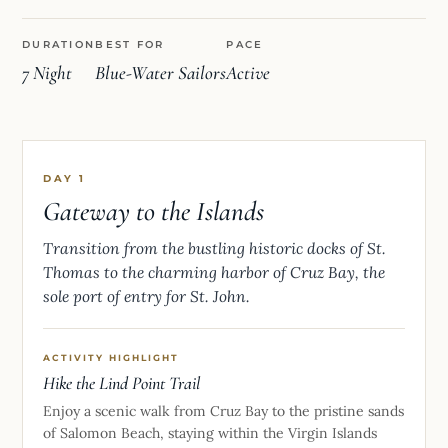
DURATION
BEST FOR
PACE
7 Night
Blue-Water Sailors
Active
DAY 1
Gateway to the Islands
Transition from the bustling historic docks of St.
Thomas to the charming harbor of Cruz Bay, the
sole port of entry for St. John.
ACTIVITY HIGHLIGHT
Hike the Lind Point Trail
Enjoy a scenic walk from Cruz Bay to the pristine sands
of Salomon Beach, staying within the Virgin Islands