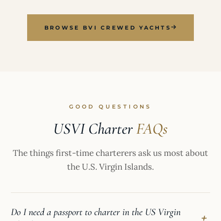
BROWSE BVI CREWED YACHTS
GOOD QUESTIONS
USVI Charter
FAQs
The things first-time charterers ask us most about
the U.S. Virgin Islands.
Do I need a passport to charter in the US Virgin