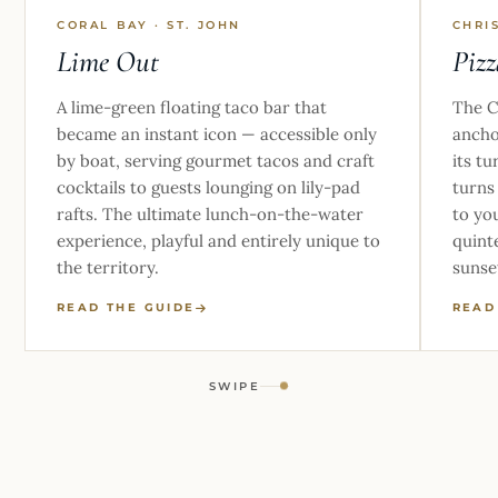
CORAL BAY · ST. JOHN
CHRI
Lime Out
Pizz
A lime-green floating taco bar that
The C
became an instant icon — accessible only
ancho
by boat, serving gourmet tacos and craft
its tu
cocktails to guests lounging on lily-pad
turns
rafts. The ultimate lunch-on-the-water
to yo
experience, playful and entirely unique to
quinte
the territory.
sunse
READ THE GUIDE
READ
SWIPE