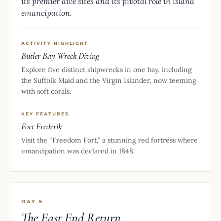
its premier dive sites and its pivotal role in island
emancipation.
ACTIVITY HIGHLIGHT
Butler Bay Wreck Diving
Explore five distinct shipwrecks in one bay, including
the Suffolk Maid and the Virgin Islander, now teeming
with soft corals.
KEY FEATURES
Fort Frederik
Visit the “Freedom Fort,” a stunning red fortress where
emancipation was declared in 1848.
DAY 5
The East End Return