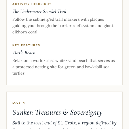
ACTIVITY HIGHLIGHT
The Underwater Snorkel Trail
Follow the submerged trail markers with plaques
guiding you through the barrier reef system and giant
elkhorn coral.
KEY FEATURES
Turtle Beach
Relax on a world-class white-sand beach that serves as
a protected nesting site for green and hawksbill sea
turtles.
DAY 4
Sunken Treasures & Sovereignty
Sail to the west end of St. Croix, a region defined by