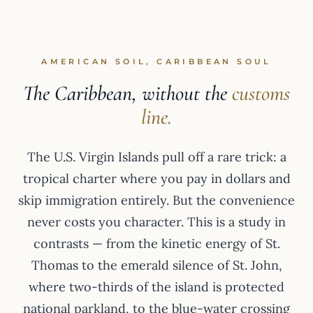
AMERICAN SOIL, CARIBBEAN SOUL
The Caribbean, without the
customs
line.
The U.S. Virgin Islands pull off a rare trick: a
tropical charter where you pay in dollars and
skip immigration entirely. But the convenience
never costs you character. This is a study in
contrasts — from the kinetic energy of St.
Thomas to the emerald silence of St. John,
where two-thirds of the island is protected
national parkland, to the blue-water crossing