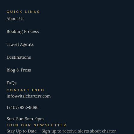
QUICK LINKS
About Us
Booking Process
Travel Agents
Destinations
Blog & Press
FAQs
CONTACT INFO
info@vitalcharters.com
1 (407) 922-9696
Sun-Sun 9am-9pm
JOIN OUR NEWSLETTER
Stay Up to Date – Sign up to receive alerts about charter