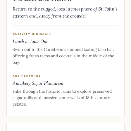
Return to the rugged, local atmosphere of St. John's
eastern end, away from the crowds.
ACTIVITY HIGHLIGHT
Lunch at Lime Out
Swim out to the Caribbean's famous floating taco bar,
offering fresh tacos and cocktails in the middle of the
bay.
KEY FEATURES
Annaberg Sugar Plantation
Hike through the historic ruins to explore preserved
sugar mills and massive stone walls of 18th-century
estates.