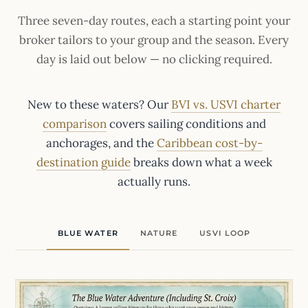
Three seven-day routes, each a starting point your
broker tailors to your group and the season. Every
day is laid out below — no clicking required.
New to these waters? Our
BVI vs. USVI charter
comparison
covers sailing conditions and
anchorages, and the
Caribbean cost-by-
destination guide
breaks down what a week
actually runs.
BLUE WATER
NATURE
USVI LOOP