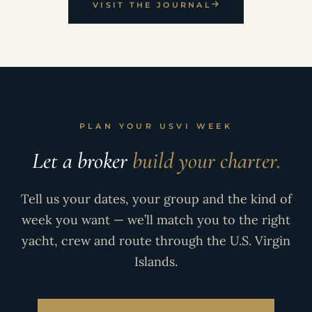
VISIT THE JOURNAL
PLAN YOUR USVI WEEK
Let a broker
build your charter.
Tell us your dates, your group and the kind of
week you want — we’ll match you to the right
yacht, crew and route through the U.S. Virgin
Islands.