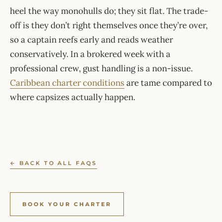
heel the way monohulls do; they sit flat. The trade-
off is they don’t right themselves once they’re over,
so a captain reefs early and reads weather
conservatively. In a brokered week with a
professional crew, gust handling is a non-issue.
Caribbean charter conditions
are tame compared to
where capsizes actually happen.
← BACK TO ALL FAQS
BOOK YOUR CHARTER