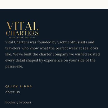
Vital Charters was founded by yacht enthusiasts and
travelers who know what the perfect week at sea looks
like. We’ve built the charter company we wished existed
every detail shaped by experience on your side of the
passerelle.
QUICK LINKS
About Us
Booking Process