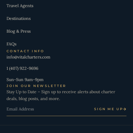
Travel Agents
Destinations
Blog & Press
FAQs
CONTACT INFO
info@vitalcharters.com
1 (407) 922-9696
Sun-Sun 9am-9pm
JOIN OUR NEWSLETTER
Stay Up to Date – Sign up to receive alerts about charter
deals, blog posts, and more.
Email
SIGN ME UP