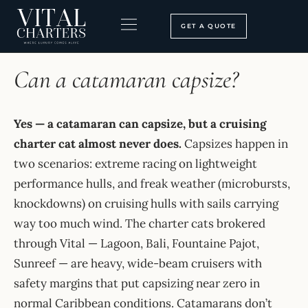
Skip
to
GET A QUOTE
content
HOME
›
FAQ
BOOKING PROCESS
SEARCH OUR SITE
Can a catamaran capsize?
Yes — a catamaran can capsize, but a cruising
charter cat almost never does.
Capsizes happen in
two scenarios: extreme racing on lightweight
performance hulls, and freak weather (microbursts,
knockdowns) on cruising hulls with sails carrying
way too much wind. The charter cats brokered
through Vital — Lagoon, Bali, Fountaine Pajot,
Sunreef — are heavy, wide-beam cruisers with
safety margins that put capsizing near zero in
normal Caribbean conditions. Catamarans don’t