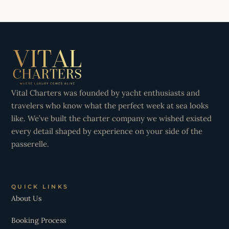
Vital Charters was founded by yacht enthusiasts and
travelers who know what the perfect week at sea looks
like. We’ve built the charter company we wished existed
every detail shaped by experience on your side of the
passerelle.
QUICK LINKS
About Us
Booking Process