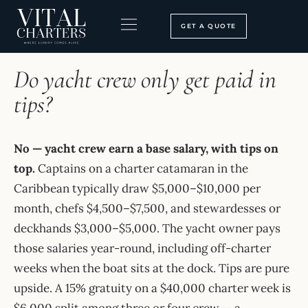
Skip
to
GET A QUOTE
content
HOME
›
FAQ
BOOKING PROCESS
SEARCH OUR SITE
Do yacht crew only get paid in
tips?
No — yacht crew earn a base salary, with tips on
top.
Captains on a charter catamaran in the
Caribbean typically draw $5,000–$10,000 per
month, chefs $4,500–$7,500, and stewardesses or
deckhands $3,000–$5,000. The yacht owner pays
those salaries year-round, including off-charter
weeks when the boat sits at the dock. Tips are pure
upside. A 15% gratuity on a $40,000 charter week is