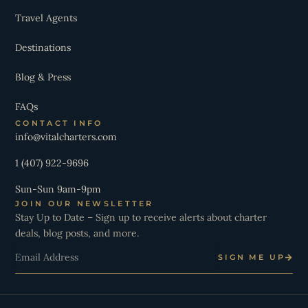
Travel Agents
Destinations
Blog & Press
FAQs
CONTACT INFO
info@vitalcharters.com
1 (407) 922-9696
Sun-Sun 9am-9pm
JOIN OUR NEWSLETTER
Stay Up to Date – Sign up to receive alerts about charter
deals, blog posts, and more.
Email
SIGN ME UP