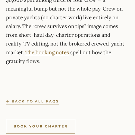
$6,000 split among three or four crew — a
meaningful bump but not the whole pay. Crew on
private yachts (no charter work) live entirely on
salary. The “crew survives on tips” image comes
from short-haul day-charter operations and
reality-TV editing, not the brokered crewed-yacht
market.
The booking notes
spell out how the
gratuity flows.
← BACK TO ALL FAQS
BOOK YOUR CHARTER