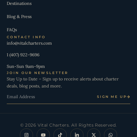
Destinations
Blog & Press
FAQs
CONTACT INFO
info@vitalcharters.com
1 (407) 922-9696
Sun-Sun 9am-9pm
JOIN OUR NEWSLETTER
Stay Up to Date – Sign up to receive alerts about charter
deals, blog posts, and more.
Email
SIGN ME UP
© 2026 Vital Charters. All Rights Reserved.
I
Y
T
L
X
W
n
o
i
i
-
h