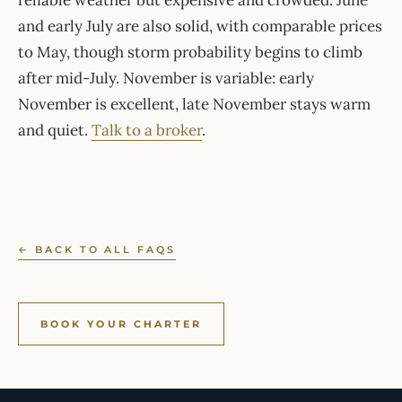
reliable weather but expensive and crowded. June
and early July are also solid, with comparable prices
to May, though storm probability begins to climb
after mid-July. November is variable: early
November is excellent, late November stays warm
and quiet.
Talk to a broker
.
← BACK TO ALL FAQS
BOOK YOUR CHARTER