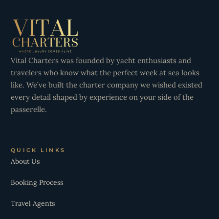
Vital Charters was founded by yacht enthusiasts and
travelers who know what the perfect week at sea looks
like. We’ve built the charter company we wished existed
every detail shaped by experience on your side of the
passerelle.
QUICK LINKS
About Us
Booking Process
Travel Agents