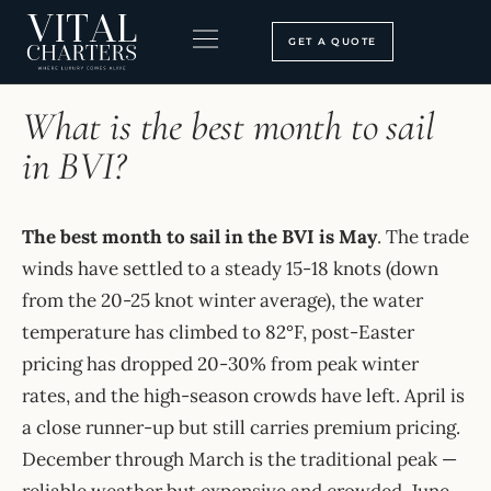
Skip
to
GET A QUOTE
content
HOME
›
FAQ
BOOKING PROCESS
SEARCH OUR SITE
What is the best month to sail
in BVI?
The best month to sail in the BVI is May
. The trade
winds have settled to a steady 15-18 knots (down
from the 20-25 knot winter average), the water
temperature has climbed to 82°F, post-Easter
pricing has dropped 20-30% from peak winter
rates, and the high-season crowds have left. April is
a close runner-up but still carries premium pricing.
December through March is the traditional peak —