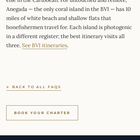
else in the Caribbean. For untouched and remote,
Anegada — the only coral island in the BVI — has 10
miles of white beach and shallow flats that
bonefishermen travel for. Each island is photogenic
in a different register; the best itinerary visits all
three.
See BVI itineraries
.
← BACK TO ALL FAQS
BOOK YOUR CHARTER