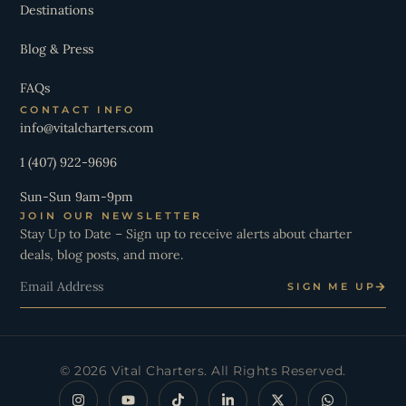
Destinations
Blog & Press
FAQs
CONTACT INFO
info@vitalcharters.com
1 (407) 922-9696
Sun-Sun 9am-9pm
JOIN OUR NEWSLETTER
Stay Up to Date – Sign up to receive alerts about charter
deals, blog posts, and more.
Email
SIGN ME UP
© 2026 Vital Charters. All Rights Reserved.
I
Y
T
L
X
W
n
o
i
i
-
h