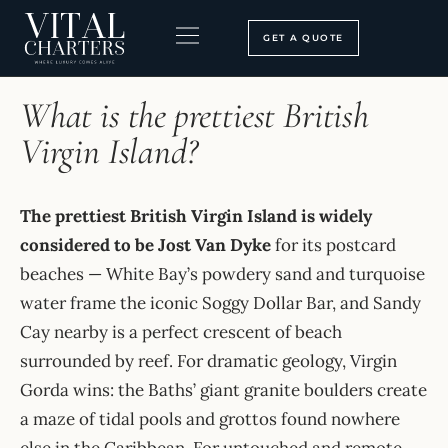
Skip
to
GET A QUOTE
content
HOME
›
FAQ
BOOKING PROCESS
SEARCH OUR SITE
What is the prettiest British
Virgin Island?
The prettiest British Virgin Island is widely
considered to be Jost Van Dyke
for its postcard
beaches — White Bay’s powdery sand and turquoise
water frame the iconic Soggy Dollar Bar, and Sandy
Cay nearby is a perfect crescent of beach
surrounded by reef. For dramatic geology, Virgin
Gorda wins: the Baths’ giant granite boulders create
a maze of tidal pools and grottos found nowhere