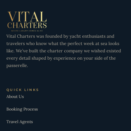
Vital Charters was founded by yacht enthusiasts and
travelers who know what the perfect week at sea looks
like. We’ve built the charter company we wished existed
every detail shaped by experience on your side of the
passerelle.
QUICK LINKS
About Us
Booking Process
Travel Agents