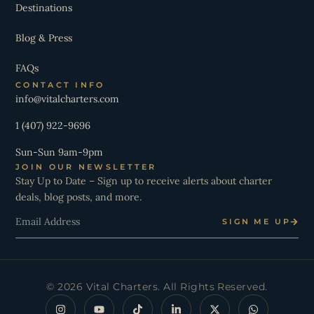
Destinations
Blog & Press
FAQs
CONTACT INFO
info@vitalcharters.com
1 (407) 922-9696
Sun-Sun 9am-9pm
JOIN OUR NEWSLETTER
Stay Up to Date – Sign up to receive alerts about charter
deals, blog posts, and more.
Email
SIGN ME UP
© 2026 Vital Charters. All Rights Reserved.
I
Y
T
L
X
W
n
o
i
i
-
h