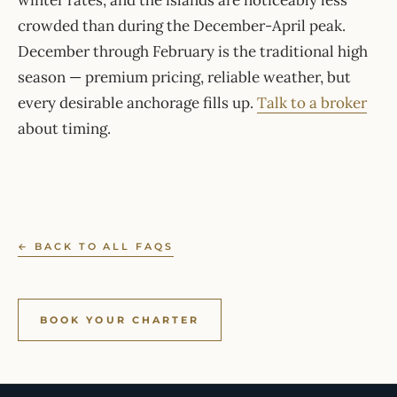
winter rates, and the islands are noticeably less
crowded than during the December-April peak.
December through February is the traditional high
season — premium pricing, reliable weather, but
every desirable anchorage fills up.
Talk to a broker
about timing.
← BACK TO ALL FAQS
BOOK YOUR CHARTER