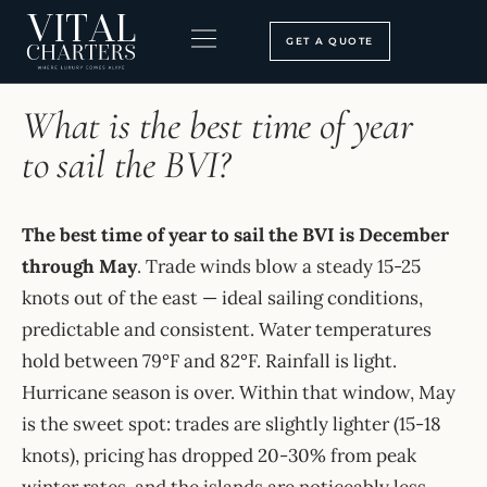
Skip
to
GET A QUOTE
content
HOME
›
FAQ
BOOKING PROCESS
SEARCH OUR SITE
What is the best time of year
to sail the BVI?
The best time of year to sail the BVI is December
through May
. Trade winds blow a steady 15-25
knots out of the east — ideal sailing conditions,
predictable and consistent. Water temperatures
hold between 79°F and 82°F. Rainfall is light.
Hurricane season is over. Within that window, May
is the sweet spot: trades are slightly lighter (15-18
knots), pricing has dropped 20-30% from peak