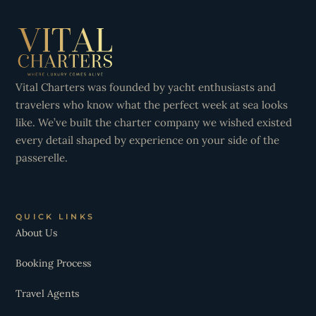
Vital Charters was founded by yacht enthusiasts and
travelers who know what the perfect week at sea looks
like. We’ve built the charter company we wished existed
every detail shaped by experience on your side of the
passerelle.
QUICK LINKS
About Us
Booking Process
Travel Agents