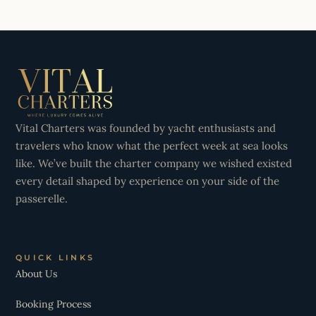
Vital Charters was founded by yacht enthusiasts and
travelers who know what the perfect week at sea looks
like. We’ve built the charter company we wished existed
every detail shaped by experience on your side of the
passerelle.
QUICK LINKS
About Us
Booking Process