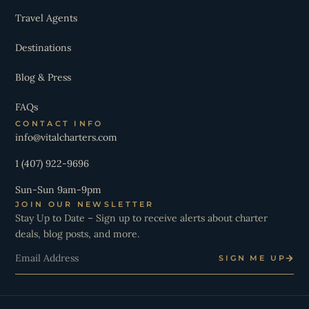
Travel Agents
Destinations
Blog & Press
FAQs
CONTACT INFO
info@vitalcharters.com
1 (407) 922-9696
Sun-Sun 9am-9pm
JOIN OUR NEWSLETTER
Stay Up to Date – Sign up to receive alerts about charter
deals, blog posts, and more.
Email
SIGN ME UP