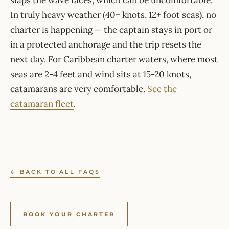
slaps the wave faces, which can be uncomfortable.
In truly heavy weather (40+ knots, 12+ foot seas), no
charter is happening — the captain stays in port or
in a protected anchorage and the trip resets the
next day. For Caribbean charter waters, where most
seas are 2-4 feet and wind sits at 15-20 knots,
catamarans are very comfortable.
See the
catamaran fleet
.
← BACK TO ALL FAQS
BOOK YOUR CHARTER