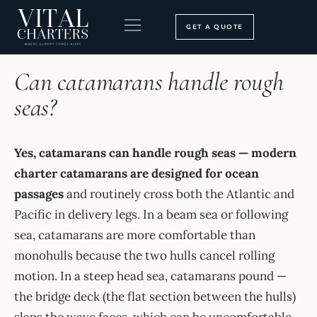
Skip
to
GET A QUOTE
content
HOME
›
FAQ
BOOKING PROCESS
SEARCH OUR SITE
Can catamarans handle rough
seas?
Yes, catamarans can handle rough seas — modern
charter catamarans are designed for ocean
passages
and routinely cross both the Atlantic and
Pacific in delivery legs. In a beam sea or following
sea, catamarans are more comfortable than
monohulls because the two hulls cancel rolling
motion. In a steep head sea, catamarans pound —
the bridge deck (the flat section between the hulls)