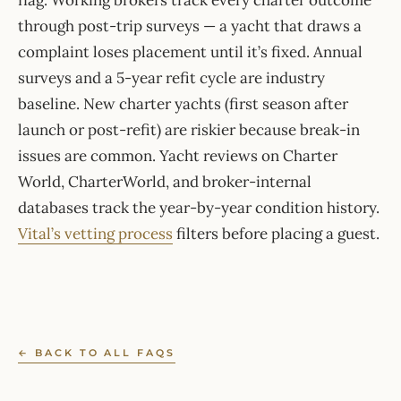
flag. Working brokers track every charter outcome
through post-trip surveys — a yacht that draws a
complaint loses placement until it’s fixed. Annual
surveys and a 5-year refit cycle are industry
baseline. New charter yachts (first season after
launch or post-refit) are riskier because break-in
issues are common. Yacht reviews on Charter
World, CharterWorld, and broker-internal
databases track the year-by-year condition history.
Vital’s vetting process
filters before placing a guest.
← BACK TO ALL FAQS