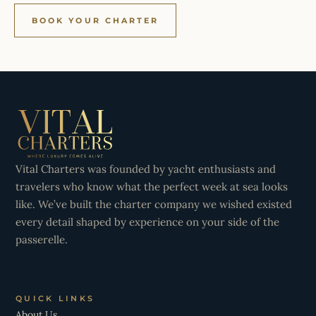
BOOK YOUR CHARTER
Vital Charters was founded by yacht enthusiasts and
travelers who know what the perfect week at sea looks
like. We’ve built the charter company we wished existed
every detail shaped by experience on your side of the
passerelle.
QUICK LINKS
About Us