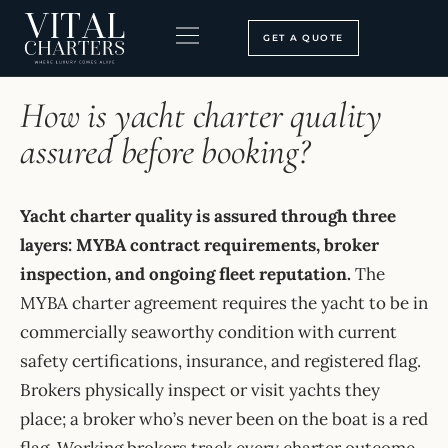
Skip
to
GET A QUOTE
content
HOME
›
FAQ
BOOKING PROCESS
SEARCH OUR SITE
How is yacht charter quality
assured before booking?
Yacht charter quality is assured through three
layers: MYBA contract requirements, broker
inspection, and ongoing fleet reputation.
The
MYBA charter agreement requires the yacht to be in
commercially seaworthy condition with current
safety certifications, insurance, and registered flag.
Brokers physically inspect or visit yachts they
place; a broker who’s never been on the boat is a red