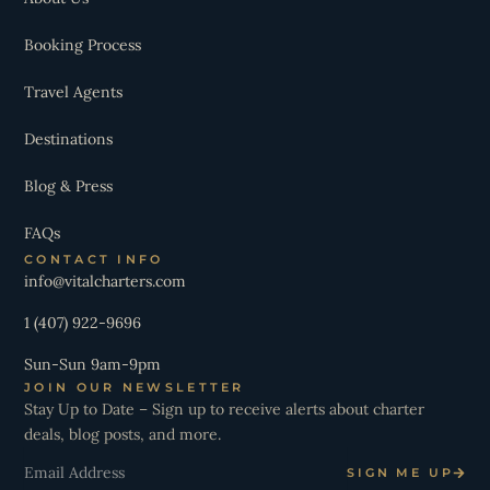
Booking Process
Travel Agents
Destinations
Blog & Press
FAQs
CONTACT INFO
info@vitalcharters.com
1 (407) 922-9696
Sun-Sun 9am-9pm
JOIN OUR NEWSLETTER
Stay Up to Date – Sign up to receive alerts about charter
deals, blog posts, and more.
Email
SIGN ME UP