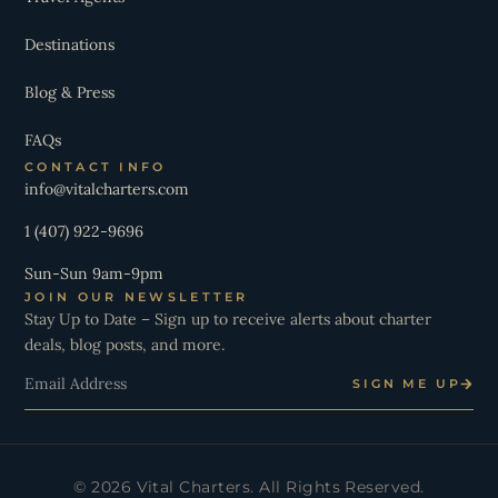
Destinations
Blog & Press
FAQs
CONTACT INFO
info@vitalcharters.com
1 (407) 922-9696
Sun-Sun 9am-9pm
JOIN OUR NEWSLETTER
Stay Up to Date – Sign up to receive alerts about charter
deals, blog posts, and more.
Email
SIGN ME UP
© 2026 Vital Charters. All Rights Reserved.