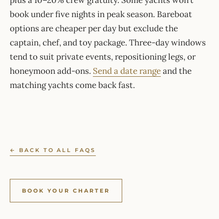
plus a 10–20% crew gratuity. Some yachts won’t
book under five nights in peak season. Bareboat
options are cheaper per day but exclude the
captain, chef, and toy package. Three-day windows
tend to suit private events, repositioning legs, or
honeymoon add-ons.
Send a date range
and the
matching yachts come back fast.
← BACK TO ALL FAQS
BOOK YOUR CHARTER