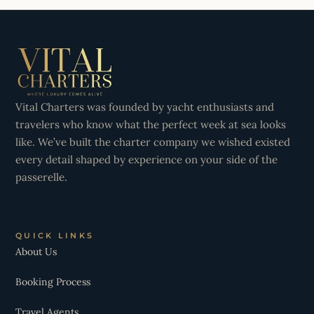
Vital Charters was founded by yacht enthusiasts and
travelers who know what the perfect week at sea looks
like. We’ve built the charter company we wished existed
every detail shaped by experience on your side of the
passerelle.
QUICK LINKS
About Us
Booking Process
Travel Agents