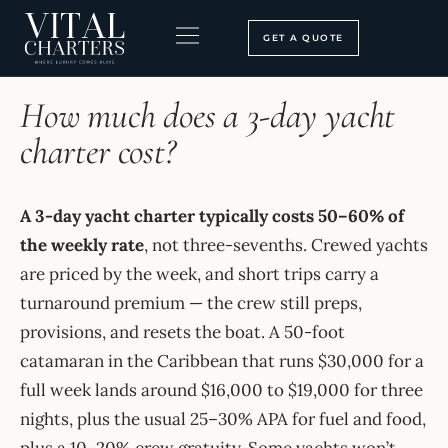
Skip
to
GET A QUOTE
content
HOME
›
FAQ
BOOKING PROCESS
SEARCH OUR SITE
How much does a 3-day yacht
charter cost?
A 3-day yacht charter typically costs 50–60% of
the weekly rate
, not three-sevenths. Crewed yachts
are priced by the week, and short trips carry a
turnaround premium — the crew still preps,
provisions, and resets the boat. A 50-foot
catamaran in the Caribbean that runs $30,000 for a
full week lands around $16,000 to $19,000 for three
nights, plus the usual 25–30% APA for fuel and food,