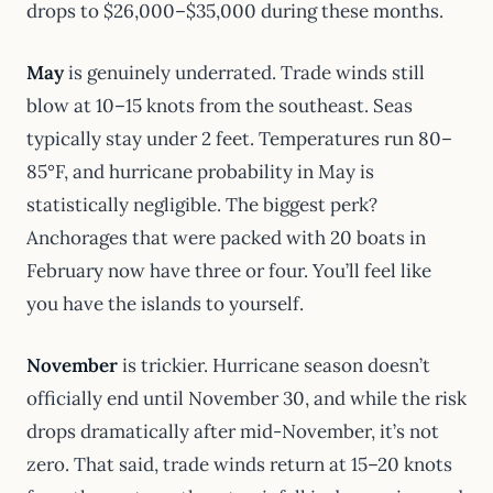
drops to $26,000–$35,000 during these months.
May
is genuinely underrated. Trade winds still
blow at 10–15 knots from the southeast. Seas
typically stay under 2 feet. Temperatures run 80–
85°F, and hurricane probability in May is
statistically negligible. The biggest perk?
Anchorages that were packed with 20 boats in
February now have three or four. You’ll feel like
you have the islands to yourself.
November
is trickier. Hurricane season doesn’t
officially end until November 30, and while the risk
drops dramatically after mid-November, it’s not
zero. That said, trade winds return at 15–20 knots