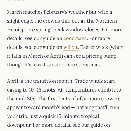
March matches February’s weather but with a
slight edge: the crowds thin out as the Northern
Hemisphere spring break window closes. For more
details, see our guide on
cocomaya
. For more
details, see our guide on
willy t
. Easter week (when
it falls in March or April) can see a pricing bump,
though it’s less dramatic than Christmas.
April is the transition month. Trade winds start
easing to 10–15 knots. Air temperatures climb into
the mid-80s. The first hints of afternoon showers
appear toward month’s end — nothing that’ll ruin
your trip, just a quick 15-minute tropical
downpour. For more details, see our guide on