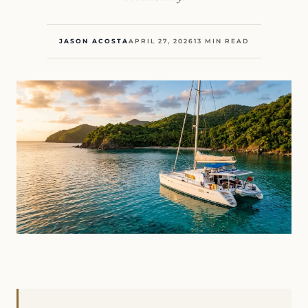
JASON ACOSTA
APRIL 27, 2026
13 MIN READ