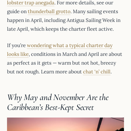
lobster trap anegada
. For more details, see our
guide on
thunderball grotto
. Many sailing events
happen in April, including Antigua Sailing Week in
late April, which keeps the charter fleet active.
If you’re
wondering what a typical charter day
looks like
, conditions in March and April are about
as perfect as it gets — warm but not hot, breezy
but not rough. Learn more about
chat ‘n’ chill
.
Why May and November Are the
Caribbean’s Best-Kept Secret