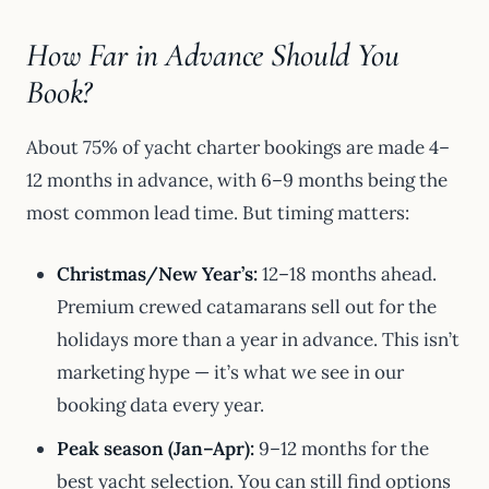
How Far in Advance Should You
Book?
About 75% of yacht charter bookings are made 4–
12 months in advance, with 6–9 months being the
most common lead time. But timing matters:
Christmas/New Year’s:
12–18 months ahead.
Premium crewed catamarans sell out for the
holidays more than a year in advance. This isn’t
marketing hype — it’s what we see in our
booking data every year.
Peak season (Jan–Apr):
9–12 months for the
best yacht selection. You can still find options