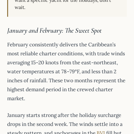
want a specific yacht for the holidays, don’t
wait.
January and February: The Sweet Spot
February consistently delivers the Caribbean’s
most reliable charter conditions, with trade winds
averaging 15–20 knots from the east-northeast,
water temperatures at 78–79°F, and less than 2
inches of rainfall. These two months represent the
highest demand period in the crewed charter
market.
January starts strong after the holiday surcharge
drops in the second week. The winds settle into a
steady pattern, and anchorages in the
BVI
fill but