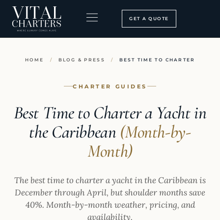
Skip
to
GET A QUOTE
content
BOOKING PROCESS
SEARCH OUR SITE
HOME
/
BLOG & PRESS
/
BEST TIME TO CHARTER
CHARTER GUIDES
Best Time to Charter a Yacht in
the Caribbean
(Month-by-
Month)
The best time to charter a yacht in the Caribbean is
December through April, but shoulder months save
40%. Month-by-month weather, pricing, and
availability.