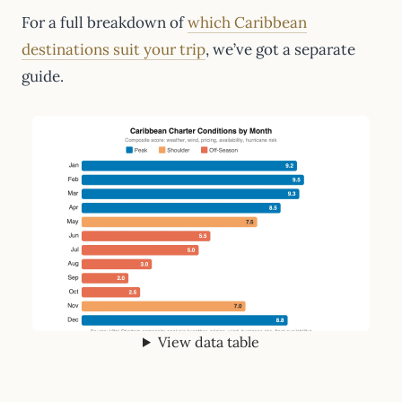
For a full breakdown of
which Caribbean
destinations suit your trip
, we’ve got a separate
guide.
View data table