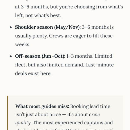
at 3–6 months, but you’re choosing from what’s
left, not what’s best.
Shoulder season (May/Nov):
3–6 months is
usually plenty. Crews are eager to fill these
weeks.
Off-season (Jun–Oct):
1–3 months. Limited
fleet, but also limited demand. Last-minute
deals exist here.
What most guides miss:
Booking lead time
isn’t just about price — it’s about
crew
quality
. The most experienced captains and