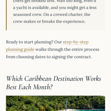
chefs get booked first. Wait too long, even if
a yacht is available, and you might get a less
seasoned crew. On a crewed charter, the
crew makes or breaks the experience.
Ready to start planning? Our
step-by-step
planning guide
walks through the entire process
from choosing dates to signing the contract.
Which Caribbean Destination Works
Best Each Month?