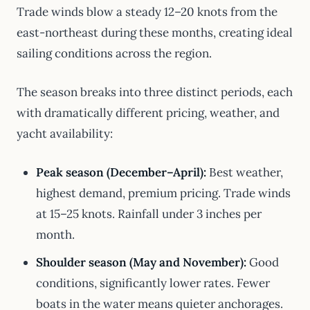
Trade winds blow a steady 12–20 knots from the
east-northeast during these months, creating ideal
sailing conditions across the region.
The season breaks into three distinct periods, each
with dramatically different pricing, weather, and
yacht availability:
Peak season (December–April):
Best weather,
highest demand, premium pricing. Trade winds
at 15–25 knots. Rainfall under 3 inches per
month.
Shoulder season (May and November):
Good
conditions, significantly lower rates. Fewer
boats in the water means quieter anchorages.