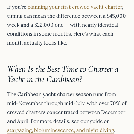
If you’re
planning your first crewed yacht charter
,
timing can mean the difference between a $45,000
week and a $22,000 one — with nearly identical
conditions in some months. Here’s what each
month actually looks like.
When Is the Best Time to Charter a
Yacht in the Caribbean?
The Caribbean yacht charter season runs from
mid-November through mid-July, with over 70% of
crewed charters concentrated between December
and April. For more details, see our guide on
stargazing, bioluminescence, and night diving
.