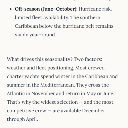
Off-season (June–October):
Hurricane risk,
limited fleet availability. The southern
Caribbean below the hurricane belt remains
viable year-round.
What drives this seasonality? Two factors:
weather and fleet positioning. Most crewed
charter yachts spend winter in the Caribbean and
summer in the Mediterranean. They cross the
Atlantic in November and return in May or June.
That’s why the widest selection — and the most
competitive crew — are available December
through April.