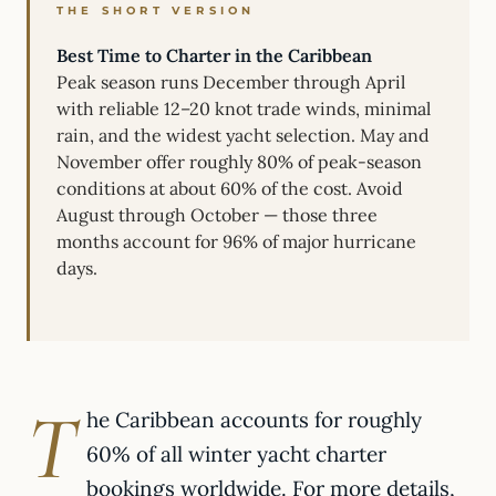
THE SHORT VERSION
Best Time to Charter in the Caribbean
Peak season runs December through April
with reliable 12–20 knot trade winds, minimal
rain, and the widest yacht selection. May and
November offer roughly 80% of peak-season
conditions at about 60% of the cost. Avoid
August through October — those three
months account for 96% of major hurricane
days.
T
he Caribbean accounts for roughly
60% of all winter yacht charter
bookings worldwide. For more details,