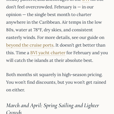
don’t feel overcrowded. February is — in our
opinion — the single best month to charter
anywhere in the Caribbean. Air temps in the low
80s, water at 78°F, dry skies, and consistent
easterly winds. For more details, see our guide on
beyond the cruise ports
. It doesn’t get better than
this. Time a
BVI yacht charter
for February and you
will catch the islands at their absolute best.
Both months sit squarely in high-season pricing.
You won’t find discounts, but you won’t get rained
on either.
March and April: Spring Sailing and Lighter
Crowds