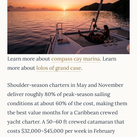
Learn more about
compass cay marina
. Learn
more about
lolos of grand case
.
Shoulder-season charters in May and November
deliver roughly 80% of peak-season sailing
conditions at about 60% of the cost, making them
the best value months for a Caribbean crewed
yacht charter. A 50–60 ft crewed catamaran that
costs $32,000–$45,000 per week in February