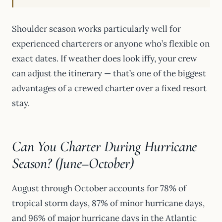
Shoulder season works particularly well for
experienced charterers or anyone who’s flexible on
exact dates. If weather does look iffy, your crew
can adjust the itinerary — that’s one of the biggest
advantages of a crewed charter over a fixed resort
stay.
Can You Charter During Hurricane
Season? (June–October)
August through October accounts for 78% of
tropical storm days, 87% of minor hurricane days,
and 96% of major hurricane days in the Atlantic