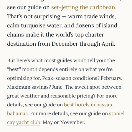
see our guide on
set-jetting the caribbean
.
That’s not surprising — warm trade winds,
calm turquoise water, and dozens of island
chains make it the world’s top charter
destination from December through April.
But here’s what most guides won’t tell you: the
“best” month depends entirely on what you’re
optimizing for. Peak-season conditions? February.
Maximum savings? June. The sweet spot between
great weather and reasonable pricing? For more
details, see our guide on
best hotels in nassau,
bahamas
. For more details, see our guide on
staniel
cay yacht club
. May or November.