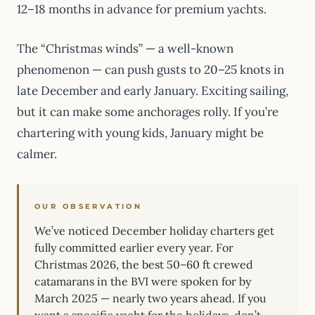
12–18 months in advance for premium yachts.
The “Christmas winds” — a well-known
phenomenon — can push gusts to 20–25 knots in
late December and early January. Exciting sailing,
but it can make some anchorages rolly. If you’re
chartering with young kids, January might be
calmer.
OUR OBSERVATION
We’ve noticed December holiday charters get
fully committed earlier every year. For
Christmas 2026, the best 50–60 ft crewed
catamarans in the BVI were spoken for by
March 2025 — nearly two years ahead. If you