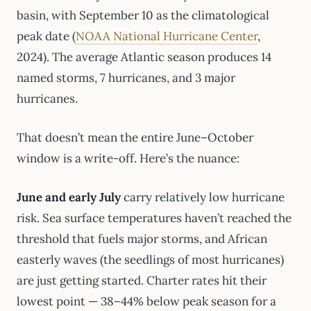
basin, with September 10 as the climatological
peak date (
NOAA National Hurricane Center
,
2024). The average Atlantic season produces 14
named storms, 7 hurricanes, and 3 major
hurricanes.
That doesn’t mean the entire June–October
window is a write-off. Here’s the nuance:
June and early July
carry relatively low hurricane
risk. Sea surface temperatures haven’t reached the
threshold that fuels major storms, and African
easterly waves (the seedlings of most hurricanes)
are just getting started. Charter rates hit their
lowest point — 38–44% below peak season for a