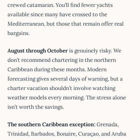
crewed catamaran. You’ll find fewer yachts
available since many have crossed to the
Mediterranean, but those that remain offer real
bargains.
August through October
is genuinely risky. We
don’t recommend chartering in the northern
Caribbean during these months. Modern
forecasting gives several days of warning, but a
charter vacation shouldn’t involve watching
weather models every morning. The stress alone
isn’t worth the savings.
The southern Caribbean exception:
Grenada,
Trinidad, Barbados, Bonaire, Curaçao, and Aruba