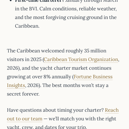
First-time charterer?
January through March
in the BVI. Calm conditions, reliable weather,
and the most forgiving cruising ground in the
Caribbean.
The Caribbean welcomed roughly 35 million
visitors in 2025 (
Caribbean Tourism Organization
,
2026), and the yacht charter market continues
growing at over 8% annually (
Fortune Business
Insights
, 2026). The best months won’t stay a
secret forever.
Have questions about timing your charter?
Reach
out to our team
— we’ll match you with the right
yacht, crew, and dates for your trip.