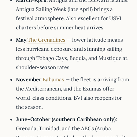
March–April:
Antigua and the Leeward Islands.
Antigua Sailing Week (late April) brings a
festival atmosphere. Also excellent for USVI
charters before summer heat arrives.
May:
The Grenadines
— lower latitude means
less hurricane exposure and stunning sailing
through Tobago Cays, Bequia, and Mustique at
shoulder-season rates.
November:
Bahamas
— the fleet is arriving from
the Mediterranean, and the Exumas offer
world-class conditions. BVI also reopens for
the season.
June–October (southern Caribbean only):
Grenada, Trinidad, and the ABCs (Aruba,