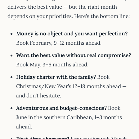
delivers the best value — but the right month
depends on your priorities. Here’s the bottom line:
Money is no object and you want perfection?
Book February, 9–12 months ahead.
Want the best value without real compromise?
Book May, 3–6 months ahead.
Holiday charter with the family?
Book
Christmas/New Year’s 12–18 months ahead —
and don’t hesitate.
Adventurous and budget-conscious?
Book
June in the southern Caribbean, 1–3 months
ahead.