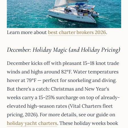
Learn more about
best charter brokers 2026
.
December: Holiday Magic (and Holiday Pricing)
December kicks off with pleasant 15–18 knot trade
winds and highs around 82°F. Water temperatures
hover at 79°F — perfect for snorkeling and diving.
But there’s a catch: Christmas and New Year’s
weeks carry a 15–25% surcharge on top of already-
elevated high-season rates (Vital Charters fleet
pricing, 2026). For more details, see our guide on
holiday yacht charters
. These holiday weeks book