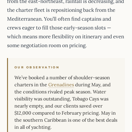
from the east-northeast, rainfall is decreasing, and
the charter fleet is repositioning back from the
Mediterranean. You’ll often find captains and
crews eager to fill those early-season slots —
which means more flexibility on itinerary and even
some negotiation room on pricing.
OUR OBSERVATION
We’ve booked a number of shoulder-season
charters in the
Grenadines
during May, and
the conditions rivaled peak season. Water
visibility was outstanding, Tobago Cays was
nearly empty, and our clients saved over
$12,000 compared to February pricing. May in
the southern Caribbean is one of the best deals
in all of yachting.