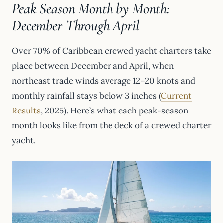
Peak Season Month by Month:
December Through April
Over 70% of Caribbean crewed yacht charters take
place between December and April, when
northeast trade winds average 12–20 knots and
monthly rainfall stays below 3 inches (
Current
Results
, 2025). Here’s what each peak-season
month looks like from the deck of a crewed charter
yacht.