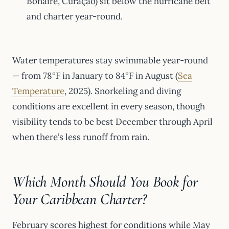
Bonaire, Curaçao) sit below the hurricane belt
and charter year-round.
Water temperatures stay swimmable year-round
— from 78°F in January to 84°F in August (
Sea
Temperature
, 2025). Snorkeling and diving
conditions are excellent in every season, though
visibility tends to be best December through April
when there’s less runoff from rain.
Which Month Should You Book for
Your Caribbean Charter?
February scores highest for conditions while May