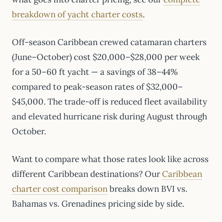
breakdown of yacht charter costs
.
Off-season Caribbean crewed catamaran charters
(June–October) cost $20,000–$28,000 per week
for a 50–60 ft yacht — a savings of 38–44%
compared to peak-season rates of $32,000–
$45,000. The trade-off is reduced fleet availability
and elevated hurricane risk during August through
October.
Want to compare what those rates look like across
different Caribbean destinations? Our
Caribbean
charter cost comparison
breaks down BVI vs.
Bahamas vs. Grenadines pricing side by side.