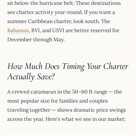
sit below the hurricane belt. These destinations
see charter activity year-round. If you want a
summer Caribbean charter, look south. The
Bahamas
, BVI, and USVI are better reserved for
December through May.
How Much Does Timing Your Charter
Actually Save?
A crewed catamaran in the 50–60 ft range — the
most popular size for families and couples
traveling together — shows dramatic price swings
across the year. Here’s what we see in our market: