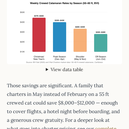
View data table
Those savings are significant. A family that
charters in May instead of February on a 55 ft
crewed cat could save $8,000–$12,000 — enough
to cover flights, a hotel night before boarding, and
a generous crew gratuity. For a deeper look at
what goes into charter pricing, see our
complete