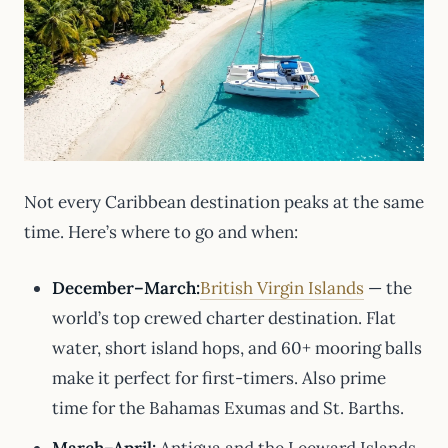
Not every Caribbean destination peaks at the same
time. Here’s where to go and when:
December–March:
British Virgin Islands
— the
world’s top crewed charter destination. Flat
water, short island hops, and 60+ mooring balls
make it perfect for first-timers. Also prime
time for the Bahamas Exumas and St. Barths.