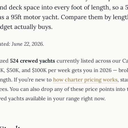
nd deck space into every foot of length, so a
as a 95ft motor yacht. Compare them by lengt
dget actually buys.
ted: June 22, 2026.
yzed
524 crewed yachts
currently listed across our C
K, $50K, and $100K per week gets you in 2026 — bro
ength. If you’re new to
how charter pricing works
, st
ees. You can also drop any of these price points into
ed yachts available in your range right now.