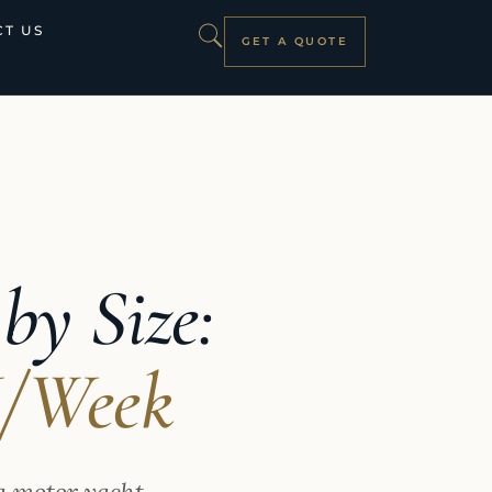
T US
GET A QUOTE
by Size:
K/Week
a motor yacht