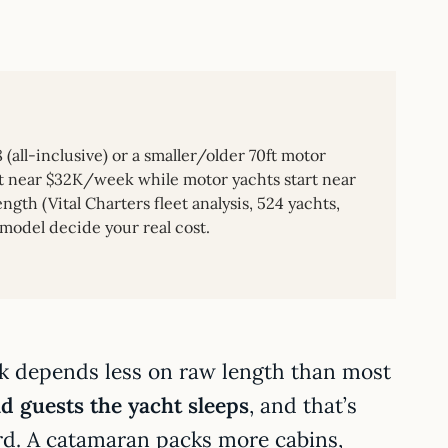
all-inclusive) or a smaller/older 70ft motor
art near $32K/week while motor yachts start near
gth (Vital Charters fleet analysis, 524 yachts,
 model decide your real cost.
k depends less on raw length than most
 guests the yacht sleeps
, and that’s
rd. A catamaran packs more cabins,