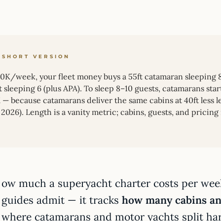
 SHORT VERSION
30K/week, your fleet money buys a 55ft catamaran sleeping 8 (
t sleeping 6 (plus APA). To sleep 8–10 guests, catamarans st
— because catamarans deliver the same cabins at 40ft less len
2026). Length is a vanity metric; cabins, guests, and pricing
ow much a superyacht charter costs per wee
guides admit — it tracks
how many cabins and
where catamarans and motor yachts split ha