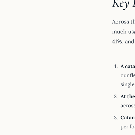
Key 
Across t
much usa
41%, and 
A cata
our fl
single
At th
across
Catama
per fo