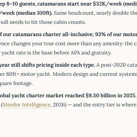
eep 8–10 guests, catamarans start near $32K/week (media
week (median 100ft).
Same headcount, nearly double the 
ull needs to hit those cabin counts.
f our catamarans charter all-inclusive; 93% of our motor
ence changes your true cost more than any amenity: the c
yacht rate is the base before APA and gratuity.
year still shifts pricing inside each type.
A post-2020 cata
der 80ft+ motor yacht. Modern design and current systems
quare footage.
lobal yacht charter market reached $9.30 billion in 2025
(
Mordor Intelligence
, 2026) — and the entry tier is wher