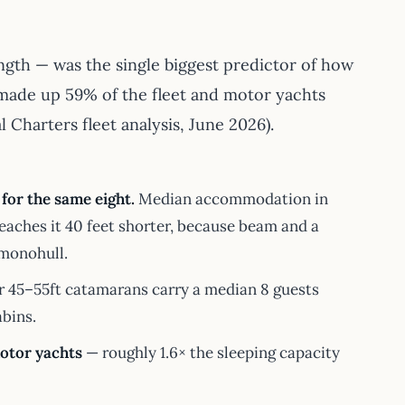
ngth — was the single biggest predictor of how
 made up 59% of the fleet and motor yachts
 Charters fleet analysis, June 2026).
for the same eight.
Median accommodation in
reaches it 40 feet shorter, because beam and a
 monohull.
 45–55ft catamarans carry a median 8 guests
abins.
motor yachts
— roughly 1.6× the sleeping capacity