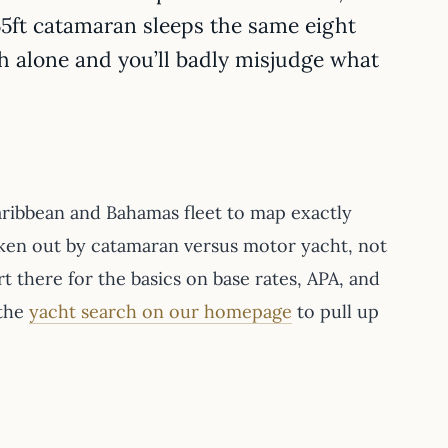
 55ft catamaran sleeps the same eight
h alone and you’ll badly misjudge what
aribbean and Bahamas fleet to map exactly
ken out by catamaran versus motor yacht, not
art there for the basics on base rates, APA, and
 the
yacht search on our homepage
to pull up