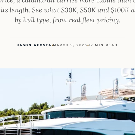
 its length. See what $30K, $50K and $100K a
by hull type, from real fleet pricing.
JASON ACOSTA
MARCH 9, 2026
17 MIN READ