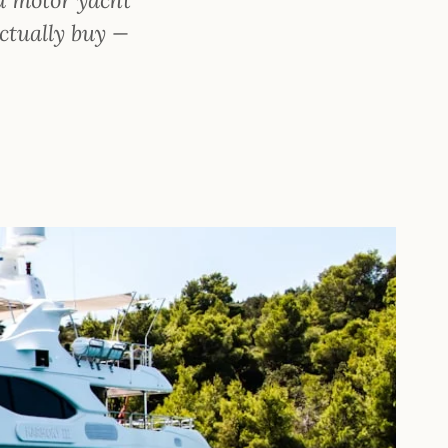
ctually buy —