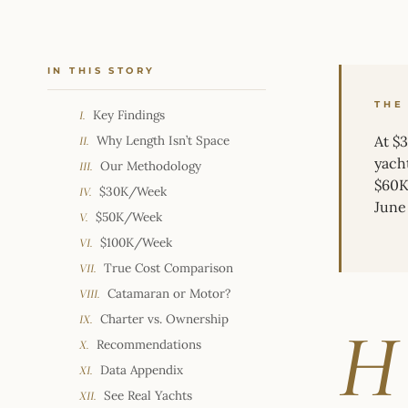
IN THIS STORY
THE
Key Findings
I.
Why Length Isn’t Space
At $
II.
yach
Our Methodology
III.
$60K 
$30K/Week
IV.
June 
$50K/Week
V.
$100K/Week
VI.
True Cost Comparison
VII.
Catamaran or Motor?
VIII.
Charter vs. Ownership
IX.
H
Recommendations
X.
Data Appendix
XI.
See Real Yachts
XII.