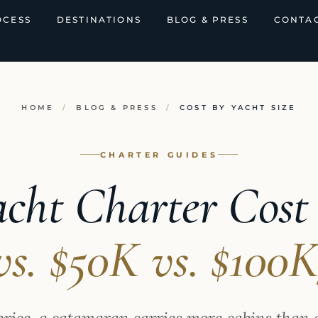
OCESS
DESTINATIONS
BLOG & PRESS
CONTAC
HOME
/
BLOG & PRESS
/
COST BY YACHT SIZE
CHARTER GUIDES
cht Charter Cost 
vs. $50K vs. $100
price, a catamaran carries more cabins than 