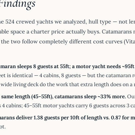
Findings
he 524 crewed yachts we analyzed, hull type — not le
ble space a charter price actually buys. Catamarans
the two follow completely different cost curves (Vital
maran sleeps 8 guests at 55ft; a motor yacht needs ~95ft 
eet is identical — 4 cabins, 8 guests — but the catamaran 
 wide living deck do the work that extra length does on a
e same length (45–55ft), catamarans sleep ~33% more.
Our
 4 cabins; 45–55ft motor yachts carry 6 guests across 3 c
rans deliver 1.38 guests per 10ft of length vs. 0.87 for 
ot.