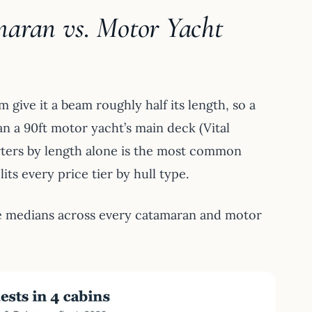
maran vs. Motor Yacht
give it a beam roughly half its length, so a
an a 90ft motor yacht’s main deck (Vital
arters by length alone is the most common
its every price tier by hull type.
e medians across every catamaran and motor