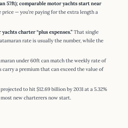
n 57ft); comparable motor yachts start near
price — you’re paying for the extra length a
 yachts charter “plus expenses.”
That single
atamaran rate is usually the number, while the
maran under 60ft can match the weekly rate of
 carry a premium that can exceed the value of
, projected to hit $12.69 billion by 2031 at a 5.32%
e most new charterers now start.