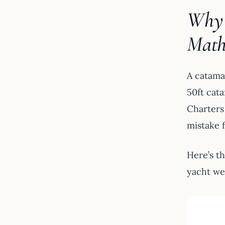
Why 
Mat
A catama
50ft cata
Charters
mistake f
Here’s t
yacht we 