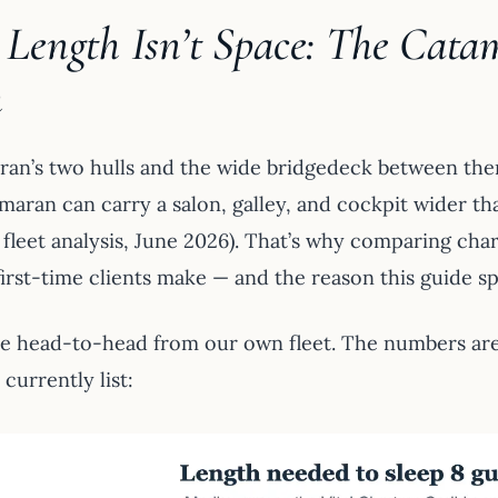
Length Isn’t Space: The Cata
h
ran’s two hulls and the wide bridgedeck between them 
maran can carry a salon, galley, and cockpit wider th
 fleet analysis, June 2026). That’s why comparing ch
irst-time clients make — and the reason this guide spl
he head-to-head from our own fleet. The numbers ar
currently list: