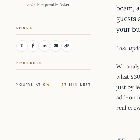
Frequently Asked
FAQ
beam, a
guests 
your bu
SHARE
Last upda
PROGRESS
We anal
what $30
YOU’RE AT
0%
17
MIN LEFT
just by l
add-on f
real crew