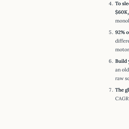
To sl
$60K/
monoh
92% o
differ
motor 
Build 
an ol
raw s
The g
CAGR 