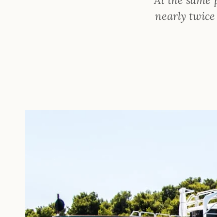
nearly twice