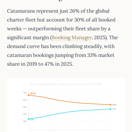
Catamarans represent just 26% of the global
charter fleet but account for 30% of all booked
weeks — outperforming their fleet share by a
significant margin (
Booking Manager
, 2025). The
demand curve has been climbing steadily, with
catamaran bookings jumping from 33% market
share in 2019 to 47% in 2025.