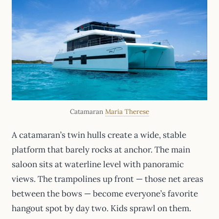
Catamaran
Maria Therese
A catamaran’s twin hulls create a wide, stable
platform that barely rocks at anchor. The main
saloon sits at waterline level with panoramic
views. The trampolines up front — those net areas
between the bows — become everyone’s favorite
hangout spot by day two. Kids sprawl on them.