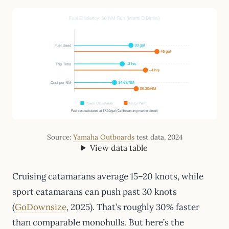
Source:
Yamaha Outboards
test data, 2024
View data table
Cruising catamarans average 15–20 knots, while
sport catamarans can push past 30 knots
(
GoDownsize
, 2025). That’s roughly 30% faster
than comparable monohulls. But here’s the