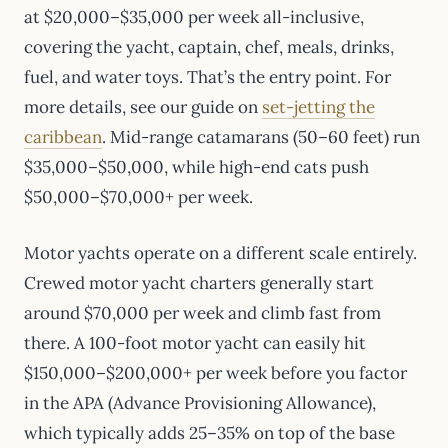
at $20,000–$35,000 per week all-inclusive,
covering the yacht, captain, chef, meals, drinks,
fuel, and water toys. That’s the entry point. For
more details, see our guide on
set-jetting the
caribbean
. Mid-range catamarans (50–60 feet) run
$35,000–$50,000, while high-end cats push
$50,000–$70,000+ per week.
Motor yachts operate on a different scale entirely.
Crewed motor yacht charters generally start
around $70,000 per week and climb fast from
there. A 100-foot motor yacht can easily hit
$150,000–$200,000+ per week before you factor
in the APA (Advance Provisioning Allowance),
which typically adds 25–35% on top of the base