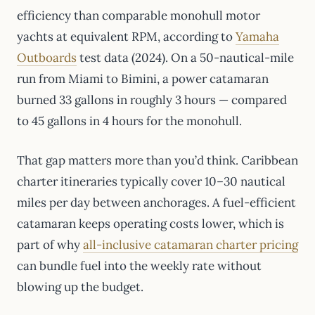
efficiency than comparable monohull motor
yachts at equivalent RPM, according to
Yamaha
Outboards
test data (2024). On a 50-nautical-mile
run from Miami to Bimini, a power catamaran
burned 33 gallons in roughly 3 hours — compared
to 45 gallons in 4 hours for the monohull.
That gap matters more than you’d think. Caribbean
charter itineraries typically cover 10–30 nautical
miles per day between anchorages. A fuel-efficient
catamaran keeps operating costs lower, which is
part of why
all-inclusive catamaran charter pricing
can bundle fuel into the weekly rate without
blowing up the budget.