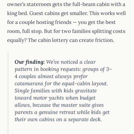
owner’s stateroom gets the full-beam cabin with a
king bed. Guest cabins get smaller. This works well
for a couple hosting friends — you get the best
room, full stop. But for two families splitting costs
equally? The cabin lottery can create friction.
Our finding:
We’ve noticed a clear
pattern in booking requests: groups of 3–
4 couples almost always prefer
catamarans for the equal-cabin layout.
Single families with kids gravitate
toward motor yachts when budget
allows, because the master suite gives
parents a genuine retreat while kids get
their own cabins on a separate deck.