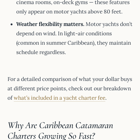
cinema rooms, on-deck gyms — these features
only appear on motor yachts above 80 feet.
Weather flexibility matters.
Motor yachts don’t
depend on wind. In light-air conditions
(common in summer Caribbean), they maintain
schedule regardless.
For a detailed comparison of what your dollar buys
at different price points, check out our breakdown
of
what’s included in a yacht charter fee
.
Why Are Caribbean Catamaran
Charters Growing So Fast?