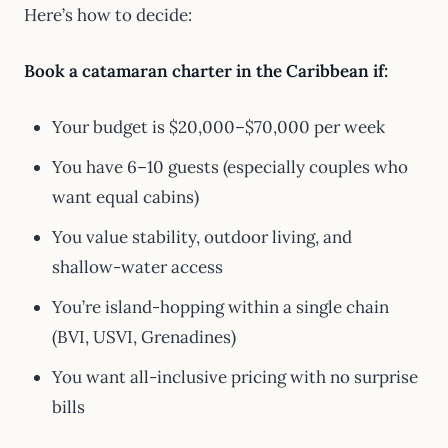
Here’s how to decide:
Book a catamaran charter in the Caribbean if:
Your budget is $20,000–$70,000 per week
You have 6–10 guests (especially couples who
want equal cabins)
You value stability, outdoor living, and
shallow-water access
You’re island-hopping within a single chain
(BVI, USVI, Grenadines)
You want all-inclusive pricing with no surprise
bills