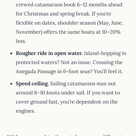
crewed catamarans book 6–12 months ahead
for Christmas and spring break. If you’re
flexible on dates, shoulder season (May, June,
November) offers the same boats at 10–20%
less.
Rougher ride in open water.
Island-hopping in
protected waters? Not an issue. Crossing the
Anegada Passage in 6-foot seas? You’ll feel it.
Speed ceiling.
Sailing catamarans max out
around 8–10 knots under sail. If you want to
cover ground fast, you’re dependent on the
engines.