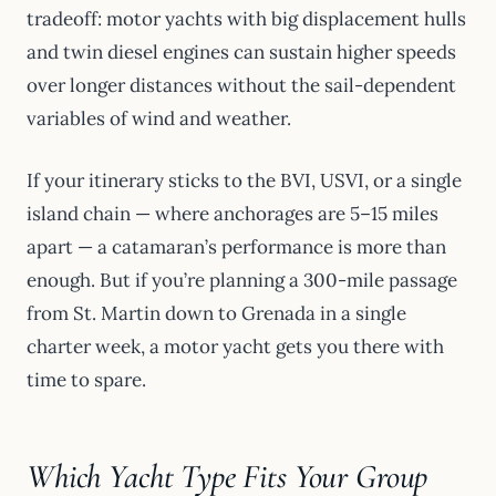
tradeoff: motor yachts with big displacement hulls
and twin diesel engines can sustain higher speeds
over longer distances without the sail-dependent
variables of wind and weather.
If your itinerary sticks to the BVI, USVI, or a single
island chain — where anchorages are 5–15 miles
apart — a catamaran’s performance is more than
enough. But if you’re planning a 300-mile passage
from St. Martin down to Grenada in a single
charter week, a motor yacht gets you there with
time to spare.
Which Yacht Type Fits Your Group