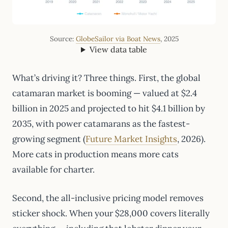
Source:
GlobeSailor via Boat News
, 2025
View data table
What’s driving it? Three things. First, the global
catamaran market is booming — valued at $2.4
billion in 2025 and projected to hit $4.1 billion by
2035, with power catamarans as the fastest-
growing segment (
Future Market Insights
, 2026).
More cats in production means more cats
available for charter.
Second, the all-inclusive pricing model removes
sticker shock. When your $28,000 covers literally