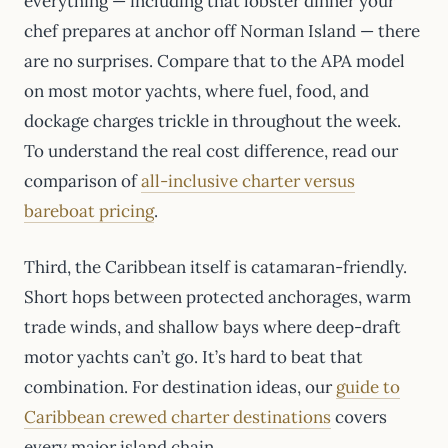
everything — including that lobster dinner your
chef prepares at anchor off Norman Island — there
are no surprises. Compare that to the APA model
on most motor yachts, where fuel, food, and
dockage charges trickle in throughout the week.
To understand the real cost difference, read our
comparison of
all-inclusive charter versus
bareboat pricing
.
Third, the Caribbean itself is catamaran-friendly.
Short hops between protected anchorages, warm
trade winds, and shallow bays where deep-draft
motor yachts can’t go. It’s hard to beat that
combination. For destination ideas, our
guide to
Caribbean crewed charter destinations
covers
every major island chain.