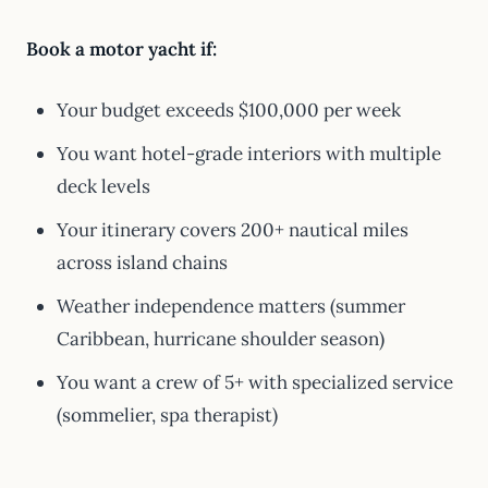
Book a motor yacht if:
Your budget exceeds $100,000 per week
You want hotel-grade interiors with multiple
deck levels
Your itinerary covers 200+ nautical miles
across island chains
Weather independence matters (summer
Caribbean, hurricane shoulder season)
You want a crew of 5+ with specialized service
(sommelier, spa therapist)