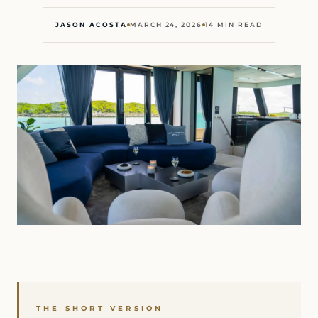
JASON ACOSTA
MARCH 24, 2026
14 MIN READ
THE SHORT VERSION