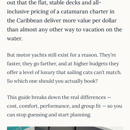
out that the flat, stable decks and all-
inclusive pricing of a catamaran charter in
the Caribbean deliver more value per dollar
than almost any other way to vacation on the
water.
But motor yachts still exist for a reason. They’re
faster, they go farther, and at higher budgets they
offer a level of luxury that sailing cats can’t match.
So which one should you actually book?
This guide breaks down the real differences —
cost, comfort, performance, and group fit — so you
can stop guessing and start planning.