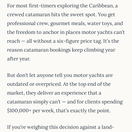
For most first-timers exploring the Caribbean, a
crewed catamaran hits the sweet spot. You get
professional crew, gourmet meals, water toys, and
the freedom to anchor in places motor yachts can’t
reach — all without a six-figure price tag. It’s the
reason catamaran bookings keep climbing year
after year.
But don’t let anyone tell you motor yachts are
outdated or overpriced. At the top end of the
market, they deliver an experience that a
catamaran simply can’t — and for clients spending
$100,000+ per week, that’s exactly the point.
If you’re weighing this decision against a land-