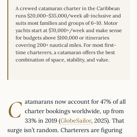
A crewed catamaran charter in the Caribbean
runs $20,000–$35,000/week all-inclusive and
suits most families and groups of 6–10. Motor
yachts start at $70,000+/week and make sense
for budgets above $100,000 or itineraries
covering 200+ nautical miles. For most first-
time charterers, a catamaran offers the best
combination of space, stability, and value.
C
atamarans now account for 47% of all
charter bookings worldwide, up from
33% in 2019 (
GlobeSailor
, 2025). That
surge isn’t random. Charterers are figuring