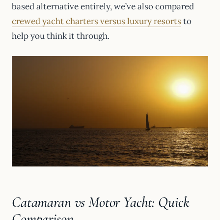
based alternative entirely, we’ve also compared
crewed yacht charters versus luxury resorts
to
help you think it through.
Catamaran vs Motor Yacht: Quick
Comparison