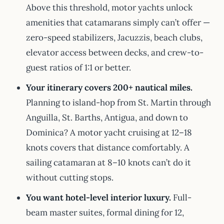
Above this threshold, motor yachts unlock
amenities that catamarans simply can’t offer —
zero-speed stabilizers, Jacuzzis, beach clubs,
elevator access between decks, and crew-to-
guest ratios of 1:1 or better.
Your itinerary covers 200+ nautical miles.
Planning to island-hop from St. Martin through
Anguilla, St. Barths, Antigua, and down to
Dominica? A motor yacht cruising at 12–18
knots covers that distance comfortably. A
sailing catamaran at 8–10 knots can’t do it
without cutting stops.
You want hotel-level interior luxury.
Full-
beam master suites, formal dining for 12,