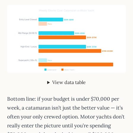
View data table
Bottom line: if your budget is under $70,000 per
week, a catamaran isn’t just the better value — it’s
often your only crewed option. Motor yachts don’t
really enter the picture until you’re spending