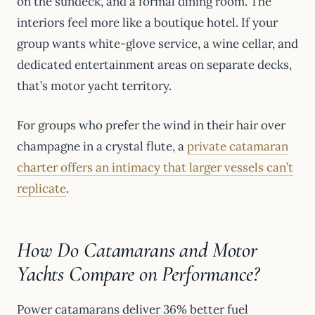
on the sundeck, and a formal dining room. The
interiors feel more like a boutique hotel. If your
group wants white-glove service, a wine cellar, and
dedicated entertainment areas on separate decks,
that’s motor yacht territory.
For groups who prefer the wind in their hair over
champagne in a crystal flute, a
private catamaran
charter offers an intimacy that larger vessels can’t
replicate
.
How Do Catamarans and Motor
Yachts Compare on Performance?
Power catamarans deliver 36% better fuel