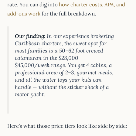
rate. You can dig into
how charter costs, APA, and
add-ons work
for the full breakdown.
Our finding:
In our experience brokering
Caribbean charters, the sweet spot for
most families is a 50–62 foot crewed
catamaran in the $28,000–
$45,000/week range. You get 4 cabins, a
professional crew of 2–3, gourmet meals,
and all the water toys your kids can
handle — without the sticker shock of a
motor yacht.
Here’s what those price tiers look like side by side: