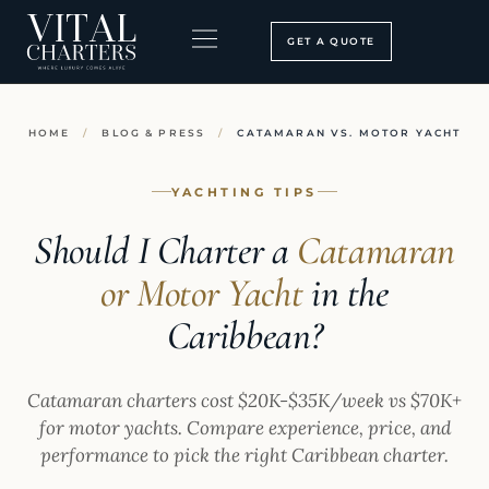
Skip
to
GET A QUOTE
content
BOOKING PROCESS
SEARCH OUR SITE
HOME
/
BLOG & PRESS
/
CATAMARAN VS. MOTOR YACHT
YACHTING TIPS
Should I Charter a
Catamaran
or Motor Yacht
in the
Caribbean?
Catamaran charters cost $20K-$35K/week vs $70K+
for motor yachts. Compare experience, price, and
performance to pick the right Caribbean charter.