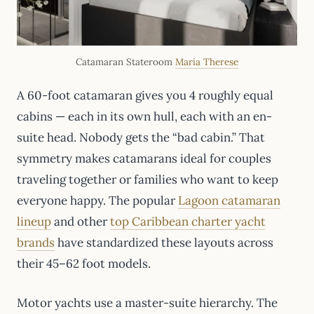
Catamaran Stateroom
Maria Therese
A 60-foot catamaran gives you 4 roughly equal
cabins — each in its own hull, each with an en-
suite head. Nobody gets the “bad cabin.” That
symmetry makes catamarans ideal for couples
traveling together or families who want to keep
everyone happy. The popular
Lagoon catamaran
lineup
and other
top Caribbean charter yacht
brands
have standardized these layouts across
their 45–62 foot models.
Motor yachts use a master-suite hierarchy. The