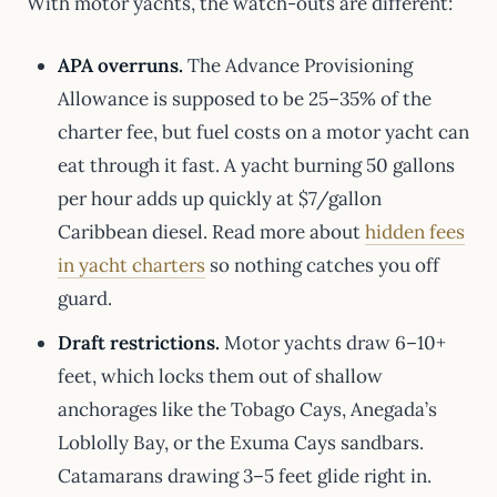
With motor yachts, the watch-outs are different:
APA overruns.
The Advance Provisioning
Allowance is supposed to be 25–35% of the
charter fee, but fuel costs on a motor yacht can
eat through it fast. A yacht burning 50 gallons
per hour adds up quickly at $7/gallon
Caribbean diesel. Read more about
hidden fees
in yacht charters
so nothing catches you off
guard.
Draft restrictions.
Motor yachts draw 6–10+
feet, which locks them out of shallow
anchorages like the Tobago Cays, Anegada’s
Loblolly Bay, or the Exuma Cays sandbars.
Catamarans drawing 3–5 feet glide right in.