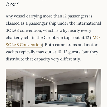
Best?
Any vessel carrying more than 12 passengers is
classed as a passenger ship under the international
SOLAS convention, which is why nearly every
charter yacht in the Caribbean tops out at 12 (
IMO
SOLAS Convention
). Both catamarans and motor
yachts typically max out at 10–12 guests, but they
distribute that capacity very differently.