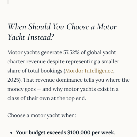
When Should You Choose a Motor
Yacht Instead?
Motor yachts generate 57.52% of global yacht
charter revenue despite representing a smaller
share of total bookings (
Mordor Intelligence
,
2025). That revenue dominance tells you where the
money goes — and why motor yachts exist in a
class of their own at the top end.
Choose a motor yacht when:
Your budget exceeds $100,000 per week.