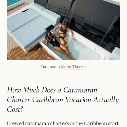
Catamaran
Maria Therese
How Much Does a Catamaran
Charter Caribbean Vacation Actually
Cost?
Crewed catamaran charters in the Caribbean start