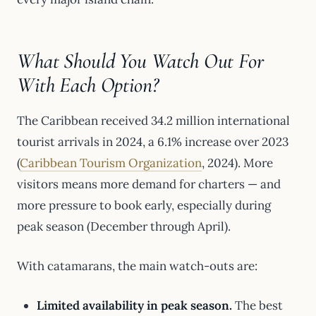
What Should You Watch Out For
With Each Option?
The Caribbean received 34.2 million international
tourist arrivals in 2024, a 6.1% increase over 2023
(
Caribbean Tourism Organization
, 2024). More
visitors means more demand for charters — and
more pressure to book early, especially during
peak season (December through April).
With catamarans, the main watch-outs are:
Limited availability in peak season.
The best