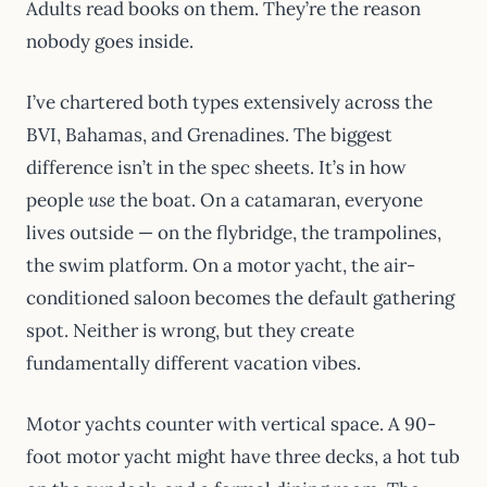
Adults read books on them. They’re the reason
nobody goes inside.
I’ve chartered both types extensively across the
BVI, Bahamas, and Grenadines. The biggest
difference isn’t in the spec sheets. It’s in how
people
use
the boat. On a catamaran, everyone
lives outside — on the flybridge, the trampolines,
the swim platform. On a motor yacht, the air-
conditioned saloon becomes the default gathering
spot. Neither is wrong, but they create
fundamentally different vacation vibes.
Motor yachts counter with vertical space. A 90-
foot motor yacht might have three decks, a hot tub