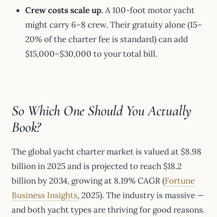
Crew costs scale up.
A 100-foot motor yacht
might carry 6–8 crew. Their gratuity alone (15–
20% of the charter fee is standard) can add
$15,000–$30,000 to your total bill.
So Which One Should You Actually
Book?
The global yacht charter market is valued at $8.98
billion in 2025 and is projected to reach $18.2
billion by 2034, growing at 8.19% CAGR (
Fortune
Business Insights
, 2025). The industry is massive —
and both yacht types are thriving for good reasons.