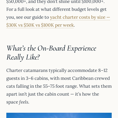
$50,000+, and they don’t shine until $100,000+.
For a full look at what different budget levels get
you, see our guide to
yacht charter costs by size —
$30K vs $50K vs $100K per week
.
What’s the On-Board Experience
Really Like?
Charter catamarans typically accommodate 8–12
guests in 3–6 cabins, with most Caribbean crewed
cats falling in the 55–75 foot range. What sets them
apart isn’t just the cabin count — it’s how the
space
feels
.