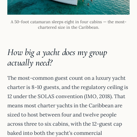
A 50-foot catamaran sleeps eight in four cabins — the most-
chartered size in the Caribbean.
How big a yacht does my group
actually need?
The most-common guest count on a luxury yacht
charter is 8-10 guests, and the regulatory ceiling is
12 under the SOLAS convention (IMO, 2018). That
means most charter yachts in the Caribbean are
sized to host between four and twelve people
across three to six cabins, with the 12-guest cap
baked into both the yacht’s commercial