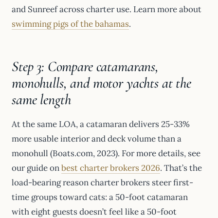
and Sunreef across charter use. Learn more about
swimming pigs of the bahamas
.
Step 3: Compare catamarans,
monohulls, and motor yachts at the
same length
At the same LOA, a catamaran delivers 25-33%
more usable interior and deck volume than a
monohull (Boats.com, 2023). For more details, see
our guide on
best charter brokers 2026
. That’s the
load-bearing reason charter brokers steer first-
time groups toward cats: a 50-foot catamaran
with eight guests doesn’t feel like a 50-foot