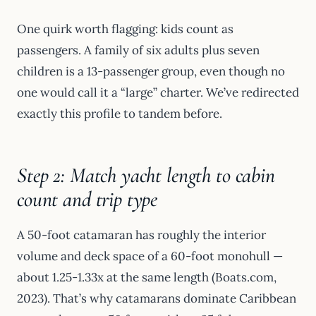
One quirk worth flagging: kids count as
passengers. A family of six adults plus seven
children is a 13-passenger group, even though no
one would call it a “large” charter. We’ve redirected
exactly this profile to tandem before.
Step 2: Match yacht length to cabin
count and trip type
A 50-foot catamaran has roughly the interior
volume and deck space of a 60-foot monohull —
about 1.25-1.33x at the same length (Boats.com,
2023). That’s why catamarans dominate Caribbean