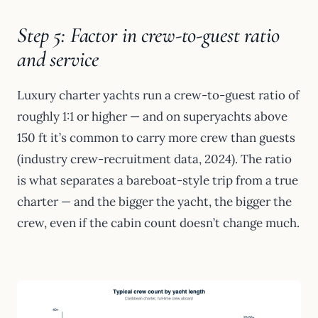
Step 5: Factor in crew-to-guest ratio
and service
Luxury charter yachts run a crew-to-guest ratio of
roughly 1:1 or higher — and on superyachts above
150 ft it’s common to carry more crew than guests
(industry crew-recruitment data, 2024). The ratio
is what separates a bareboat-style trip from a true
charter — and the bigger the yacht, the bigger the
crew, even if the cabin count doesn’t change much.