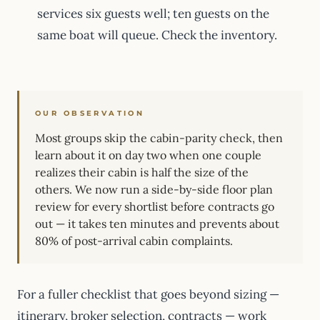
services six guests well; ten guests on the
same boat will queue. Check the inventory.
OUR OBSERVATION
Most groups skip the cabin-parity check, then
learn about it on day two when one couple
realizes their cabin is half the size of the
others. We now run a side-by-side floor plan
review for every shortlist before contracts go
out — it takes ten minutes and prevents about
80% of post-arrival cabin complaints.
For a fuller checklist that goes beyond sizing —
itinerary, broker selection, contracts — work