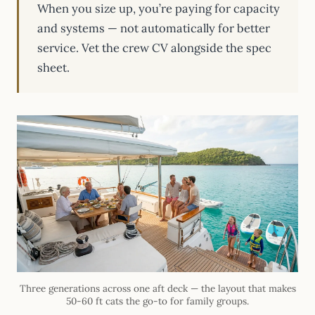
When you size up, you’re paying for capacity
and systems — not automatically for better
service. Vet the crew CV alongside the spec
sheet.
Three generations across one aft deck — the layout that makes
50-60 ft cats the go-to for family groups.