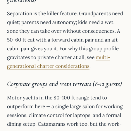
Separation is the killer feature. Grandparents need
quiet; parents need autonomy; kids need a wet
zone they can take over without consequences. A
50-60 ft cat with a forward cabin pair and an aft
cabin pair gives you it. For why this group profile
gravitates to private charter at all, see
multi-
generational charter considerations
.
Corporate groups and team retreats (8-12 guests)
Motor yachts in the 80-100 ft range tend to
outperform here — a single large salon for working
sessions, climate control for laptops, and a formal
dining setup. Catamarans work too, but the work-