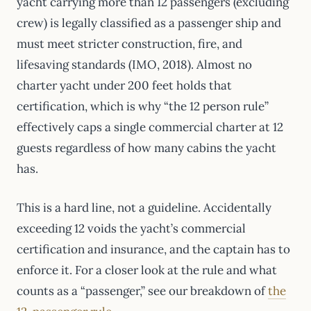
yacht carrying more than 12 passengers (excluding
crew) is legally classified as a passenger ship and
must meet stricter construction, fire, and
lifesaving standards (IMO, 2018). Almost no
charter yacht under 200 feet holds that
certification, which is why “the 12 person rule”
effectively caps a single commercial charter at 12
guests regardless of how many cabins the yacht
has.
This is a hard line, not a guideline. Accidentally
exceeding 12 voids the yacht’s commercial
certification and insurance, and the captain has to
enforce it. For a closer look at the rule and what
counts as a “passenger,” see our breakdown of
the