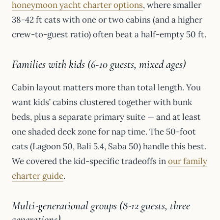
honeymoon yacht charter options
, where smaller
38-42 ft cats with one or two cabins (and a higher
crew-to-guest ratio) often beat a half-empty 50 ft.
Families with kids (6-10 guests, mixed ages)
Cabin layout matters more than total length. You
want kids’ cabins clustered together with bunk
beds, plus a separate primary suite — and at least
one shaded deck zone for nap time. The 50-foot
cats (Lagoon 50, Bali 5.4, Saba 50) handle this best.
We covered the kid-specific tradeoffs in
our family
charter guide
.
Multi-generational groups (8-12 guests, three
generations)