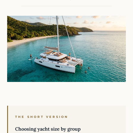
THE SHORT VERSION
Choosing yacht size by group