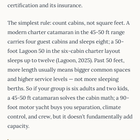
certification and its insurance.
The simplest rule: count cabins, not square feet. A
modern charter catamaran in the 45-50 ft range
carries four guest cabins and sleeps eight; a 50-
foot Lagoon 50 in the six-cabin charter layout
sleeps up to twelve (Lagoon, 2025). Past 50 feet,
more length usually means bigger common spaces
and higher service levels — not more sleeping
berths. So if your group is six adults and two kids,
a 45-50 ft catamaran solves the cabin math; a 90-
foot motor yacht buys you separation, climate
control, and crew, but it doesn’t fundamentally add
capacity.