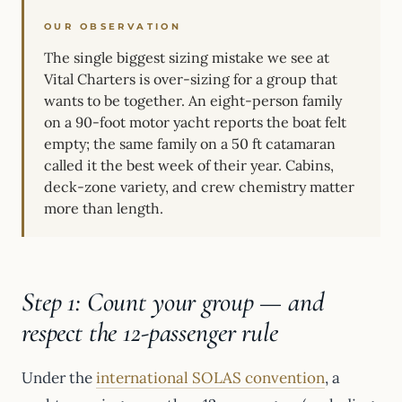
OUR OBSERVATION
The single biggest sizing mistake we see at
Vital Charters is over-sizing for a group that
wants to be together. An eight-person family
on a 90-foot motor yacht reports the boat felt
empty; the same family on a 50 ft catamaran
called it the best week of their year. Cabins,
deck-zone variety, and crew chemistry matter
more than length.
Step 1: Count your group — and
respect the 12-passenger rule
Under the
international SOLAS convention
, a