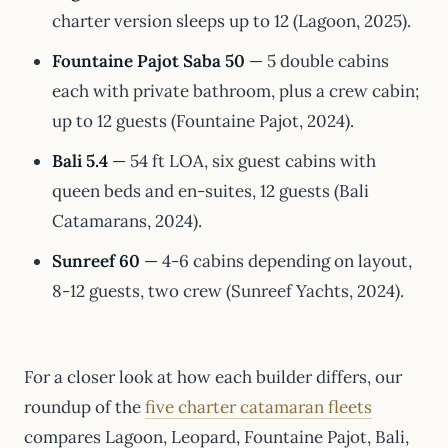
charter version sleeps up to 12 (Lagoon, 2025).
Fountaine Pajot Saba 50
— 5 double cabins
each with private bathroom, plus a crew cabin;
up to 12 guests (Fountaine Pajot, 2024).
Bali 5.4
— 54 ft LOA, six guest cabins with
queen beds and en-suites, 12 guests (Bali
Catamarans, 2024).
Sunreef 60
— 4-6 cabins depending on layout,
8-12 guests, two crew (Sunreef Yachts, 2024).
For a closer look at how each builder differs, our
roundup of the
five charter catamaran fleets
compares Lagoon, Leopard, Fountaine Pajot, Bali,