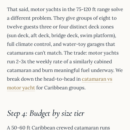
That said, motor yachts in the 75-120 ft range solve
a different problem. They give groups of eight to
twelve guests three or four distinct deck zones
(sun deck, aft deck, bridge deck, swim platform),
full climate control, and water-toy garages that
catamarans can’t match. The trade: motor yachts
run 2-3x the weekly rate of a similarly cabined
catamaran and burn meaningful fuel underway. We
break down the head-to-head in
catamaran vs
motor yacht
for Caribbean groups.
Step 4: Budget by size tier
A 50-60 ft Caribbean crewed catamaran runs