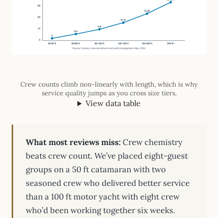
Crew counts climb non-linearly with length, which is why
service quality jumps as you cross size tiers.
View data table
What most reviews miss:
Crew chemistry
beats crew count. We’ve placed eight-guest
groups on a 50 ft catamaran with two
seasoned crew who delivered better service
than a 100 ft motor yacht with eight crew
who’d been working together six weeks.