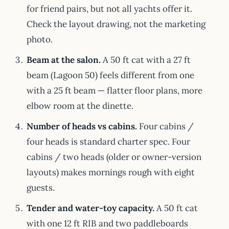
for friend pairs, but not all yachts offer it.
Check the layout drawing, not the marketing
photo.
Beam at the salon.
A 50 ft cat with a 27 ft
beam (Lagoon 50) feels different from one
with a 25 ft beam — flatter floor plans, more
elbow room at the dinette.
Number of heads vs cabins.
Four cabins /
four heads is standard charter spec. Four
cabins / two heads (older or owner-version
layouts) makes mornings rough with eight
guests.
Tender and water-toy capacity.
A 50 ft cat
with one 12 ft RIB and two paddleboards