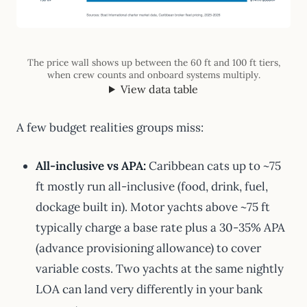
The price wall shows up between the 60 ft and 100 ft tiers,
when crew counts and onboard systems multiply.
View data table
A few budget realities groups miss:
All-inclusive vs APA:
Caribbean cats up to ~75
ft mostly run all-inclusive (food, drink, fuel,
dockage built in). Motor yachts above ~75 ft
typically charge a base rate plus a 30-35% APA
(advance provisioning allowance) to cover
variable costs. Two yachts at the same nightly
LOA can land very differently in your bank