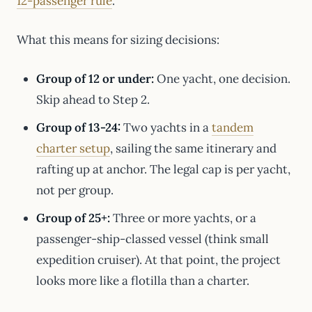
12-passenger rule
.
What this means for sizing decisions:
Group of 12 or under:
One yacht, one decision.
Skip ahead to Step 2.
Group of 13-24:
Two yachts in a
tandem
charter setup
, sailing the same itinerary and
rafting up at anchor. The legal cap is per yacht,
not per group.
Group of 25+:
Three or more yachts, or a
passenger-ship-classed vessel (think small
expedition cruiser). At that point, the project
looks more like a flotilla than a charter.