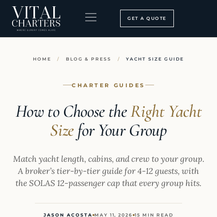
Skip
to
GET A QUOTE
content
BOOKING PROCESS
SEARCH OUR SITE
HOME
/
BLOG & PRESS
/
YACHT SIZE GUIDE
CHARTER GUIDES
How to Choose the
Right Yacht
Size
for Your Group
Match yacht length, cabins, and crew to your group.
A broker’s tier-by-tier guide for 4-12 guests, with
the SOLAS 12-passenger cap that every group hits.
JASON ACOSTA
MAY 11, 2026
15 MIN READ