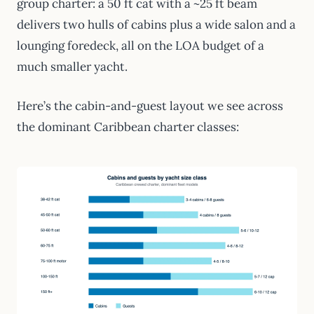
group charter: a 50 ft cat with a ~25 ft beam
delivers two hulls of cabins plus a wide salon and a
lounging foredeck, all on the LOA budget of a
much smaller yacht.
Here’s the cabin-and-guest layout we see across
the dominant Caribbean charter classes: