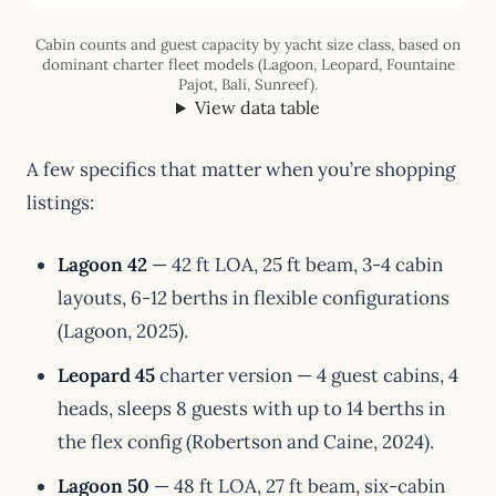
Cabin counts and guest capacity by yacht size class, based on
dominant charter fleet models (Lagoon, Leopard, Fountaine
Pajot, Bali, Sunreef).
View data table
A few specifics that matter when you’re shopping
listings:
Lagoon 42
— 42 ft LOA, 25 ft beam, 3-4 cabin
layouts, 6-12 berths in flexible configurations
(Lagoon, 2025).
Leopard 45
charter version — 4 guest cabins, 4
heads, sleeps 8 guests with up to 14 berths in
the flex config (Robertson and Caine, 2024).
Lagoon 50
— 48 ft LOA, 27 ft beam, six-cabin