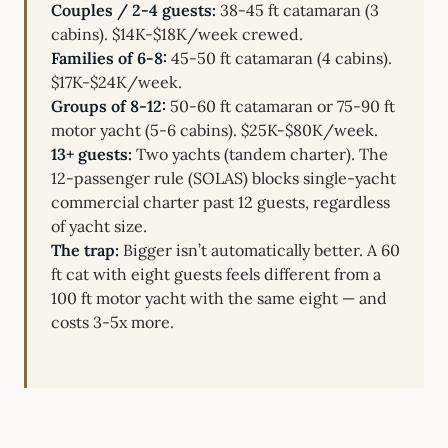
Couples / 2-4 guests:
38-45 ft catamaran (3
cabins). $14K-$18K/week crewed.
Families of 6-8:
45-50 ft catamaran (4 cabins).
$17K-$24K/week.
Groups of 8-12:
50-60 ft catamaran or 75-90 ft
motor yacht (5-6 cabins). $25K-$80K/week.
13+ guests:
Two yachts (tandem charter). The
12-passenger rule (SOLAS) blocks single-yacht
commercial charter past 12 guests, regardless
of yacht size.
The trap:
Bigger isn’t automatically better. A 60
ft cat with eight guests feels different from a
100 ft motor yacht with the same eight — and
costs 3-5x more.