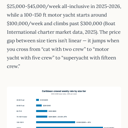
$25,000-$45,000/week all-inclusive in 2025-2026,
while a 100-150 ft motor yacht starts around
$100,000/week and climbs past $300,000 (Boat
International charter market data, 2025). The price
gap between size tiers isn’t linear — it jumps when
you cross from “cat with two crew” to “motor
yacht with five crew” to “superyacht with fifteen
crew.”