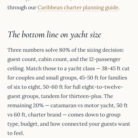
through our
Caribbean charter planning guide
.
The bottom line on yacht size
Three numbers solve 80% of the sizing decision:
guest count, cabin count, and the 12-passenger
ceiling. Match those to a yacht class — 38-45 ft cat
for couples and small groups, 45-50 ft for families
of six to eight, 50-60 ft for full eight-to-twelve-
guest groups, tandem for thirteen-plus. The
remaining 20% — catamaran vs motor yacht, 50 ft
vs 60 ft, charter brand — comes down to group
type, budget, and how connected your guests want
to feel.