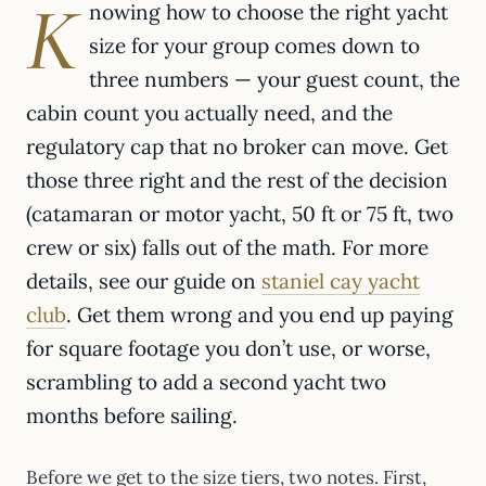
K
nowing how to choose the right yacht
size for your group comes down to
three numbers — your guest count, the
cabin count you actually need, and the
regulatory cap that no broker can move. Get
those three right and the rest of the decision
(catamaran or motor yacht, 50 ft or 75 ft, two
crew or six) falls out of the math. For more
details, see our guide on
staniel cay yacht
club
. Get them wrong and you end up paying
for square footage you don’t use, or worse,
scrambling to add a second yacht two
months before sailing.
Before we get to the size tiers, two notes. First,