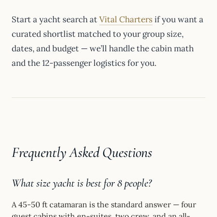
Start a yacht search at
Vital Charters
if you want a
curated shortlist matched to your group size,
dates, and budget — we’ll handle the cabin math
and the 12-passenger logistics for you.
Frequently Asked Questions
What size yacht is best for 8 people?
A 45-50 ft catamaran is the standard answer — four
guest cabins with en-suites, two crew, and an all-