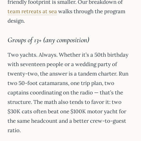
friendly footprint is smaller. Our breakdown of
team retreats at sea
walks through the program
design.
Groups of 13+ (any composition)
Two yachts. Always. Whether it’s a 50th birthday
with seventeen people or a wedding party of
twenty-two, the answer is a tandem charter. Run
two 50-foot catamarans, one trip plan, two
captains coordinating on the radio — that’s the
structure. The math also tends to favor it: two
$30K cats often beat one $100K motor yacht for
the same headcount and a better crew-to-guest
ratio.