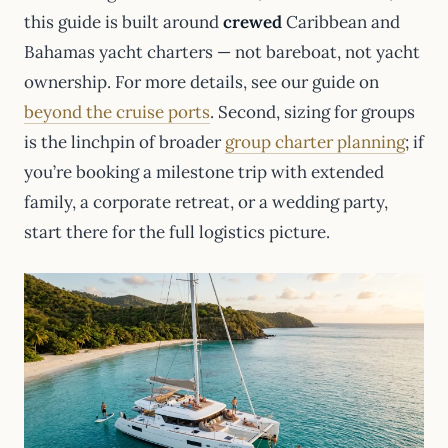
this guide is built around
crewed
Caribbean and
Bahamas yacht charters — not bareboat, not yacht
ownership. For more details, see our guide on
beyond the cruise ports
. Second, sizing for groups
is the linchpin of broader
group charter planning
; if
you’re booking a milestone trip with extended
family, a corporate retreat, or a wedding party,
start there for the full logistics picture.