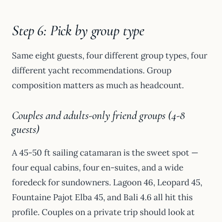
Step 6: Pick by group type
Same eight guests, four different group types, four
different yacht recommendations. Group
composition matters as much as headcount.
Couples and adults-only friend groups (4-8
guests)
A 45-50 ft sailing catamaran is the sweet spot —
four equal cabins, four en-suites, and a wide
foredeck for sundowners. Lagoon 46, Leopard 45,
Fountaine Pajot Elba 45, and Bali 4.6 all hit this
profile. Couples on a private trip should look at