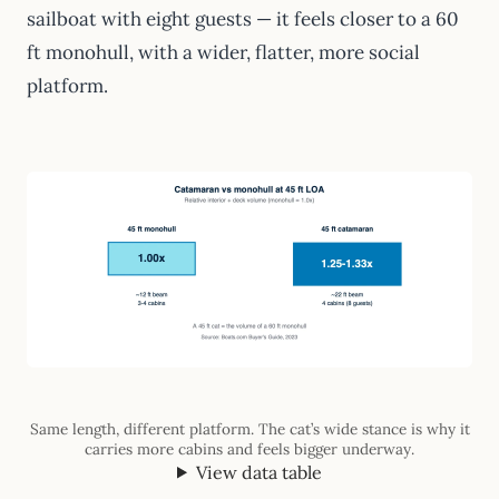
sailboat with eight guests — it feels closer to a 60
ft monohull, with a wider, flatter, more social
platform.
Same length, different platform. The cat’s wide stance is why it
carries more cabins and feels bigger underway.
View data table