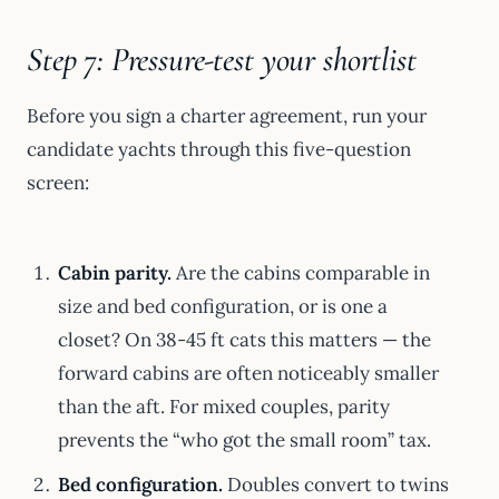
Step 7: Pressure-test your shortlist
Before you sign a charter agreement, run your
candidate yachts through this five-question
screen:
Cabin parity.
Are the cabins comparable in
size and bed configuration, or is one a
closet? On 38-45 ft cats this matters — the
forward cabins are often noticeably smaller
than the aft. For mixed couples, parity
prevents the “who got the small room” tax.
Bed configuration.
Doubles convert to twins