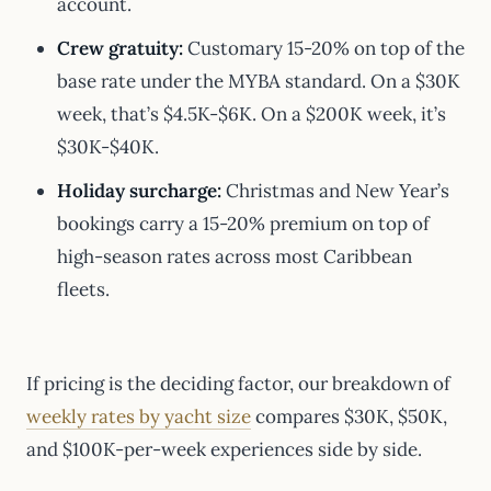
account.
Crew gratuity:
Customary 15-20% on top of the
base rate under the MYBA standard. On a $30K
week, that’s $4.5K-$6K. On a $200K week, it’s
$30K-$40K.
Holiday surcharge:
Christmas and New Year’s
bookings carry a 15-20% premium on top of
high-season rates across most Caribbean
fleets.
If pricing is the deciding factor, our breakdown of
weekly rates by yacht size
compares $30K, $50K,
and $100K-per-week experiences side by side.