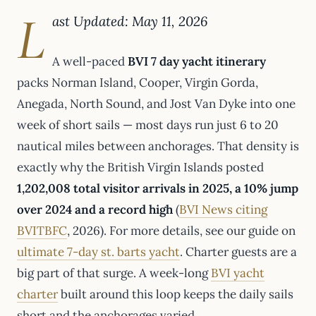
L
ast Updated: May 11, 2026
A well-paced
BVI 7 day yacht itinerary
packs Norman Island, Cooper, Virgin Gorda,
Anegada, North Sound, and Jost Van Dyke into one
week of short sails — most days run just 6 to 20
nautical miles between anchorages. That density is
exactly why the British Virgin Islands posted
1,202,008 total visitor arrivals in 2025, a 10% jump
over 2024 and a record high
(
BVI News citing
BVITBFC
, 2026). For more details, see our guide on
ultimate 7-day st. barts yacht
. Charter guests are a
big part of that surge. A week-long
BVI yacht
charter
built around this loop keeps the daily sails
short and the anchorages varied.