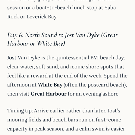
session or a boat-to-beach lunch stop at Saba
Rock or Leverick Bay.
Day 6: North Sound to Jost Van Dyke (Great
Harbour or White Bay)
Jost Van Dyke is the quintessential BVI beach day:
clear water, soft sand, and iconic shore spots that
feel like a reward at the end of the week. Spend the
afternoon at
White Bay
(often the postcard beach),
then visit
Great Harbour
for an evening ashore.
Timing tip: Arrive earlier rather than later. Jost’s
mooring fields and beach bars run on first-come
capacity in peak season, and a calm swim is easier