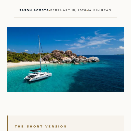
JASON ACOSTA
FEBRUARY 18, 2026
14 MIN READ
THE SHORT VERSION