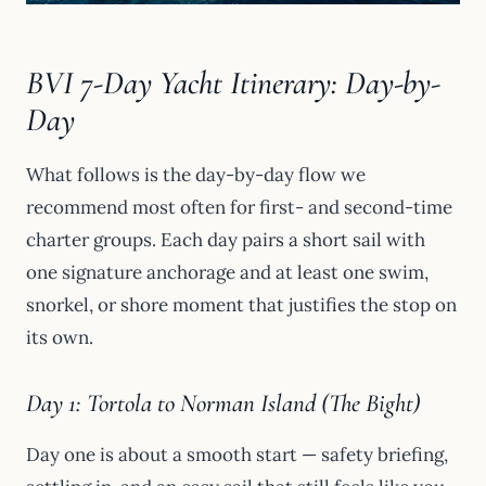
BVI 7-Day Yacht Itinerary: Day-by-
Day
What follows is the day-by-day flow we
recommend most often for first- and second-time
charter groups. Each day pairs a short sail with
one signature anchorage and at least one swim,
snorkel, or shore moment that justifies the stop on
its own.
Day 1: Tortola to Norman Island (The Bight)
Day one is about a smooth start — safety briefing,