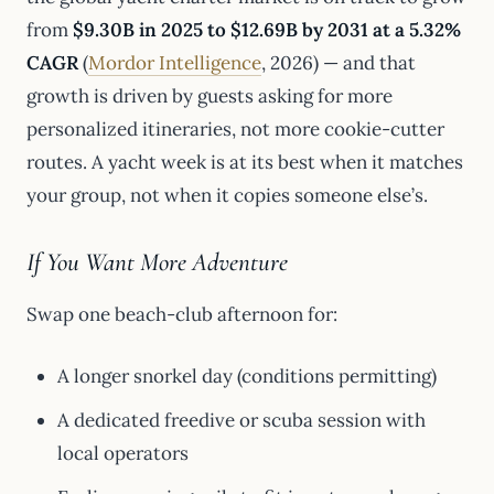
from
$9.30B in 2025 to $12.69B by 2031 at a 5.32%
CAGR
(
Mordor Intelligence
, 2026) — and that
growth is driven by guests asking for more
personalized itineraries, not more cookie-cutter
routes. A yacht week is at its best when it matches
your group, not when it copies someone else’s.
If You Want More Adventure
Swap one beach-club afternoon for:
A longer snorkel day (conditions permitting)
A dedicated freedive or scuba session with
local operators