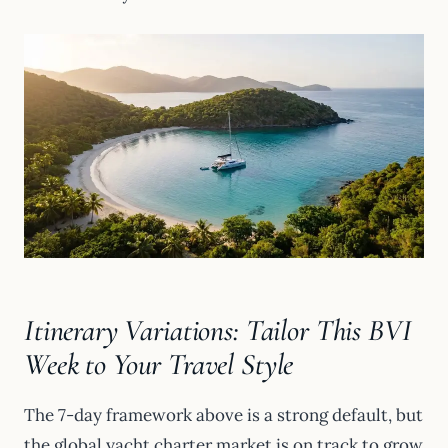
Itinerary Variations: Tailor This BVI
Week to Your Travel Style
The 7-day framework above is a strong default, but
the global yacht charter market is on track to grow