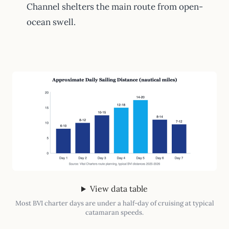
Channel shelters the main route from open-
ocean swell.
View data table
Most BVI charter days are under a half-day of cruising at typical
catamaran speeds.