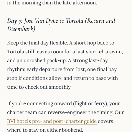
in the morning than the late afternoon.
Day 7: Jost Van Dyke to Tortola (Return and
Disembark)
Keep the final day flexible. A short hop back to
Tortola still leaves room for a last snorkel, a swim,
and an unrushed pack-up. A strong last-day
rhythm: early departure from Jost, one final bay
stop if conditions allow, and return to base with
time to check out smoothly.
If you’re connecting onward (flight or ferry), your
charter team can reverse-engineer the timing. Our
BVI hotels pre- and post-charter guide
covers
where to stay on either bookend.