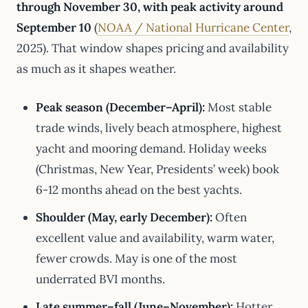
through November 30, with peak activity around
September 10
(
NOAA / National Hurricane Center
,
2025). That window shapes pricing and availability
as much as it shapes weather.
Peak season (December–April):
Most stable
trade winds, lively beach atmosphere, highest
yacht and mooring demand. Holiday weeks
(Christmas, New Year, Presidents’ week) book
6-12 months ahead on the best yachts.
Shoulder (May, early December):
Often
excellent value and availability, warm water,
fewer crowds. May is one of the most
underrated BVI months.
Late summer–fall (June–November):
Hotter,