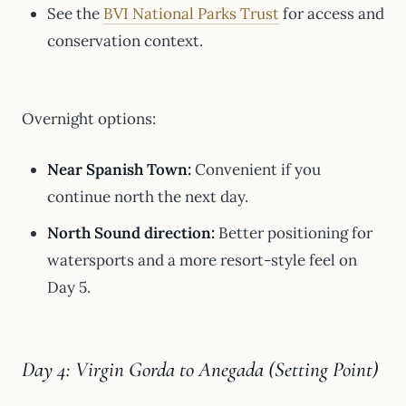
See the
BVI National Parks Trust
for access and
conservation context.
Overnight options:
Near Spanish Town:
Convenient if you
continue north the next day.
North Sound direction:
Better positioning for
watersports and a more resort-style feel on
Day 5.
Day 4: Virgin Gorda to Anegada (Setting Point)