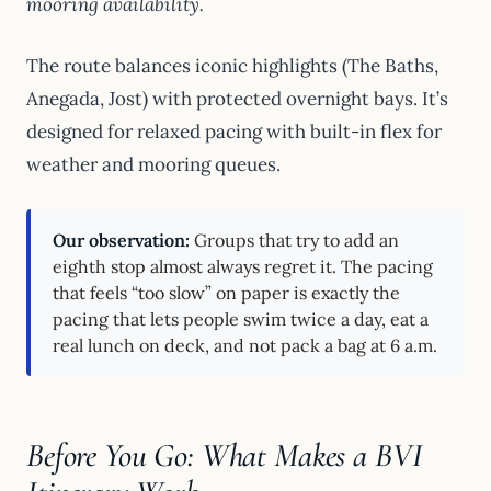
mooring availability.
The route balances iconic highlights (The Baths,
Anegada, Jost) with protected overnight bays. It’s
designed for relaxed pacing with built-in flex for
weather and mooring queues.
Our observation:
Groups that try to add an
eighth stop almost always regret it. The pacing
that feels “too slow” on paper is exactly the
pacing that lets people swim twice a day, eat a
real lunch on deck, and not pack a bag at 6 a.m.
Before You Go: What Makes a BVI