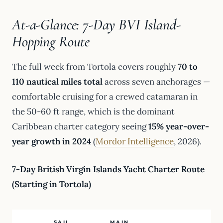
At-a-Glance: 7-Day BVI Island-
Hopping Route
The full week from Tortola covers roughly
70 to
110 nautical miles total
across seven anchorages —
comfortable cruising for a crewed catamaran in
the 50-60 ft range, which is the dominant
Caribbean charter category seeing
15% year-over-
year growth in 2024
(
Mordor Intelligence
, 2026).
7-Day British Virgin Islands Yacht Charter Route
(Starting in Tortola)
SAIL
MAIN