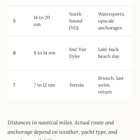
North
Watersports,
L
14 to 20
5
Sound
upscale
nm
(VG)
anchorages
Jost Van
Laid-back
6
8 to 14 nm
Dyke
beach day
Brunch, last
7
7 to 12 nm
Tortola
swim,
return
Distances in nautical miles. Actual route and
anchorage depend on weather, yacht type, and