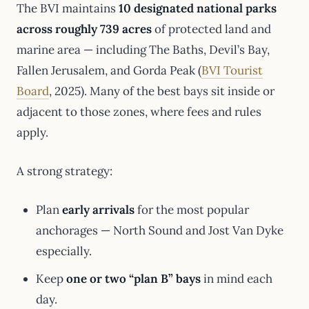
The BVI maintains
10 designated national parks
across roughly 739 acres
of protected land and
marine area — including The Baths, Devil’s Bay,
Fallen Jerusalem, and Gorda Peak (
BVI Tourist
Board
, 2025). Many of the best bays sit inside or
adjacent to those zones, where fees and rules
apply.
A strong strategy:
Plan
early arrivals
for the most popular
anchorages — North Sound and Jost Van Dyke
especially.
Keep
one or two “plan B” bays
in mind each
day.