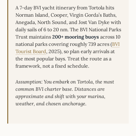
A 7-day BVI yacht itinerary from Tortola hits
Norman Island, Cooper, Virgin Gorda’s Baths,
Anegada, North Sound, and Jost Van Dyke with
daily sails of 6 to 20 nm. The BVI National Parks
Trust maintains
200+ mooring buoys
across 10
national parks covering roughly 739 acres (
BVI
Tourist Board
, 2025), so plan early arrivals at
the most popular bays. Treat the route as a
framework, not a fixed schedule.
Assumption: You embark on Tortola, the most
common BVI charter base. Distances are
approximate and shift with your marina,
weather, and chosen anchorage.