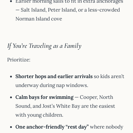
Earlier morning sails to fit in extra anchorages
— Salt Island, Peter Island, or a less-crowded
Norman Island cove
If You’re Traveling as a Family
Prioritize:
Shorter hops and earlier arrivals
so kids aren’t
underway during nap windows.
Calm bays for swimming
— Cooper, North
Sound, and Jost’s White Bay are the easiest
with young children.
One anchor-friendly “rest day”
where nobody