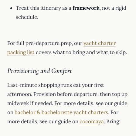
Treat this itinerary as a
framework
, not a rigid
schedule.
For full pre-departure prep, our
yacht charter
packing list
covers what to bring and what to skip.
Provisioning and Comfort
Last-minute shopping runs eat your first
afternoon. Provision before departure, then top up
midweek if needed. For more details, see our guide
on
bachelor & bachelorette yacht charters
. For
more details, see our guide on
cocomaya
. Bring: