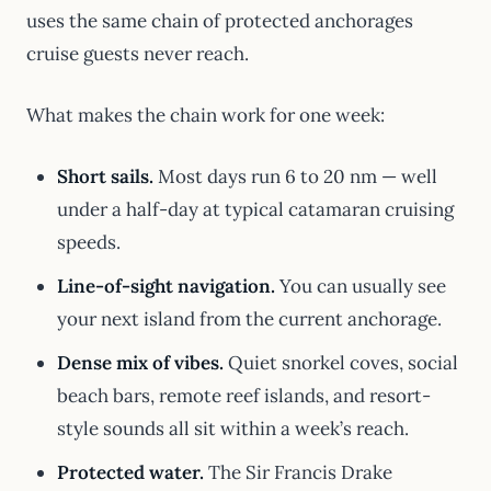
uses the same chain of protected anchorages
cruise guests never reach.
What makes the chain work for one week:
Short sails.
Most days run 6 to 20 nm — well
under a half-day at typical catamaran cruising
speeds.
Line-of-sight navigation.
You can usually see
your next island from the current anchorage.
Dense mix of vibes.
Quiet snorkel coves, social
beach bars, remote reef islands, and resort-
style sounds all sit within a week’s reach.
Protected water.
The Sir Francis Drake