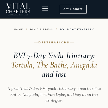
Skip
to
GET A QUOTE
content
BOOKING PROCESS
SEARCH OUR SITE
HOME
/
BLOG & PRESS
/
BVI 7-DAY ITINERARY
DESTINATIONS
BVI 7-Day Yacht Itinerary:
Tortola, The Baths, Anegada
and Jost
A practical 7-day BVI yacht itinerary covering The
Baths, Anegada, Jost Van Dyke, and key mooring
strategies.