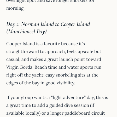
overnight spot and save longer snorkels for
morning.
Day 2: Norman Island to Cooper Island
(Manchioneel Bay)
Cooper Island is a favorite because it’s
straightforward to approach, feels upscale but
casual, and makes a great launch point toward
Virgin Gorda. Beach time and water sports run
right off the yacht; easy snorkeling sits at the
edges of the bay in good visibility.
If your group wants a “light adventure” day, this is
a great time to add a guided dive session (if
available locally) or a longer paddleboard circuit