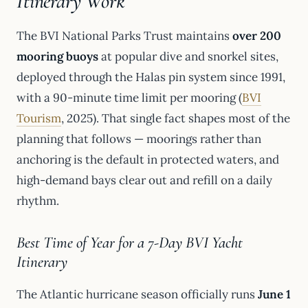
Itinerary Work
The BVI National Parks Trust maintains
over 200
mooring buoys
at popular dive and snorkel sites,
deployed through the Halas pin system since 1991,
with a 90-minute time limit per mooring (
BVI
Tourism
, 2025). That single fact shapes most of the
planning that follows — moorings rather than
anchoring is the default in protected waters, and
high-demand bays clear out and refill on a daily
rhythm.
Best Time of Year for a 7-Day BVI Yacht
Itinerary
The Atlantic hurricane season officially runs
June 1