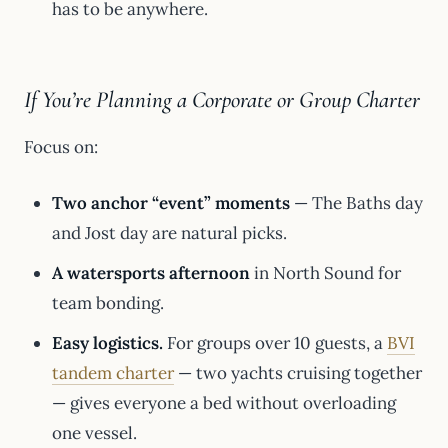
has to be anywhere.
If You’re Planning a Corporate or Group Charter
Focus on:
Two anchor “event” moments
— The Baths day
and Jost day are natural picks.
A watersports afternoon
in North Sound for
team bonding.
Easy logistics.
For groups over 10 guests, a
BVI
tandem charter
— two yachts cruising together
— gives everyone a bed without overloading
one vessel.