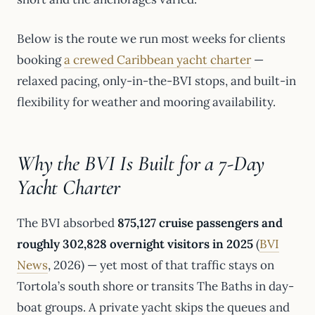
Below is the route we run most weeks for clients
booking
a crewed Caribbean yacht charter
—
relaxed pacing, only-in-the-BVI stops, and built-in
flexibility for weather and mooring availability.
Why the BVI Is Built for a 7-Day
Yacht Charter
The BVI absorbed
875,127 cruise passengers and
roughly 302,828 overnight visitors in 2025
(
BVI
News
, 2026) — yet most of that traffic stays on
Tortola’s south shore or transits The Baths in day-
boat groups. A private yacht skips the queues and