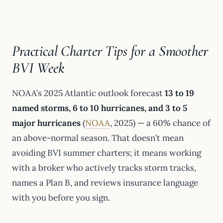
Practical Charter Tips for a Smoother
BVI Week
NOAA’s 2025 Atlantic outlook forecast
13 to 19
named storms, 6 to 10 hurricanes, and 3 to 5
major hurricanes
(
NOAA
, 2025) — a 60% chance of
an above-normal season. That doesn’t mean
avoiding BVI summer charters; it means working
with a broker who actively tracks storm tracks,
names a Plan B, and reviews insurance language
with you before you sign.