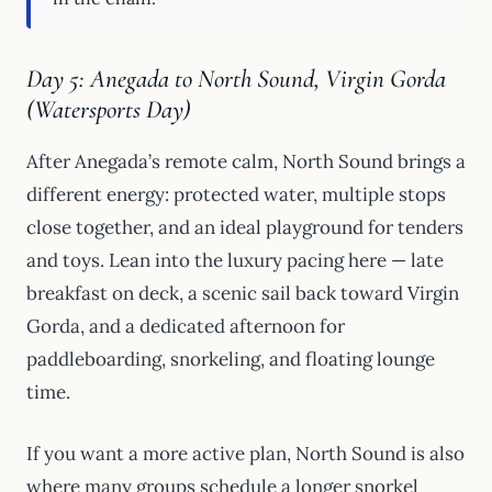
Day 5: Anegada to North Sound, Virgin Gorda
(Watersports Day)
After Anegada’s remote calm, North Sound brings a
different energy: protected water, multiple stops
close together, and an ideal playground for tenders
and toys. Lean into the luxury pacing here — late
breakfast on deck, a scenic sail back toward Virgin
Gorda, and a dedicated afternoon for
paddleboarding, snorkeling, and floating lounge
time.
If you want a more active plan, North Sound is also
where many groups schedule a longer snorkel