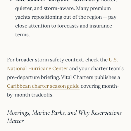
quieter, and storm-aware. Many premium
yachts repositioning out of the region — pay
close attention to forecasts and insurance
terms.
For broader storm safety context, check the
U.S.
National Hurricane Center
and your charter team’s
pre-departure briefing. Vital Charters publishes a
Caribbean charter season guide
covering month-
by-month tradeoffs.
Moorings, Marine Parks, and Why Reservations
Matter