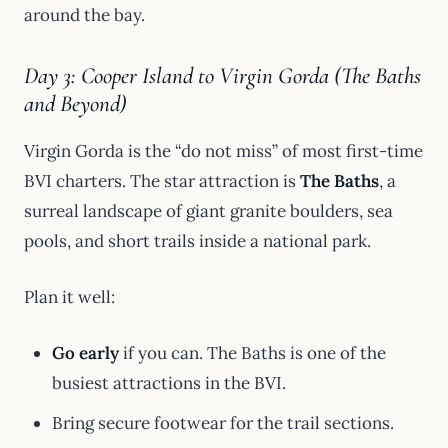
around the bay.
Day 3: Cooper Island to Virgin Gorda (The Baths
and Beyond)
Virgin Gorda is the “do not miss” of most first-time
BVI charters. The star attraction is
The Baths
, a
surreal landscape of giant granite boulders, sea
pools, and short trails inside a national park.
Plan it well:
Go early
if you can. The Baths is one of the
busiest attractions in the BVI.
Bring secure footwear for the trail sections.