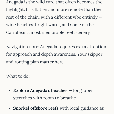
Anegada is the wild card that often becomes the
highlight. It is flatter and more remote than the
rest of the chain, with a different vibe entirely —
wide beaches, bright water, and some of the
Caribbean’s most memorable reef scenery.
Navigation note: Anegada requires extra attention
for approach and depth awareness. Your skipper
and routing plan matter here.
What to do:
Explore Anegada’s beaches
— long, open
stretches with room to breathe
Snorkel offshore reefs
with local guidance as