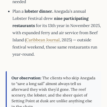
needed
Plan a
lobster dinner.
Anegada’s annual
Lobster Festival drew
nine participating
restaurants
for its 13th year in November 2025,
with expanded ferry and air service from Beef
Island (
Caribbean Journal
, 2025) — outside
festival weekend, those same restaurants run
year-round.
Our observation:
The clients who skip Anegada
to “save a long sail” almost always tell us
afterward they wish they’d gone. The reef
scenery, the lobster, and the sheer quiet of
Setting Point at dusk are unlike anything else
in the chain.