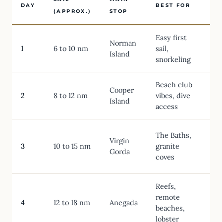
DAY
BEST FOR
O
(APPROX.)
STOP
Easy first
Norman
1
6 to 10 nm
sail,
Island
snorkeling
Beach club
Cooper
2
8 to 12 nm
vibes, dive
Island
access
The Baths,
Virgin
T
3
10 to 15 nm
granite
Gorda
coves
N
Reefs,
remote
S
4
12 to 18 nm
Anegada
beaches,
lobster