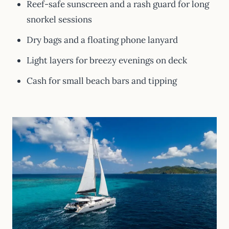
Reef-safe sunscreen and a rash guard for long
snorkel sessions
Dry bags and a floating phone lanyard
Light layers for breezy evenings on deck
Cash for small beach bars and tipping