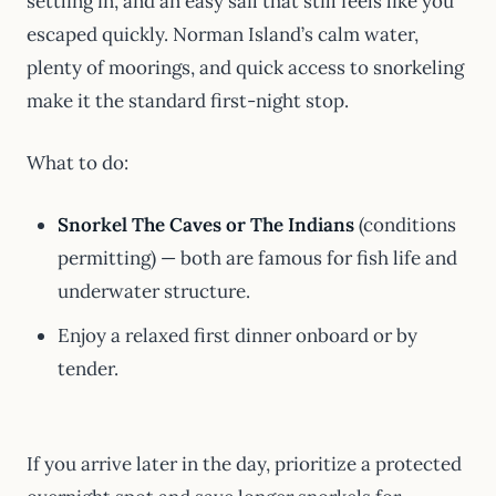
settling in, and an easy sail that still feels like you
escaped quickly. Norman Island’s calm water,
plenty of moorings, and quick access to snorkeling
make it the standard first-night stop.
What to do:
Snorkel The Caves or The Indians
(conditions
permitting) — both are famous for fish life and
underwater structure.
Enjoy a relaxed first dinner onboard or by
tender.
If you arrive later in the day, prioritize a protected