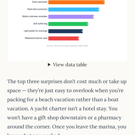
View data table
The top three surprises don’t cost much or take up
space — they’re just easy to overlook when you’re
packing for a beach vacation rather than a boat
vacation. A yacht charter isn’t a hotel stay. You
won’t have a gift shop downstairs or a pharmacy
around the corner. Once you leave the marina, you