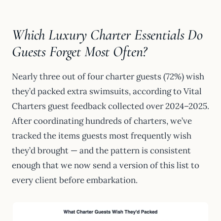
Which Luxury Charter Essentials Do
Guests Forget Most Often?
Nearly three out of four charter guests (72%) wish
they’d packed extra swimsuits, according to Vital
Charters guest feedback collected over 2024–2025.
After coordinating hundreds of charters, we’ve
tracked the items guests most frequently wish
they’d brought — and the pattern is consistent
enough that we now send a version of this list to
every client before embarkation.