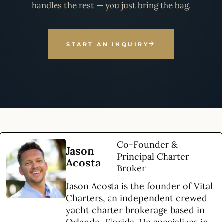
handles the rest — you just bring the bag.
START AN INQUIRY
Co-Founder &
Jason
Principal Charter
Acosta
Broker
Jason Acosta is the founder of Vital
Charters, an independent crewed
yacht charter brokerage based in
Orlando, Florida. He specializes in