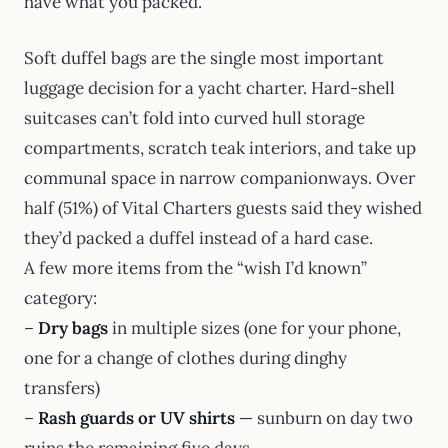
have what you packed.
Soft duffel bags are the single most important
luggage decision for a yacht charter. Hard-shell
suitcases can’t fold into curved hull storage
compartments, scratch teak interiors, and take up
communal space in narrow companionways. Over
half (51%) of Vital Charters guests said they wished
they’d packed a duffel instead of a hard case.
A few more items from the “wish I’d known”
category:
–
Dry bags
in multiple sizes (one for your phone,
one for a change of clothes during dinghy
transfers)
–
Rash guards or UV shirts
— sunburn on day two
ruins the remaining five days