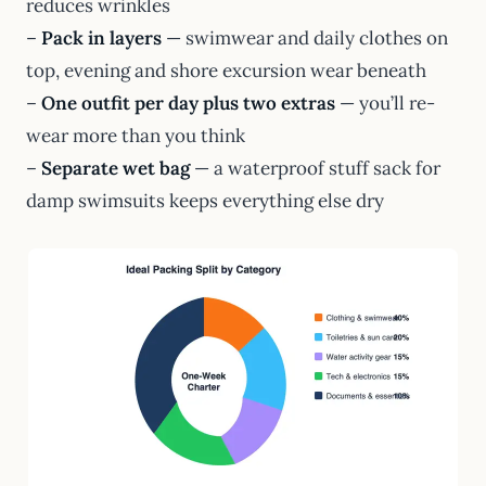
reduces wrinkles
–
Pack in layers
— swimwear and daily clothes on
top, evening and shore excursion wear beneath
–
One outfit per day plus two extras
— you’ll re-
wear more than you think
–
Separate wet bag
— a waterproof stuff sack for
damp swimsuits keeps everything else dry