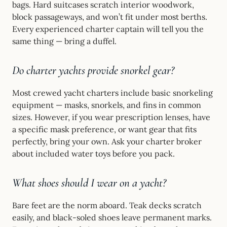
bags. Hard suitcases scratch interior woodwork,
block passageways, and won’t fit under most berths.
Every experienced charter captain will tell you the
same thing — bring a duffel.
Do charter yachts provide snorkel gear?
Most crewed yacht charters include basic snorkeling
equipment — masks, snorkels, and fins in common
sizes. However, if you wear prescription lenses, have
a specific mask preference, or want gear that fits
perfectly, bring your own. Ask your charter broker
about included water toys before you pack.
What shoes should I wear on a yacht?
Bare feet are the norm aboard. Teak decks scratch
easily, and black-soled shoes leave permanent marks.