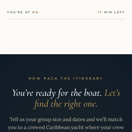
YOU’RE AT
0%
11
MIN LEFT
NOW PACK THE ITINERARY
You’re ready for the boat.
Let’s
find the right one.
Tell us your group size and dates and we’ll match
you to a crewed Caribbean yacht where your crew