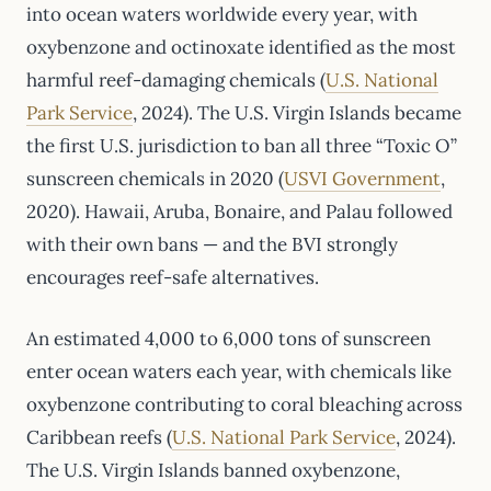
into ocean waters worldwide every year, with
oxybenzone and octinoxate identified as the most
harmful reef-damaging chemicals (
U.S. National
Park Service
, 2024). The U.S. Virgin Islands became
the first U.S. jurisdiction to ban all three “Toxic O”
sunscreen chemicals in 2020 (
USVI Government
,
2020). Hawaii, Aruba, Bonaire, and Palau followed
with their own bans — and the BVI strongly
encourages reef-safe alternatives.
An estimated 4,000 to 6,000 tons of sunscreen
enter ocean waters each year, with chemicals like
oxybenzone contributing to coral bleaching across
Caribbean reefs (
U.S. National Park Service
, 2024).
The U.S. Virgin Islands banned oxybenzone,