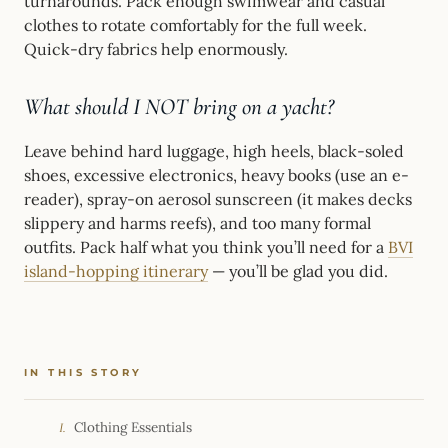
turnarounds. Pack enough swimwear and casual
clothes to rotate comfortably for the full week.
Quick-dry fabrics help enormously.
What should I NOT bring on a yacht?
Leave behind hard luggage, high heels, black-soled
shoes, excessive electronics, heavy books (use an e-
reader), spray-on aerosol sunscreen (it makes decks
slippery and harms reefs), and too many formal
outfits. Pack half what you think you’ll need for a
BVI
island-hopping itinerary
— you’ll be glad you did.
IN THIS STORY
Clothing Essentials
I.