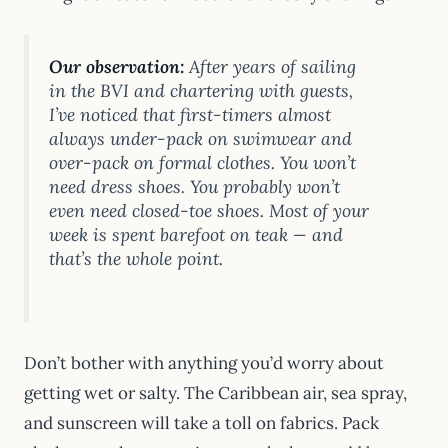
Our observation:
After years of sailing
in the BVI and chartering with guests,
I’ve noticed that first-timers almost
always under-pack on swimwear and
over-pack on formal clothes. You won’t
need dress shoes. You probably won’t
even need closed-toe shoes. Most of your
week is spent barefoot on teak — and
that’s the whole point.
Don’t bother with anything you’d worry about
getting wet or salty. The Caribbean air, sea spray,
and sunscreen will take a toll on fabrics. Pack