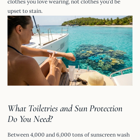
clothes you love wearing, not clothes you’d be
upset to stain.
What Toiletries and Sun Protection
Do You Need?
Between 4,000 and 6,000 tons of sunscreen wash