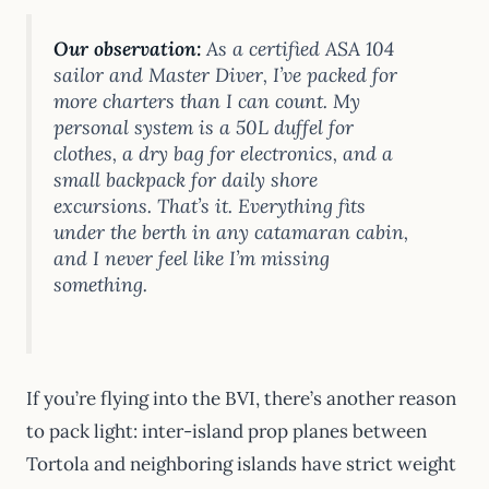
Our observation:
As a certified ASA 104
sailor and Master Diver, I’ve packed for
more charters than I can count. My
personal system is a 50L duffel for
clothes, a dry bag for electronics, and a
small backpack for daily shore
excursions. That’s it. Everything fits
under the berth in any catamaran cabin,
and I never feel like I’m missing
something.
If you’re flying into the BVI, there’s another reason
to pack light: inter-island prop planes between
Tortola and neighboring islands have strict weight