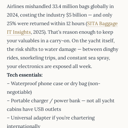
Airlines mishandled 33.4 million bags globally in
2024, costing the industry $5 billion — and only
25% were returned within 12 hours (
SITA Baggage
IT Insights
, 2025). That’s reason enough to keep
your valuables in a carry-on. On the yacht itself,
the risk shifts to water damage — between dinghy
rides, snorkeling trips, and constant sea spray,
your electronics are exposed all week.
Tech essentials:
– Waterproof phone case or dry bag (non-
negotiable)
– Portable charger / power bank — not all yacht
cabins have USB outlets
– Universal adapter if you’re chartering
internationally