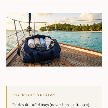
THE SHORT VERSION
Pack soft duffel bags (never hard suitcases),