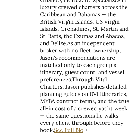
luxury crewed charters across the
Caribbean and Bahamas — the
British Virgin Islands, US Virgin
Islands, Grenadines, St. Martin and
St. Barts, the Exumas and Abacos,
and Belize.As an independent
broker with no fleet ownership,
Jason's recommendations are
matched only to each group's
itinerary, guest count, and vessel
preferences.Through Vital
Charters, Jason publishes detailed
planning guides on BVI itineraries,
MYBA contract terms, and the true
all-in cost of a crewed yacht week
— the same questions he walks
every client through before they
book.
See Full Bio