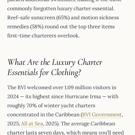
commonly forgotten luxury charter essential.
Reef-safe sunscreen (65%) and motion sickness
remedies (58%) round out the top three items
first-time charterers overlook.
What Are the Luxury Charter
Essentials for Clothing?
The BVI welcomed over 1.09 million visitors in
2024 — its highest since Hurricane Irma — with
roughly 70% of winter yacht charters
concentrated in the Caribbean (
BVI Government
,
2025;
All at Sea
, 2025). The average Caribbean
charter lasts seven days, which means you’ll need