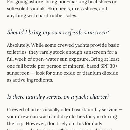
For going ashore, bring non-marking boat shoes or
soft-soled sandals. Skip heels, dress shoes, and
anything with hard rubber soles.
Should I bring my own reef-safe sunscreen?
Absolutely. While some crewed yachts provide basic
toiletries, they rarely stock enough sunscreen for a
full week of open-water sun exposure. Bring at least
one full bottle per person of mineral-based SPF 30+
sunscreen — look for zinc oxide or titanium dioxide
as active ingredients.
Is there laundry service on a yacht charter?
Crewed charters usually offer basic laundry service —
your crew can wash and dry clothes for you during
the trip. However, don’t rely on this for daily