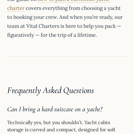
charter
covers everything from choosing a yacht
to booking your crew. And when you’re ready, our
team at Vital Charters is here to help you pack —
figuratively — for the trip of a lifetime.
Frequently Asked Questions
Can I bring a hard suitcase on a yacht?
Technically yes, but you shouldn’t. Yacht cabin
storage is curved and compact, designed for soft