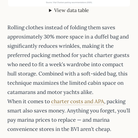
View data table
Rolling clothes instead of folding them saves
approximately 30% more space in a duffel bag and
significantly reduces wrinkles, making it the
preferred packing method for yacht charter guests
who need to fit a week’s wardrobe into compact
hull storage. Combined with a soft-sided bag, this
technique maximizes the limited cabin space on
catamarans and motor yachts alike.
When it comes to
charter costs and APA
, packing
smart also saves money. Anything you forget, you’ll
pay marina prices to replace — and marina
convenience stores in the BVI aren’t cheap.