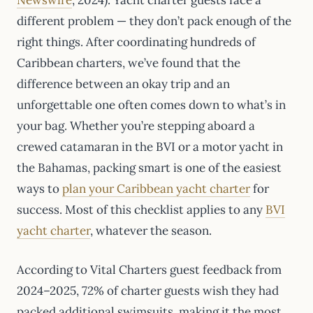
different problem — they don’t pack enough of the
right things. After coordinating hundreds of
Caribbean charters, we’ve found that the
difference between an okay trip and an
unforgettable one often comes down to what’s in
your bag. Whether you’re stepping aboard a
crewed catamaran in the BVI or a motor yacht in
the Bahamas, packing smart is one of the easiest
ways to
plan your Caribbean yacht charter
for
success. Most of this checklist applies to any
BVI
yacht charter
, whatever the season.
According to Vital Charters guest feedback from
2024–2025, 72% of charter guests wish they had
packed additional swimsuits, making it the most