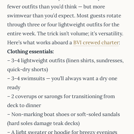
fewer outfits than you’d think — but more
swimwear than you’d expect. Most guests rotate
through three or four lightweight outfits for the
entire week. The trick isn’t volume; it’s versatility.
Here’s what works aboard a
BVI crewed charter
:
Clothing essentials:
– 3–4 lightweight outfits (linen shirts, sundresses,
quick-dry shorts)
– 3–4 swimsuits — you’ll always want a dry one
ready
– 2 coverups or sarongs for transitioning from
deck to dinner
– Non-marking boat shoes or soft-soled sandals
(hard soles damage teak decks)
– A light sweater or hoodie for breezy evenings