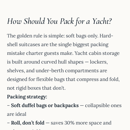
How Should You Pack for a Yacht?
The golden rule is simple: soft bags only. Hard-
shell suitcases are the single biggest packing
mistake charter guests make. Yacht cabin storage
is built around curved hull shapes — lockers,
shelves, and under-berth compartments are
designed for flexible bags that compress and fold,
not rigid boxes that don’t.
Packing strategy:
–
Soft duffel bags or backpacks
— collapsible ones
are ideal
–
Roll, don’t fold
— saves 30% more space and