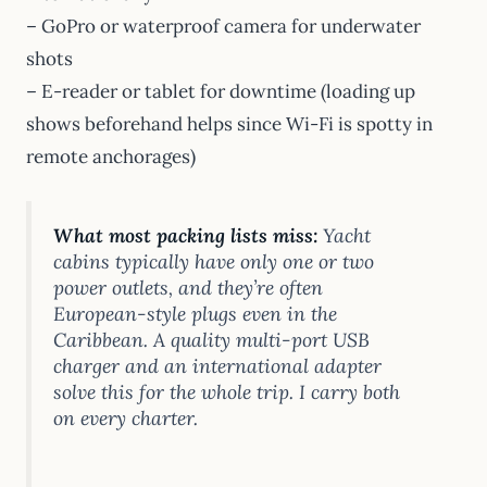
– GoPro or waterproof camera for underwater
shots
– E-reader or tablet for downtime (loading up
shows beforehand helps since Wi-Fi is spotty in
remote anchorages)
What most packing lists miss:
Yacht
cabins typically have only one or two
power outlets, and they’re often
European-style plugs even in the
Caribbean. A quality multi-port USB
charger and an international adapter
solve this for the whole trip. I carry both
on every charter.