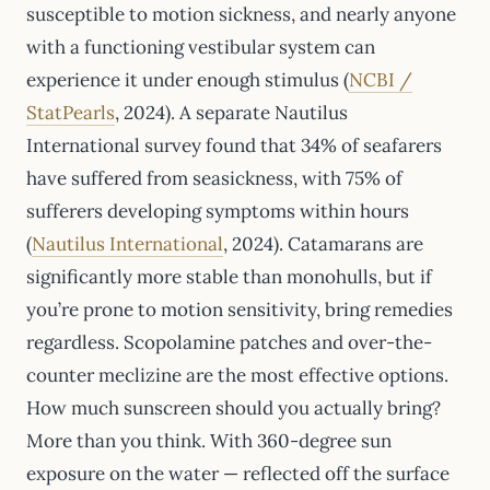
susceptible to motion sickness, and nearly anyone
with a functioning vestibular system can
experience it under enough stimulus (
NCBI /
StatPearls
, 2024). A separate Nautilus
International survey found that 34% of seafarers
have suffered from seasickness, with 75% of
sufferers developing symptoms within hours
(
Nautilus International
, 2024). Catamarans are
significantly more stable than monohulls, but if
you’re prone to motion sensitivity, bring remedies
regardless. Scopolamine patches and over-the-
counter meclizine are the most effective options.
How much sunscreen should you actually bring?
More than you think. With 360-degree sun
exposure on the water — reflected off the surface