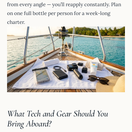
from every angle — you’ll reapply constantly. Plan
on one full bottle per person for a week-long
charter.
What Tech and Gear Should You
Bring Aboard?