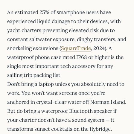
An estimated 25% of smartphone users have
experienced liquid damage to their devices, with
yacht charters presenting elevated risk due to
constant saltwater exposure, dinghy transfers, and
snorkeling excursions (
SquareTrade
, 2024). A
waterproof phone case rated IP68 or higher is the
single most important tech accessory for any
sailing trip packing list.
Don’t bring a laptop unless you absolutely need to
work. You won’t want screens once you’re
anchored in crystal-clear water off Norman Island.
But do bring a waterproof Bluetooth speaker if
your charter doesn’t have a sound system — it
transforms sunset cocktails on the flybridge.