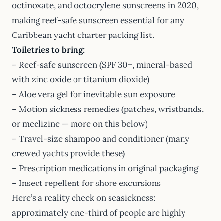
octinoxate, and octocrylene sunscreens in 2020,
making reef-safe sunscreen essential for any
Caribbean yacht charter packing list.
Toiletries to bring:
– Reef-safe sunscreen (SPF 30+, mineral-based
with zinc oxide or titanium dioxide)
– Aloe vera gel for inevitable sun exposure
– Motion sickness remedies (patches, wristbands,
or meclizine — more on this below)
– Travel-size shampoo and conditioner (many
crewed yachts provide these)
– Prescription medications in original packaging
– Insect repellent for shore excursions
Here’s a reality check on seasickness:
approximately one-third of people are highly