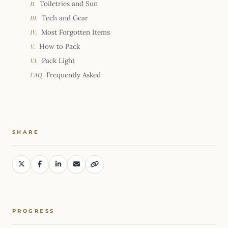
Toiletries and Sun
II.
Tech and Gear
III.
Most Forgotten Items
IV.
How to Pack
V.
Pack Light
VI.
Frequently Asked
FAQ
SHARE
PROGRESS