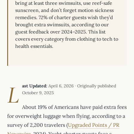
bring at least three swimsuits, use reef-safe
sunscreen, and don’t forget motion sickness
remedies. 72% of charter guests wish they’d
brought extra swimsuits, according to our
guest feedback over 2024–2025. This list
covers every category from clothing to tech to
health essentials.
L
ast Updated:
April 6, 2026 · Originally published
October 9, 2025
About 19% of Americans have paid extra fees
for overweight luggage when flying, according to a
survey of 2,200 travelers (
Upgraded Points / PR
Newswire
, 2024). Yacht charter guests face a