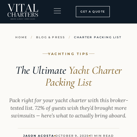
Skip
to
GET A QUOTE
content
BOOKING PROCESS
SEARCH OUR SITE
HOME
/
BLOG & PRESS
/
CHARTER PACKING LIST
YACHTING TIPS
The Ultimate
Yacht Charter
Packing List
Pack right for your yacht charter with this broker-
tested list. 72% of guests wish they’d brought more
swimsuits — here’s what to actually bring aboard.
JASON ACOSTA
OCTOBER 9, 2025
11 MIN READ