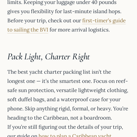
limits. Keeping your luggage under 40 pounds
gives you flexibility for last-minute island hops.
Before your trip, check out our
first-timer’s guide
to sailing the BVI
for more arrival logistics.
Pack Light, Charter Right
The best yacht charter packing list isn’t the
longest one — it’s the smartest one. Focus on reef-
safe sun protection, versatile lightweight clothing,
soft duffel bags, and a waterproof case for your
phone. Skip anything rigid, formal, or heavy. You’re
heading to the Caribbean, not a boardroom.
If you’re still figuring out the details of your trip,
our guide on
how to plan a Caribbean yacht