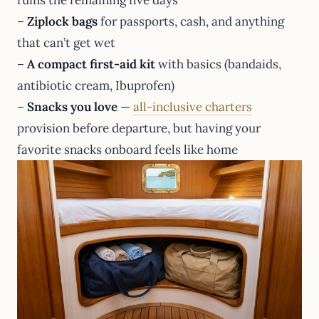
–
Ziplock bags
for passports, cash, and anything
that can’t get wet
–
A compact first-aid kit
with basics (bandaids,
antibiotic cream, Ibuprofen)
–
Snacks you love
—
all-inclusive charters
provision before departure, but having your
favorite snacks onboard feels like home