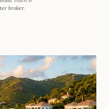
ter broker.