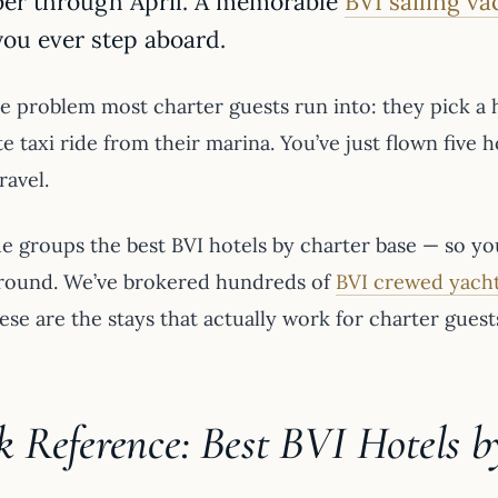
er through April. A memorable
BVI sailing va
you ever step aboard.
e problem most charter guests run into: they pick a ho
 taxi ride from their marina. You’ve just flown five 
ravel.
e groups the best BVI hotels by charter base — so you
round. We’ve brokered hundreds of
BVI crewed yacht
ese are the stays that actually work for charter guest
k Reference: Best BVI Hotels b