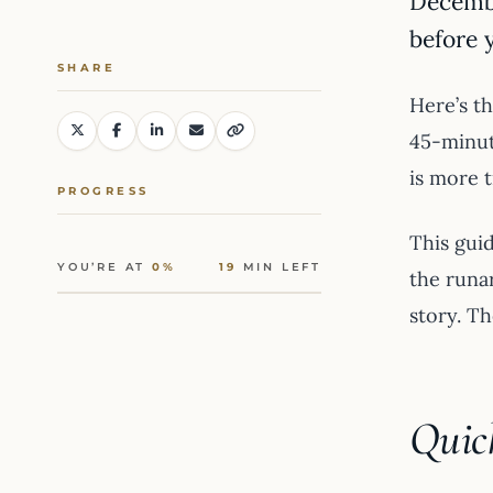
Decemb
before 
SHARE
Here’s th
45-minute
is more t
PROGRESS
This guid
YOU’RE AT
0%
19
MIN LEFT
the runa
story. Th
Quic