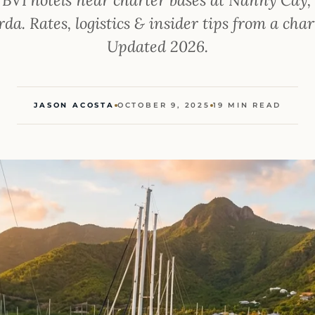
da. Rates, logistics & insider tips from a char
Updated 2026.
JASON ACOSTA
OCTOBER 9, 2025
19 MIN READ