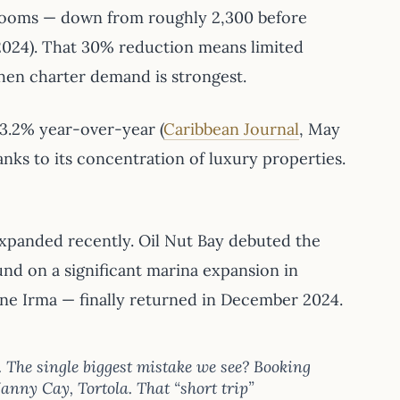
 rooms — down from roughly 2,300 before
2024). That 30% reduction means limited
when charter demand is strongest.
 3.2% year-over-year (
Caribbean Journal
, May
nks to its concentration of luxury properties.
xpanded recently. Oil Nut Bay debuted the
und on a significant marina expansion in
ne Irma — finally returned in December 2024.
. The single biggest mistake we see? Booking
anny Cay, Tortola. That “short trip”