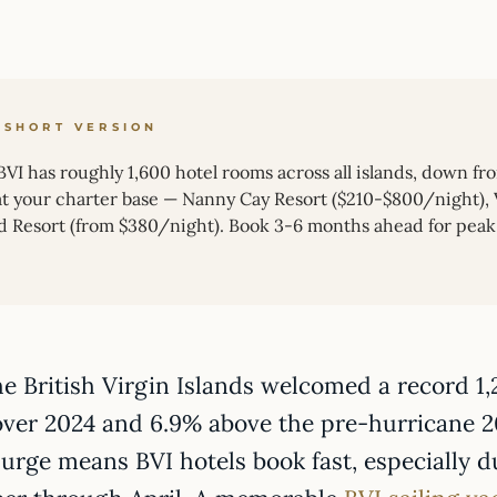
 SHORT VERSION
VI has roughly 1,600 hotel rooms across all islands, down fr
 at your charter base — Nanny Cay Resort ($210-$800/night), V
nd Resort (from $380/night). Book 3-6 months ahead for peak
he British Virgin Islands welcomed a record 1
over 2024 and 6.9% above the pre-hurricane 
surge means BVI hotels book fast, especially 