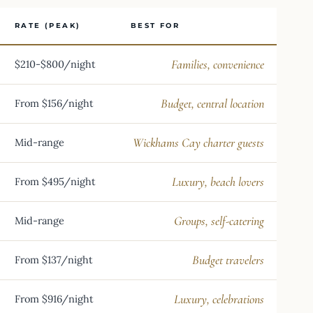
RATE (PEAK)
BEST FOR
Families, convenience
$210-$800/night
Budget, central location
From $156/night
Wickhams Cay charter guests
Mid-range
Luxury, beach lovers
From $495/night
Groups, self-catering
Mid-range
Budget travelers
From $137/night
Luxury, celebrations
From $916/night