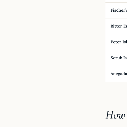
Fischer’
Bitter E
Peter Is
Scrub Is
Anegada
How 