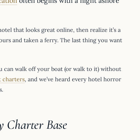
cation
often begins with a night ashore
tel that looks great online, then realize it’s a
hours and taken a ferry. The last thing you want
 can walk off your boat (or walk to it) without
 charters
, and we’ve heard every hotel horror
s.
y Charter Base