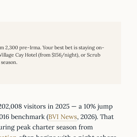
om 2,300 pre-Irma. Your best bet is staying on-
illage Cay Hotel (from $156/night), or Scrub
 season.
,202,008 visitors in 2025 — a 10% jump
2016 benchmark (
BVI News
, 2026). That
during peak charter season from