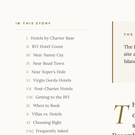
IN THIS STORY
THE
Hotels by Charter Base
I.
BVI Hotel Count
The B
II.
site
Near Nanny Cay
III.
Isla
Near Road Town
IV.
Near Soper’s Hole
V.
Virgin Gorda Hotels
VI.
Post-Charter Hotels
VII.
Getting to the BVI
VIII.
T
When to Book
IX.
Villas vs. Hotels
X.
Choosing Right
XI.
Frequently Asked
FAQ