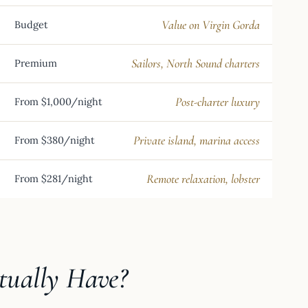
Value on Virgin Gorda
Budget
Sailors, North Sound charters
Premium
Post-charter luxury
From $1,000/night
Private island, marina access
From $380/night
Remote relaxation, lobster
From $281/night
tually Have?