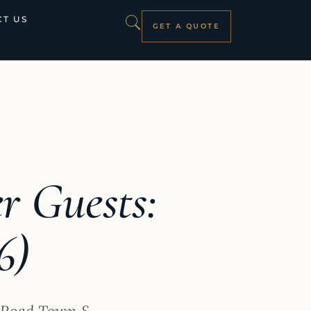
T US
GET A QUOTE
r Guests:
6)
, Road Town &