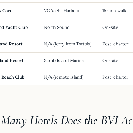
s Cove
VG Yacht Harbour
15-min walk
nd Yacht Club
North Sound
On-site
land Resort
N/A (ferry from Tortola)
Post-charter
land Resort
Scrub Island Marina
On-site
 Beach Club
N/A (remote island)
Post-charter
Many Hotels Does the BVI Ac