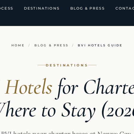
OCESS
DESTINATIONS
BLOG & PRESS
CONTAC
HOME
/
BLOG & PRESS
/
BVI HOTELS GUIDE
DESTINATIONS
 Hotels
for Charte
here to Stay (202
t BVI hotels near charter bases at Nanny Cay