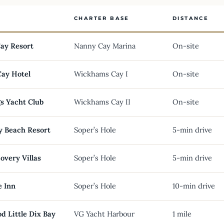
CHARTER BASE
DISTANCE
ay Resort
Nanny Cay Marina
On-site
Cay Hotel
Wickhams Cay I
On-site
s Yacht Club
Wickhams Cay II
On-site
y Beach Resort
Soper’s Hole
5-min drive
overy Villas
Soper’s Hole
5-min drive
e Inn
Soper’s Hole
10-min drive
d Little Dix Bay
VG Yacht Harbour
1 mile