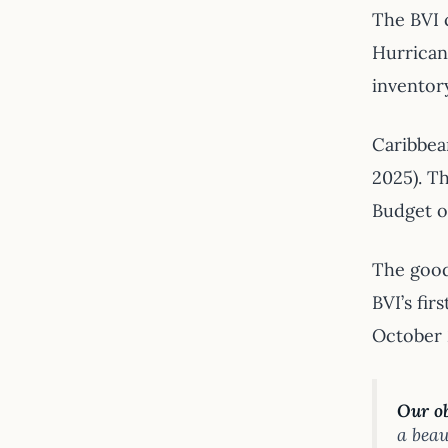
The BVI 
Hurricane
inventor
Caribbean
2025). Th
Budget op
The good
BVI’s fi
October 
Our ob
a beau