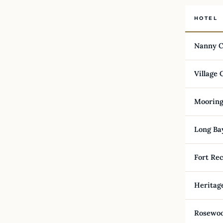
HOTEL
Nanny C
Village 
Mooring
Long Ba
Fort Rec
Heritag
Rosewoo