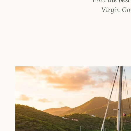
Virgin Gor