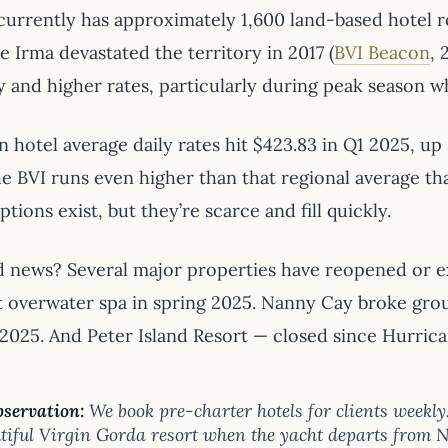
currently has approximately 1,600 land-based hotel
 Irma devastated the territory in 2017 (
BVI Beacon
, 
y and higher rates, particularly during peak season 
 hotel average daily rates hit $423.83 in Q1 2025, up
e BVI runs even higher than that regional average tha
tions exist, but they’re scarce and fill quickly.
 news? Several major properties have reopened or e
rst overwater spa in spring 2025. Nanny Cay broke gro
2025. And Peter Island Resort — closed since Hurrica
servation:
We book pre-charter hotels for clients weekly
tiful Virgin Gorda resort when the yacht departs from N