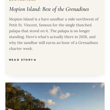
Mopion Island: Best of the Grenadines
Mopion Island is a bare sandbar a mile northwest of
Petit St. Vincent, famous for the single thatched
palapa that stood on it. The palapa is no longer
standing. Here's what's actually there in 2026, and
why the sandbar still earns an hour of a Grenadines
charter week.
READ STORY