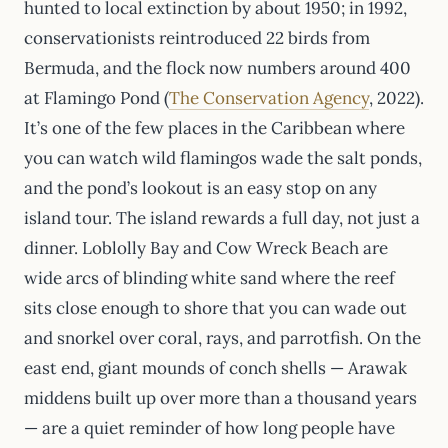
hunted to local extinction by about 1950; in 1992,
conservationists reintroduced 22 birds from
Bermuda, and the flock now numbers around 400
at Flamingo Pond (
The Conservation Agency
, 2022).
It’s one of the few places in the Caribbean where
you can watch wild flamingos wade the salt ponds,
and the pond’s lookout is an easy stop on any
island tour. The island rewards a full day, not just a
dinner. Loblolly Bay and Cow Wreck Beach are
wide arcs of blinding white sand where the reef
sits close enough to shore that you can wade out
and snorkel over coral, rays, and parrotfish. On the
east end, giant mounds of conch shells — Arawak
middens built up over more than a thousand years
— are a quiet reminder of how long people have