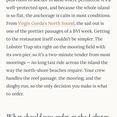
well-protected spot, and because the whole island
is so flat, the anchorage is calm in most conditions.
From
Virgin Gorda’s North Sound
, the sail out is
one of the prettier passages of a BVI week. Getting
to the restaurant itself couldn’t be simpler. The
Lobster Trap sits right on the mooring field with
its own pier, so it’s a two-minute tender from most
moorings — no long taxi ride across the island the
way the north-shore beaches require. Your crew
handles the reef passage, the mooring, and the
dinghy run, so the only decision you make is what
to order.
What should you order at the Lobster