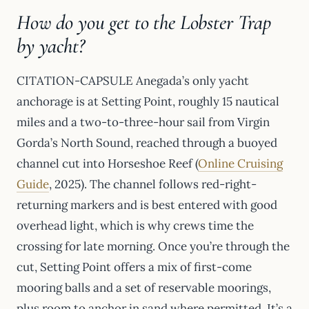
How do you get to the Lobster Trap
by yacht?
CITATION-CAPSULE Anegada’s only yacht
anchorage is at Setting Point, roughly 15 nautical
miles and a two-to-three-hour sail from Virgin
Gorda’s North Sound, reached through a buoyed
channel cut into Horseshoe Reef (
Online Cruising
Guide
, 2025). The channel follows red-right-
returning markers and is best entered with good
overhead light, which is why crews time the
crossing for late morning. Once you’re through the
cut, Setting Point offers a mix of first-come
mooring balls and a set of reservable moorings,
plus room to anchor in sand where permitted. It’s a