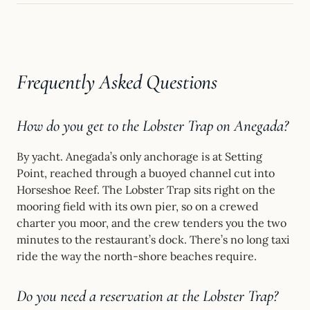
Frequently Asked Questions
How do you get to the Lobster Trap on Anegada?
By yacht. Anegada’s only anchorage is at Setting
Point, reached through a buoyed channel cut into
Horseshoe Reef. The Lobster Trap sits right on the
mooring field with its own pier, so on a crewed
charter you moor, and the crew tenders you the two
minutes to the restaurant’s dock. There’s no long taxi
ride the way the north-shore beaches require.
Do you need a reservation at the Lobster Trap?