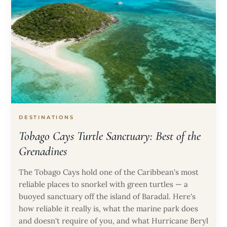
DESTINATIONS
Tobago Cays Turtle Sanctuary: Best of the
Grenadines
The Tobago Cays hold one of the Caribbean's most
reliable places to snorkel with green turtles — a
buoyed sanctuary off the island of Baradal. Here's
how reliable it really is, what the marine park does
and doesn't require of you, and what Hurricane Beryl