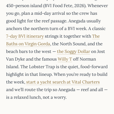
450-person island (BVI Food Fete, 2026). Whenever
you go, plan a mid-day arrival so the crew has
good light for the reef passage. Anegada usually
anchors the northern turn of a BVI week. A classic
7-day BVI itinerary
strings it together with
The
Baths on Virgin Gorda
, the North Sound, and the
beach bars to the west —
the Soggy Dollar
on Jost
Van Dyke and the famous
Willy T
off Norman
Island. The Lobster Trap is the quiet, food-forward
highlight in that lineup. When you’re ready to build
the week,
start a yacht search at Vital Charters
and we’ll route the trip so Anegada — reef and all —
is a relaxed lunch, not a worry.