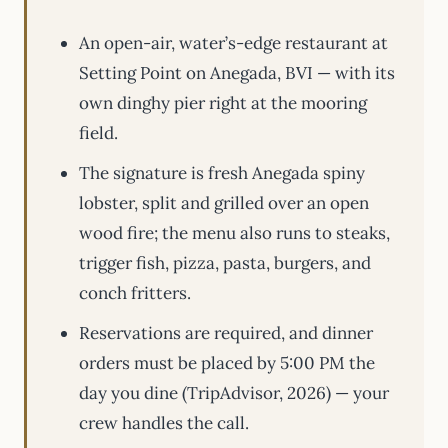
An open-air, water’s-edge restaurant at
Setting Point on Anegada, BVI — with its
own dinghy pier right at the mooring
field.
The signature is fresh Anegada spiny
lobster, split and grilled over an open
wood fire; the menu also runs to steaks,
trigger fish, pizza, pasta, burgers, and
conch fritters.
Reservations are required, and dinner
orders must be placed by 5:00 PM the
day you dine (TripAdvisor, 2026) — your
crew handles the call.