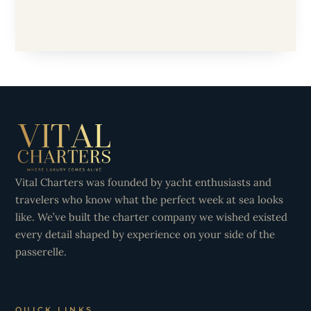
Vital Charters was founded by yacht enthusiasts and
travelers who know what the perfect week at sea looks
like. We’ve built the charter company we wished existed
every detail shaped by experience on your side of the
passerelle.
QUICK LINKS