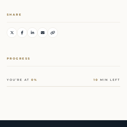
SHARE
PROGRESS
YOU’RE AT
0%
10
MIN LEFT