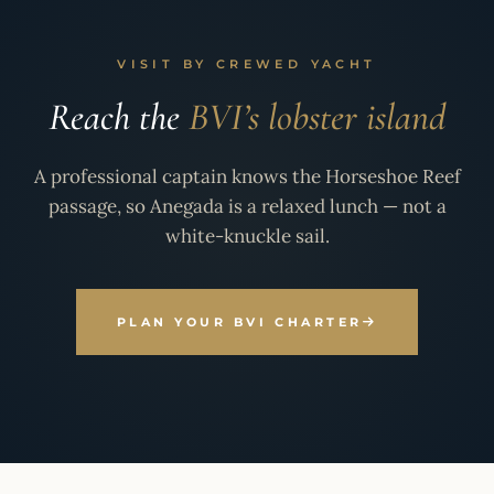
VISIT BY CREWED YACHT
Reach the
BVI’s lobster island
A professional captain knows the Horseshoe Reef
passage, so Anegada is a relaxed lunch — not a
white-knuckle sail.
PLAN YOUR BVI CHARTER