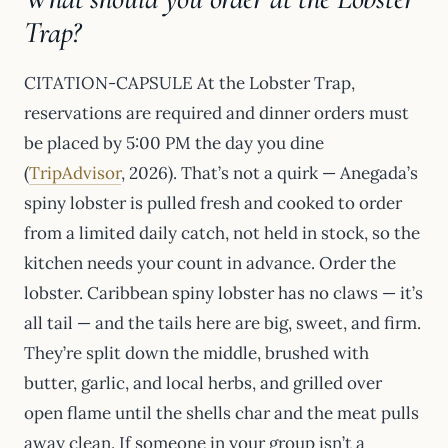
Trap?
CITATION-CAPSULE At the Lobster Trap,
reservations are required and dinner orders must
be placed by 5:00 PM the day you dine
(
TripAdvisor
, 2026). That’s not a quirk — Anegada’s
spiny lobster is pulled fresh and cooked to order
from a limited daily catch, not held in stock, so the
kitchen needs your count in advance. Order the
lobster. Caribbean spiny lobster has no claws — it’s
all tail — and the tails here are big, sweet, and firm.
They’re split down the middle, brushed with
butter, garlic, and local herbs, and grilled over
open flame until the shells char and the meat pulls
away clean. If someone in your group isn’t a