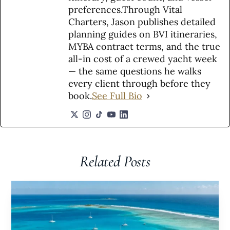
preferences.Through Vital
Charters, Jason publishes detailed
planning guides on BVI itineraries,
MYBA contract terms, and the true
all-in cost of a crewed yacht week
— the same questions he walks
every client through before they
book.
See Full Bio
Related Posts​