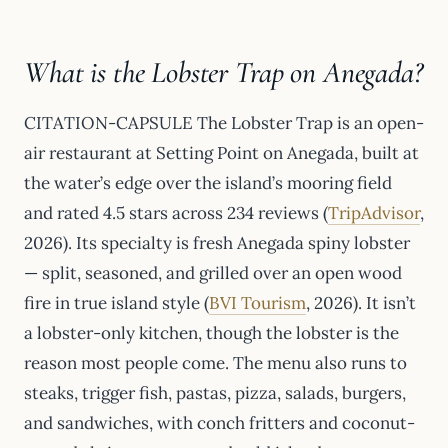
What is the Lobster Trap on Anegada?
CITATION-CAPSULE The Lobster Trap is an open-
air restaurant at Setting Point on Anegada, built at
the water’s edge over the island’s mooring field
and rated 4.5 stars across 234 reviews (
TripAdvisor
,
2026). Its specialty is fresh Anegada spiny lobster
— split, seasoned, and grilled over an open wood
fire in true island style (
BVI Tourism
, 2026). It isn’t
a lobster-only kitchen, though the lobster is the
reason most people come. The menu also runs to
steaks, trigger fish, pastas, pizza, salads, burgers,
and sandwiches, with conch fritters and coconut-