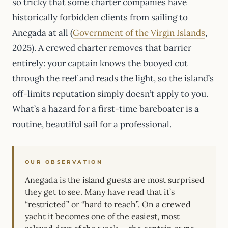
so tricky that some charter companies have
historically forbidden clients from sailing to
Anegada at all (
Government of the Virgin Islands
,
2025). A crewed charter removes that barrier
entirely: your captain knows the buoyed cut
through the reef and reads the light, so the island’s
off-limits reputation simply doesn’t apply to you.
What’s a hazard for a first-time bareboater is a
routine, beautiful sail for a professional.
OUR OBSERVATION
Anegada is the island guests are most surprised
they get to see. Many have read that it’s
“restricted” or “hard to reach”. On a crewed
yacht it becomes one of the easiest, most