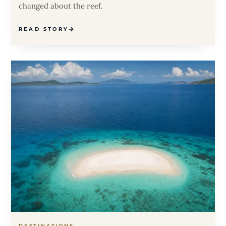
changed about the reef.
READ STORY
DESTINATIONS