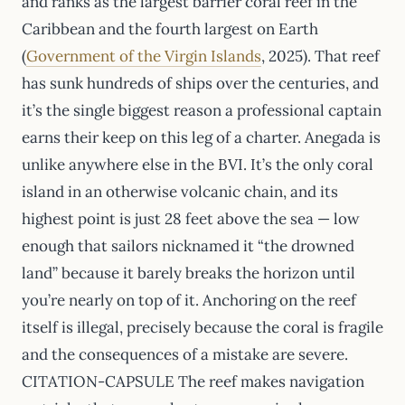
and ranks as the largest barrier coral reef in the
Caribbean and the fourth largest on Earth
(
Government of the Virgin Islands
, 2025). That reef
has sunk hundreds of ships over the centuries, and
it’s the single biggest reason a professional captain
earns their keep on this leg of a charter. Anegada is
unlike anywhere else in the BVI. It’s the only coral
island in an otherwise volcanic chain, and its
highest point is just 28 feet above the sea — low
enough that sailors nicknamed it “the drowned
land” because it barely breaks the horizon until
you’re nearly on top of it. Anchoring on the reef
itself is illegal, precisely because the coral is fragile
and the consequences of a mistake are severe.
CITATION-CAPSULE The reef makes navigation