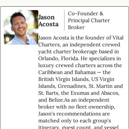
Co-Founder &
Jason
Principal Charter
Acosta
Broker
Jason Acosta is the founder of Vital
Charters, an independent crewed
yacht charter brokerage based in
Orlando, Florida. He specializes in
luxury crewed charters across the
Caribbean and Bahamas — the
British Virgin Islands, US Virgin
Islands, Grenadines, St. Martin and
St. Barts, the Exumas and Abacos,
and Belize.As an independent
broker with no fleet ownership,
Jason's recommendations are
matched only to each group's
itinerary, guest count, and vessel