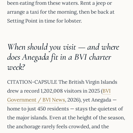
been eating from these waters. Rent a jeep or
arrange a taxi for the morning, then be back at
Setting Point in time for lobster.
When should you visit — and where
does Anegada fit in a BVI charter
week?
CITATION-CAPSULE The British Virgin Islands
drew a record 1,202,008 visitors in 2025 (
BVI
Government / BVI News
, 2026), yet Anegada —
home to just 450 residents — stays the quietest of
the major islands. Even at the height of the season,
the anchorage rarely feels crowded, and the