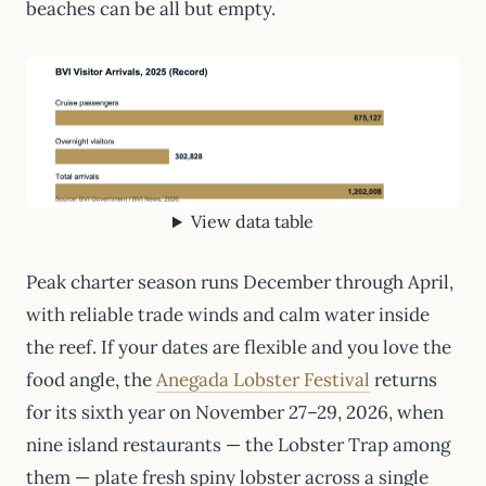
beaches can be all but empty.
View data table
Peak charter season runs December through April,
with reliable trade winds and calm water inside
the reef. If your dates are flexible and you love the
food angle, the
Anegada Lobster Festival
returns
for its sixth year on November 27–29, 2026, when
nine island restaurants — the Lobster Trap among
them — plate fresh spiny lobster across a single