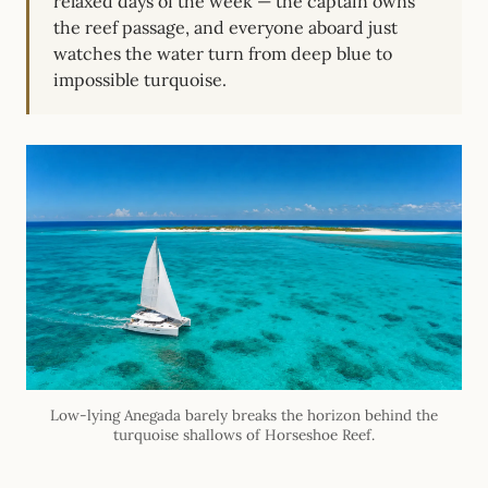
relaxed days of the week — the captain owns
the reef passage, and everyone aboard just
watches the water turn from deep blue to
impossible turquoise.
Low-lying Anegada barely breaks the horizon behind the
turquoise shallows of Horseshoe Reef.