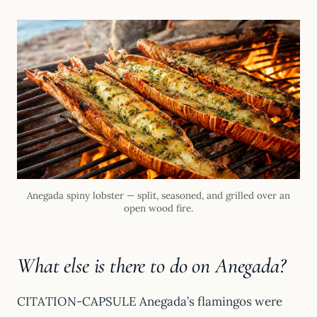
Anegada spiny lobster — split, seasoned, and grilled over an
open wood fire.
What else is there to do on Anegada?
CITATION-CAPSULE Anegada’s flamingos were