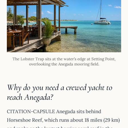
The Lobster Trap sits at the water’s edge at Setting Point,
overlooking the Anegada mooring field.
Why do you need a crewed yacht to
reach Anegada?
CITATION-CAPSULE Anegada sits behind
Horseshoe Reef, which runs about 18 miles (29 km)