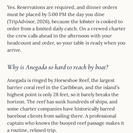
Yes. Reservations are required, and dinner orders
must be placed by 5:00 PM the day you dine
(TripAdvisor, 2026), because the lobster is cooked to
order from a limited daily catch. On a crewed charter
the crew calls ahead in the afternoon with your
headcount and order, so your table is ready when you
arrive.
Why is Anegada so hard to reach by boat?
Anegada is ringed by Horseshoe Reef, the largest
barrier coral reef in the Caribbean, and the island’s
highest point is only 28 feet, so it barely breaks the
horizon. The reef has sunk hundreds of ships, and
some charter companies have historically barred
bareboat clients from sailing there. A professional
captain who knows the buoyed reef passage makes it
a routine, relaxed trip.