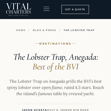
Skip
to
GET A QUOTE
content
BOOKING PROCESS
SEARCH OUR SITE
HOME
/
BLOG & PRESS
/
THE LOBSTER TRAP
DESTINATIONS
The Lobster Trap, Anegada:
Best of the BVI
The Lobster Trap on Anegada grills the BVI’s best
spiny lobster over open flame, rated 4.5 stars. Reach
the island’s famous table by crewed yacht.
JASON ACOSTA
JULY 6, 2026
10 MIN READ