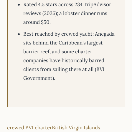
Rated 4.5 stars across 234 TripAdvisor
reviews (2026); a lobster dinner runs
around $50.
Best reached by crewed yacht: Anegada
sits behind the Caribbean’s largest
barrier reef, and some charter
companies have historically barred
clients from sailing there at all (BVI
Government).
crewed BVI charter
British Virgin Islands