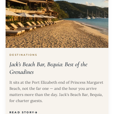
DESTINATIONS
Jack’s Beach Bar, Bequia: Best of the
Grenadines
It sits at the Port Elizabeth end of Princess Margaret
Beach, not the far one — and the hour you arrive
matters more than the day. Jack's Beach Bar, Bequia,
for charter guests.
READ STORY