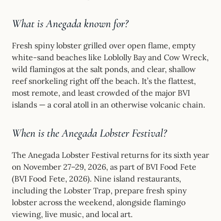
What is Anegada known for?
Fresh spiny lobster grilled over open flame, empty
white-sand beaches like Loblolly Bay and Cow Wreck,
wild flamingos at the salt ponds, and clear, shallow
reef snorkeling right off the beach. It’s the flattest,
most remote, and least crowded of the major BVI
islands — a coral atoll in an otherwise volcanic chain.
When is the Anegada Lobster Festival?
The Anegada Lobster Festival returns for its sixth year
on November 27–29, 2026, as part of BVI Food Fete
(BVI Food Fete, 2026). Nine island restaurants,
including the Lobster Trap, prepare fresh spiny
lobster across the weekend, alongside flamingo
viewing, live music, and local art.