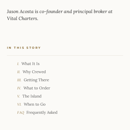
Jason Acosta is co-founder and principal broker at
Vital Charters.
IN THIS STORY
What It Is
I.
Why Crewed
II.
Getting There
III.
What to Order
IV.
The Island
V.
When to Go
VI.
Frequently Asked
FAQ