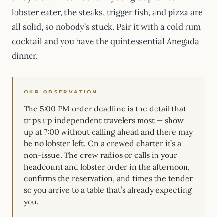
lobster eater, the steaks, trigger fish, and pizza are
all solid, so nobody’s stuck. Pair it with a cold rum
cocktail and you have the quintessential Anegada
dinner.
OUR OBSERVATION
The 5:00 PM order deadline is the detail that
trips up independent travelers most — show
up at 7:00 without calling ahead and there may
be no lobster left. On a crewed charter it’s a
non-issue. The crew radios or calls in your
headcount and lobster order in the afternoon,
confirms the reservation, and times the tender
so you arrive to a table that’s already expecting
you.