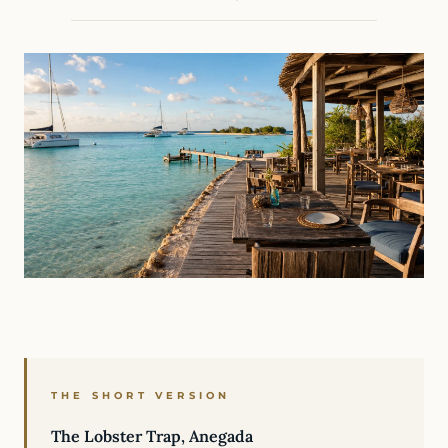
THE SHORT VERSION
The Lobster Trap, Anegada