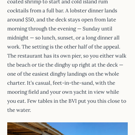
coated shrimp to start and cold island rum
cocktails from a full bar. A lobster dinner lands
around $50, and the deck stays open from late
morning through the evening — Sunday until
midnight — so lunch, sunset, or a long dinner all
work. The setting is the other half of the appeal.
The restaurant has its own pier, so you either walk
the beach or tie the dinghy up right at the deck —
one of the easiest dinghy landings on the whole
charter. It’s casual, feet-in-the-sand, with the
mooring field and your own yacht in view while
you eat. Few tables in the BVI put you this close to
the water.