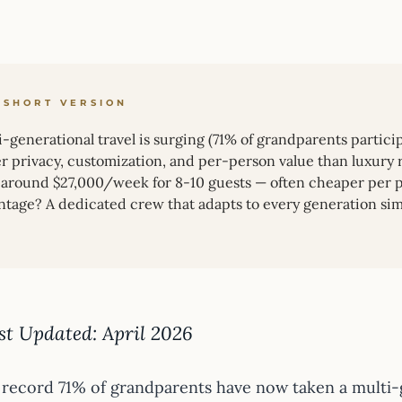
 SHORT VERSION
-generational travel is surging (71% of grandparents particip
er privacy, customization, and per-person value than luxury 
t around $27,000/week for 8-10 guests — often cheaper per pe
ntage? A dedicated crew that adapts to every generation sim
st Updated: April 2026
 record 71% of grandparents have now taken a multi-g