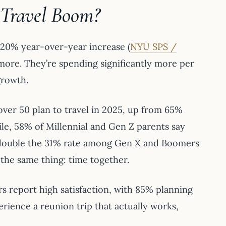
 Travel Boom?
y 20% year-over-year increase (
NYU SPS /
ng more. They’re spending significantly more per
growth.
over 50 plan to travel in 2025, up from 65%
le, 58% of Millennial and Gen Z parents say
ly double the 31% rate among Gen X and Boomers
 the same thing: time together.
ers report high satisfaction, with 85% planning
erience a reunion trip that actually works,