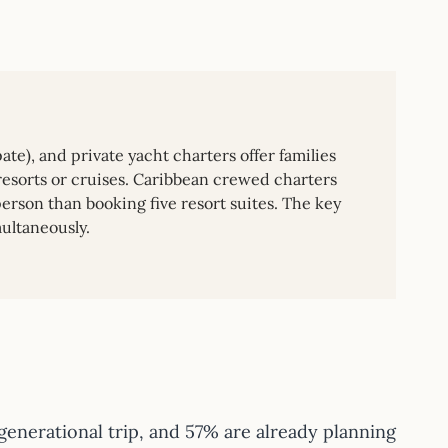
ate), and private yacht charters offer families
resorts or cruises. Caribbean crewed charters
rson than booking five resort suites. The key
ultaneously.
enerational trip, and 57% are already planning