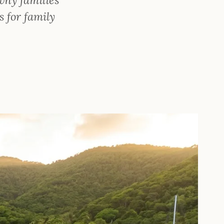
s for family