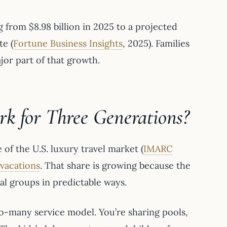
 from $8.98 billion in 2025 to a projected
e (
Fortune Business Insights
, 2025). Families
jor part of that growth.
k for Three Generations?
of the U.S. luxury travel market (
IMARC
 vacations
. That share is growing because the
nal groups in predictable ways.
o-many service model. You’re sharing pools,