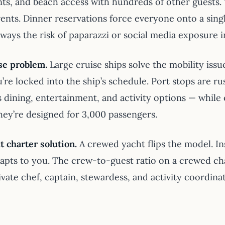
nts, and beach access with hundreds of other guests.
ents. Dinner reservations force everyone onto a singl
lways the risk of paparazzi or social media exposure 
se problem.
Large cruise ships solve the mobility iss
u’re locked into the ship’s schedule. Port stops are 
’s dining, entertainment, and activity options — whil
They’re designed for 3,000 passengers.
t charter solution.
A crewed yacht flips the model. In
apts to you. The crew-to-guest ratio on a crewed cha
ivate chef, captain, stewardess, and activity coordin