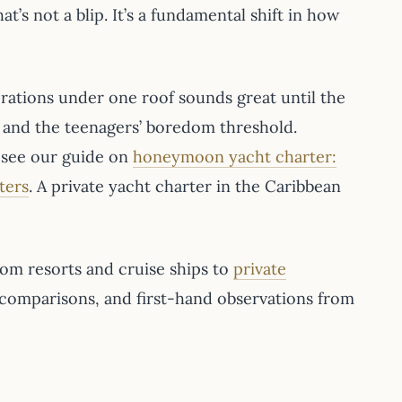
hat’s not a blip. It’s a fundamental shift in how
erations under one roof sounds great until the
s and the teenagers’ boredom threshold.
s, see our guide on
honeymoon yacht charter:
ters
. A private yacht charter in the Caribbean
rom resorts and cruise ships to
private
 comparisons, and first-hand observations from