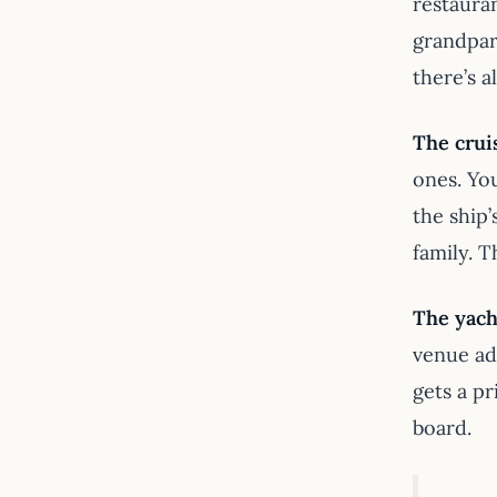
restaura
grandpar
there’s a
The crui
ones. Yo
the ship
family. 
The yach
venue ad
gets a pr
board.