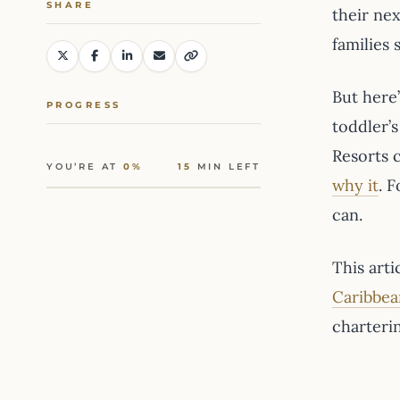
SHARE
their nex
families
But here
PROGRESS
toddler’
Resorts c
YOU’RE AT
0%
15
MIN LEFT
why it
. 
can.
This arti
Caribbea
charteri