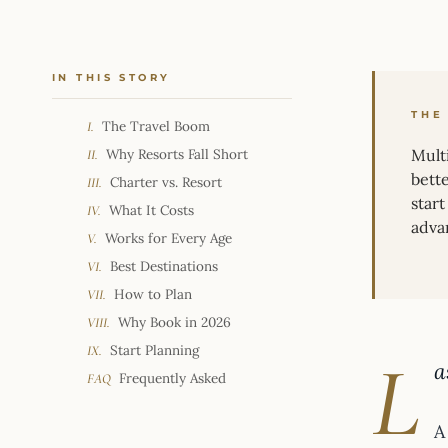
IN THIS STORY
THE
The Travel Boom
I.
Why Resorts Fall Short
Multi
II.
bett
Charter vs. Resort
III.
star
What It Costs
IV.
adva
Works for Every Age
V.
Best Destinations
VI.
How to Plan
VII.
Why Book in 2026
VIII.
Start Planning
IX.
L
a
Frequently Asked
FAQ
A