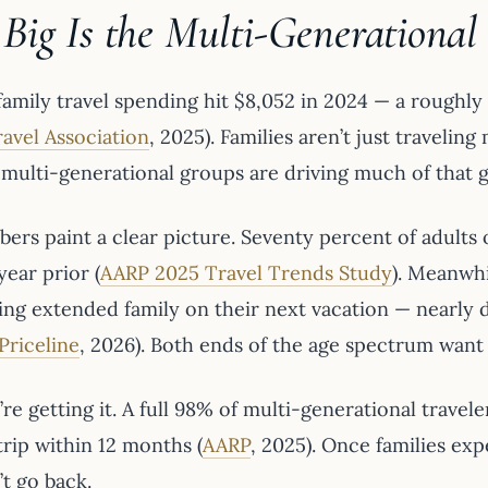
Big Is the Multi-Generational
family travel spending hit $8,052 in 2024 — a roughl
ravel Association
, 2025). Families aren’t just traveli
d multi-generational groups are driving much of that 
ers paint a clear picture. Seventy percent of adults 
year prior (
AARP 2025 Travel Trends Study
). Meanwhi
bring extended family on their next vacation — near
Priceline
, 2026). Both ends of the age spectrum want
re getting it. A full 98% of multi-generational travel
trip within 12 months (
AARP
, 2025). Once families exp
t go back.