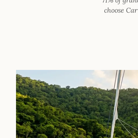
choose Cari