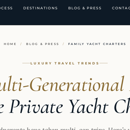
OCESS
DESTINATIONS
BLOG & PRESS
CONTAC
HOME
/
BLOG & PRESS
/
FAMILY YACHT CHARTERS
LUXURY TRAVEL TRENDS
lti-Generational 
 Private Yacht C
dparents have taken multi-gen trips. Here’s 