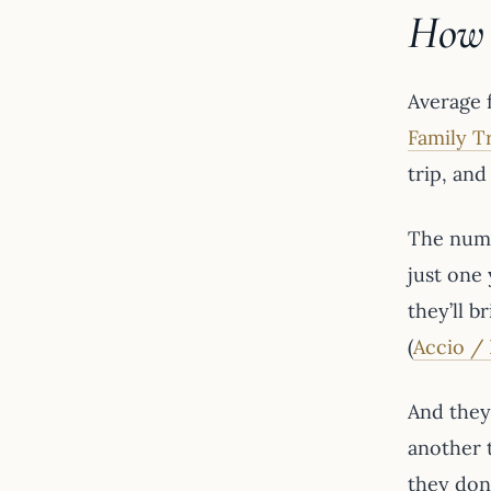
How 
Average 
Family T
trip, an
The numb
just one 
they’ll 
(
Accio / 
And they’
another 
they don’