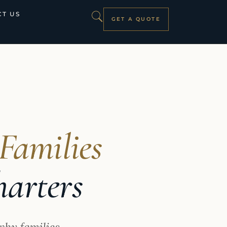
T US
GET A QUOTE
Families
harters
why families