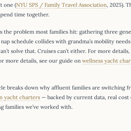
t one (
NYU SPS / Family Travel Association
, 2025). T
 spend time together.
’s the problem most families hit: gathering three gen
s nap schedule collides with grandma’s mobility need
an’t solve that. Cruises can’t either. For more detail
For more details, see our guide on
wellness yacht char
cle breaks down why affluent families are switching f
n yacht charters
— backed by current data, real cost
ng families we’ve worked with.