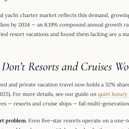
al yacht charter market reflects this demand, growing
illion by 2034 — an 8.19% compound annual growth rat
ried resort vacations and found them lacking are a ma
Don’t Resorts and Cruises Wor
ed and private vacation travel now holds a 32% share 
2025). For more details, see our guide on
quiet luxury
ves — resorts and cruise ships — fail multi-generatio
rt problem.
Even five-star resorts operate on a one-t