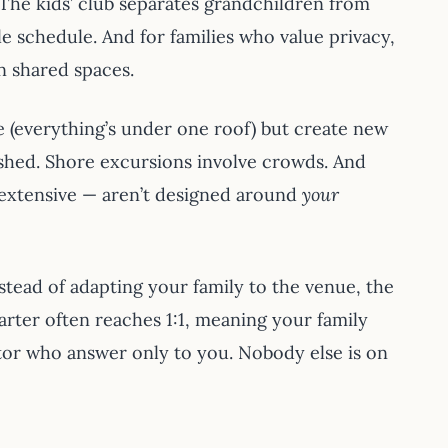
 The kids’ club separates grandchildren from
e schedule. And for families who value privacy,
in shared spaces.
ue (everything’s under one roof) but create new
rushed. Shore excursions involve crowds. And
e extensive — aren’t designed around
your
stead of adapting your family to the venue, the
rter often reaches 1:1, meaning your family
ator who answer only to you. Nobody else is on