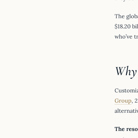
The glob
$18.20 b
who’ve t
Why 
Customiz
Group
, 
alternati
The reso