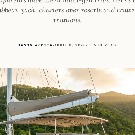
bbean yacht charters over resorts and cruise
reunions.
JASON ACOSTA
APRIL 8, 2026
15 MIN READ