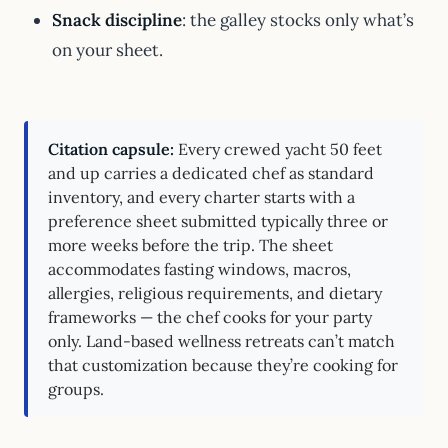
Snack discipline
: the galley stocks only what’s
on your sheet.
Citation capsule:
Every crewed yacht 50 feet
and up carries a dedicated chef as standard
inventory, and every charter starts with a
preference sheet submitted typically three or
more weeks before the trip. The sheet
accommodates fasting windows, macros,
allergies, religious requirements, and dietary
frameworks — the chef cooks for your party
only. Land-based wellness retreats can’t match
that customization because they’re cooking for
groups.