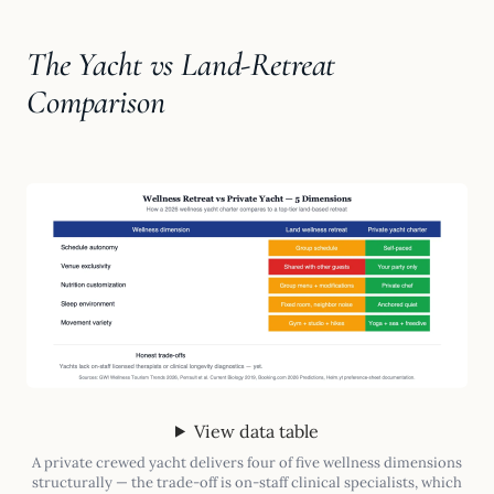
The Yacht vs Land-Retreat
Comparison
View data table
A private crewed yacht delivers four of five wellness dimensions
structurally — the trade-off is on-staff clinical specialists, which