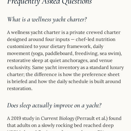
Frequently Asked Questions
What is a wellness yacht charter?
A wellness yacht charter is a private crewed charter
designed around four inputs — chef-led nutrition
customized to your dietary framework, daily
movement (yoga, paddleboard, freediving, sea swim),
restorative sleep at quiet anchorages, and venue
exclusivity. Same yacht inventory as a standard luxury
charter; the difference is how the preference sheet
is briefed and how the daily schedule is built around
restoration.
Does sleep actually improve on a yacht?
A 2019 study in
Current Biology
(Perrault et al.) found
that adults on a slowly rocking bed reached deep