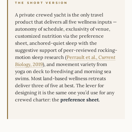
THE SHORT VERSION
A private crewed yacht is the only travel
product that delivers all five wellness inputs —
autonomy of schedule, exclusivity of venue,
customized nutrition via the preference
sheet, anchored-quiet sleep with the
suggestive support of peer-reviewed rocking-
motion sleep research (
Perrault et al.,
Current
Biology
, 2019
), and movement variety from
yoga on deck to freediving and morning sea
swims. Most land-based wellness retreats
deliver three of five at best. The lever for
designing it is the same one you’d use for any
crewed charter: the
preference sheet
.