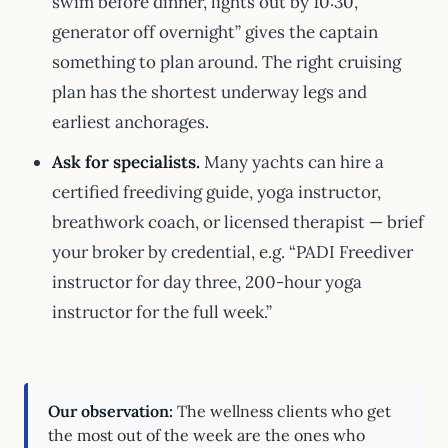
swim before dinner, lights out by 10:30,
generator off overnight” gives the captain
something to plan around. The right cruising
plan has the shortest underway legs and
earliest anchorages.
Ask for specialists.
Many yachts can hire a
certified freediving guide, yoga instructor,
breathwork coach, or licensed therapist — brief
your broker by credential, e.g. “PADI Freediver
instructor for day three, 200-hour yoga
instructor for the full week.”
Our observation:
The wellness clients who get
the most out of the week are the ones who