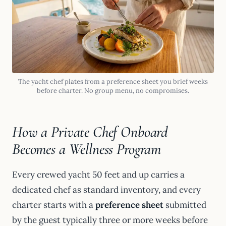
The yacht chef plates from a preference sheet you brief weeks
before charter. No group menu, no compromises.
How a Private Chef Onboard
Becomes a Wellness Program
Every crewed yacht 50 feet and up carries a
dedicated chef as standard inventory, and every
charter starts with a
preference sheet
submitted
by the guest typically three or more weeks before