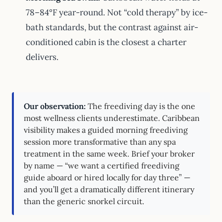
78–84°F year-round. Not “cold therapy” by ice-
bath standards, but the contrast against air-
conditioned cabin is the closest a charter
delivers.
Our observation:
The freediving day is the one
most wellness clients underestimate. Caribbean
visibility makes a guided morning freediving
session more transformative than any spa
treatment in the same week. Brief your broker
by name — “we want a certified freediving
guide aboard or hired locally for day three” —
and you’ll get a dramatically different itinerary
than the generic snorkel circuit.