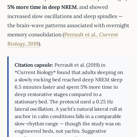
5% more time in deep NREM
, and showed
increased slow oscillations and sleep spindles —
the brain-wave patterns associated with overnight
memory consolidation (
Perrault et al.,
Current
Biology
, 2019
).
Citation capsule:
Perrault et al. (2019) in
*Current Biology* found that adults sleeping on
a slowly rocking bed reached deep NREM sleep
6.5 minutes faster and spent 5% more time in
deep restorative stages compared to a
stationary bed. The protocol used a 0.25 Hz
lateral oscillation. A yacht’s natural lateral roll at
anchor in calm conditions falls in a comparable
slow-rhythm range — though the study was on
engineered beds, not yachts. Suggestive