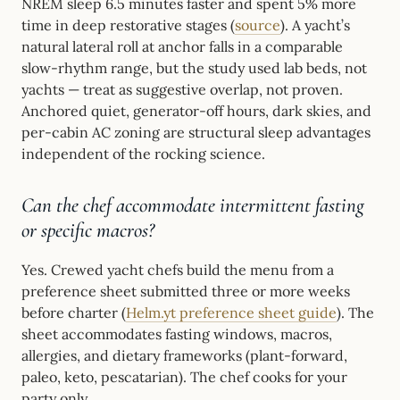
NREM sleep 6.5 minutes faster and spent 5% more
time in deep restorative stages (
source
). A yacht’s
natural lateral roll at anchor falls in a comparable
slow-rhythm range, but the study used lab beds, not
yachts — treat as suggestive overlap, not proven.
Anchored quiet, generator-off hours, dark skies, and
per-cabin AC zoning are structural sleep advantages
independent of the rocking science.
Can the chef accommodate intermittent fasting
or specific macros?
Yes. Crewed yacht chefs build the menu from a
preference sheet submitted three or more weeks
before charter (
Helm.yt preference sheet guide
). The
sheet accommodates fasting windows, macros,
allergies, and dietary frameworks (plant-forward,
paleo, keto, pescatarian). The chef cooks for your
party only.