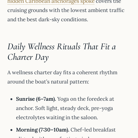
hidden Caribbean anchorages spoke
covers the
cruising grounds with the lowest ambient traffic
and the best dark-sky conditions.
Daily Wellness Rituals That Fit a
Charter Day
A wellness charter day fits a coherent rhythm
around the boat’s natural pattern:
Sunrise (6–7am).
Yoga on the foredeck at
anchor. Soft light, steady deck, pre-yoga
electrolytes waiting in the saloon.
Morning (7:30–10am).
Chef-led breakfast