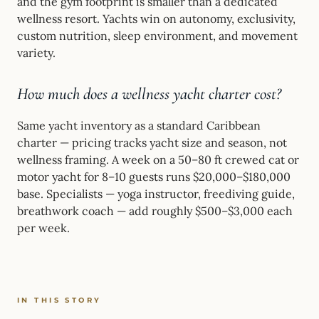
and the gym footprint is smaller than a dedicated
wellness resort. Yachts win on autonomy, exclusivity,
custom nutrition, sleep environment, and movement
variety.
How much does a wellness yacht charter cost?
Same yacht inventory as a standard Caribbean
charter — pricing tracks yacht size and season, not
wellness framing. A week on a 50–80 ft crewed cat or
motor yacht for 8–10 guests runs $20,000–$180,000
base. Specialists — yoga instructor, freediving guide,
breathwork coach — add roughly $500–$3,000 each
per week.
IN THIS STORY