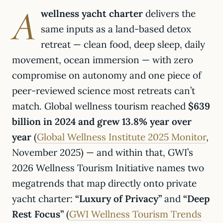
A
wellness yacht charter
delivers the
same inputs as a land-based detox
retreat — clean food, deep sleep, daily
movement, ocean immersion — with zero
compromise on autonomy and one piece of
peer-reviewed science most retreats can’t
match. Global wellness tourism reached
$639
billion in 2024 and grew 13.8% year over
year
(
Global Wellness Institute 2025 Monitor
,
November 2025) — and within that, GWI’s
2026 Wellness Tourism Initiative names two
megatrends that map directly onto private
yacht charter:
“Luxury of Privacy”
and
“Deep
Rest Focus”
(
GWI Wellness Tourism Trends