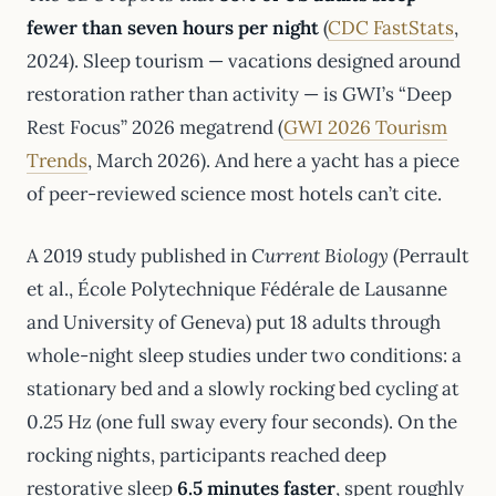
fewer than seven hours per night
(
CDC FastStats
,
2024). Sleep tourism — vacations designed around
restoration rather than activity — is GWI’s “Deep
Rest Focus” 2026 megatrend (
GWI 2026 Tourism
Trends
, March 2026). And here a yacht has a piece
of peer-reviewed science most hotels can’t cite.
A 2019 study published in
Current Biology
(Perrault
et al., École Polytechnique Fédérale de Lausanne
and University of Geneva) put 18 adults through
whole-night sleep studies under two conditions: a
stationary bed and a slowly rocking bed cycling at
0.25 Hz (one full sway every four seconds). On the
rocking nights, participants reached deep
restorative sleep
6.5 minutes faster
, spent roughly