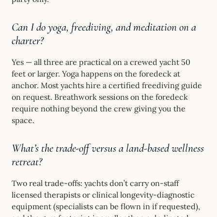
Can I do yoga, freediving, and meditation on a
charter?
Yes — all three are practical on a crewed yacht 50
feet or larger. Yoga happens on the foredeck at
anchor. Most yachts hire a certified freediving guide
on request. Breathwork sessions on the foredeck
require nothing beyond the crew giving you the
space.
What’s the trade-off versus a land-based wellness
retreat?
Two real trade-offs: yachts don’t carry on-staff
licensed therapists or clinical longevity-diagnostic
equipment (specialists can be flown in if requested),