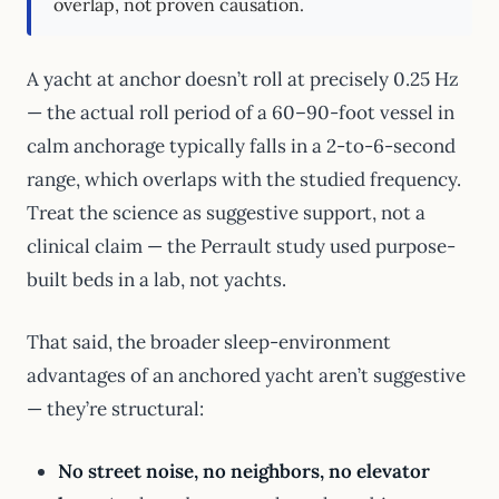
overlap, not proven causation.
A yacht at anchor doesn’t roll at precisely 0.25 Hz
— the actual roll period of a 60–90-foot vessel in
calm anchorage typically falls in a 2-to-6-second
range, which overlaps with the studied frequency.
Treat the science as suggestive support, not a
clinical claim — the Perrault study used purpose-
built beds in a lab, not yachts.
That said, the broader sleep-environment
advantages of an anchored yacht aren’t suggestive
— they’re structural:
No street noise, no neighbors, no elevator