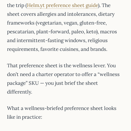
the trip (
Helm.yt preference sheet guide
). The
sheet covers allergies and intolerances, dietary
frameworks (vegetarian, vegan, gluten-free,
pescatarian, plant-forward, paleo, keto), macros
and intermittent-fasting windows, religious
requirements, favorite cuisines, and brands.
That preference sheet is the wellness lever. You
don’t need a charter operator to offer a “wellness
package” SKU — you just brief the sheet
differently.
What a wellness-briefed preference sheet looks
like in practice: