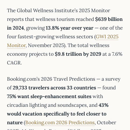
The Global Wellness Institute’s 2025 Monitor
reports that wellness tourism reached
$639 billion
in 2024
, growing
13.8% year over year
— one of the
four fastest-growing wellness sectors (
GWI 2025
Monitor
, November 2025). The total wellness
economy projects to
$9.8 trillion by 2029
at a 7.6%
CAGR.
Booking.com’s 2026 Travel Predictions — a survey
of
29,733 travelers across 33 countries
— found
75% want sleep-enhancement suites
with
circadian lighting and soundscapes, and
43%
would vacation specifically to feel closer to
nature
(
Booking.com 2026 Predictions
, October