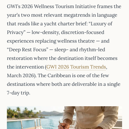
GWI’s 2026 Wellness Tourism Initiative frames the
year’s two most relevant megatrends in language
that reads like a yacht charter brief: “Luxury of
Privacy” — low-density, discretion-focused
experiences replacing wellness theatre — and
“Deep Rest Focus” — sleep- and rhythm-led
restoration where the destination itself becomes
the intervention (
GWI 2026 Tourism Trends
,
March 2026). The Caribbean is one of the few
destinations where both are deliverable in a single
7-day trip.