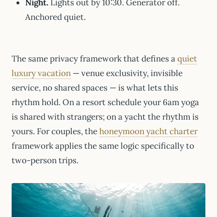
Night.
Lights out by 10:30. Generator off.
Anchored quiet.
The same privacy framework that defines a
quiet
luxury vacation
— venue exclusivity, invisible
service, no shared spaces — is what lets this
rhythm hold. On a resort schedule your 6am yoga
is shared with strangers; on a yacht the rhythm is
yours. For couples, the
honeymoon yacht charter
framework applies the same logic specifically to
two-person trips.