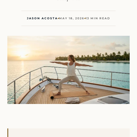
JASON ACOSTA
MAY 18, 2026
13 MIN READ