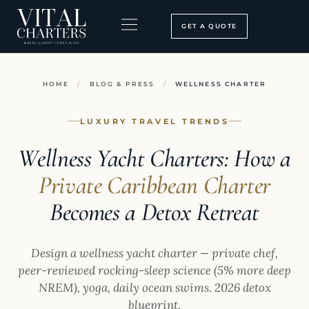
Skip
to
GET A QUOTE
content
BOOKING PROCESS
SEARCH OUR SITE
HOME
/
BLOG & PRESS
/
WELLNESS CHARTER
LUXURY TRAVEL TRENDS
Wellness Yacht Charters: How a
Private Caribbean Charter
Becomes a Detox Retreat
Design a wellness yacht charter — private chef,
peer-reviewed rocking-sleep science (5% more deep
NREM), yoga, daily ocean swims. 2026 detox
blueprint.