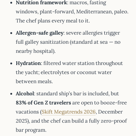
Nutrition framework
: macros, fasting
windows, plant-forward, Mediterranean, paleo.
The chef plans every meal to it.
Allergen-safe galley
: severe allergies trigger
full galley sanitization (standard at sea — no
nearby hospital).
Hydration
: filtered water station throughout
the yacht; electrolytes or coconut water
between meals.
Alcohol
: standard ship’s bar is included, but
83% of Gen Z travelers
are open to booze-free
vacations (
Skift Megatrends 2026
, December
2025), and the chef can build a fully zero-proof
bar program.