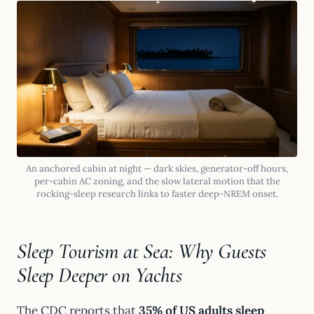
An anchored cabin at night — dark skies, generator-off hours,
per-cabin AC zoning, and the slow lateral motion that the
rocking-sleep research links to faster deep-NREM onset.
Sleep Tourism at Sea: Why Guests
Sleep Deeper on Yachts
The CDC reports that
35% of US adults sleep