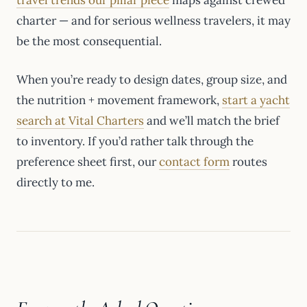
charter — and for serious wellness travelers, it may
be the most consequential.
When you’re ready to design dates, group size, and
the nutrition + movement framework,
start a yacht
search at Vital Charters
and we’ll match the brief
to inventory. If you’d rather talk through the
preference sheet first, our
contact form
routes
directly to me.