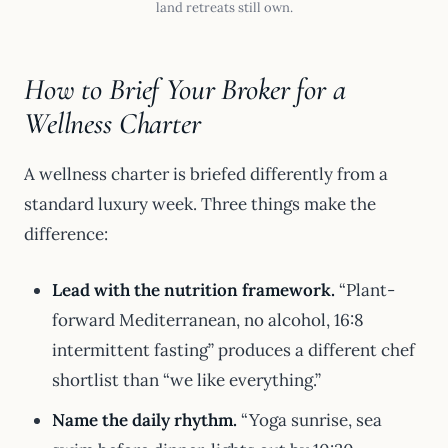
land retreats still own.
How to Brief Your Broker for a
Wellness Charter
A wellness charter is briefed differently from a
standard luxury week. Three things make the
difference:
Lead with the nutrition framework.
“Plant-
forward Mediterranean, no alcohol, 16:8
intermittent fasting” produces a different chef
shortlist than “we like everything.”
Name the daily rhythm.
“Yoga sunrise, sea