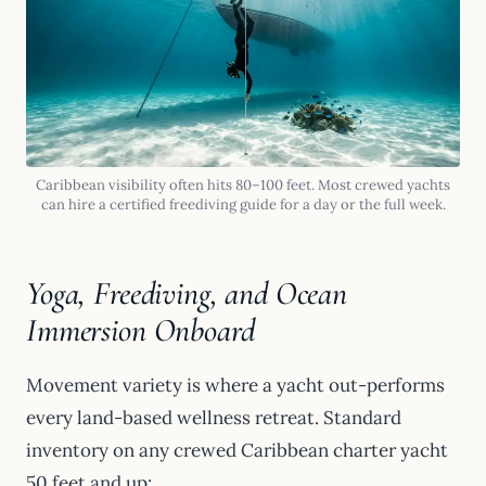
Caribbean visibility often hits 80–100 feet. Most crewed yachts
can hire a certified freediving guide for a day or the full week.
Yoga, Freediving, and Ocean
Immersion Onboard
Movement variety is where a yacht out-performs
every land-based wellness retreat. Standard
inventory on any crewed Caribbean charter yacht
50 feet and up: