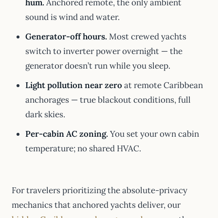
hum.
Anchored remote, the only ambient
sound is wind and water.
Generator-off hours.
Most crewed yachts
switch to inverter power overnight — the
generator doesn’t run while you sleep.
Light pollution near zero
at remote Caribbean
anchorages — true blackout conditions, full
dark skies.
Per-cabin AC zoning.
You set your own cabin
temperature; no shared HVAC.
For travelers prioritizing the absolute-privacy
mechanics that anchored yachts deliver, our