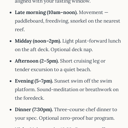
aligned with your fasting window.
Late morning (10am–noon).
Movement —
paddleboard, freediving, snorkel on the nearest
reef.
Midday (noon–2pm).
Light plant-forward lunch
on the aft deck. Optional deck nap.
Afternoon (2–5pm).
Short cruising leg or
tender excursion to a quiet beach.
Evening (5–7pm).
Sunset swim off the swim
platform. Sound-meditation or breathwork on
the foredeck.
Dinner (7:30pm).
Three-course chef dinner to
your spec. Optional zero-proof bar program.