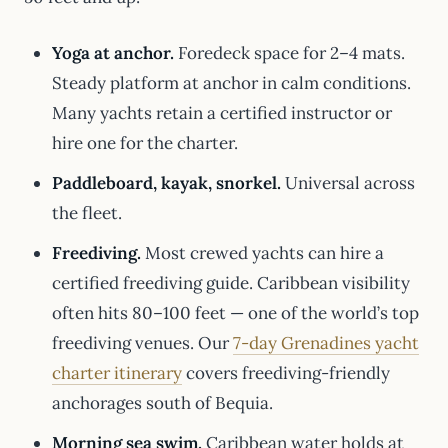
Yoga at anchor.
Foredeck space for 2–4 mats.
Steady platform at anchor in calm conditions.
Many yachts retain a certified instructor or
hire one for the charter.
Paddleboard, kayak, snorkel.
Universal across
the fleet.
Freediving.
Most crewed yachts can hire a
certified freediving guide. Caribbean visibility
often hits 80–100 feet — one of the world’s top
freediving venues. Our
7-day Grenadines yacht
charter itinerary
covers freediving-friendly
anchorages south of Bequia.
Morning sea swim.
Caribbean water holds at