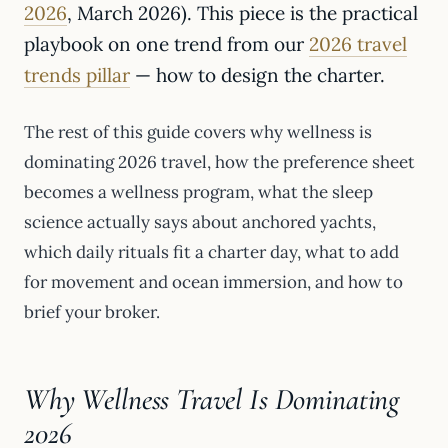
2026
, March 2026). This piece is the practical
playbook on one trend from our
2026 travel
trends pillar
— how to design the charter.
The rest of this guide covers why wellness is
dominating 2026 travel, how the preference sheet
becomes a wellness program, what the sleep
science actually says about anchored yachts,
which daily rituals fit a charter day, what to add
for movement and ocean immersion, and how to
brief your broker.
Why Wellness Travel Is Dominating
2026