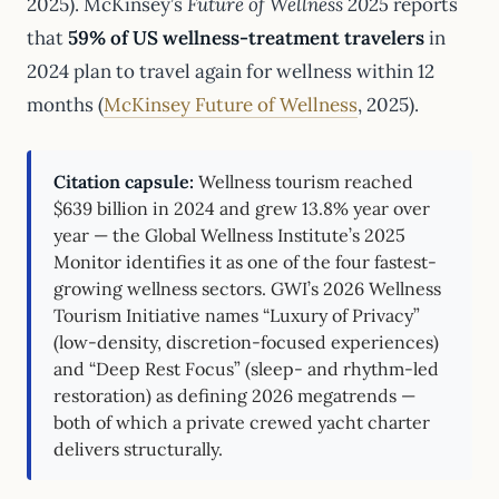
2025). McKinsey’s
Future of Wellness 2025
reports
that
59% of US wellness-treatment travelers
in
2024 plan to travel again for wellness within 12
months (
McKinsey Future of Wellness
, 2025).
Citation capsule:
Wellness tourism reached
$639 billion in 2024 and grew 13.8% year over
year — the Global Wellness Institute’s 2025
Monitor identifies it as one of the four fastest-
growing wellness sectors. GWI’s 2026 Wellness
Tourism Initiative names “Luxury of Privacy”
(low-density, discretion-focused experiences)
and “Deep Rest Focus” (sleep- and rhythm-led
restoration) as defining 2026 megatrends —
both of which a private crewed yacht charter
delivers structurally.