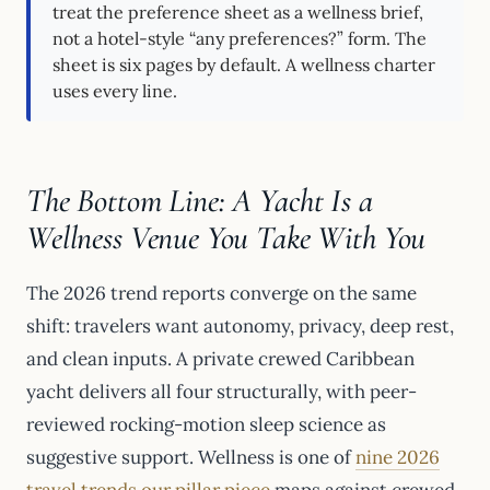
treat the preference sheet as a wellness brief,
not a hotel-style “any preferences?” form. The
sheet is six pages by default. A wellness charter
uses every line.
The Bottom Line: A Yacht Is a
Wellness Venue You Take With You
The 2026 trend reports converge on the same
shift: travelers want autonomy, privacy, deep rest,
and clean inputs. A private crewed Caribbean
yacht delivers all four structurally, with peer-
reviewed rocking-motion sleep science as
suggestive support. Wellness is one of
nine 2026
travel trends our pillar piece
maps against crewed