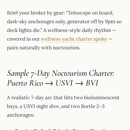
Brief your broker by gear: “Telescope on board,
dark-sky anchorages only, generator off by 9pm so
deck lights die.” A wellness-style daily rhythm —
covered in our
wellness yacht charter spoke
—
pairs naturally with noctourism.
Sample 7-Day Noctourism Charter:
Puerto Rico → USVI → BVI
A realistic 7-day arc that hits two bioluminescent
bays, a USVI night dive, and two Bortle 2–3
anchorages: