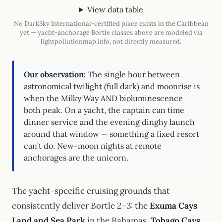
View data table
No DarkSky International-certified place exists in the Caribbean
yet — yacht-anchorage Bortle classes above are modeled via
lightpollutionmap.info, not directly measured.
Our observation:
The single hour between
astronomical twilight (full dark) and moonrise is
when the Milky Way AND bioluminescence
both peak. On a yacht, the captain can time
dinner service and the evening dinghy launch
around that window — something a fixed resort
can’t do. New-moon nights at remote
anchorages are the unicorn.
The yacht-specific cruising grounds that
consistently deliver Bortle 2–3: the
Exuma Cays
Land and Sea Park
in the Bahamas,
Tobago Cays