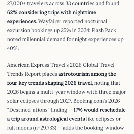
27,000+ travelers across 33 countries and found
62% considering trips with nighttime
experiences
. Wayfairer reported nocturnal
excursion bookings up 25% in 2024; Flash Pack
noted millennial demand for night experiences up
40%.
American Express Travel’s 2026 Global Travel
Trends Report places
astrotourism among the
four key trends shaping 2026 travel
, noting that
2026 begins a multi-year window with three major
solar eclipses through 2027. Booking.com’s 2026
“Destined-ations” finding —
17% would reschedule
a trip around astrological events
like eclipses or
full moons (n=29,733) — adds the booking-window