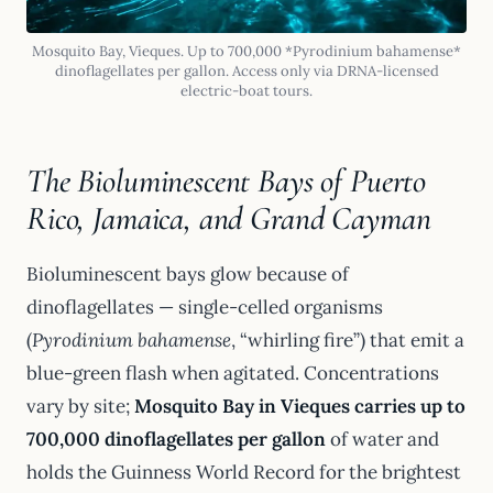
Mosquito Bay, Vieques. Up to 700,000 *Pyrodinium bahamense*
dinoflagellates per gallon. Access only via DRNA-licensed
electric-boat tours.
The Bioluminescent Bays of Puerto
Rico, Jamaica, and Grand Cayman
Bioluminescent bays glow because of
dinoflagellates — single-celled organisms
(
Pyrodinium bahamense
, “whirling fire”) that emit a
blue-green flash when agitated. Concentrations
vary by site;
Mosquito Bay in Vieques carries up to
700,000 dinoflagellates per gallon
of water and
holds the Guinness World Record for the brightest