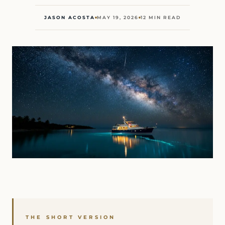
JASON ACOSTA
MAY 19, 2026
12 MIN READ
THE SHORT VERSION