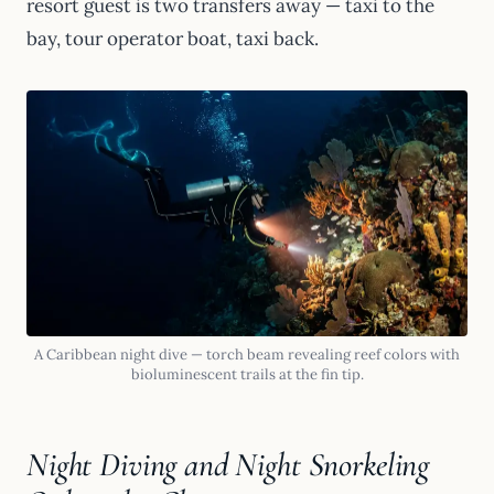
resort guest is two transfers away — taxi to the
bay, tour operator boat, taxi back.
A Caribbean night dive — torch beam revealing reef colors with
bioluminescent trails at the fin tip.
Night Diving and Night Snorkeling