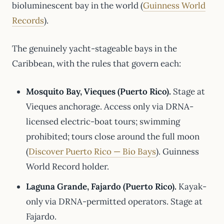
bioluminescent bay in the world (
Guinness World
Records
).
The genuinely yacht-stageable bays in the
Caribbean, with the rules that govern each:
Mosquito Bay, Vieques (Puerto Rico).
Stage at
Vieques anchorage. Access only via DRNA-
licensed electric-boat tours; swimming
prohibited; tours close around the full moon
(
Discover Puerto Rico — Bio Bays
). Guinness
World Record holder.
Laguna Grande, Fajardo (Puerto Rico).
Kayak-
only via DRNA-permitted operators. Stage at
Fajardo.