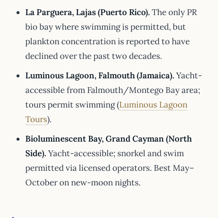
La Parguera, Lajas (Puerto Rico).
The only PR
bio bay where swimming is permitted, but
plankton concentration is reported to have
declined over the past two decades.
Luminous Lagoon, Falmouth (Jamaica).
Yacht-
accessible from Falmouth/Montego Bay area;
tours permit swimming (
Luminous Lagoon
Tours
).
Bioluminescent Bay, Grand Cayman (North
Side).
Yacht-accessible; snorkel and swim
permitted via licensed operators. Best May–
October on new-moon nights.