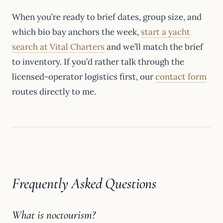
When you’re ready to brief dates, group size, and
which bio bay anchors the week,
start a yacht
search at Vital Charters
and we’ll match the brief
to inventory. If you’d rather talk through the
licensed-operator logistics first, our
contact form
routes directly to me.
Frequently Asked Questions
What is noctourism?