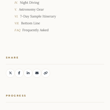
Night Diving
IV.
Astronomy Gear
V.
7-Day Sample Itinerary
VI.
Bottom Line
VII.
Frequently Asked
FAQ
SHARE
PROGRESS