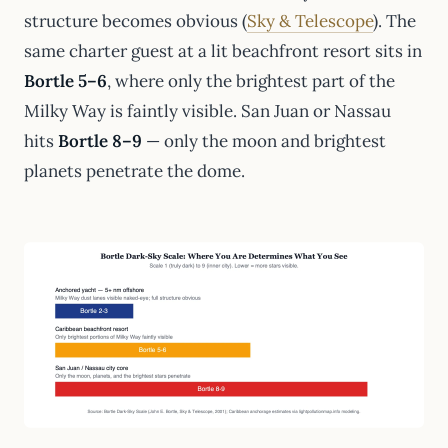
structure becomes obvious (
Sky & Telescope
). The
same charter guest at a lit beachfront resort sits in
Bortle 5–6
, where only the brightest part of the
Milky Way is faintly visible. San Juan or Nassau
hits
Bortle 8–9
— only the moon and brightest
planets penetrate the dome.