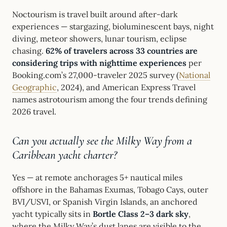
Noctourism is travel built around after-dark
experiences — stargazing, bioluminescent bays, night
diving, meteor showers, lunar tourism, eclipse
chasing.
62% of travelers across 33 countries are
considering trips with nighttime experiences
per
Booking.com’s 27,000-traveler 2025 survey (
National
Geographic
, 2024), and American Express Travel
names astrotourism among the four trends defining
2026 travel.
Can you actually see the Milky Way from a
Caribbean yacht charter?
Yes — at remote anchorages 5+ nautical miles
offshore in the Bahamas Exumas, Tobago Cays, outer
BVI/USVI, or Spanish Virgin Islands, an anchored
yacht typically sits in
Bortle Class 2–3 dark sky
,
where the Milky Way’s dust lanes are visible to the