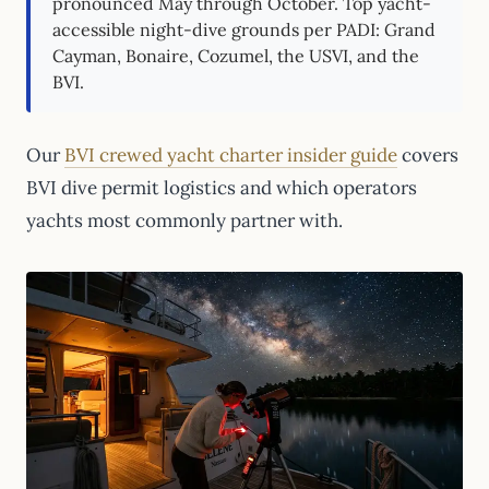
pronounced May through October. Top yacht-
accessible night-dive grounds per PADI: Grand
Cayman, Bonaire, Cozumel, the USVI, and the
BVI.
Our
BVI crewed yacht charter insider guide
covers
BVI dive permit logistics and which operators
yachts most commonly partner with.