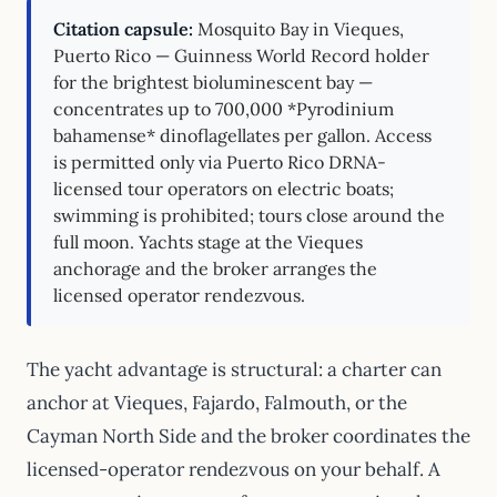
Citation capsule:
Mosquito Bay in Vieques,
Puerto Rico — Guinness World Record holder
for the brightest bioluminescent bay —
concentrates up to 700,000 *Pyrodinium
bahamense* dinoflagellates per gallon. Access
is permitted only via Puerto Rico DRNA-
licensed tour operators on electric boats;
swimming is prohibited; tours close around the
full moon. Yachts stage at the Vieques
anchorage and the broker arranges the
licensed operator rendezvous.
The yacht advantage is structural: a charter can
anchor at Vieques, Fajardo, Falmouth, or the
Cayman North Side and the broker coordinates the
licensed-operator rendezvous on your behalf. A