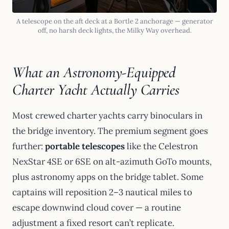
A telescope on the aft deck at a Bortle 2 anchorage — generator
off, no harsh deck lights, the Milky Way overhead.
What an Astronomy-Equipped
Charter Yacht Actually Carries
Most crewed charter yachts carry binoculars in
the bridge inventory. The premium segment goes
further:
portable telescopes
like the Celestron
NexStar 4SE or 6SE on alt-azimuth GoTo mounts,
plus astronomy apps on the bridge tablet. Some
captains will reposition 2–3 nautical miles to
escape downwind cloud cover — a routine
adjustment a fixed resort can’t replicate.