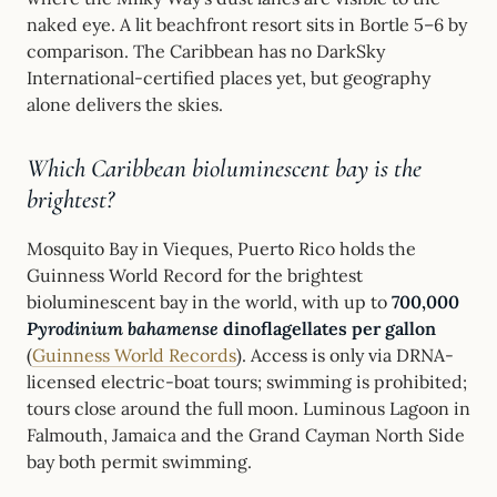
naked eye. A lit beachfront resort sits in Bortle 5–6 by
comparison. The Caribbean has no DarkSky
International-certified places yet, but geography
alone delivers the skies.
Which Caribbean bioluminescent bay is the
brightest?
Mosquito Bay in Vieques, Puerto Rico holds the
Guinness World Record for the brightest
bioluminescent bay in the world, with up to
700,000
Pyrodinium bahamense
dinoflagellates per gallon
(
Guinness World Records
). Access is only via DRNA-
licensed electric-boat tours; swimming is prohibited;
tours close around the full moon. Luminous Lagoon in
Falmouth, Jamaica and the Grand Cayman North Side
bay both permit swimming.