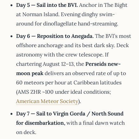
Day 5 — Sail into the BVI.
Anchor in The Bight
at Norman Island. Evening dinghy swim-
around for dinoflagellate hand-streaming.
Day 6 — Reposition to Anegada.
The BVI’s most
offshore anchorage and its best dark sky. Deck
astronomy with the crew telescope. If
chartering August 12–13, the
Perseids new-
moon peak
delivers an observed rate of up to
60 meteors per hour at Caribbean latitudes
(AMS ZHR ~100 under ideal conditions;
American Meteor Society
).
Day 7 — Sail to Virgin Gorda / North Sound
for disembarkation,
with a final dawn watch
on deck.