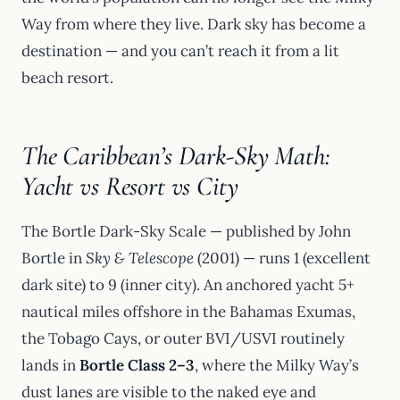
Way from where they live. Dark sky has become a
destination — and you can’t reach it from a lit
beach resort.
The Caribbean’s Dark-Sky Math:
Yacht vs Resort vs City
The Bortle Dark-Sky Scale — published by John
Bortle in
Sky & Telescope
(2001) — runs 1 (excellent
dark site) to 9 (inner city). An anchored yacht 5+
nautical miles offshore in the Bahamas Exumas,
the Tobago Cays, or outer BVI/USVI routinely
lands in
Bortle Class 2–3
, where the Milky Way’s
dust lanes are visible to the naked eye and