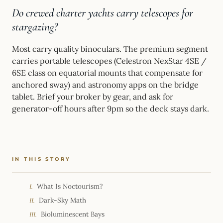
Do crewed charter yachts carry telescopes for
stargazing?
Most carry quality binoculars. The premium segment
carries portable telescopes (Celestron NexStar 4SE /
6SE class on equatorial mounts that compensate for
anchored sway) and astronomy apps on the bridge
tablet. Brief your broker by gear, and ask for
generator-off hours after 9pm so the deck stays dark.
IN THIS STORY
What Is Noctourism?
I.
Dark-Sky Math
II.
Bioluminescent Bays
III.