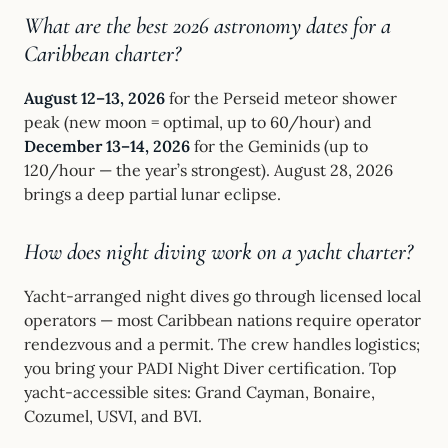
What are the best 2026 astronomy dates for a
Caribbean charter?
August 12–13, 2026
for the Perseid meteor shower
peak (new moon = optimal, up to 60/hour) and
December 13–14, 2026
for the Geminids (up to
120/hour — the year’s strongest). August 28, 2026
brings a deep partial lunar eclipse.
How does night diving work on a yacht charter?
Yacht-arranged night dives go through licensed local
operators — most Caribbean nations require operator
rendezvous and a permit. The crew handles logistics;
you bring your PADI Night Diver certification. Top
yacht-accessible sites: Grand Cayman, Bonaire,
Cozumel, USVI, and BVI.