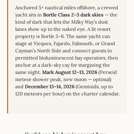
Anchored 5+ nautical miles offshore, a crewed
yacht sits in
Bortle Class 2–3 dark skies
— the
kind of dark that lets the Milky Way’s dust
lanes show up to the naked eye. A lit resort
property is Bortle 5–6. The same yacht can
stage at Vieques, Fajardo, Falmouth, or Grand
Cayman’s North Side and connect guests to
permitted bioluminescent bay operators, then
anchor at a dark-sky cay for stargazing the
same night.
Mark August 12–13, 2026
(Perseid
meteor shower peak, new moon — optimal)
and
December 13–14, 2026
(Geminids, up to
120 meteors per hour) on the charter calendar.