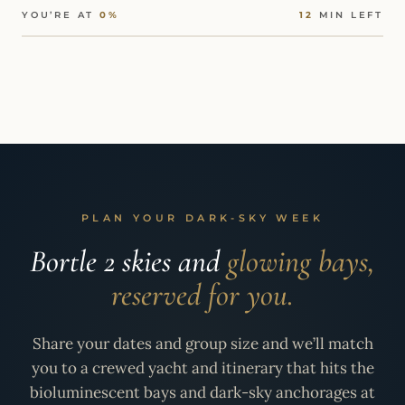
YOU’RE AT
0%
12
MIN LEFT
PLAN YOUR DARK-SKY WEEK
Bortle 2 skies and
glowing bays,
reserved for you.
Share your dates and group size and we’ll match
you to a crewed yacht and itinerary that hits the
bioluminescent bays and dark-sky anchorages at