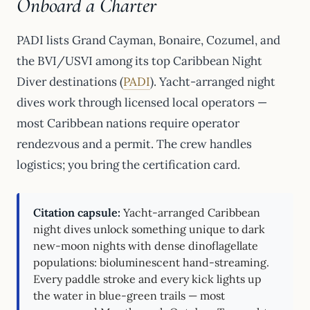
Onboard a Charter
PADI lists Grand Cayman, Bonaire, Cozumel, and
the BVI/USVI among its top Caribbean Night
Diver destinations (
PADI
). Yacht-arranged night
dives work through licensed local operators —
most Caribbean nations require operator
rendezvous and a permit. The crew handles
logistics; you bring the certification card.
Citation capsule:
Yacht-arranged Caribbean
night dives unlock something unique to dark
new-moon nights with dense dinoflagellate
populations: bioluminescent hand-streaming.
Every paddle stroke and every kick lights up
the water in blue-green trails — most