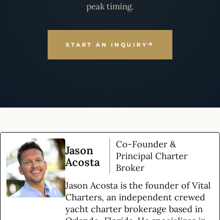
peak timing.
START AN INQUIRY
Co-Founder &
Jason
Principal Charter
Acosta
Broker
Jason Acosta is the founder of Vital
Charters, an independent crewed
yacht charter brokerage based in