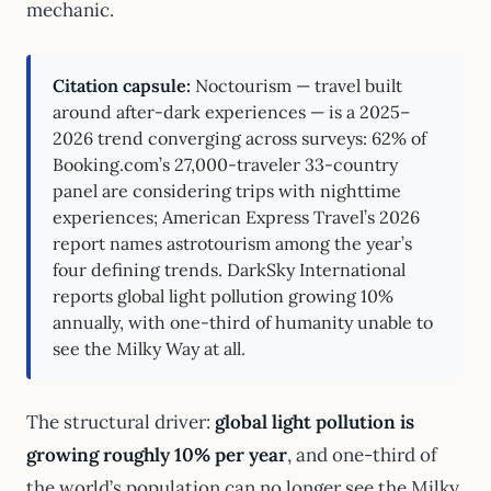
mechanic.
Citation capsule:
Noctourism — travel built
around after-dark experiences — is a 2025–
2026 trend converging across surveys: 62% of
Booking.com’s 27,000-traveler 33-country
panel are considering trips with nighttime
experiences; American Express Travel’s 2026
report names astrotourism among the year’s
four defining trends. DarkSky International
reports global light pollution growing 10%
annually, with one-third of humanity unable to
see the Milky Way at all.
The structural driver:
global light pollution is
growing roughly 10% per year
, and one-third of
the world’s population can no longer see the Milky