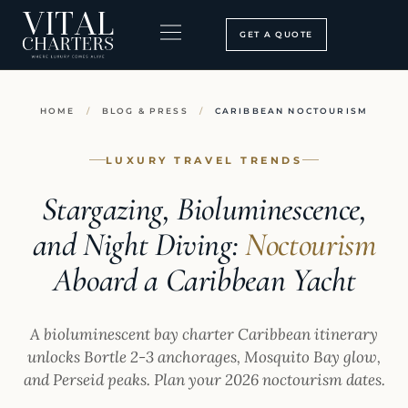
Skip
to
GET A QUOTE
content
BOOKING PROCESS
SEARCH OUR SITE
HOME
/
BLOG & PRESS
/
CARIBBEAN NOCTOURISM
LUXURY TRAVEL TRENDS
Stargazing, Bioluminescence,
and Night Diving:
Noctourism
Aboard a Caribbean Yacht
A bioluminescent bay charter Caribbean itinerary
unlocks Bortle 2-3 anchorages, Mosquito Bay glow,
and Perseid peaks. Plan your 2026 noctourism dates.