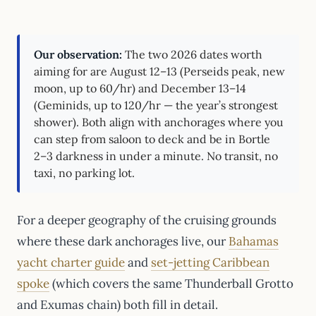
Our observation:
The two 2026 dates worth
aiming for are August 12–13 (Perseids peak, new
moon, up to 60/hr) and December 13–14
(Geminids, up to 120/hr — the year’s strongest
shower). Both align with anchorages where you
can step from saloon to deck and be in Bortle
2–3 darkness in under a minute. No transit, no
taxi, no parking lot.
For a deeper geography of the cruising grounds
where these dark anchorages live, our
Bahamas
yacht charter guide
and
set-jetting Caribbean
spoke
(which covers the same Thunderball Grotto
and Exumas chain) both fill in detail.