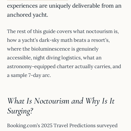
experiences are uniquely deliverable from an
anchored yacht.
The rest of this guide covers what noctourism is,
how a yacht’s dark-sky math beats a resort’s,
where the bioluminescence is genuinely
accessible, night diving logistics, what an
astronomy-equipped charter actually carries, and
a sample 7-day arc.
What Is Noctourism and Why Is It
Surging?
Booking.com’s 2025 Travel Predictions surveyed