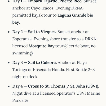
Day 1 — Embark Fajardo, Puerto Rico.
Sunset
anchor at Cayo Icacos. Evening DRNA-
permitted kayak tour to
Laguna Grande bio
bay
.
Day 2 — Sail to Vieques.
Sunset anchor at
Esperanza. Evening shore transfer to a DRNA-
licensed
Mosquito Bay
tour (electric boat, no
swimming).
Day 3 — Sail to Culebra.
Anchor at Playa
Tortuga or Ensenada Honda. First Bortle 2–3
night on deck.
Day 4 — Cross to St. Thomas / St. John (USVI).
Night dive at a licensed operator’s USVI Marine
Park site.