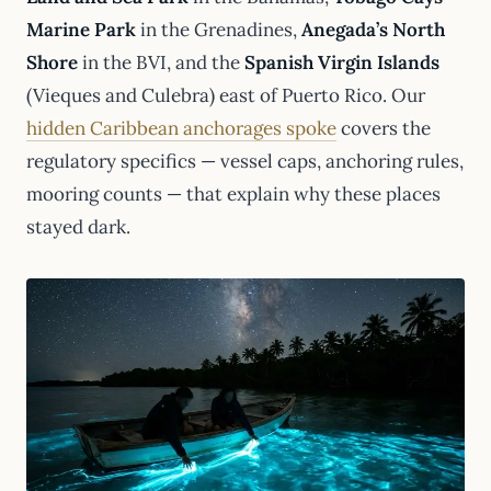
Marine Park
in the Grenadines,
Anegada’s North
Shore
in the BVI, and the
Spanish Virgin Islands
(Vieques and Culebra) east of Puerto Rico. Our
hidden Caribbean anchorages spoke
covers the
regulatory specifics — vessel caps, anchoring rules,
mooring counts — that explain why these places
stayed dark.