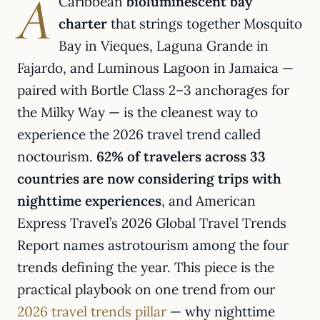
A
Caribbean
bioluminescent bay
charter
that strings together Mosquito
Bay in Vieques, Laguna Grande in
Fajardo, and Luminous Lagoon in Jamaica —
paired with Bortle Class 2–3 anchorages for
the Milky Way — is the cleanest way to
experience the 2026 travel trend called
noctourism.
62% of travelers across 33
countries are now considering trips with
nighttime experiences
, and American
Express Travel’s 2026 Global Travel Trends
Report names astrotourism among the four
trends defining the year. This piece is the
practical playbook on one trend from our
2026 travel trends pillar
— why nighttime