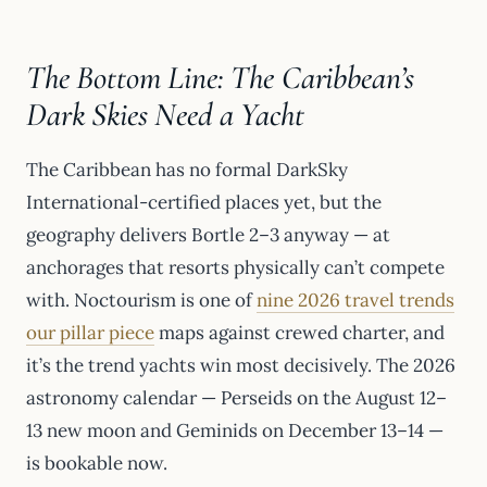
The Bottom Line: The Caribbean’s
Dark Skies Need a Yacht
The Caribbean has no formal DarkSky
International-certified places yet, but the
geography delivers Bortle 2–3 anyway — at
anchorages that resorts physically can’t compete
with. Noctourism is one of
nine 2026 travel trends
our pillar piece
maps against crewed charter, and
it’s the trend yachts win most decisively. The 2026
astronomy calendar — Perseids on the August 12–
13 new moon and Geminids on December 13–14 —
is bookable now.