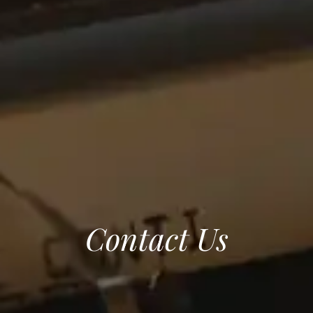
Contact Us