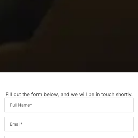
Fill out the form below, and we will be in touch shortly.
Name
email