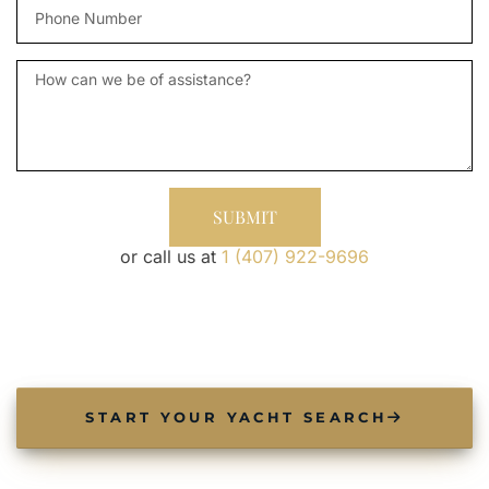
phone
Message
SUBMIT
or call us at
1 (407) 922-9696
START YOUR YACHT SEARCH