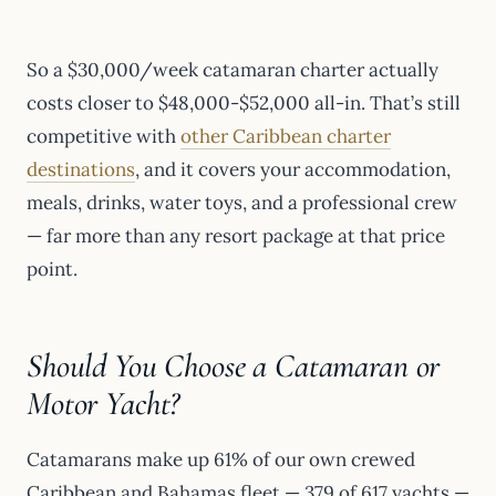
So a $30,000/week catamaran charter actually
costs closer to $48,000-$52,000 all-in. That’s still
competitive with
other Caribbean charter
destinations
, and it covers your accommodation,
meals, drinks, water toys, and a professional crew
— far more than any resort package at that price
point.
Should You Choose a Catamaran or
Motor Yacht?
Catamarans make up 61% of our own crewed
Caribbean and Bahamas fleet — 379 of 617 yachts —