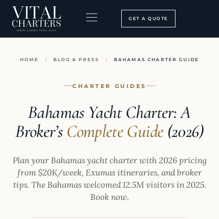
Skip
to
GET A QUOTE
content
BOOKING PROCESS
SEARCH OUR SITE
HOME
/
BLOG & PRESS
/
BAHAMAS CHARTER GUIDE
CHARTER GUIDES
Bahamas Yacht Charter: A
Broker’s
Complete Guide
(2026)
Plan your Bahamas yacht charter with 2026 pricing
from $20K/week, Exumas itineraries, and broker
tips. The Bahamas welcomed 12.5M visitors in 2025.
Book now.