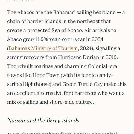
The Abacos are the Bahamas’ sailing heartland — a
chain of barrier islands in the northeast that
create a protected Sea of Abaco. Air arrivals to
Abaco grew 11.9% year-over-year in 2024
(
Bahamas Ministry of Tourism
, 2024), signaling a
strong recovery from Hurricane Dorian in 2019.
The rebuilt marinas and charming Colonial-era
towns like Hope Town (with its iconic candy-
striped lighthouse) and Green Turtle Cay make this
an excellent alternative for charterers who want a
mix of sailing and shore-side culture.
Nassau and the Berry Islands