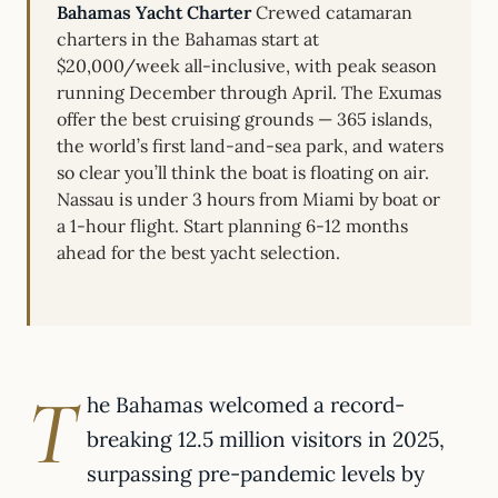
Bahamas Yacht Charter
Crewed catamaran
charters in the Bahamas start at
$20,000/week all-inclusive, with peak season
running December through April. The Exumas
offer the best cruising grounds — 365 islands,
the world’s first land-and-sea park, and waters
so clear you’ll think the boat is floating on air.
Nassau is under 3 hours from Miami by boat or
a 1-hour flight. Start planning 6-12 months
ahead for the best yacht selection.
T
he Bahamas welcomed a record-
breaking 12.5 million visitors in 2025,
surpassing pre-pandemic levels by