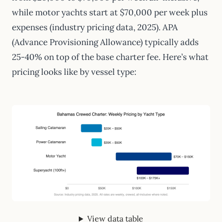
while motor yachts start at $70,000 per week plus
expenses (industry pricing data, 2025). APA
(Advance Provisioning Allowance) typically adds
25-40% on top of the base charter fee. Here’s what
pricing looks like by vessel type:
View data table