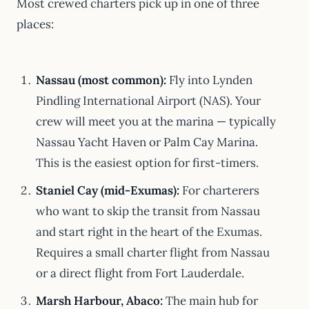
Most crewed charters pick up in one of three
places:
Nassau (most common):
Fly into Lynden
Pindling International Airport (NAS). Your
crew will meet you at the marina — typically
Nassau Yacht Haven or Palm Cay Marina.
This is the easiest option for first-timers.
Staniel Cay (mid-Exumas):
For charterers
who want to skip the transit from Nassau
and start right in the heart of the Exumas.
Requires a small charter flight from Nassau
or a direct flight from Fort Lauderdale.
Marsh Harbour, Abaco:
The main hub for