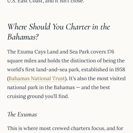
U.S. East Coast, and it isn’t close.
Where Should You Charter in the
Bahamas?
The Exuma Cays Land and Sea Park covers 176
square miles and holds the distinction of being the
world’s first land-and-sea park, established in 1958
(
Bahamas National Trust
). It’s also the most visited
national park in the Bahamas — and the best
cruising ground you’ll find.
The Exumas
This is where most crewed charters focus, and for