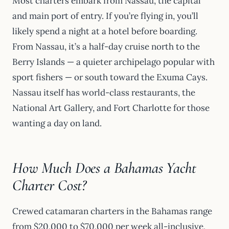
Most charters embark from Nassau, the capital
and main port of entry. If you’re flying in, you’ll
likely spend a night at a hotel before boarding.
From Nassau, it’s a half-day cruise north to the
Berry Islands — a quieter archipelago popular with
sport fishers — or south toward the Exuma Cays.
Nassau itself has world-class restaurants, the
National Art Gallery, and Fort Charlotte for those
wanting a day on land.
How Much Does a Bahamas Yacht
Charter Cost?
Crewed catamaran charters in the Bahamas range
from $20,000 to $70,000 per week all-inclusive,