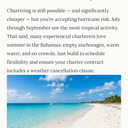
Chartering is still possible — and significantly
cheaper — but you’re accepting hurricane risk. July
through September see the most tropical activity.
That said, many experienced charterers love
summer in the Bahamas: empty anchorages, warm
water, and no crowds. Just build in schedule
flexibility and ensure your charter contract
includes a weather cancellation clause.