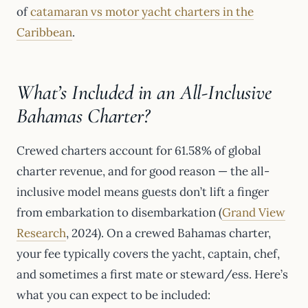
of
catamaran vs motor yacht charters in the
Caribbean
.
What’s Included in an All-Inclusive
Bahamas Charter?
Crewed charters account for 61.58% of global
charter revenue, and for good reason — the all-
inclusive model means guests don’t lift a finger
from embarkation to disembarkation (
Grand View
Research
, 2024). On a crewed Bahamas charter,
your fee typically covers the yacht, captain, chef,
and sometimes a first mate or steward/ess. Here’s
what you can expect to be included: