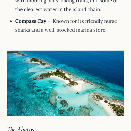
with mooring balls, hiking trails, and some of
the clearest water in the island chain.
Compass Cay
— Known for its friendly nurse
sharks and a well-stocked marina store.
The Abacos