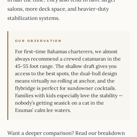
salons, more deck space, and heavier-duty
stabilization systems.
OUR OBSERVATION
For first-time Bahamas charterers, we almost
always recommend a crewed catamaran in the
45-55 foot range. The shallow draft gives you
access to the best spots, the dual-hull design
means virtually no rolling at anchor, and the
flybridge is perfect for sundowner cocktails.
Families with kids especially love the stability —
nobody’s getting seasick on a cat in the
Exumas’ calm lee waters.
Want a deeper comparison? Read our breakdown