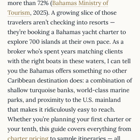
more than 72% (
Bahamas Ministry of
Tourism
, 2025). A growing slice of those
travelers aren’t checking into resorts —
they’re booking a Bahamas yacht charter to
explore 700 islands at their own pace. As a
broker who’s spent years matching clients
with the right boats in these waters, I can tell
you the Bahamas offers something no other
Caribbean destination does: a combination of
shallow turquoise banks, world-class marine
parks, and proximity to the U.S. mainland
that makes it ridiculously easy to reach.
Whether you’re planning your first charter or
your tenth, this guide covers everything from
charter pricing
to sample itineraries — all