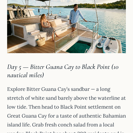
Day 5 — Bitter Guana Cay to Black Point (10
nautical miles)
Explore Bitter Guana Cay’s sandbar — a long
stretch of white sand barely above the waterline at
low tide. Then head to Black Point settlement on
Great Guana Cay for a taste of authentic Bahamian
island life. Grab fresh conch salad from a local