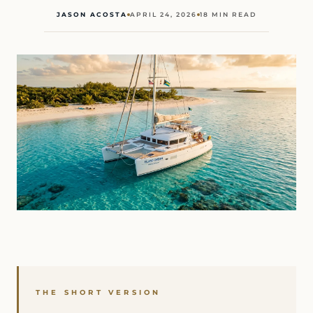
JASON ACOSTA
APRIL 24, 2026
18 MIN READ
THE SHORT VERSION