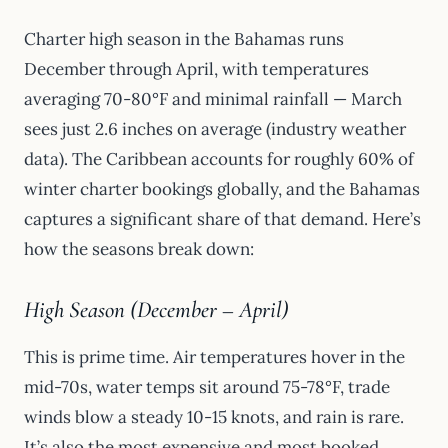
Charter high season in the Bahamas runs
December through April, with temperatures
averaging 70-80°F and minimal rainfall — March
sees just 2.6 inches on average (industry weather
data). The Caribbean accounts for roughly 60% of
winter charter bookings globally, and the Bahamas
captures a significant share of that demand. Here’s
how the seasons break down:
High Season (December – April)
This is prime time. Air temperatures hover in the
mid-70s, water temps sit around 75-78°F, trade
winds blow a steady 10-15 knots, and rain is rare.
It’s also the most expensive and most booked