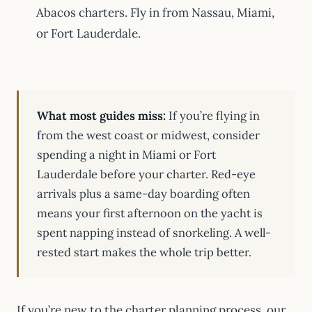
Abacos charters. Fly in from Nassau, Miami,
or Fort Lauderdale.
What most guides miss:
If you’re flying in
from the west coast or midwest, consider
spending a night in Miami or Fort
Lauderdale before your charter. Red-eye
arrivals plus a same-day boarding often
means your first afternoon on the yacht is
spent napping instead of snorkeling. A well-
rested start makes the whole trip better.
If you’re new to the charter planning process, our