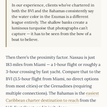
In our experience, clients who’ve chartered in
both the BVI and the Bahamas consistently say
the water color in the Exumas is a different
league entirely. The shallow banks create a
luminous turquoise that photographs can’t
capture — it has to be seen from the bow of a
boat to believe.
Then there’s the proximity factor. Nassau is just
183 miles from Miami — a 1-hour flight or roughly a
3-hour crossing by fast yacht. Compare that to the
BVI (3.5-hour flight from Miami, no direct options
from most cities) or the Grenadines (requiring
multiple connections). The Bahamas is the
easiest
Caribbean charter destination to reach
from the