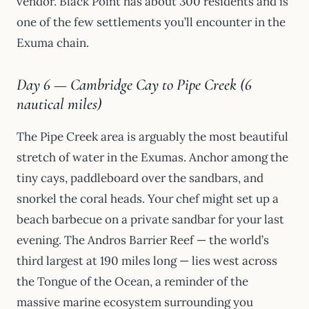
vendor. Black Point has about 300 residents and is
one of the few settlements you’ll encounter in the
Exuma chain.
Day 6 — Cambridge Cay to Pipe Creek (6
nautical miles)
The Pipe Creek area is arguably the most beautiful
stretch of water in the Exumas. Anchor among the
tiny cays, paddleboard over the sandbars, and
snorkel the coral heads. Your chef might set up a
beach barbecue on a private sandbar for your last
evening. The Andros Barrier Reef — the world’s
third largest at 190 miles long — lies west across
the Tongue of the Ocean, a reminder of the
massive marine ecosystem surrounding you