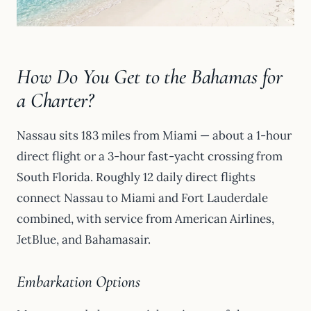
How Do You Get to the Bahamas for
a Charter?
Nassau sits 183 miles from Miami — about a 1-hour
direct flight or a 3-hour fast-yacht crossing from
South Florida. Roughly 12 daily direct flights
connect Nassau to Miami and Fort Lauderdale
combined, with service from American Airlines,
JetBlue, and Bahamasair.
Embarkation Options