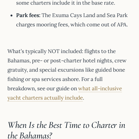
some charters include it in the base rate.
Park fees:
The Exuma Cays Land and Sea Park
charges mooring fees, which come out of APA.
What’s typically NOT included: flights to the
Bahamas, pre- or post-charter hotel nights, crew
gratuity, and special excursions like guided bone
fishing or spa services ashore. For a full
breakdown, see our guide on
what all-inclusive
yacht charters actually include
.
When Is the Best Time to Charter in
the Bahamas?