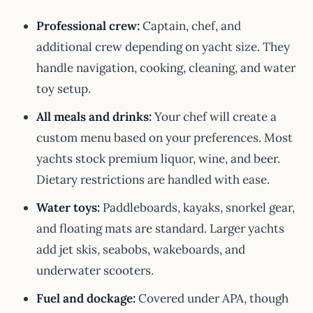
Professional crew:
Captain, chef, and
additional crew depending on yacht size. They
handle navigation, cooking, cleaning, and water
toy setup.
All meals and drinks:
Your chef will create a
custom menu based on your preferences. Most
yachts stock premium liquor, wine, and beer.
Dietary restrictions are handled with ease.
Water toys:
Paddleboards, kayaks, snorkel gear,
and floating mats are standard. Larger yachts
add jet skis, seabobs, wakeboards, and
underwater scooters.
Fuel and dockage:
Covered under APA, though