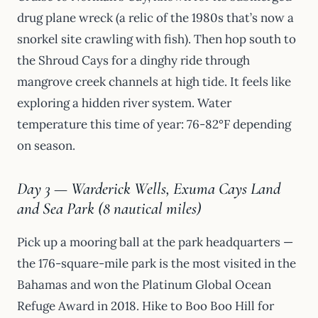
drug plane wreck (a relic of the 1980s that’s now a
snorkel site crawling with fish). Then hop south to
the Shroud Cays for a dinghy ride through
mangrove creek channels at high tide. It feels like
exploring a hidden river system. Water
temperature this time of year: 76-82°F depending
on season.
Day 3 — Warderick Wells, Exuma Cays Land
and Sea Park (8 nautical miles)
Pick up a mooring ball at the park headquarters —
the 176-square-mile park is the most visited in the
Bahamas and won the Platinum Global Ocean
Refuge Award in 2018. Hike to Boo Boo Hill for