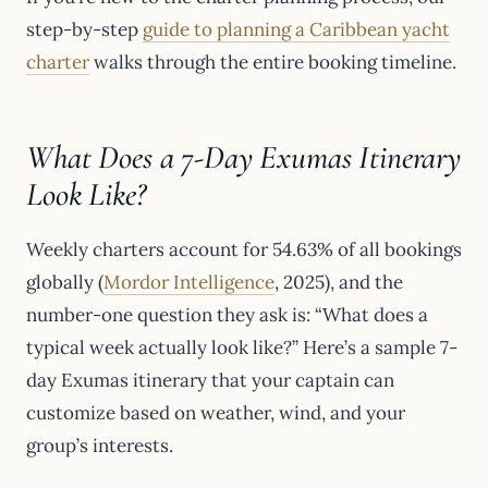
step-by-step
guide to planning a Caribbean yacht
charter
walks through the entire booking timeline.
What Does a 7-Day Exumas Itinerary
Look Like?
Weekly charters account for 54.63% of all bookings
globally (
Mordor Intelligence
, 2025), and the
number-one question they ask is: “What does a
typical week actually look like?” Here’s a sample 7-
day Exumas itinerary that your captain can
customize based on weather, wind, and your
group’s interests.