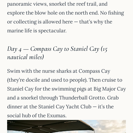
panoramic views, snorkel the reef trail, and
explore the blow hole on the north end. No fishing
or collecting is allowed here — that’s why the
marine life is spectacular.
Day 4 — Compass Cay to Staniel Cay (15
nautical miles)
Swim with the nurse sharks at Compass Cay
(they’re docile and used to people). Then cruise to
Staniel Cay for the swimming pigs at Big Major Cay
and a snorkel through Thunderball Grotto. Grab
dinner at the Staniel Cay Yacht Club — it’s the
social hub of the Exumas.