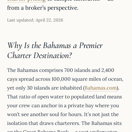
from a broker’s perspective.
Last updated: April 22, 2026
Why Is the Bahamas a Premier
Charter Destination?
The Bahamas comprises 700 islands and 2,400
cays spread across 100,000 square miles of ocean,
yet only 30 islands are inhabited (
Bahamas.com
).
That ratio of open water to populated land means
your crew can anchor in a private bay where you
won’t see another soul for hours. It’s not just the
isolation that draws charterers. The Bahamas sits
on the Great Bahama Bank — a vast underwater