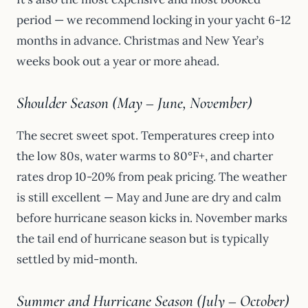
period — we recommend locking in your yacht 6-12
months in advance. Christmas and New Year’s
weeks book out a year or more ahead.
Shoulder Season (May – June, November)
The secret sweet spot. Temperatures creep into
the low 80s, water warms to 80°F+, and charter
rates drop 10-20% from peak pricing. The weather
is still excellent — May and June are dry and calm
before hurricane season kicks in. November marks
the tail end of hurricane season but is typically
settled by mid-month.
Summer and Hurricane Season (July – October)