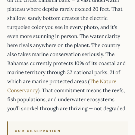
plateau where depths rarely exceed 20 feet. That
shallow, sandy bottom creates the electric
turquoise color you see in every photo, and it’s
even more stunning in person. The water clarity
here rivals anywhere on the planet. The country
also takes marine conservation seriously. The
Bahamas currently protects 10% of its coastal and
marine territory through 32 national parks, 21 of
which are marine protected areas (
The Nature
Conservancy
). That commitment means the reefs,
fish populations, and underwater ecosystems
you’ll snorkel through are thriving — not degraded.
OUR OBSERVATION