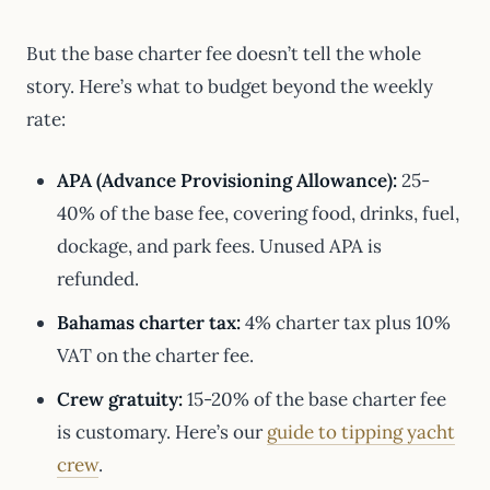
But the base charter fee doesn’t tell the whole
story. Here’s what to budget beyond the weekly
rate:
APA (Advance Provisioning Allowance):
25-
40% of the base fee, covering food, drinks, fuel,
dockage, and park fees. Unused APA is
refunded.
Bahamas charter tax:
4% charter tax plus 10%
VAT on the charter fee.
Crew gratuity:
15-20% of the base charter fee
is customary. Here’s our
guide to tipping yacht
crew
.