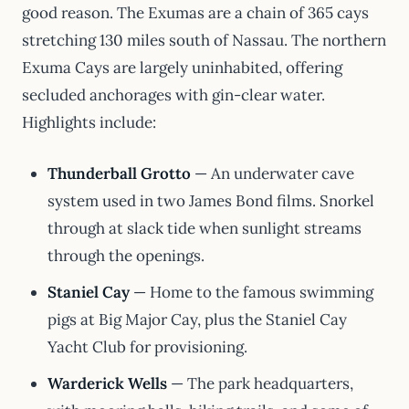
good reason. The Exumas are a chain of 365 cays
stretching 130 miles south of Nassau. The northern
Exuma Cays are largely uninhabited, offering
secluded anchorages with gin-clear water.
Highlights include:
Thunderball Grotto
— An underwater cave
system used in two James Bond films. Snorkel
through at slack tide when sunlight streams
through the openings.
Staniel Cay
— Home to the famous swimming
pigs at Big Major Cay, plus the Staniel Cay
Yacht Club for provisioning.
Warderick Wells
— The park headquarters,