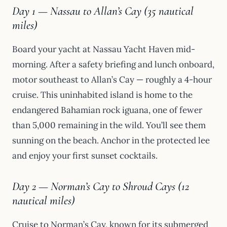
Day 1 — Nassau to Allan’s Cay (35 nautical
miles)
Board your yacht at Nassau Yacht Haven mid-
morning. After a safety briefing and lunch onboard,
motor southeast to Allan’s Cay — roughly a 4-hour
cruise. This uninhabited island is home to the
endangered Bahamian rock iguana, one of fewer
than 5,000 remaining in the wild. You’ll see them
sunning on the beach. Anchor in the protected lee
and enjoy your first sunset cocktails.
Day 2 — Norman’s Cay to Shroud Cays (12
nautical miles)
Cruise to Norman’s Cay, known for its submerged