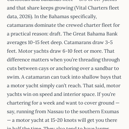
and that share keeps growing (Vital Charters fleet
data, 2026). In the Bahamas specifically,
catamarans dominate the crewed charter fleet for
a practical reason: draft. The Great Bahama Bank
averages 10-15 feet deep. Catamarans draw 3-5
feet. Motor yachts draw 6-10 feet or more. That
difference matters when you’re threading through
cuts between cays or anchoring over a sandbar to
swim. A catamaran can tuck into shallow bays that
a motor yacht simply can’t reach. That said, motor
yachts win on speed and interior space. If you’re
chartering for a week and want to cover ground —
say, running from Nassau to the southern Exumas
— a motor yacht at 15-20 knots will get you there
in half the time. They also tend to have larger