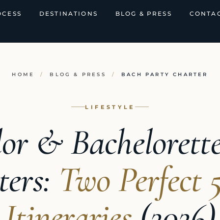
OCESS
DESTINATIONS
BLOG & PRESS
CONTAC
HOME
/
BLOG & PRESS
/
BACH PARTY CHARTER
LIFESTYLE
or & Bachelorett
ters:
Two Perfect 
Itineraries
(2026)