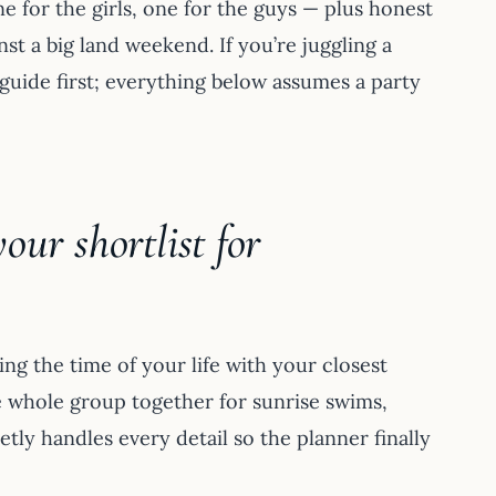
e for the girls, one for the guys — plus honest
t a big land weekend. If you’re juggling a
guide first; everything below assumes a party
ur shortlist for
ng the time of your life with your closest
e whole group together for sunrise swims,
tly handles every detail so the planner finally