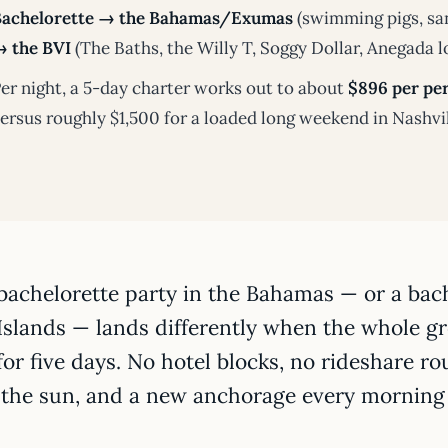
Bachelorette → the Bahamas/Exumas
(swimming pigs, san
 the BVI
(The Baths, the Willy T, Soggy Dollar, Anegada l
er night, a 5-day charter works out to about
$896 per per
ersus roughly $1,500 for a loaded long weekend in Nashvi
bachelorette party in the Bahamas — or a bache
Islands — lands differently when the whole g
for five days. No hotel blocks, no rideshare rou
 the sun, and a new anchorage every morning 