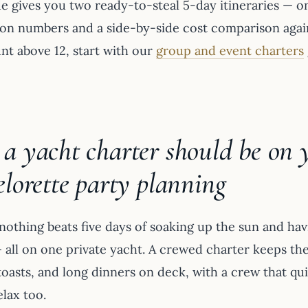
e gives you two ready-to-steal 5-day itineraries — on
on numbers and a side-by-side cost comparison agains
nt above 12, start with our
group and event charters
 yacht charter should be on yo
lorette party planning
othing beats five days of soaking up the sun and havi
— all on one private yacht. A crewed charter keeps th
oasts, and long dinners on deck, with a crew that quie
elax too.