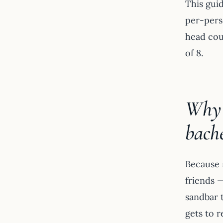
This guid
per-pers
head cou
of 8.
Why a
bache
Because n
friends 
sandbar t
gets to r