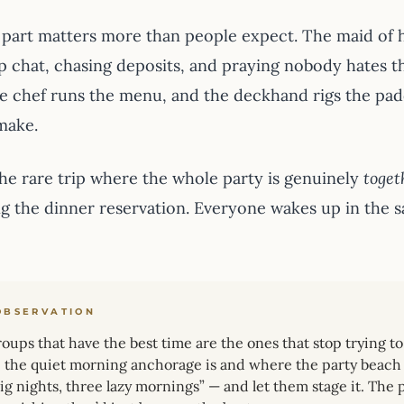
 part matters more than people expect. The maid of ho
p chat, chasing deposits, and praying nobody hates th
he chef runs the menu, and the deckhand rigs the pa
make.
 the rare trip where the whole party is genuinely
toget
ng the dinner reservation. Everyone wakes up in the 
OBSERVATION
oups that have the best time are the ones that stop trying 
the quiet morning anchorage is and where the party beach 
ig nights, three lazy mornings” — and let them stage it. Th