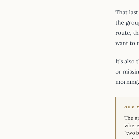
That last
the grou
route, t
want to 
It’s also
or missi
morning.
OUR 
The gr
where 
“two b