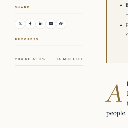
SHARE
→
P
v
PROGRESS
YOU’RE AT
0%
14
MIN LEFT
A
people,