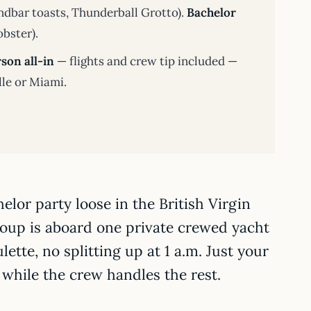
dbar toasts, Thunderball Grotto).
Bachelor
obster).
son all-in
— flights and crew tip included —
lle or Miami.
lor party loose in the British Virgin
roup is aboard one private crewed yacht
lette, no splitting up at 1 a.m. Just your
while the crew handles the rest.