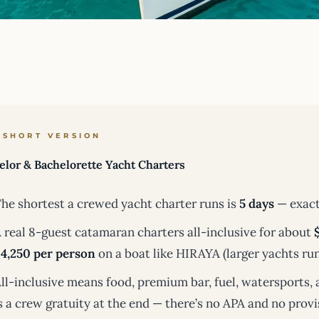
 SHORT VERSION
elor & Bachelorette Yacht Charters
he shortest a crewed yacht charter runs is
5 days
— exact
 real 8-guest catamaran charters all-inclusive for about
4,250 per person
on a boat like HIRAYA (larger yachts run
ll-inclusive means food, premium bar, fuel, watersports, 
s a crew gratuity at the end — there’s no APA and no provi