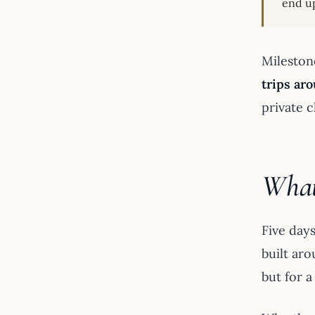
end up
Mileston
trips ar
private c
What’
Five day
built aro
but for a