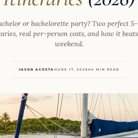
achelor or bachelorette party? Two perfect 
aries, real per-person costs, and how it beat
weekend.
JASON ACOSTA
JUNE 17, 2026
14 MIN READ