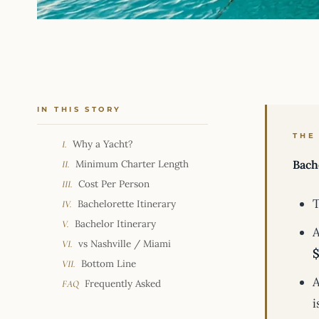
IN THIS STORY
THE
Why a Yacht?
I.
Minimum Charter Length
Bach
II.
Cost Per Person
III.
T
Bachelorette Itinerary
IV.
Bachelor Itinerary
V.
A
vs Nashville / Miami
VI.
$
Bottom Line
VII.
A
Frequently Asked
FAQ
i