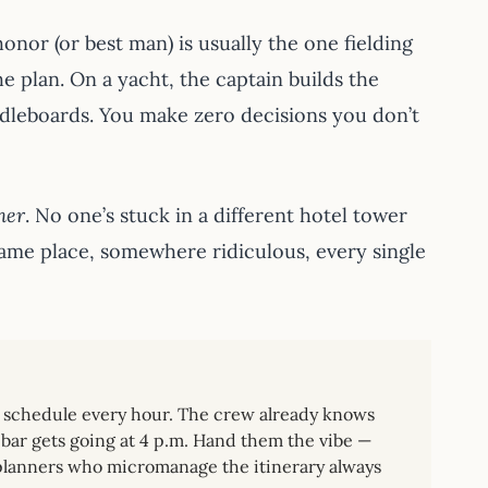
nor (or best man) is usually the one fielding
e plan. On a yacht, the captain builds the
ddleboards. You make zero decisions you don’t
her
. No one’s stuck in a different hotel tower
same place, somewhere ridiculous, every single
to schedule every hour. The crew already knows
bar gets going at 4 p.m. Hand them the vibe —
e planners who micromanage the itinerary always