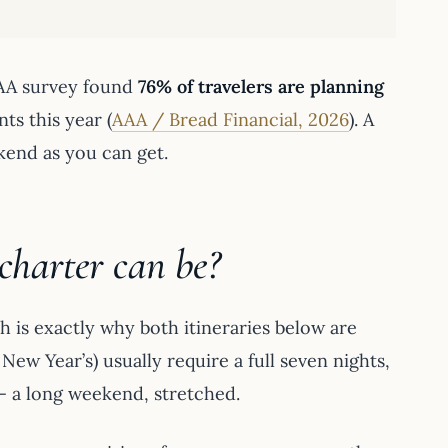
AAA survey found
76% of travelers are planning
ts this year (
AAA / Bread Financial, 2026
). A
kend as you can get.
charter can be?
 is exactly why both itineraries below are
New Year’s) usually require a full seven nights,
 — a long weekend, stretched.