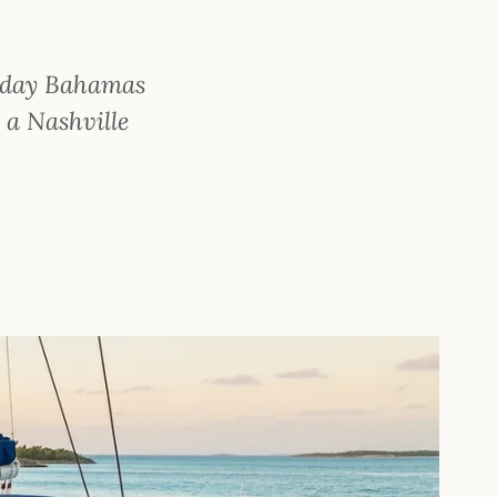
5-day Bahamas
s a Nashville