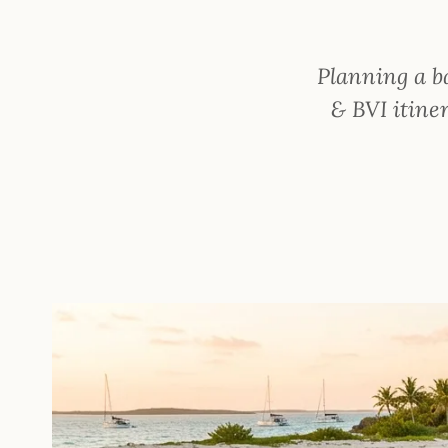
Planning a b
& BVI itiner