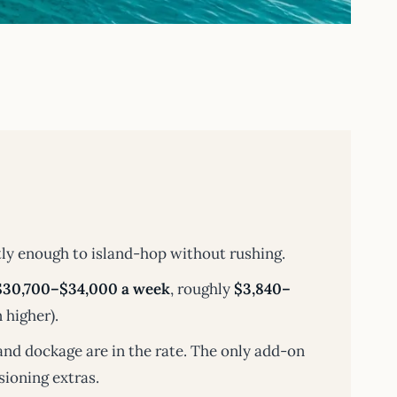
ly enough to island-hop without rushing.
$30,700–$34,000 a week
, roughly
$3,840–
 higher).
and dockage are in the rate. The only add-on
sioning extras.