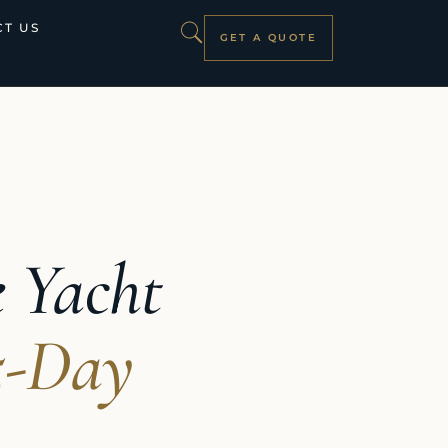
T US
GET A QUOTE
e Yacht
5-Day