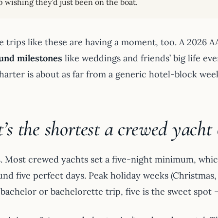
 wishing they’d just been on the boat.
e trips like these are having a moment, too. A 2026 
ound milestones
like weddings and friends’ big life even
harter is about as far from a generic hotel-block wee
s the shortest a crewed yacht 
s. Most crewed yachts set a five-night minimum, which
und five perfect days. Peak holiday weeks (Christmas, 
 bachelor or bachelorette trip, five is the sweet spot