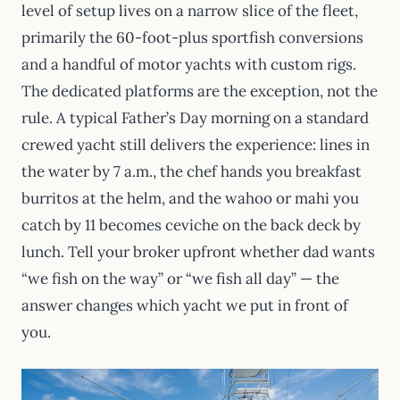
level of setup lives on a narrow slice of the fleet,
primarily the 60-foot-plus sportfish conversions
and a handful of motor yachts with custom rigs.
The dedicated platforms are the exception, not the
rule. A typical Father’s Day morning on a standard
crewed yacht still delivers the experience: lines in
the water by 7 a.m., the chef hands you breakfast
burritos at the helm, and the wahoo or mahi you
catch by 11 becomes ceviche on the back deck by
lunch. Tell your broker upfront whether dad wants
“we fish on the way” or “we fish all day” — the
answer changes which yacht we put in front of
you.