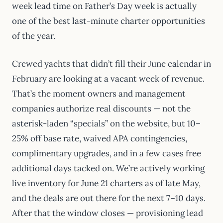
week lead time on Father’s Day week is actually
one of the best last-minute charter opportunities
of the year.
Crewed yachts that didn’t fill their June calendar in
February are looking at a vacant week of revenue.
That’s the moment owners and management
companies authorize real discounts — not the
asterisk-laden “specials” on the website, but 10–
25% off base rate, waived APA contingencies,
complimentary upgrades, and in a few cases free
additional days tacked on. We’re actively working
live inventory for June 21 charters as of late May,
and the deals are out there for the next 7–10 days.
After that the window closes — provisioning lead