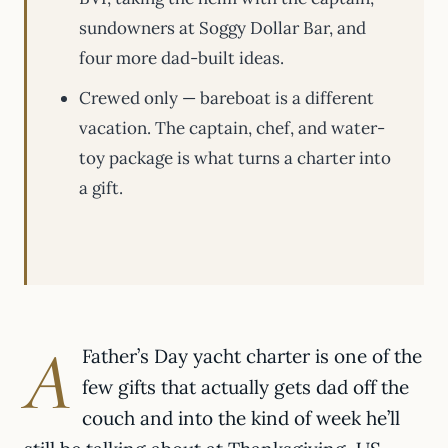
sundowners at Soggy Dollar Bar, and
four more dad-built ideas.
Crewed only — bareboat is a different
vacation. The captain, chef, and water-
toy package is what turns a charter into
a gift.
A
Father’s Day yacht charter is one of the
few gifts that actually gets dad off the
couch and into the kind of week he’ll