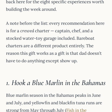
back here for the eight specific experiences worth
building the week around.
A note before the list: every recommendation here
is for a
crewed
charter — captain, chef, and a
stocked water-toy garage included. Bareboat
charters are a different product entirely. The
reason this gift works as a gift is that dad doesn’t
have to do anything except show up.
1. Hook a Blue Marlin in the Bahamas
Blue marlin season in the Bahamas peaks in June
and July, and yellowfin and blackfin tuna runs are
strong from May through July (
Fish in the