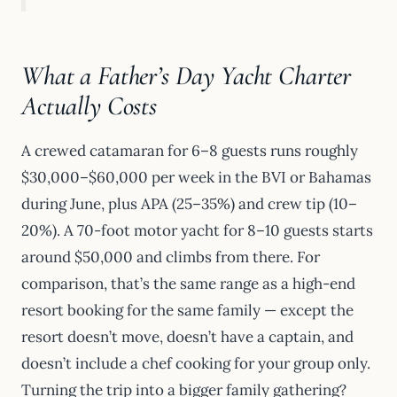
What a Father’s Day Yacht Charter
Actually Costs
A crewed catamaran for 6–8 guests runs roughly
$30,000–$60,000 per week in the BVI or Bahamas
during June, plus APA (25–35%) and crew tip (10–
20%). A 70-foot motor yacht for 8–10 guests starts
around $50,000 and climbs from there. For
comparison, that’s the same range as a high-end
resort booking for the same family — except the
resort doesn’t move, doesn’t have a captain, and
doesn’t include a chef cooking for your group only.
Turning the trip into a bigger family gathering?