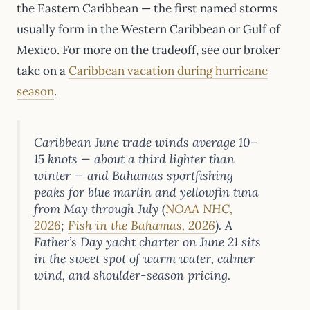
the Eastern Caribbean — the first named storms
usually form in the Western Caribbean or Gulf of
Mexico. For more on the tradeoff, see our broker
take on a
Caribbean vacation during hurricane
season
.
Caribbean June trade winds average 10–
15 knots — about a third lighter than
winter — and Bahamas sportfishing
peaks for blue marlin and yellowfin tuna
from May through July (
NOAA NHC,
2026
;
Fish in the Bahamas, 2026
). A
Father’s Day yacht charter on June 21 sits
in the sweet spot of warm water, calmer
wind, and shoulder-season pricing.