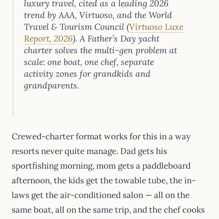
luxury travel, cited as a leading 2026
trend by AAA, Virtuoso, and the World
Travel & Tourism Council (
Virtuoso Luxe
Report, 2026
). A Father’s Day yacht
charter solves the multi-gen problem at
scale: one boat, one chef, separate
activity zones for grandkids and
grandparents.
Crewed-charter format works for this in a way
resorts never quite manage. Dad gets his
sportfishing morning, mom gets a paddleboard
afternoon, the kids get the towable tube, the in-
laws get the air-conditioned salon — all on the
same boat, all on the same trip, and the chef cooks