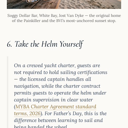
Soggy Dollar Bar, White Bay, Jost Van Dyke — the original home
of the Painkiller and the BVI’s most-anchored sunset stop.
6. Take the Helm Yourself
On a crewed yacht charter, guests are
not required to hold sailing certifications
— the licensed captain handles all
navigation, while the charter contract
permits guests to operate the helm under
captain supervision in clear water
(
MYBA Charter Agreement standard
terms, 2026
). For Father’s Day, this is the
difference between learning to sail and
being handed the wheel.