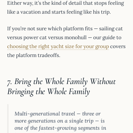
Either way, it’s the kind of detail that stops feeling
like a vacation and starts feeling like his trip.
If you’re not sure which platform fits — sailing cat
versus power cat versus monohull — our guide to
choosing the right yacht size for your group
covers
the platform tradeoffs.
7. Bring the Whole Family Without
Bringing the Whole Family
Multi-generational travel — three or
more generations on a single trip — is
one of the fastest-growing segments in