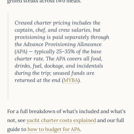
grilled steaks across two meals.
Crewed charter pricing includes the
captain, chef, and crew salaries, but
provisioning is paid separately through
the Advance Provisioning Allowance
(APA) — typically 25–35% of the base
charter rate. The APA covers all food,
drinks, fuel, dockage, and incidentals
during the trip; unused funds are
returned at the end (
MYBA
).
For a full breakdown of what’s included and what’s
not, see
yacht charter costs explained
and our full
guide to
how to budget for APA
.