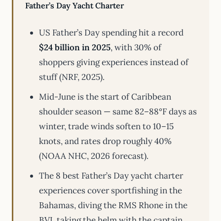
Father’s Day Yacht Charter
US Father’s Day spending hit a record
$24 billion in 2025
, with 30% of
shoppers giving experiences instead of
stuff (NRF, 2025).
Mid-June is the start of Caribbean
shoulder season — same 82–88°F days as
winter, trade winds soften to 10–15
knots, and rates drop roughly 40%
(NOAA NHC, 2026 forecast).
The 8 best Father’s Day yacht charter
experiences cover sportfishing in the
Bahamas, diving the RMS Rhone in the
BVI, taking the helm with the captain,