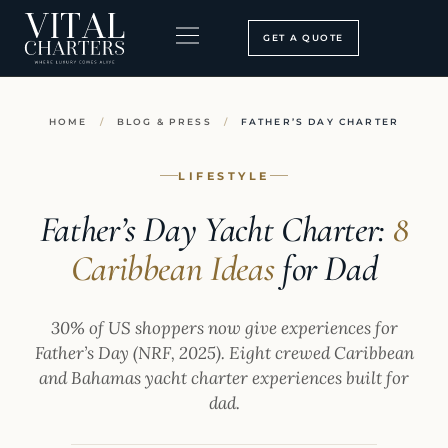
Skip
to
GET A QUOTE
content
BOOKING PROCESS
SEARCH OUR SITE
HOME
/
BLOG & PRESS
/
FATHER’S DAY CHARTER
LIFESTYLE
Father’s Day Yacht Charter:
8
Caribbean Ideas
for Dad
30% of US shoppers now give experiences for
Father’s Day (NRF, 2025). Eight crewed Caribbean
and Bahamas yacht charter experiences built for
dad.