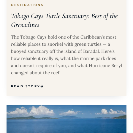
DESTINATIONS
Tobago Cays Turtle Sanctuary: Best of the
Grenadines
The Tobago Cays hold one of the Caribbean's most
reliable places to snorkel with green turtles — a
buoyed sanctuary off the island of Baradal. Here's
how reliable it really is, what the marine park does
and doesn't require of you, and what Hurricane Beryl
changed about the reef.
READ STORY