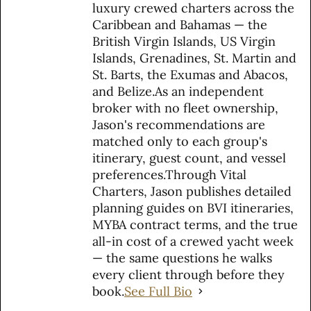
luxury crewed charters across the
Caribbean and Bahamas — the
British Virgin Islands, US Virgin
Islands, Grenadines, St. Martin and
St. Barts, the Exumas and Abacos,
and Belize.As an independent
broker with no fleet ownership,
Jason's recommendations are
matched only to each group's
itinerary, guest count, and vessel
preferences.Through Vital
Charters, Jason publishes detailed
planning guides on BVI itineraries,
MYBA contract terms, and the true
all-in cost of a crewed yacht week
— the same questions he walks
every client through before they
book.
See Full Bio