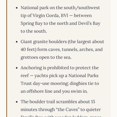
National park on the south/southwest
tip of Virgin Gorda, BVI — between
Spring Bay to the north and Devil’s Bay
to the south.
Giant granite boulders (the largest about
40 feet) form caves, tunnels, arches, and
grottoes open to the sea.
Anchoring is prohibited to protect the
reef — yachts pick up a National Parks
Trust day-use mooring; dinghies tie to
an offshore line and you swim in.
The boulder trail scrambles about 15
minutes through “the Caves” to quieter