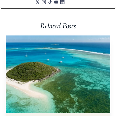
Related Posts​