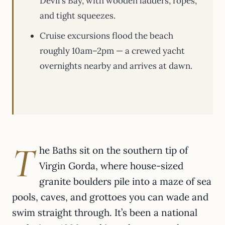
Devil’s Bay, with wooden ladders, ropes,
and tight squeezes.
Cruise excursions flood the beach
roughly 10am–2pm — a crewed yacht
overnights nearby and arrives at dawn.
T
he Baths sit on the southern tip of
Virgin Gorda, where house-sized
granite boulders pile into a maze of sea
pools, caves, and grottoes you can wade and
swim straight through. It’s been a national