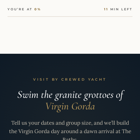
YOU’RE AT
0%
11
MIN LEFT
VISIT BY CREWED YACHT
Swim the granite grottoes of
Virgin Gorda
Tell us your dates and group size, and we’ll build
the Virgin Gorda day around a dawn arrival at The
Baths.