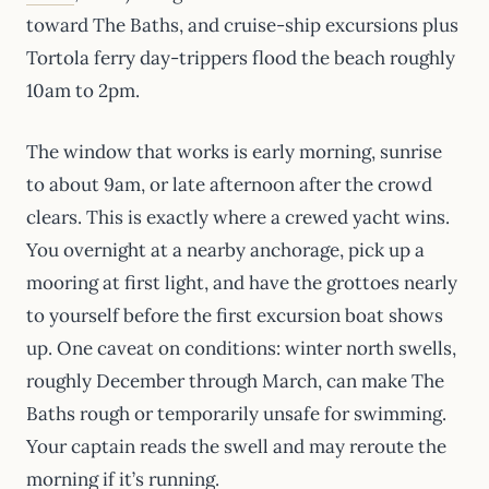
toward The Baths, and cruise-ship excursions plus
Tortola ferry day-trippers flood the beach roughly
10am to 2pm.
The window that works is early morning, sunrise
to about 9am, or late afternoon after the crowd
clears. This is exactly where a crewed yacht wins.
You overnight at a nearby anchorage, pick up a
mooring at first light, and have the grottoes nearly
to yourself before the first excursion boat shows
up. One caveat on conditions: winter north swells,
roughly December through March, can make The
Baths rough or temporarily unsafe for swimming.
Your captain reads the swell and may reroute the
morning if it’s running.