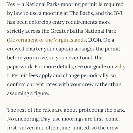
Yes — a National Parks mooring permit is required
by law to use a mooring at The Baths, and the BVI
has been enforcing entry requirements more
strictly across the Greater Baths National Park
(
Government of the Virgin Islands
, 2024). On a
crewed charter your captain arranges the permit
before you arrive, so you never touch the
paperwork. For more details, see our guide on
willy
t
. Permit fees apply and change periodically, so
confirm current rates with your crew rather than
assuming a figure.
The rest of the rules are about protecting the park.
No anchoring. Day-use moorings are first-come,
first-served and often time-limited, so the crew