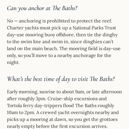
Can you anchor at The Baths?
No — anchoring is prohibited to protect the reef.
Charter yachts must pick up a National Parks Trust
day-use mooring buoy offshore, then tie the dinghy
to the swim line and swim in, since dinghies can’t
land on the main beach. The mooring field is day-use
only, so you’ll move to a nearby anchorage for the
night.
What’s the best time of day to visit The Baths?
Early morning, sunrise to about 9am, or late afternoon
after roughly 3pm. Cruise-ship excursions and
Tortola ferry day-trippers flood The Baths roughly
10am to 2pm. A crewed yacht overnights nearby and
picks up a mooring at dawn, so you get the grottoes
nearly empty before the first excursion arrives.