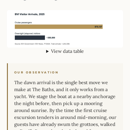
View data table
OUR OBSERVATION
The dawn arrival is the single best move we
make at The Baths, and it only works from a
yacht. We stage the boat at a nearby anchorage
the night before, then pick up a mooring
around sunrise. By the time the first cruise
excursion tenders in around mid-morning, our
guests have already swum the grottoes, walked