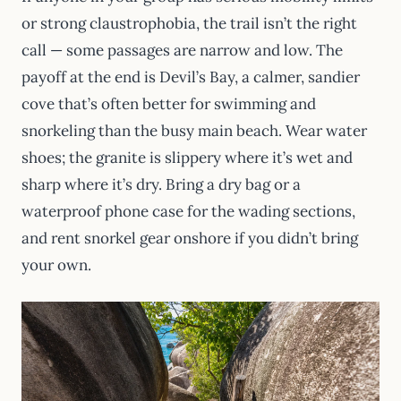
or strong claustrophobia, the trail isn’t the right
call — some passages are narrow and low. The
payoff at the end is Devil’s Bay, a calmer, sandier
cove that’s often better for swimming and
snorkeling than the busy main beach. Wear water
shoes; the granite is slippery where it’s wet and
sharp where it’s dry. Bring a dry bag or a
waterproof phone case for the wading sections,
and rent snorkel gear onshore if you didn’t bring
your own.