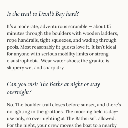
Is the trail to Devil’s Bay hard?
It’s a moderate, adventurous scramble — about 15
minutes through the boulders with wooden ladders,
rope handrails, tight squeezes, and wading through
pools. Most reasonably fit guests love it. It isn’t ideal
for anyone with serious mobility limits or strong
claustrophobia. Wear water shoes; the granite is
slippery wet and sharp dry.
Can you visit The Baths at night or stay
overnight?
No. The boulder trail closes before sunset, and there’s
no lighting in the grottoes. The mooring field is day-
use only, so overnighting at The Baths isn’t allowed.
For the night, your crew moves the boat to a nearby