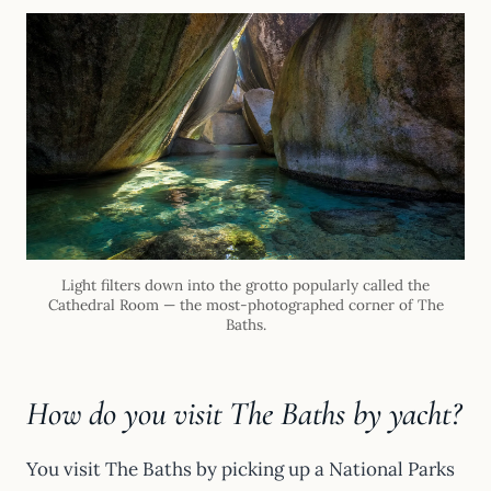
Light filters down into the grotto popularly called the
Cathedral Room — the most-photographed corner of The
Baths.
How do you visit The Baths by yacht?
You visit The Baths by picking up a National Parks