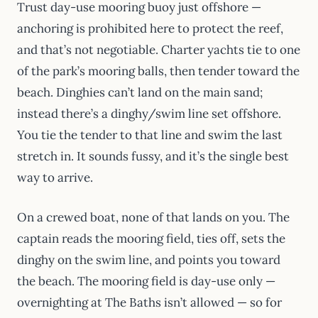
Trust day-use mooring buoy just offshore —
anchoring is prohibited here to protect the reef,
and that’s not negotiable. Charter yachts tie to one
of the park’s mooring balls, then tender toward the
beach. Dinghies can’t land on the main sand;
instead there’s a dinghy/swim line set offshore.
You tie the tender to that line and swim the last
stretch in. It sounds fussy, and it’s the single best
way to arrive.
On a crewed boat, none of that lands on you. The
captain reads the mooring field, ties off, sets the
dinghy on the swim line, and points you toward
the beach. The mooring field is day-use only —
overnighting at The Baths isn’t allowed — so for