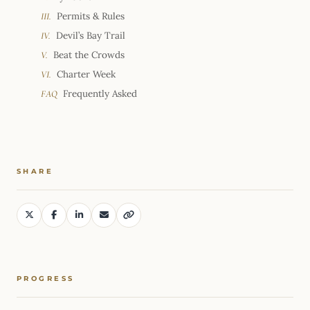
Permits & Rules
III.
Devil’s Bay Trail
IV.
Beat the Crowds
V.
Charter Week
VI.
Frequently Asked
FAQ
SHARE
PROGRESS