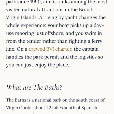
park since 1990, and it ranks among the most
visited natural attractions in the British
Virgin Islands. Arriving by yacht changes the
whole experience: your boat picks up a day-
use mooring just offshore, and you swim in
from the tender rather than fighting a ferry
line. On a
crewed BVI charter
, the captain
handles the park permit and the logistics so
you can just enjoy the place.
What are The Baths?
The Baths is a national park on the south coast of
Virgin Gorda, about 1.2 miles south of Spanish