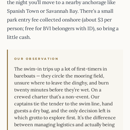
the night you’ll move to a nearby anchorage like
Spanish Town or Savannah Bay. There’s a small
park entry fee collected onshore (about $3 per
person; free for BVI belongers with ID), so bring a
little cash.
OUR OBSERVATION
The swim-in trips up a lot of first-timers in
bareboats — they circle the mooring field,
unsure where to leave the dinghy, and burn
twenty minutes before they’re wet. On a
crewed charter that’s a non-event. Our
captains tie the tender to the swim line, hand
guests a dry bag, and the only decision left is
which grotto to explore first. It’s the difference
between managing logistics and actually being