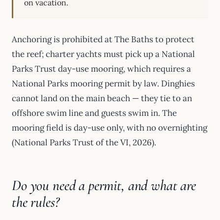
on vacation.
Anchoring is prohibited at The Baths to protect
the reef; charter yachts must pick up a National
Parks Trust day-use mooring, which requires a
National Parks mooring permit by law. Dinghies
cannot land on the main beach — they tie to an
offshore swim line and guests swim in. The
mooring field is day-use only, with no overnighting
(National Parks Trust of the VI, 2026).
Do you need a permit, and what are
the rules?