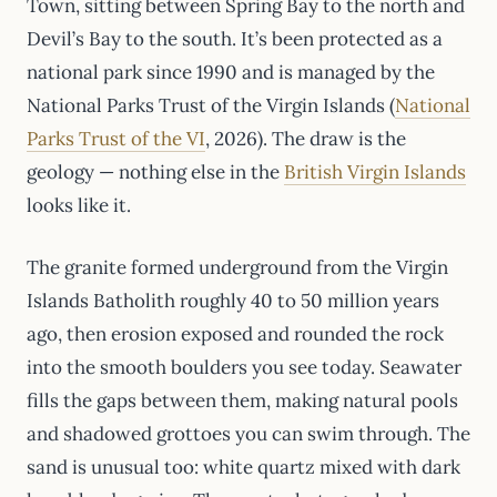
Town, sitting between Spring Bay to the north and
Devil’s Bay to the south. It’s been protected as a
national park since 1990 and is managed by the
National Parks Trust of the Virgin Islands (
National
Parks Trust of the VI
, 2026). The draw is the
geology — nothing else in the
British Virgin Islands
looks like it.
The granite formed underground from the Virgin
Islands Batholith roughly 40 to 50 million years
ago, then erosion exposed and rounded the rock
into the smooth boulders you see today. Seawater
fills the gaps between them, making natural pools
and shadowed grottoes you can swim through. The
sand is unusual too: white quartz mixed with dark