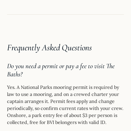
Frequently Asked Questions
Do you need a permit or pay a fee to visit The
Baths?
Yes. A National Parks mooring permit is required by
law to use a mooring, and on a crewed charter your
captain arranges it. Permit fees apply and change
periodically, so confirm current rates with your crew.
Onshore, a park entry fee of about $3 per person is
collected, free for BVI belongers with valid ID.