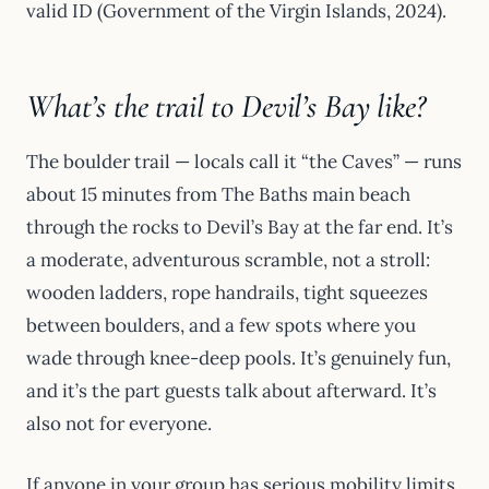
valid ID (Government of the Virgin Islands, 2024).
What’s the trail to Devil’s Bay like?
The boulder trail — locals call it “the Caves” — runs
about 15 minutes from The Baths main beach
through the rocks to Devil’s Bay at the far end. It’s
a moderate, adventurous scramble, not a stroll:
wooden ladders, rope handrails, tight squeezes
between boulders, and a few spots where you
wade through knee-deep pools. It’s genuinely fun,
and it’s the part guests talk about afterward. It’s
also not for everyone.
If anyone in your group has serious mobility limits