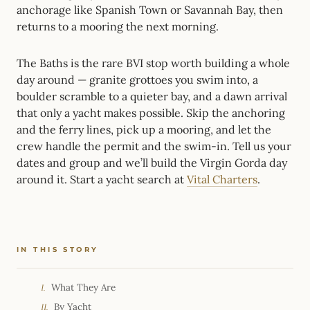
anchorage like Spanish Town or Savannah Bay, then
returns to a mooring the next morning.
The Baths is the rare BVI stop worth building a whole
day around — granite grottoes you swim into, a
boulder scramble to a quieter bay, and a dawn arrival
that only a yacht makes possible. Skip the anchoring
and the ferry lines, pick up a mooring, and let the
crew handle the permit and the swim-in. Tell us your
dates and group and we’ll build the Virgin Gorda day
around it. Start a yacht search at
Vital Charters
.
IN THIS STORY
What They Are
I.
By Yacht
II.