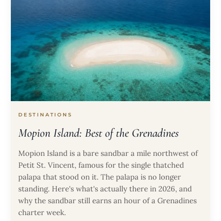
DESTINATIONS
Mopion Island: Best of the Grenadines
Mopion Island is a bare sandbar a mile northwest of
Petit St. Vincent, famous for the single thatched
palapa that stood on it. The palapa is no longer
standing. Here's what's actually there in 2026, and
why the sandbar still earns an hour of a Grenadines
charter week.