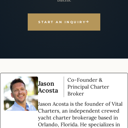
START AN INQUIRY
Co-Founder &
Jason
Principal Charter
Acosta
Broker
Jason Acosta is the founder of Vital
Charters, an independent crewed
yacht charter brokerage based in
Orlando, Florida. He specializes in