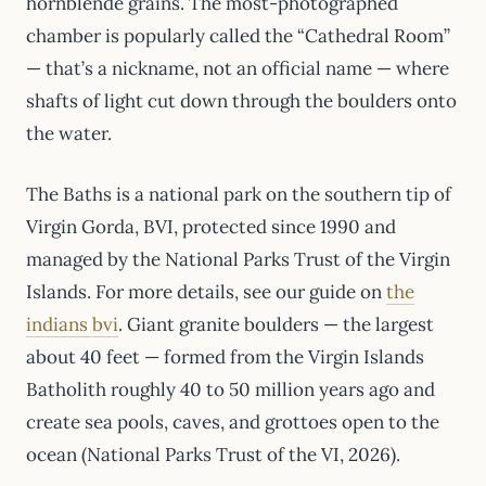
hornblende grains. The most-photographed
chamber is popularly called the “Cathedral Room”
— that’s a nickname, not an official name — where
shafts of light cut down through the boulders onto
the water.
The Baths is a national park on the southern tip of
Virgin Gorda, BVI, protected since 1990 and
managed by the National Parks Trust of the Virgin
Islands. For more details, see our guide on
the
indians bvi
. Giant granite boulders — the largest
about 40 feet — formed from the Virgin Islands
Batholith roughly 40 to 50 million years ago and
create sea pools, caves, and grottoes open to the
ocean (National Parks Trust of the VI, 2026).