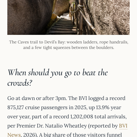
The Caves trail to Devil’s Bay: wooden ladders, rope handrails,
and a few tight squeezes between the boulders.
When should you go to beat the
crowds?
Go at dawn or after 3pm. The BVI logged a record
875,127 cruise passengers in 2025, up 13.9% year
over year, part of a record 1,202,008 total arrivals,
per Premier Dr. Natalio Wheatley (reported by
BVI
News
, 2026). A big share of those visitors funnel