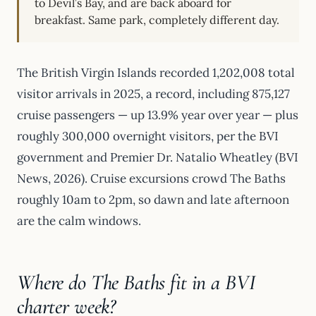
to Devil’s Bay, and are back aboard for
breakfast. Same park, completely different day.
The British Virgin Islands recorded 1,202,008 total
visitor arrivals in 2025, a record, including 875,127
cruise passengers — up 13.9% year over year — plus
roughly 300,000 overnight visitors, per the BVI
government and Premier Dr. Natalio Wheatley (BVI
News, 2026). Cruise excursions crowd The Baths
roughly 10am to 2pm, so dawn and late afternoon
are the calm windows.
Where do The Baths fit in a BVI
charter week?