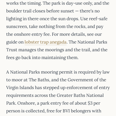
works the timing. The park is day-use only, and the
boulder trail closes before sunset — there’s no
lighting in there once the sun drops. Use reef-safe
sunscreen, take nothing from the rocks, and pay
the onshore entry fee. For more details, see our
guide on
lobster trap anegada
. The National Parks
Trust manages the moorings and the trail, and the
fees go back into maintaining them.
A National Parks mooring permit is required by law
to moor at The Baths, and the Government of the
Virgin Islands has stepped up enforcement of entry
requirements across the Greater Baths National
Park. Onshore, a park entry fee of about $3 per
person is collected, free for BVI belongers with