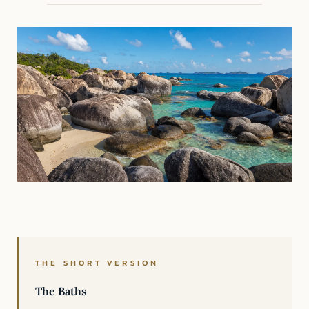
THE SHORT VERSION
The Baths