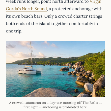
week runs longer, point north afterward to
Virgin
Gorda’s North Sound
, a protected anchorage with
its own beach bars. Only a crewed charter strings
both ends of the island together comfortably in
one trip.
A crewed catamaran on a day-use mooring off The Baths at
first light — anchoring is prohibited here.