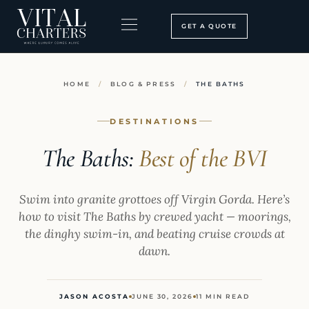
Skip
to
GET A QUOTE
content
BOOKING PROCESS
SEARCH OUR SITE
HOME
/
BLOG & PRESS
/
THE BATHS
DESTINATIONS
The Baths:
Best of the BVI
Swim into granite grottoes off Virgin Gorda. Here’s
how to visit The Baths by crewed yacht — moorings,
the dinghy swim-in, and beating cruise crowds at
dawn.
JASON ACOSTA
JUNE 30, 2026
11 MIN READ