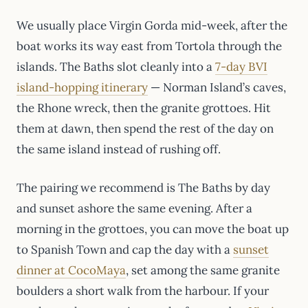
We usually place Virgin Gorda mid-week, after the
boat works its way east from Tortola through the
islands. The Baths slot cleanly into a
7-day BVI
island-hopping itinerary
— Norman Island’s caves,
the Rhone wreck, then the granite grottoes. Hit
them at dawn, then spend the rest of the day on
the same island instead of rushing off.
The pairing we recommend is The Baths by day
and sunset ashore the same evening. After a
morning in the grottoes, you can move the boat up
to Spanish Town and cap the day with a
sunset
dinner at CocoMaya
, set among the same granite
boulders a short walk from the harbour. If your