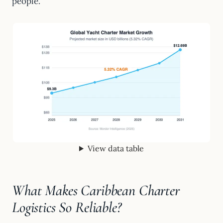
people.
View data table
What Makes Caribbean Charter
Logistics So Reliable?