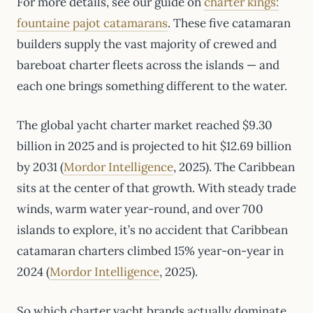
For more details, see our guide on
charter kings:
fountaine pajot catamarans
. These five catamaran
builders supply the vast majority of crewed and
bareboat charter fleets across the islands — and
each one brings something different to the water.
The global yacht charter market reached $9.30
billion in 2025 and is projected to hit $12.69 billion
by 2031 (
Mordor Intelligence
, 2025). The Caribbean
sits at the center of that growth. With steady trade
winds, warm water year-round, and over 700
islands to explore, it’s no accident that Caribbean
catamaran charters climbed 15% year-on-year in
2024 (
Mordor Intelligence
, 2025).
So which charter yacht brands actually dominate