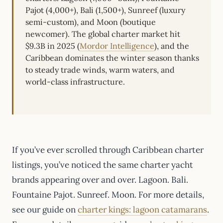
Pajot (4,000+), Bali (1,500+), Sunreef (luxury
semi-custom), and Moon (boutique
newcomer). The global charter market hit
$9.3B in 2025 (
Mordor Intelligence
), and the
Caribbean dominates the winter season thanks
to steady trade winds, warm waters, and
world-class infrastructure.
If you’ve ever scrolled through Caribbean charter
listings, you’ve noticed the same charter yacht
brands appearing over and over. Lagoon. Bali.
Fountaine Pajot. Sunreef. Moon. For more details,
see our guide on
charter kings: lagoon catamarans
.