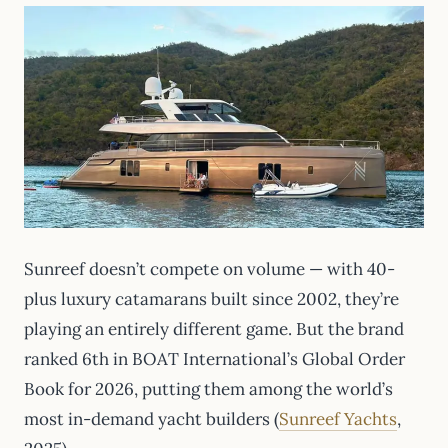
Sunreef doesn’t compete on volume — with 40-
plus luxury catamarans built since 2002, they’re
playing an entirely different game. But the brand
ranked 6th in BOAT International’s Global Order
Book for 2026, putting them among the world’s
most in-demand yacht builders (
Sunreef Yachts
,