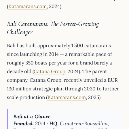
(
Katamarans.com
, 2024).
Bali Catamarans: The Fastest-Growing
Challenger
Bali has built approximately 1,500 catamarans
since launching in 2014 — a remarkable pace of
roughly 350 boats per year for a brand barely a
decade old (
Catana Group
, 2024). The parent
company, Catana Group, recently unveiled a EUR
130 million strategic plan through 2030 to further
scale production (
Katamarans.com
, 2025).
Bali at a Glance
Founded:
2014 ·
HQ:
Canet-en-Roussillon,