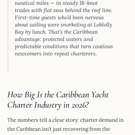
nautical miles — in steady 18-knot
trades with flat seas behind the reef line.
First-time guests who’d been nervous
about sailing were snorkeling at Loblolly
Bay by lunch. That’s the Caribbean
advantage: protected waters and
predictable conditions that turn cautious
newcomers into repeat charterers.
How Big Is the Caribbean Yacht
Charter Industry in 2026?
The numbers tell a clear story: charter demand in
the Caribbean isn’t just recovering from the