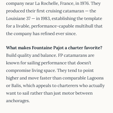
company near La Rochelle, France, in 1976. They
produced their first cruising catamaran — the
Louisiane 37 — in 1983, establishing the template
for a livable, performance-capable multihull that
the company has refined ever since.
What makes Fountaine Pajot a charter favorite?
Build quality and balance. FP catamarans are
known for sailing performance that doesn’t
compromise living space. They tend to point
higher and move faster than comparable Lagoons
or Balis, which appeals to charterers who actually
want to sail rather than just motor between
anchorages.