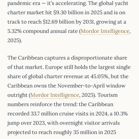
pandemic era — it’s accelerating. The global yacht
charter market hit $9.30 billion in 2025 and is on
track to reach $12.69 billion by 2031, growing at a
5.32% compound annual rate (
Mordor Intelligence
,
2025).
The Caribbean captures a disproportionate share
of that market. Europe still holds the largest single
share of global charter revenue at 45.05%, but the
Caribbean owns the November-to-April window
outright (
Mordor Intelligence
, 2025). Tourism
numbers reinforce the trend: the Caribbean
recorded 33.7 million cruise visits in 2024, a 10.3%
jump over 2023, with overnight visitor arrivals
projected to reach roughly 35 million in 2025