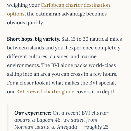
weighing your
Caribbean charter destination
options
, the catamaran advantage becomes
obvious quickly.
Short hops, big variety.
Sail 15 to 30 nautical miles
between islands and you’ll experience completely
different cultures, cuisines, and marine
environments. The BVI alone packs world-class
sailing into an area you can cross in a few hours.
For a closer look at what makes the BVI special,
our
BVI crewed charter guide
covers it in depth.
Our experience:
On a recent BVI charter
aboard a Lagoon 46, we sailed from
Norman Island to Anegada — roughly 25