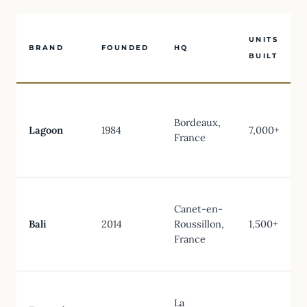
UNITS
BRAND
FOUNDED
HQ
BUILT
Bordeaux,
Lagoon
1984
7,000+
France
Canet-en-
Bali
2014
Roussillon,
1,500+
France
La