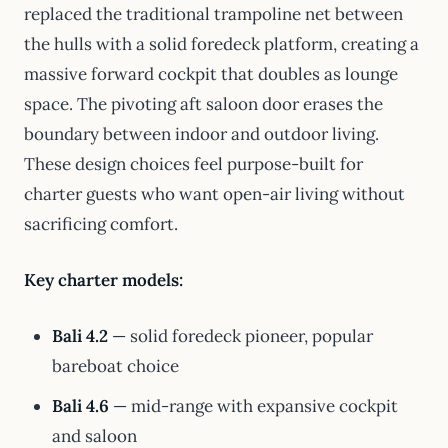
replaced the traditional trampoline net between
the hulls with a solid foredeck platform, creating a
massive forward cockpit that doubles as lounge
space. The pivoting aft saloon door erases the
boundary between indoor and outdoor living.
These design choices feel purpose-built for
charter guests who want open-air living without
sacrificing comfort.
Key charter models:
Bali 4.2
— solid foredeck pioneer, popular
bareboat choice
Bali 4.6
— mid-range with expansive cockpit
and saloon