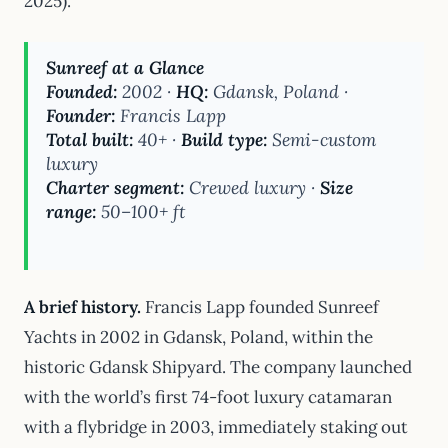
2025).
Sunreef at a Glance
Founded:
2002 ·
HQ:
Gdansk, Poland ·
Founder:
Francis Lapp
Total built:
40+ ·
Build type:
Semi-custom
luxury
Charter segment:
Crewed luxury ·
Size
range:
50–100+ ft
A brief history.
Francis Lapp founded Sunreef
Yachts in 2002 in Gdansk, Poland, within the
historic Gdansk Shipyard. The company launched
with the world’s first 74-foot luxury catamaran
with a flybridge in 2003, immediately staking out