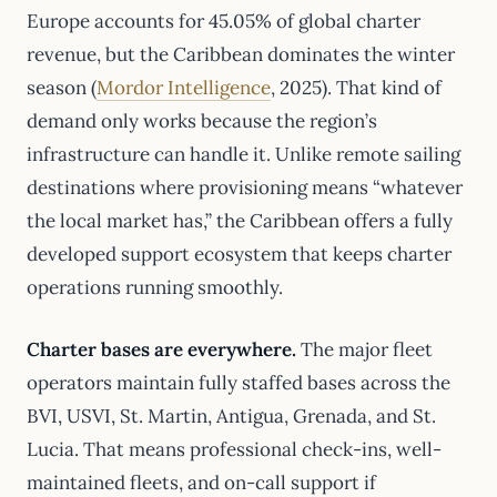
Europe accounts for 45.05% of global charter
revenue, but the Caribbean dominates the winter
season (
Mordor Intelligence
, 2025). That kind of
demand only works because the region’s
infrastructure can handle it. Unlike remote sailing
destinations where provisioning means “whatever
the local market has,” the Caribbean offers a fully
developed support ecosystem that keeps charter
operations running smoothly.
Charter bases are everywhere.
The major fleet
operators maintain fully staffed bases across the
BVI, USVI, St. Martin, Antigua, Grenada, and St.
Lucia. That means professional check-ins, well-
maintained fleets, and on-call support if