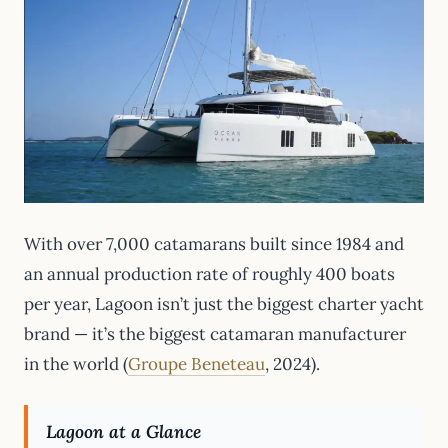
With over 7,000 catamarans built since 1984 and
an annual production rate of roughly 400 boats
per year, Lagoon isn’t just the biggest charter yacht
brand — it’s the biggest catamaran manufacturer
in the world (
Groupe Beneteau
, 2024).
Lagoon at a Glance