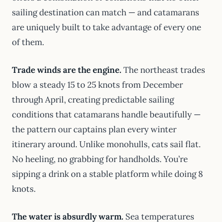
sailing destination can match — and catamarans
are uniquely built to take advantage of every one
of them.
Trade winds are the engine.
The northeast trades
blow a steady 15 to 25 knots from December
through April, creating predictable sailing
conditions that catamarans handle beautifully —
the pattern our captains plan every winter
itinerary around. Unlike monohulls, cats sail flat.
No heeling, no grabbing for handholds. You’re
sipping a drink on a stable platform while doing 8
knots.
The water is absurdly warm.
Sea temperatures