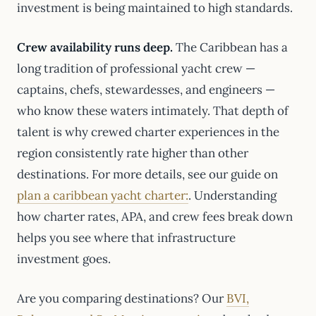
investment is being maintained to high standards.
Crew availability runs deep.
The Caribbean has a
long tradition of professional yacht crew —
captains, chefs, stewardesses, and engineers —
who know these waters intimately. That depth of
talent is why crewed charter experiences in the
region consistently rate higher than other
destinations. For more details, see our guide on
plan a caribbean yacht charter:
. Understanding
how charter rates, APA, and crew fees break down
helps you see where that infrastructure
investment goes.
Are you comparing destinations? Our
BVI,