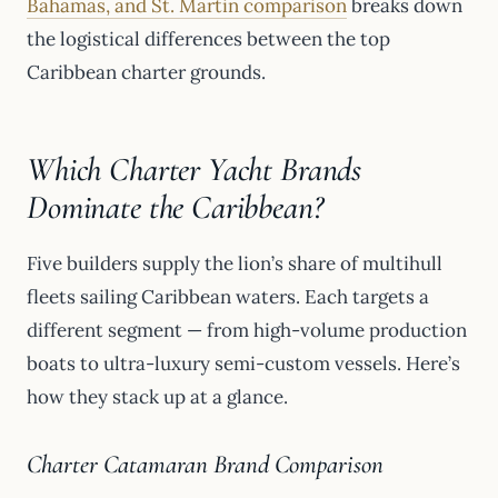
Bahamas, and St. Martin comparison
breaks down
the logistical differences between the top
Caribbean charter grounds.
Which Charter Yacht Brands
Dominate the Caribbean?
Five builders supply the lion’s share of multihull
fleets sailing Caribbean waters. Each targets a
different segment — from high-volume production
boats to ultra-luxury semi-custom vessels. Here’s
how they stack up at a glance.
Charter Catamaran Brand Comparison