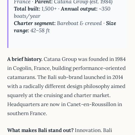
France ·
Parent:
Catana Group (est. 1984)
Total built:
1,500+ ·
Annual output:
~350
boats/year
Charter segment:
Bareboat & crewed ·
Size
range:
42–58 ft
A brief history.
Catana Group was founded in 1984
in Cogolin, France, building performance-oriented
catamarans. The Bali sub-brand launched in 2014
with a radically different design philosophy aimed
squarely at the cruising and charter market.
Headquarters are now in Canet-en-Roussillon in
southern France.
What makes Bali stand out?
Innovation. Bali