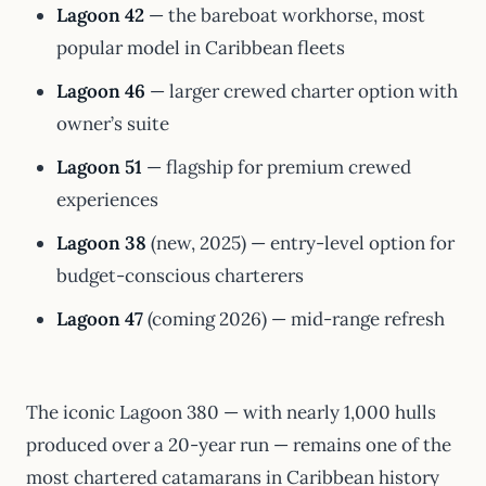
Lagoon 42
— the bareboat workhorse, most
popular model in Caribbean fleets
Lagoon 46
— larger crewed charter option with
owner’s suite
Lagoon 51
— flagship for premium crewed
experiences
Lagoon 38
(new, 2025) — entry-level option for
budget-conscious charterers
Lagoon 47
(coming 2026) — mid-range refresh
The iconic Lagoon 380 — with nearly 1,000 hulls
produced over a 20-year run — remains one of the
most chartered catamarans in Caribbean history