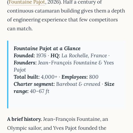
(
Fountaine Pajot
, 2026). Half a century of
continuous catamaran building gives them a depth
of engineering experience that few competitors
can match.
Fountaine Pajot at a Glance
Founded:
1976 ·
HQ:
La Rochelle, France ·
Founders:
Jean-François Fountaine & Yves
Pajot
Total built:
4,000+ ·
Employees:
800
Charter segment:
Bareboat & crewed ·
Size
range:
40–67 ft
A brief history.
Jean-François Fountaine, an
Olympic sailor, and Yves Pajot founded the