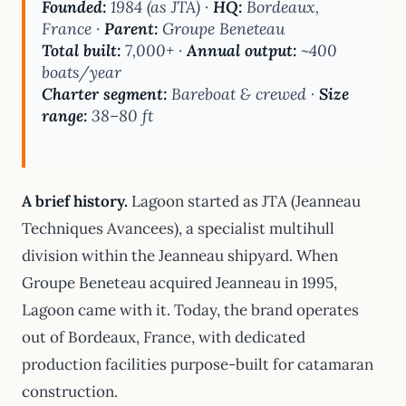
Founded:
1984 (as JTA) ·
HQ:
Bordeaux,
France ·
Parent:
Groupe Beneteau
Total built:
7,000+ ·
Annual output:
~400
boats/year
Charter segment:
Bareboat & crewed ·
Size
range:
38–80 ft
A brief history.
Lagoon started as JTA (Jeanneau
Techniques Avancees), a specialist multihull
division within the Jeanneau shipyard. When
Groupe Beneteau acquired Jeanneau in 1995,
Lagoon came with it. Today, the brand operates
out of Bordeaux, France, with dedicated
production facilities purpose-built for catamaran
construction.