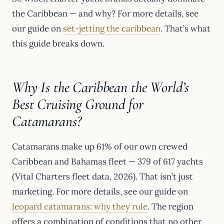
the Caribbean — and why? For more details, see
our guide on
set-jetting the caribbean
. That’s what
this guide breaks down.
Why Is the Caribbean the World’s
Best Cruising Ground for
Catamarans?
Catamarans make up 61% of our own crewed
Caribbean and Bahamas fleet — 379 of 617 yachts
(Vital Charters fleet data, 2026). That isn’t just
marketing. For more details, see our guide on
leopard catamarans: why they rule
. The region
offers a combination of conditions that no other