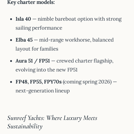
Key charter models:
Isla 40
— nimble bareboat option with strong
sailing performance
Elba 45
— mid-range workhorse, balanced
layout for families
Aura 51 / FP51
— crewed charter flagship,
evolving into the new FP51
FP48, FP55, FPY70s
(coming spring 2026) —
next-generation lineup
Sunreef Yachts: Where Luxury Meets
Sustainability