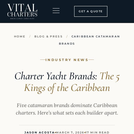
Skip
to
GET A QUOTE
content
BOOKING PROCESS
SEARCH OUR SITE
HOME
/
BLOG & PRESS
/
CARIBBEAN CATAMARAN
BRANDS
INDUSTRY NEWS
Charter Yacht Brands:
The 5
Kings of the Caribbean
Five catamaran brands dominate Caribbean
charters. Here’s what sets each builder apart.
JASON ACOSTA
MARCH 7, 2026
17 MIN READ