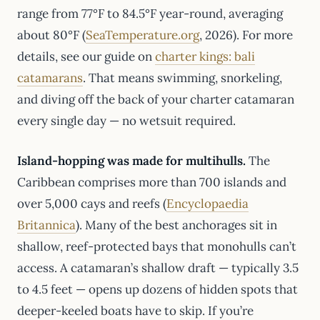
range from 77°F to 84.5°F year-round, averaging
about 80°F (
SeaTemperature.org
, 2026). For more
details, see our guide on
charter kings: bali
catamarans
. That means swimming, snorkeling,
and diving off the back of your charter catamaran
every single day — no wetsuit required.
Island-hopping was made for multihulls.
The
Caribbean comprises more than 700 islands and
over 5,000 cays and reefs (
Encyclopaedia
Britannica
). Many of the best anchorages sit in
shallow, reef-protected bays that monohulls can’t
access. A catamaran’s shallow draft — typically 3.5
to 4.5 feet — opens up dozens of hidden spots that
deeper-keeled boats have to skip. If you’re