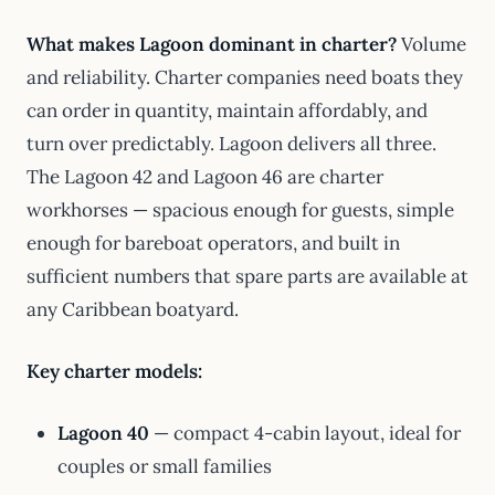
What makes Lagoon dominant in charter?
Volume
and reliability. Charter companies need boats they
can order in quantity, maintain affordably, and
turn over predictably. Lagoon delivers all three.
The Lagoon 42 and Lagoon 46 are charter
workhorses — spacious enough for guests, simple
enough for bareboat operators, and built in
sufficient numbers that spare parts are available at
any Caribbean boatyard.
Key charter models:
Lagoon 40
— compact 4-cabin layout, ideal for
couples or small families