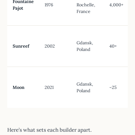
Fountaine
1976
Rochelle,
4,000+
Pajot
France
Gdansk,
Sunreef
2002
40+
Poland
Gdansk,
Moon
2021
~25
Poland
Here’s what sets each builder apart.