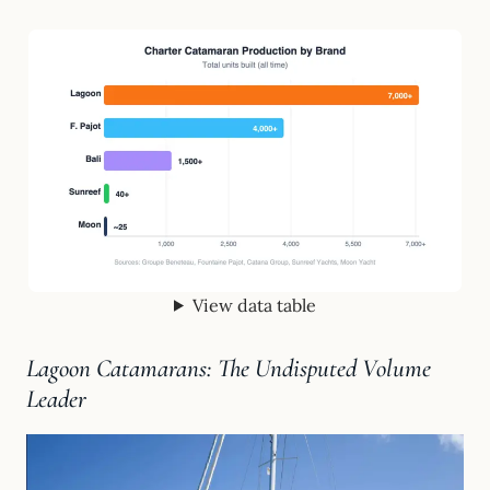
View data table
Lagoon Catamarans: The Undisputed Volume
Leader