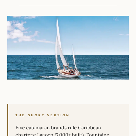
THE SHORT VERSION
Five catamaran brands rule Caribbean
charters: Lagoon (7,000+ built), Fountaine