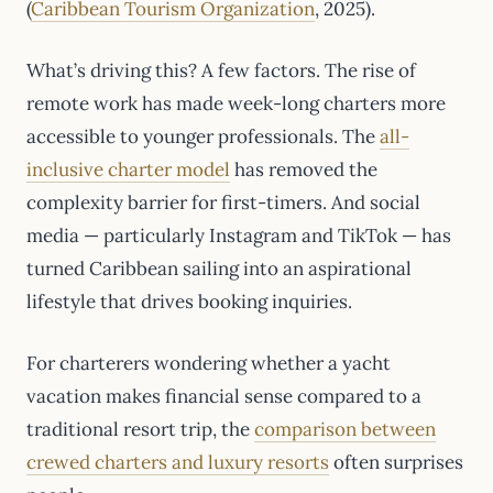
(
Caribbean Tourism Organization
, 2025).
What’s driving this? A few factors. The rise of
remote work has made week-long charters more
accessible to younger professionals. The
all-
inclusive charter model
has removed the
complexity barrier for first-timers. And social
media — particularly Instagram and TikTok — has
turned Caribbean sailing into an aspirational
lifestyle that drives booking inquiries.
For charterers wondering whether a yacht
vacation makes financial sense compared to a
traditional resort trip, the
comparison between
crewed charters and luxury resorts
often surprises