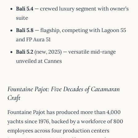
Bali 5.4
— crewed luxury segment with owner’s
suite
Bali 5.8
— flagship, competing with Lagoon 55
and FP Aura 51
Bali 5.2
(new, 2025) — versatile mid-range
unveiled at Cannes
Fountaine Pajot: Five Decades of Catamaran
Craft
Fountaine Pajot has produced more than 4,000
yachts since 1976, backed by a workforce of 800
employees across four production centers