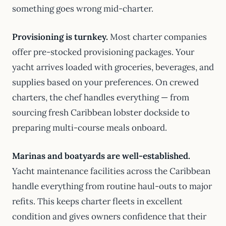
something goes wrong mid-charter.
Provisioning is turnkey.
Most charter companies
offer pre-stocked provisioning packages. Your
yacht arrives loaded with groceries, beverages, and
supplies based on your preferences. On crewed
charters, the chef handles everything — from
sourcing fresh Caribbean lobster dockside to
preparing multi-course meals onboard.
Marinas and boatyards are well-established.
Yacht maintenance facilities across the Caribbean
handle everything from routine haul-outs to major
refits. This keeps charter fleets in excellent
condition and gives owners confidence that their