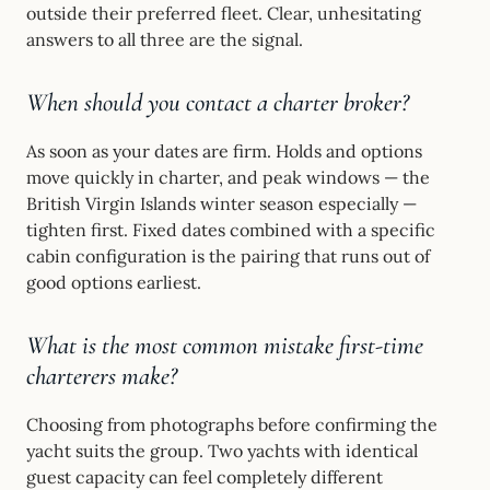
outside their preferred fleet. Clear, unhesitating
answers to all three are the signal.
When should you contact a charter broker?
As soon as your dates are firm. Holds and options
move quickly in charter, and peak windows — the
British Virgin Islands winter season especially —
tighten first. Fixed dates combined with a specific
cabin configuration is the pairing that runs out of
good options earliest.
What is the most common mistake first-time
charterers make?
Choosing from photographs before confirming the
yacht suits the group. Two yachts with identical
guest capacity can feel completely different