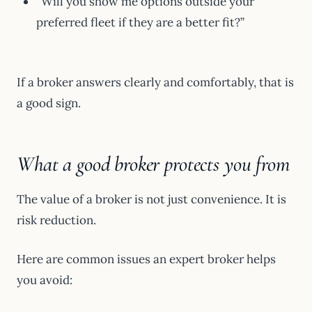
“Will you show me options outside your
preferred fleet if they are a better fit?”
If a broker answers clearly and comfortably, that is
a good sign.
What a good broker protects you from
The value of a broker is not just convenience. It is
risk reduction.
Here are common issues an expert broker helps
you avoid: