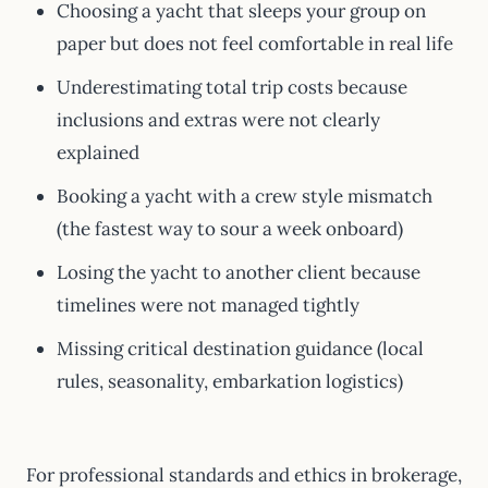
Choosing a yacht that sleeps your group on
paper but does not feel comfortable in real life
Underestimating total trip costs because
inclusions and extras were not clearly
explained
Booking a yacht with a crew style mismatch
(the fastest way to sour a week onboard)
Losing the yacht to another client because
timelines were not managed tightly
Missing critical destination guidance (local
rules, seasonality, embarkation logistics)
For professional standards and ethics in brokerage,