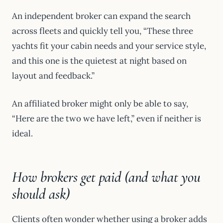
An independent broker can expand the search
across fleets and quickly tell you, “These three
yachts fit your cabin needs and your service style,
and this one is the quietest at night based on
layout and feedback.”
An affiliated broker might only be able to say,
“Here are the two we have left,” even if neither is
ideal.
How brokers get paid (and what you
should ask)
Clients often wonder whether using a broker adds