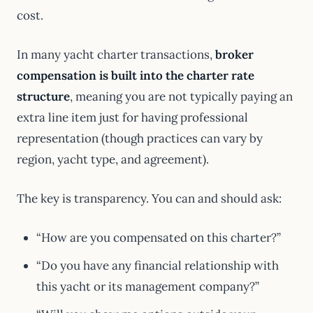
cost.
In many yacht charter transactions,
broker
compensation is built into the charter rate
structure
, meaning you are not typically paying an
extra line item just for having professional
representation (though practices can vary by
region, yacht type, and agreement).
The key is transparency. You can and should ask:
“How are you compensated on this charter?”
“Do you have any financial relationship with
this yacht or its management company?”