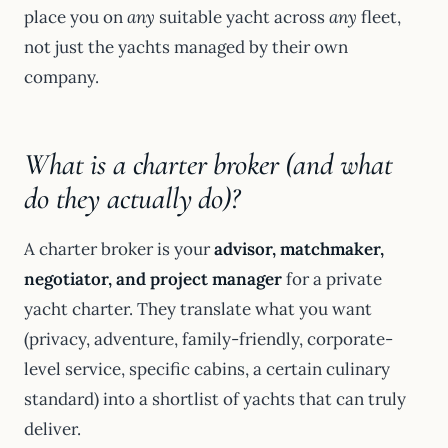
place you on
any
suitable yacht across
any
fleet,
not just the yachts managed by their own
company.
What is a charter broker (and what
do they actually do)?
A charter broker is your
advisor, matchmaker,
negotiator, and project manager
for a private
yacht charter. They translate what you want
(privacy, adventure, family-friendly, corporate-
level service, specific cabins, a certain culinary
standard) into a shortlist of yachts that can truly
deliver.