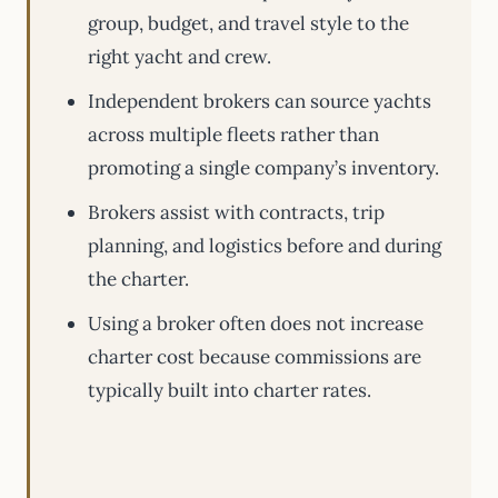
group, budget, and travel style to the
right yacht and crew.
Independent brokers can source yachts
across multiple fleets rather than
promoting a single company’s inventory.
Brokers assist with contracts, trip
planning, and logistics before and during
the charter.
Using a broker often does not increase
charter cost because commissions are
typically built into charter rates.