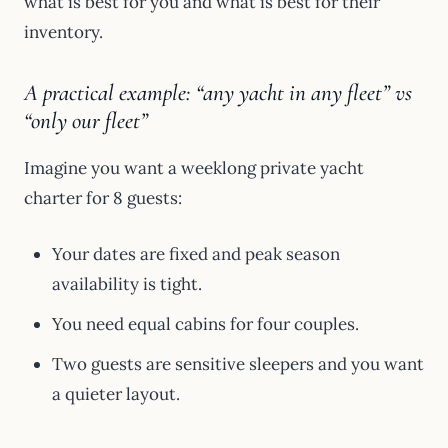
what is best for you and what is best for their
inventory.
A practical example: “any yacht in any fleet” vs
“only our fleet”
Imagine you want a weeklong private yacht
charter for 8 guests:
Your dates are fixed and peak season
availability is tight.
You need equal cabins for four couples.
Two guests are sensitive sleepers and you want
a quieter layout.