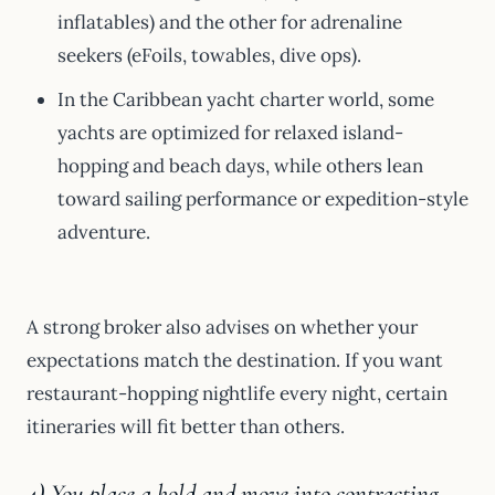
inflatables) and the other for adrenaline
seekers (eFoils, towables, dive ops).
In the Caribbean yacht charter world, some
yachts are optimized for relaxed island-
hopping and beach days, while others lean
toward sailing performance or expedition-style
adventure.
A strong broker also advises on whether your
expectations match the destination. If you want
restaurant-hopping nightlife every night, certain
itineraries will fit better than others.
4) You place a hold and move into contracting