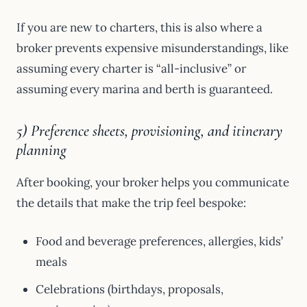
If you are new to charters, this is also where a
broker prevents expensive misunderstandings, like
assuming every charter is “all-inclusive” or
assuming every marina and berth is guaranteed.
5) Preference sheets, provisioning, and itinerary
planning
After booking, your broker helps you communicate
the details that make the trip feel bespoke:
Food and beverage preferences, allergies, kids’
meals
Celebrations (birthdays, proposals,