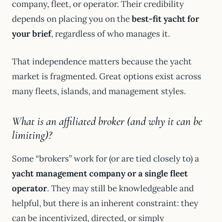
company, fleet, or operator. Their credibility
depends on placing you on the
best-fit yacht for
your brief
, regardless of who manages it.
That independence matters because the yacht
market is fragmented. Great options exist across
many fleets, islands, and management styles.
What is an affiliated broker (and why it can be
limiting)?
Some “brokers” work for (or are tied closely to) a
yacht management company or a single fleet
operator
. They may still be knowledgeable and
helpful, but there is an inherent constraint: they
can be incentivized, directed, or simply