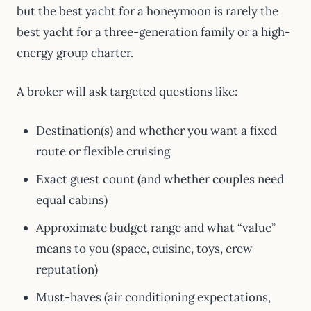
but the best yacht for a honeymoon is rarely the
best yacht for a three-generation family or a high-
energy group charter.
A broker will ask targeted questions like:
Destination(s) and whether you want a fixed
route or flexible cruising
Exact guest count (and whether couples need
equal cabins)
Approximate budget range and what “value”
means to you (space, cuisine, toys, crew
reputation)
Must-haves (air conditioning expectations,