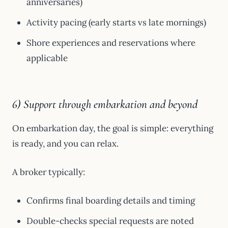
anniversaries)
Activity pacing (early starts vs late mornings)
Shore experiences and reservations where
applicable
6) Support through embarkation and beyond
On embarkation day, the goal is simple: everything
is ready, and you can relax.
A broker typically:
Confirms final boarding details and timing
Double-checks special requests are noted