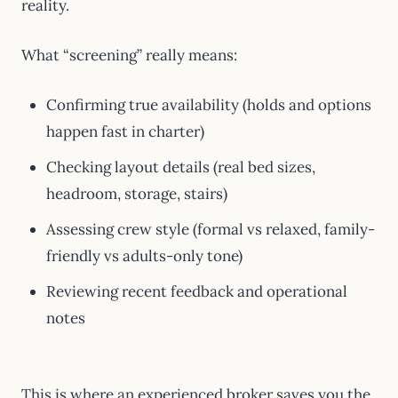
reality.
What “screening” really means:
Confirming true availability (holds and options
happen fast in charter)
Checking layout details (real bed sizes,
headroom, storage, stairs)
Assessing crew style (formal vs relaxed, family-
friendly vs adults-only tone)
Reviewing recent feedback and operational
notes
This is where an experienced broker saves you the