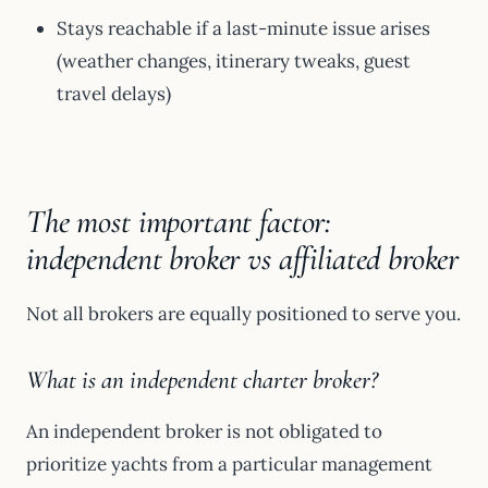
Stays reachable if a last-minute issue arises
(weather changes, itinerary tweaks, guest
travel delays)
The most important factor:
independent broker vs affiliated broker
Not all brokers are equally positioned to serve you.
What is an independent charter broker?
An independent broker is not obligated to
prioritize yachts from a particular management