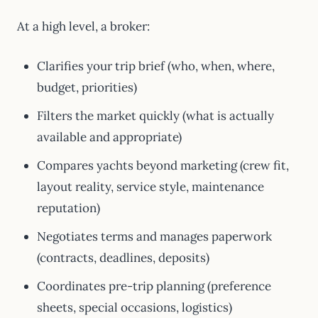
At a high level, a broker:
Clarifies your trip brief (who, when, where,
budget, priorities)
Filters the market quickly (what is actually
available and appropriate)
Compares yachts beyond marketing (crew fit,
layout reality, service style, maintenance
reputation)
Negotiates terms and manages paperwork
(contracts, deadlines, deposits)
Coordinates pre-trip planning (preference
sheets, special occasions, logistics)