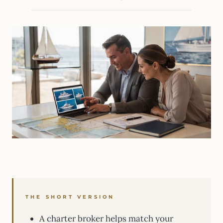
THE SHORT VERSION
A charter broker helps match your