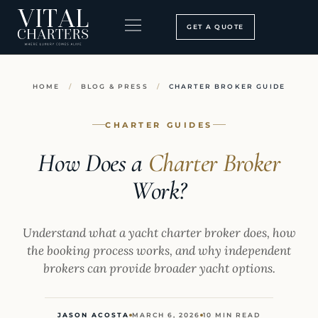
Skip
to
GET A QUOTE
content
BOOKING PROCESS
SEARCH OUR SITE
HOME
/
BLOG & PRESS
/
CHARTER BROKER GUIDE
CHARTER GUIDES
How Does a
Charter Broker
Work?
Understand what a yacht charter broker does, how
the booking process works, and why independent
brokers can provide broader yacht options.
JASON ACOSTA
MARCH 6, 2026
10 MIN READ