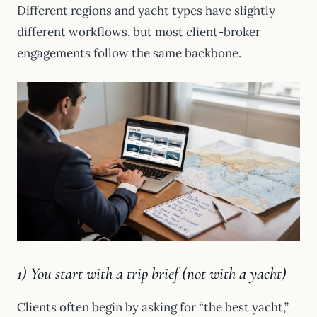
Different regions and yacht types have slightly
different workflows, but most client-broker
engagements follow the same backbone.
1) You start with a trip brief (not with a yacht)
Clients often begin by asking for “the best yacht,”