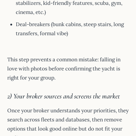
stabilizers, kid-friendly features, scuba, gym,
cinema, etc.)
Deal-breakers (bunk cabins, steep stairs, long
transfers, formal vibe)
This step prevents a common mistake: falling in
love with photos before confirming the yacht is
right for your group.
2) Your broker sources and screens the market
Once your broker understands your priorities, they
search across fleets and databases, then remove
options that look good online but do not fit your