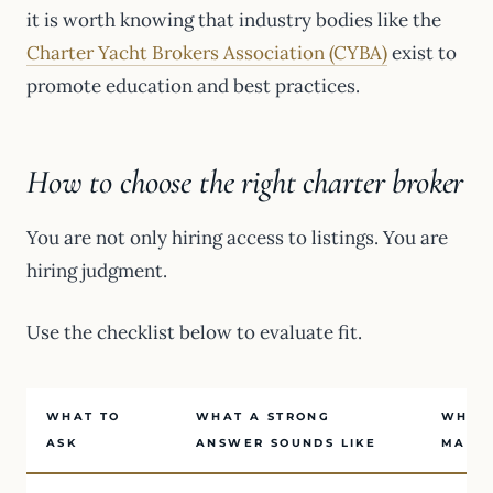
it is worth knowing that industry bodies like the
Charter Yacht Brokers Association (CYBA)
exist to
promote education and best practices.
How to choose the right charter broker
You are not only hiring access to listings. You are
hiring judgment.
Use the checklist below to evaluate fit.
WHAT TO
WHAT A STRONG
WHY I
ASK
ANSWER SOUNDS LIKE
MATT