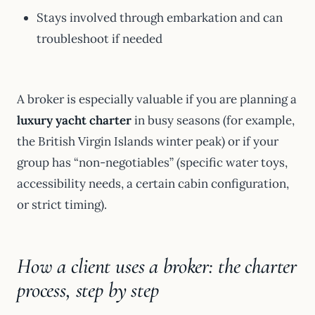
Stays involved through embarkation and can
troubleshoot if needed
A broker is especially valuable if you are planning a
luxury yacht charter
in busy seasons (for example,
the British Virgin Islands winter peak) or if your
group has “non-negotiables” (specific water toys,
accessibility needs, a certain cabin configuration,
or strict timing).
How a client uses a broker: the charter
process, step by step