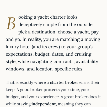
B
ooking a yacht charter looks
deceptively simple from the outside:
pick a destination, choose a yacht, pay,
and go. In reality, you are matching a moving
luxury hotel (and its crew) to your group’s
expectations, budget, dates, and cruising
style, while navigating contracts, availability
windows, and location-specific rules.
That is exactly where a
charter broker
earns their
keep. A good broker protects your time, your
budget, and your experience. A great broker does it
while staying
independent
, meaning they can