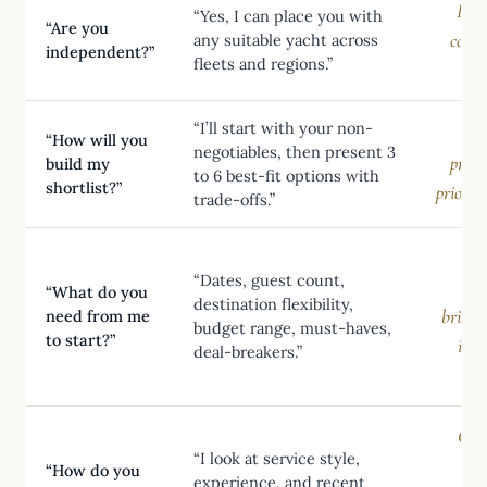
Prev
“Yes, I can place you with
“Are you
const
any suitable yacht across
independent?”
fleets and regions.”
sho
“I’ll start with your non-
“How will you
negotiables, then present 3
proce
build my
to 6 best-fit options with
shortlist?”
prioriti
trade-offs.”
Ind
“Dates, guest count,
th
“What do you
destination flexibility,
brief-l
need from me
budget range, must-haves,
to start?”
inve
deal-breakers.”
Crew
“I look at service style,
“How do you
experience, and recent