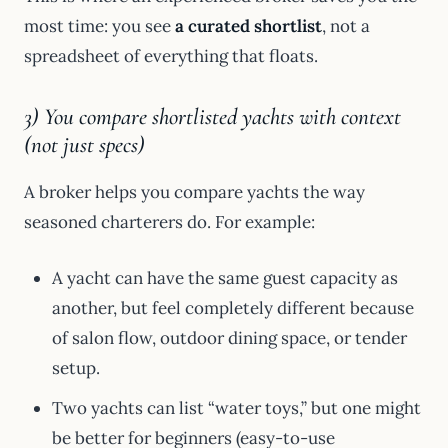
most time: you see
a curated shortlist
, not a
spreadsheet of everything that floats.
3) You compare shortlisted yachts with context
(not just specs)
A broker helps you compare yachts the way
seasoned charterers do. For example:
A yacht can have the same guest capacity as
another, but feel completely different because
of salon flow, outdoor dining space, or tender
setup.
Two yachts can list “water toys,” but one might
be better for beginners (easy-to-use