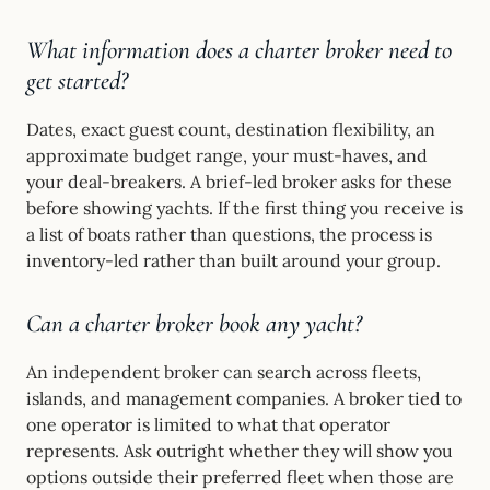
What information does a charter broker need to
get started?
Dates, exact guest count, destination flexibility, an
approximate budget range, your must-haves, and
your deal-breakers. A brief-led broker asks for these
before showing yachts. If the first thing you receive is
a list of boats rather than questions, the process is
inventory-led rather than built around your group.
Can a charter broker book any yacht?
An independent broker can search across fleets,
islands, and management companies. A broker tied to
one operator is limited to what that operator
represents. Ask outright whether they will show you
options outside their preferred fleet when those are