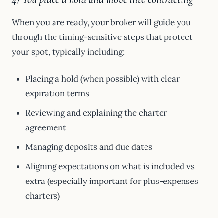
When you are ready, your broker will guide you
through the timing-sensitive steps that protect
your spot, typically including:
Placing a hold (when possible) with clear
expiration terms
Reviewing and explaining the charter
agreement
Managing deposits and due dates
Aligning expectations on what is included vs
extra (especially important for plus-expenses
charters)