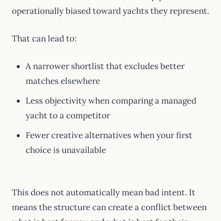
operationally biased toward yachts they represent.
That can lead to:
A narrower shortlist that excludes better
matches elsewhere
Less objectivity when comparing a managed
yacht to a competitor
Fewer creative alternatives when your first
choice is unavailable
This does not automatically mean bad intent. It
means the structure can create a conflict between