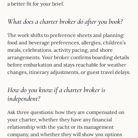
a better fit for your brief.
What does a charter broker do after you book?
The work shifts to preference sheets and planning:
food and beverage preferences, allergies, children’s
meals, celebrations, activity pacing, and shore
arrangements. Your broker confirms boarding details
before embarkation and stays reachable for weather
changes, itinerary adjustments, or guest travel delays.
How do you know if a charter broker is
independent?
Ask three questions: how they are compensated on
your charter, whether they have any financial
relationship with the yacht or its management
company, and whether they will show you options