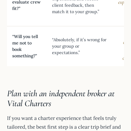
experi
evaluate crew
client feedback, then
fit?”
a 
match it to your group.”
c
S
“Will you tell
“Absolutely, if it’s wrong for
obje
me not to
your group or
book
expectations.”
something?”
conf
Plan with an independent broker at
Vital Charters
If you want a charter experience that feels truly
tailored, the best first step is a clear trip brief and