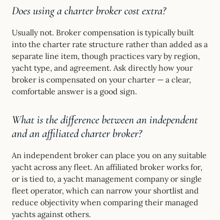
Does using a charter broker cost extra?
Usually not. Broker compensation is typically built
into the charter rate structure rather than added as a
separate line item, though practices vary by region,
yacht type, and agreement. Ask directly how your
broker is compensated on your charter — a clear,
comfortable answer is a good sign.
What is the difference between an independent
and an affiliated charter broker?
An independent broker can place you on any suitable
yacht across any fleet. An affiliated broker works for,
or is tied to, a yacht management company or single
fleet operator, which can narrow your shortlist and
reduce objectivity when comparing their managed
yachts against others.