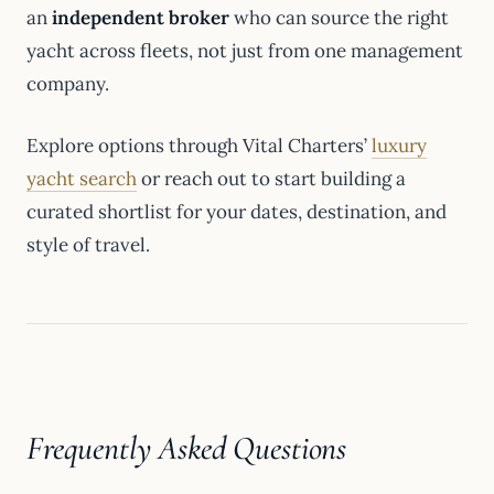
an
independent broker
who can source the right
yacht across fleets, not just from one management
company.
Explore options through Vital Charters’
luxury
yacht search
or reach out to start building a
curated shortlist for your dates, destination, and
style of travel.
Frequently Asked Questions