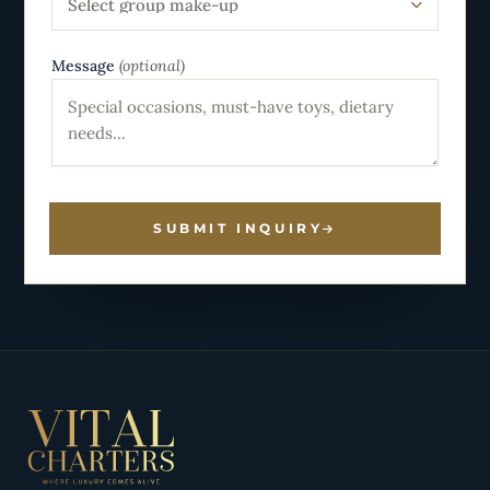
Select group make-up
Message
(optional)
SUBMIT INQUIRY