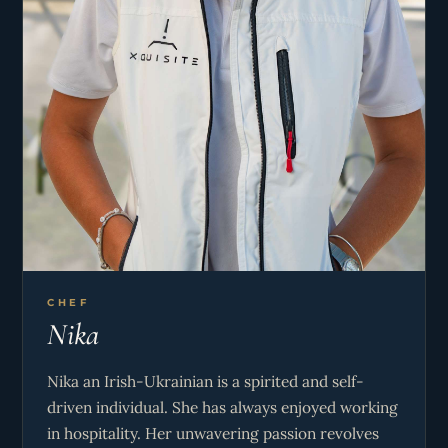
adventure, Tom knows how to turn every voyage
into a memorable story for the guest on board!
CHEF
Nika
Nika an Irish-Ukrainian is a spirited and self-
driven individual. She has always enjoyed working
in hospitality. Her unwavering passion revolves