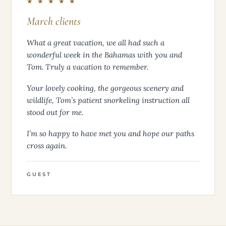
★ ★ ★ ★ ★
March clients
What a great vacation, we all had such a
wonderful week in the Bahamas with you and
Tom. Truly a vacation to remember.
Your lovely cooking, the gorgeous scenery and
wildlife, Tom’s patient snorkeling instruction all
stood out for me.
I’m so happy to have met you and hope our paths
cross again.
GUEST