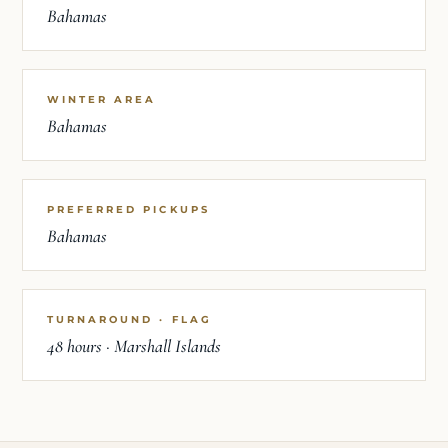
Bahamas
WINTER AREA
Bahamas
PREFERRED PICKUPS
Bahamas
TURNAROUND · FLAG
48 hours · Marshall Islands