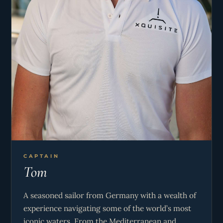
CAPTAIN
Tom
A seasoned sailor from Germany with a wealth of
experience navigating some of the world’s most
iconic waters. From the Mediterranean and