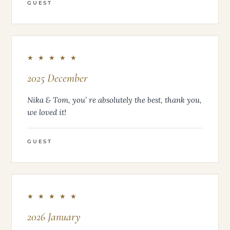
GUEST
★ ★ ★ ★ ★
2025 December
Nika & Tom, you’ re absolutely the best, thank you,
we loved it!
GUEST
★ ★ ★ ★ ★
2026 January