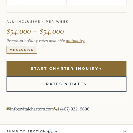
ALL-INCLUSIVE · PER WEEK
$54,000 – $54,000
Premium holiday rates available
on inquiry
INCLUSIVE
START CHARTER INQUIRY
RATES & DATES
info@vitalcharters.com
1 (407) 922-9696
About
JUMP TO SECTION