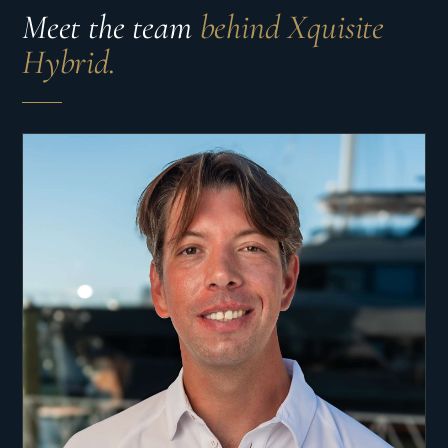
Meet the team
behind Xquisite
Hybrid.