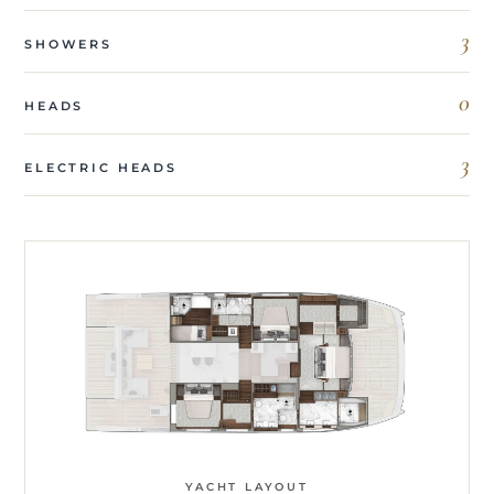
3
SHOWERS
0
HEADS
3
ELECTRIC HEADS
YACHT LAYOUT