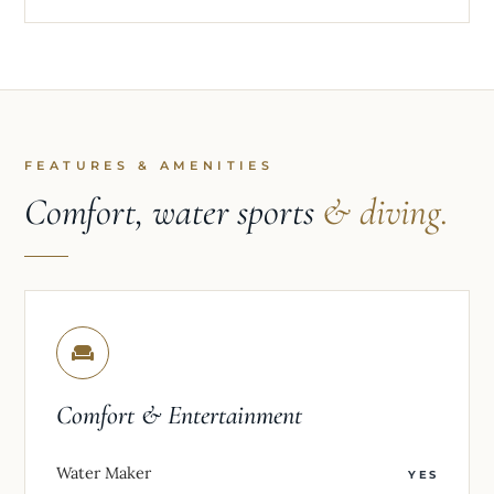
FEATURES & AMENITIES
Comfort, water sports
& diving.
Comfort & Entertainment
Water Maker
YES