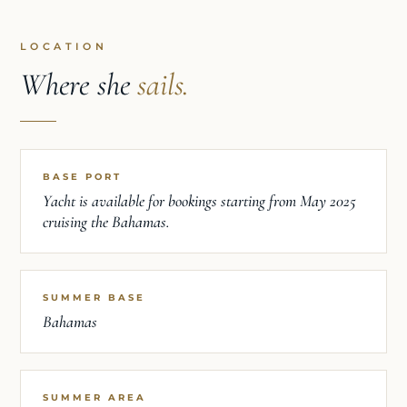
LOCATION
Where she
sails.
BASE PORT
Yacht is available for bookings starting from May 2025
cruising the Bahamas.
SUMMER BASE
Bahamas
SUMMER AREA