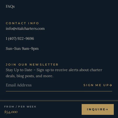
FAQs
CONTACT INFO
info@vitalcharters.com
1 (407) 922-9696
Sun-Sun 9am-9pm
JOIN OUR NEWSLETTER
Stay Up to Date – Sign up to receive alerts about charter
deals, blog posts, and more.
Email
SIGN ME UP
FROM / PER WEEK
© 2026 Vital Charters. All Rights Reserved.
INQUIRE
$54,000
I
Y
T
L
X
W