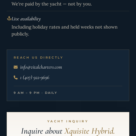
We're paid by the yacht — not by you.
Live availability
Including holiday rates and held weeks not shown
publicly.
REACH US DIRECTLY
info@vitalcharters.com
1 (407) 922-9696
9 AM – 9 PM · DAILY
YACHT INQUIRY
Inquire about
Xquisite Hybrid.