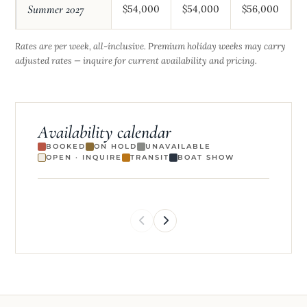
Summer 2027
$54,000
$54,000
$56,000
$
Rates are per week, all-inclusive. Premium holiday weeks may carry
adjusted rates — inquire for current availability and pricing.
Availability calendar
BOOKED
ON HOLD
UNAVAILABLE
OPEN · INQUIRE
TRANSIT
BOAT SHOW