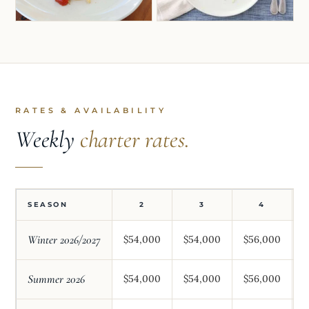
RATES & AVAILABILITY
Weekly
charter rates.
SEASON
2
3
4
Winter 2026/2027
$54,000
$54,000
$56,000
$
Summer 2026
$54,000
$54,000
$56,000
$