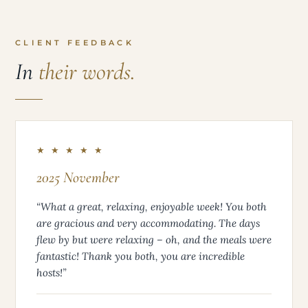
CLIENT FEEDBACK
In
their words.
★ ★ ★ ★ ★
2025 November
“What a great, relaxing, enjoyable week! You both
are gracious and very accommodating. The days
flew by but were relaxing – oh, and the meals were
fantastic! Thank you both, you are incredible
hosts!”