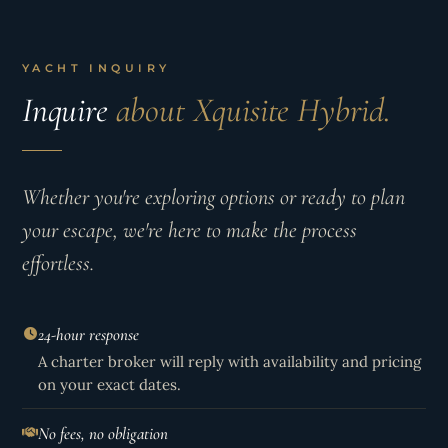
YACHT INQUIRY
Inquire
about Xquisite Hybrid.
Whether you're exploring options or ready to plan
your escape, we're here to make the process
effortless.
24-hour response
A charter broker will reply with availability and pricing
on your exact dates.
No fees, no obligation