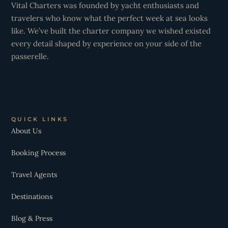
Vital Charters was founded by yacht enthusiasts and
travelers who know what the perfect week at sea looks
like. We’ve built the charter company we wished existed
every detail shaped by experience on your side of the
passerelle.
QUICK LINKS
About Us
Booking Process
Travel Agents
Destinations
Blog & Press