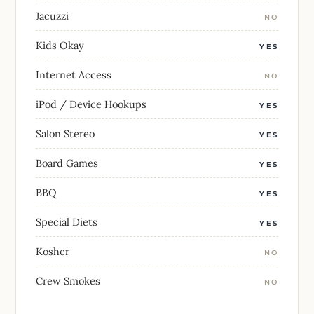
Jacuzzi
NO
Kids Okay
YES
Internet Access
NO
iPod / Device Hookups
YES
Salon Stereo
YES
Board Games
YES
BBQ
YES
Special Diets
YES
Kosher
NO
Crew Smokes
NO