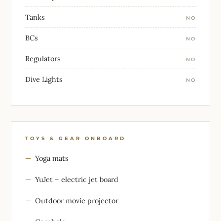
Tanks
NO
BCs
NO
Regulators
NO
Dive Lights
NO
TOYS & GEAR ONBOARD
Yoga mats
YuJet – electric jet board
Outdoor movie projector