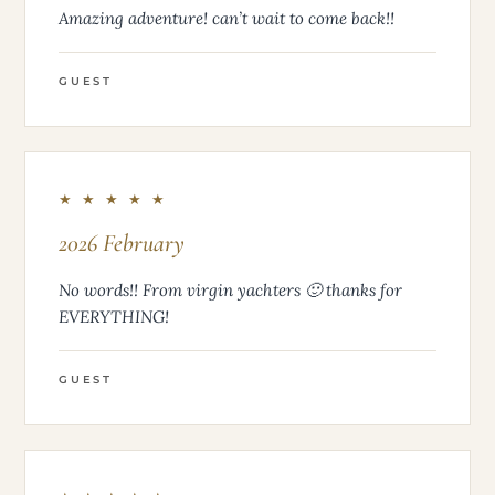
Amazing adventure! can’t wait to come back!!
GUEST
★ ★ ★ ★ ★
2026 February
No words!! From virgin yachters 🙂 thanks for
EVERYTHING!
GUEST