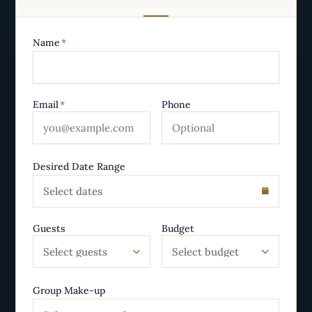
Name
*
Email
*
Phone
Desired Date Range
Select dates
Guests
Budget
Select guests
Select budget
Group Make-up