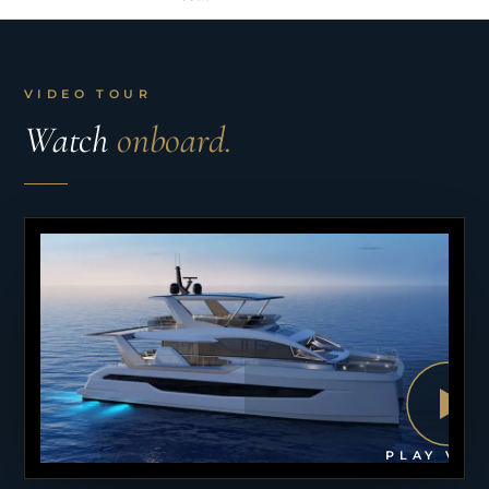
VIDEO TOUR
Watch
onboard.
PLAY VID