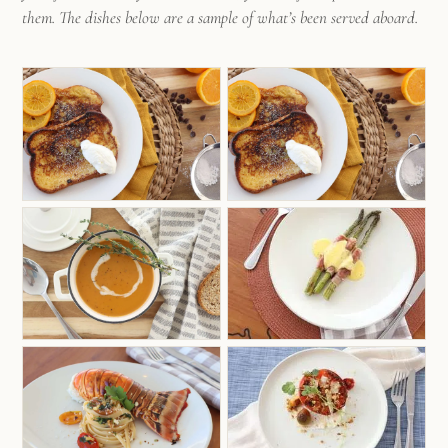
weaving genuine and lasting memories for those
them. The dishes below are a sample of what’s been served aboard.
who embark on the journey alongside her.