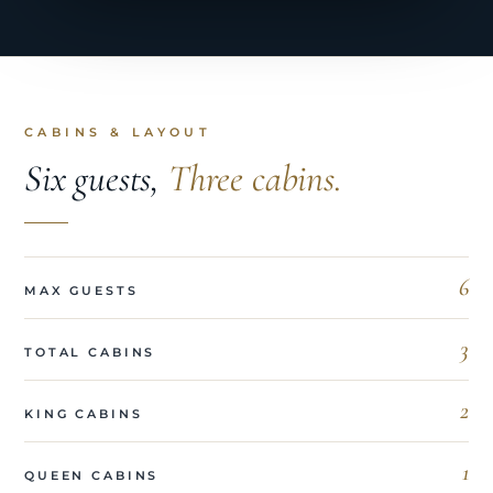
CABINS & LAYOUT
Six guests,
Three cabins.
6
MAX GUESTS
3
TOTAL CABINS
2
KING CABINS
1
QUEEN CABINS