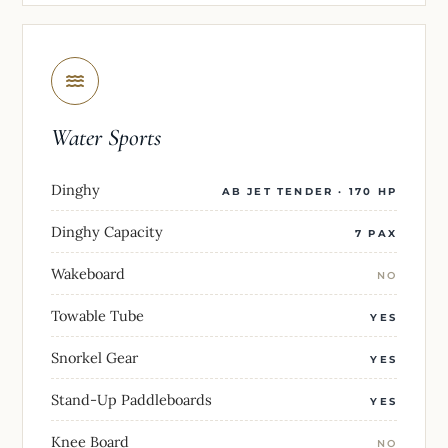
Water Sports
Dinghy
AB JET TENDER · 170 HP
Dinghy Capacity
7 PAX
Wakeboard
NO
Towable Tube
YES
Snorkel Gear
YES
Stand-Up Paddleboards
YES
Knee Board
NO