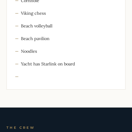
Cornhole
Viking chess
Beach volleyball
Beach pavilion
Noodles
Yacht has Starlink on board
THE CREW