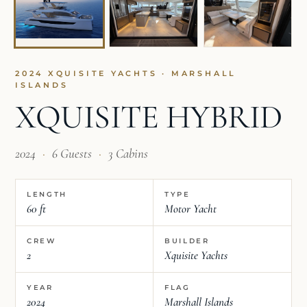
2024 XQUISITE YACHTS · MARSHALL
ISLANDS
XQUISITE HYBRID
2024
·
6 Guests
·
3 Cabins
LENGTH
TYPE
60 ft
Motor Yacht
CREW
BUILDER
2
Xquisite Yachts
YEAR
FLAG
2024
Marshall Islands