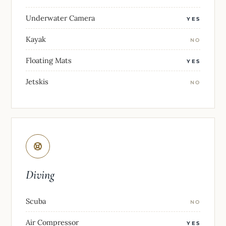
Underwater Camera
YES
Kayak
NO
Floating Mats
YES
Jetskis
NO
Diving
Scuba
NO
Air Compressor
YES