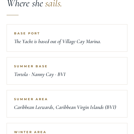
LOCATION
Where she
sails.
BASE PORT
The Yacht is based out of Village Cay Marina.
SUMMER BASE
Tortola · Nanny Cay · BVI
SUMMER AREA
Caribbean Leewards, Caribbean Virgin Islands (BVI)