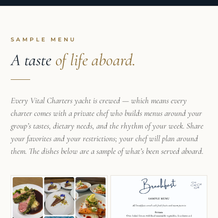
with the rhythm of cooking with the seasons and
sourcing from local farms. Her childhood passion
for sailing eventually led her from land to a life at
sea after meeting Harry, and she’s since found her
niche cooking nourishing meals for others aboard
a boat. Kristen loves incorporating fresh, local
SAMPLE MENU
ingredients to curate health-conscious meals that
A taste
of life aboard.
fuel both the body and the soul. She gets excited
introducing guests to new and exotic Caribbean
fruits and vegetables, sharing food experiences
that bring people together at the dining table and
Every Vital Charters yacht is crewed — which means every
turning every meal into an adventure!
charter comes with a private chef who builds menus around your
group’s tastes, dietary needs, and the rhythm of your week. Share
your favorites and your restrictions; your chef will plan around
them. The dishes below are a sample of what’s been served aboard.