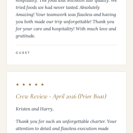
with your attention to detail, with your knowledge
of navigation throughout the islands, and
hospitality. The food was Michelin star quality. We
tried foods we had never tasted. Absolutely
Amazing! Your teamwork was flawless and having
you both made our trip unforgettable! Thank you
for your care and hospitality! With much love and
gratitude.
GUEST
★ ★ ★ ★ ★
Crew Review - April 2026 (Prior Boat)
Kristen and Harry,