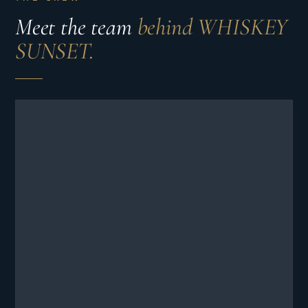
Meet the team
behind WHISKEY
SUNSET.