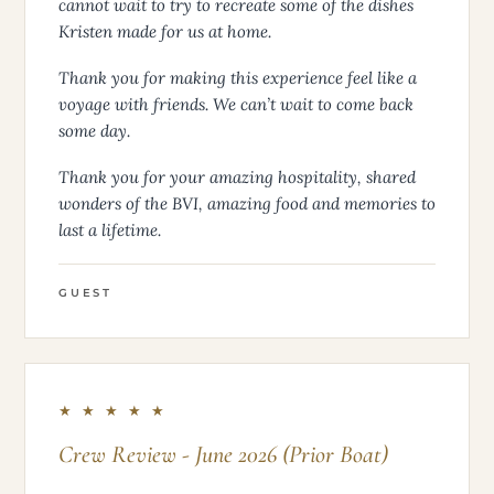
wanted. Bryan is so excited to bring his new
Australian vocabulary back to South Carolina. We
cannot wait to try to recreate some of the dishes
Kristen made for us at home.
Thank you for making this experience feel like a
voyage with friends. We can’t wait to come back
some day.
Thank you for your amazing hospitality, shared
wonders of the BVI, amazing food and memories to
last a lifetime.
GUEST
★ ★ ★ ★ ★