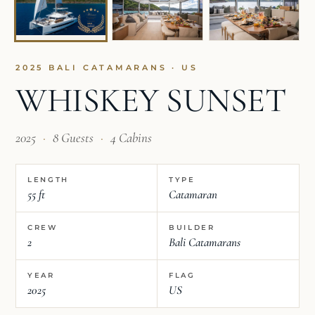
2025 BALI CATAMARANS · US
WHISKEY SUNSET
2025
·
8 Guests
·
4 Cabins
LENGTH
TYPE
55 ft
Catamaran
CREW
BUILDER
2
Bali Catamarans
YEAR
FLAG
2025
US