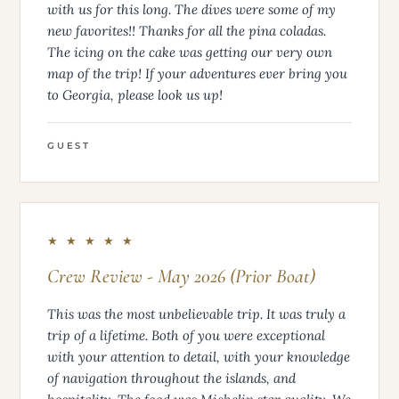
Thank you guys for the hospitality and putting up
with us for this long. The dives were some of my
new favorites!! Thanks for all the pina coladas.
The icing on the cake was getting our very own
map of the trip! If your adventures ever bring you
to Georgia, please look us up!
GUEST
★ ★ ★ ★ ★
Crew Review - May 2026 (Prior Boat)
This was the most unbelievable trip. It was truly a
trip of a lifetime. Both of you were exceptional