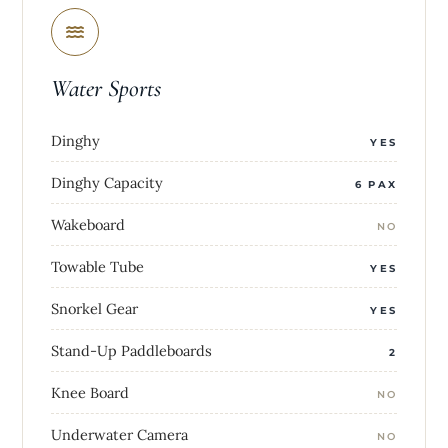
Water Sports
Dinghy
YES
Dinghy Capacity
6 PAX
Wakeboard
NO
Towable Tube
YES
Snorkel Gear
YES
Stand-Up Paddleboards
2
Knee Board
NO
Underwater Camera
NO