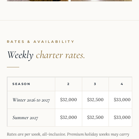
RATES & AVAILABILITY
Weekly
charter rates.
SEASON
2
3
4
Winter 2026 to 2027
$32,000
$32,500
$33,000
Summer 2027
$32,000
$32,500
$33,000