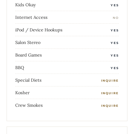
Kids Okay
YES
Internet Access
NO
iPod / Device Hookups
YES
Salon Stereo
YES
Board Games
YES
BBQ
YES
Special Diets
INQUIRE
Kosher
INQUIRE
Crew Smokes
INQUIRE