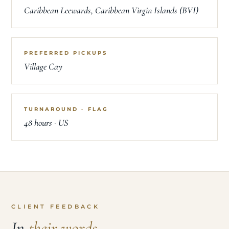
WINTER AREA
Caribbean Leewards, Caribbean Virgin Islands (BVI)
PREFERRED PICKUPS
Village Cay
TURNAROUND · FLAG
48 hours · US