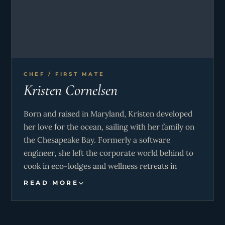
Instructor, PADI Instructor Specialties: NITROX,
Deep 40, wreck, equipment specialist, night,
sidemount, photography, Technical Divers
International TECH 45 & Advanced NITROX
Diver.
CHEF / FIRST MATE
Kristen Cornelsen
Born and raised in Maryland, Kristen developed
her love for the ocean, sailing with her family on
the Chesapeake Bay. Formerly a software
engineer, she left the corporate world behind to
cook in eco-lodges and wellness retreats in
Colombia and Costa Rica, where she fell in love
READ MORE