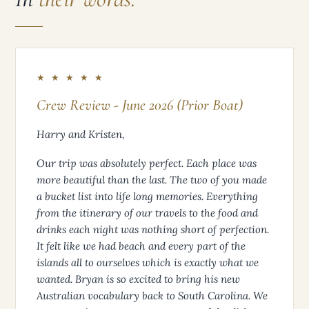
CLIENT FEEDBACK
In
their words.
★ ★ ★ ★ ★
Crew Review - June 2026 (Prior Boat)
Harry and Kristen,
Our trip was absolutely perfect. Each place was
more beautiful than the last. The two of you made
a bucket list into life long memories. Everything
from the itinerary of our travels to the food and
drinks each night was nothing short of perfection.
It felt like we had beach and every part of the
islands all to ourselves which is exactly what we