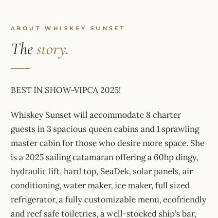
ABOUT WHISKEY SUNSET
The
story.
BEST IN SHOW-VIPCA 2025!
Whiskey Sunset will accommodate 8 charter
guests in 3 spacious queen cabins and 1 sprawling
master cabin for those who desire more space. She
is a 2025 sailing catamaran offering a 60hp dingy,
hydraulic lift, hard top, SeaDek, solar panels, air
conditioning, water maker, ice maker, full sized
refrigerator, a fully customizable menu, ecofriendly
and reef safe toiletries, a well-stocked ship’s bar,