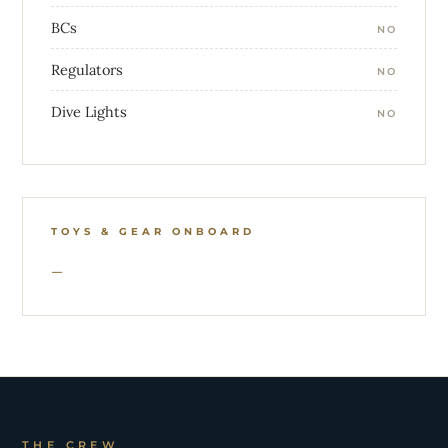
BCs
NO
Regulators
NO
Dive Lights
NO
TOYS & GEAR ONBOARD
THE CREW