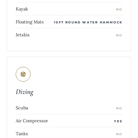
Kayak
NO
Floating Mats
10FT ROUND WATER HAMMOCK
Jetskis
NO
Diving
Scuba
NO
Air Compressor
YES
Tanks
NO