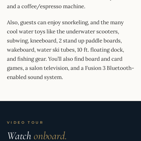
and a coffee/espresso machine.
Also, guests can enjoy snorkeling, and the many
cool water toys like the underwater scooters,
subwing, kneeboard, 2 stand up paddle boards,
wakeboard, water ski tubes, 10 ft. floating dock,
and fishing gear. You’ll also find board and card
games, a salon television, and a Fusion 3 Bluetooth-
enabled sound system.
VIDEO TOUR
Watch
onboard.