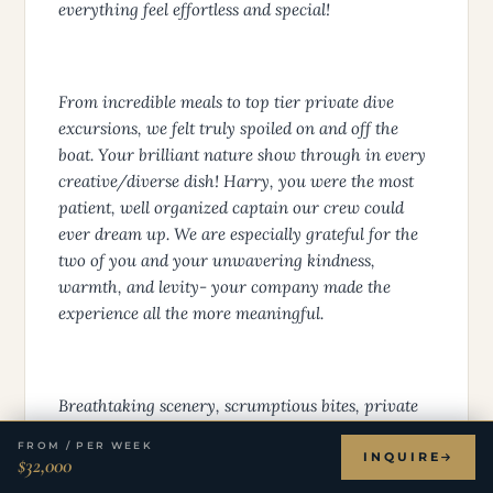
Thank you for such an unforgettable charter. Your
attention to detail and flawless execution made
everything feel effortless and special!
From incredible meals to top tier private dive
excursions, we felt truly spoiled on and off the
boat. Your brilliant nature show through in every
creative/diverse dish! Harry, you were the most
patient, well organized captain our crew could
ever dream up. We are especially grateful for the
two of you and your unwavering kindness,
warmth, and levity- your company made the
experience all the more meaningful.
FROM / PER WEEK
INQUIRE
$32,000
Breathtaking scenery, scrumptious bites, private