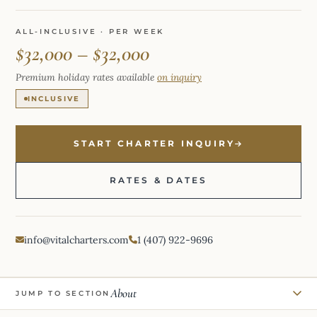
ALL-INCLUSIVE · PER WEEK
$32,000 – $32,000
Premium holiday rates available
on inquiry
INCLUSIVE
START CHARTER INQUIRY
RATES & DATES
info@vitalcharters.com
1 (407) 922-9696
About
JUMP TO SECTION