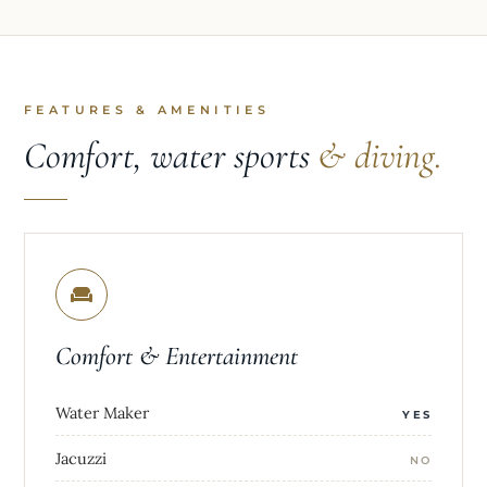
FEATURES & AMENITIES
Comfort, water sports
& diving.
Comfort & Entertainment
Water Maker
YES
Jacuzzi
NO