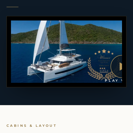
PLAY VID
CABINS & LAYOUT