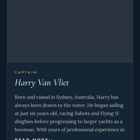
CAPTAIN
Harry Van Vliet
Born and raised in Sydney, Australia, Harry has
always been drawn to the water. He began sailing
at just six years old, racing Sabots and Flying 11
dinghies before progressing to larger yachts as a
bowman. With years of professional experience in