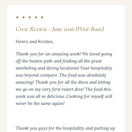
GUEST
★ ★ ★ ★ ★
Crew Review - June 2026 (Prior Boat)
Henry and Kristen,
Thank you for an amazing week! We loved going
off the beaten path and finding all the great
snorkeling and diving locations! Your hospitality
was beyond compare. The food was absolutely
amazing! Thank you for all the dives and letting
me go on my very first resort dive! The food this
week was all so delicious. Cooking for myself will
never be the same again!