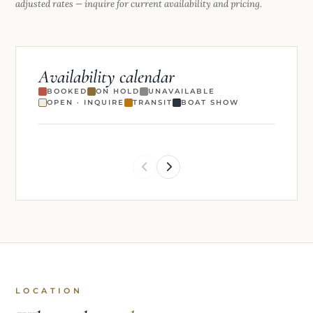
Rates are per week, all-inclusive. Premium holiday weeks may carry
adjusted rates — inquire for current availability and pricing.
Availability calendar
BOOKED
ON HOLD
UNAVAILABLE
OPEN · INQUIRE
TRANSIT
BOAT SHOW