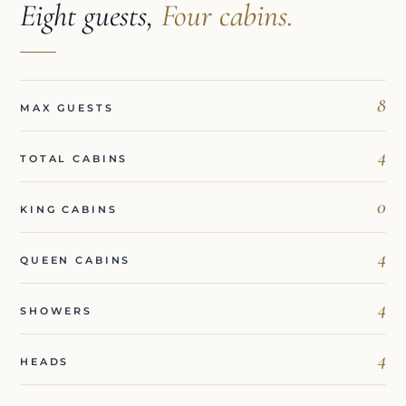
Eight guests,
Four cabins.
8
MAX GUESTS
4
TOTAL CABINS
0
KING CABINS
4
QUEEN CABINS
4
SHOWERS
4
HEADS