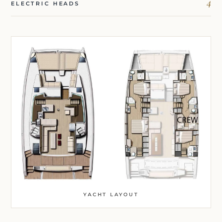
4
ELECTRIC HEADS
YACHT LAYOUT