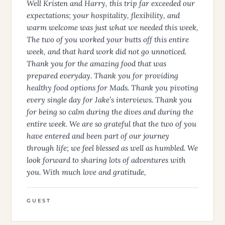
Crew Review - June 2026 (Prior Boat)
Well Kristen and Harry, this trip far exceeded our
expectations; your hospitality, flexibility, and
warm welcome was just what we needed this week,
The two of you worked your butts off this entire
week, and that hard work did not go unnoticed.
Thank you for the amazing food that was
prepared everyday. Thank you for providing
healthy food options for Mads. Thank you pivoting
every single day for Jake’s interviews. Thank you
for being so calm during the dives and during the
entire week. We are so grateful that the two of you
have entered and been part of our journey
through life; we feel blessed as well as humbled. We
look forward to sharing lots of adventures with
you. With much love and gratitude,