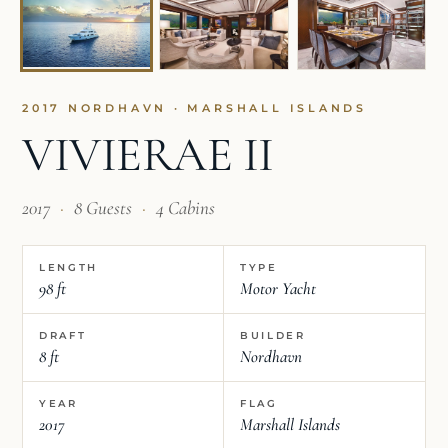
2017 NORDHAVN · MARSHALL ISLANDS
VIVIERAE II
2017
·
8 Guests
·
4 Cabins
LENGTH
TYPE
98 ft
Motor Yacht
DRAFT
BUILDER
8 ft
Nordhavn
YEAR
FLAG
2017
Marshall Islands