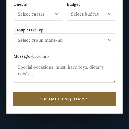
Guests
Budget
Select guests
Select budget
Group Make-up
Select group make-up
Message
(optional)
SUBMIT INQUIRY