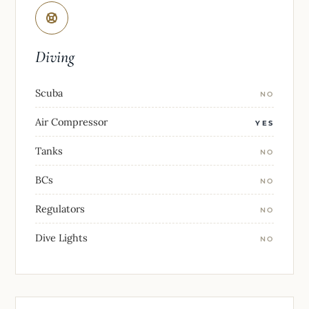
Diving
Scuba
NO
Air Compressor
YES
Tanks
NO
BCs
NO
Regulators
NO
Dive Lights
NO