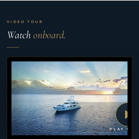
VIDEO TOUR
Watch
onboard.
PLAY VID