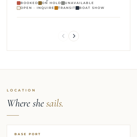
BOOKED
ON HOLD
UNAVAILABLE
OPEN · INQUIRE
TRANSIT
BOAT SHOW
LOCATION
Where she
sails.
BASE PORT