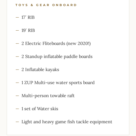
TOYS & GEAR ONBOARD
17′ RIB
19′ RIB
2 Electric Fliteboards (new 2020!)
2 Standup inflatable paddle boards
2 Inflatable kayaks
1 ZUP Multi-use water sports board
Multi-person towable raft
1 set of Water skis
Light and heavy game fish tackle equipment