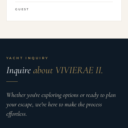
GUEST
YACHT INQUIRY
Inquire
about VIVIERAE II.
Whether you're exploring options or ready to plan
your escape, we're here to make the process
effortless.