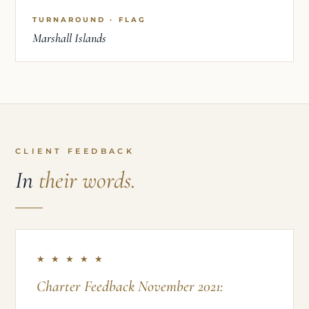
TURNAROUND · FLAG
Marshall Islands
CLIENT FEEDBACK
In
their words.
★ ★ ★ ★ ★
Charter Feedback November 2021: