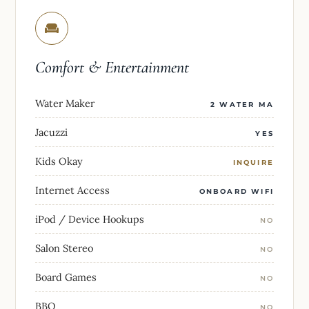
Comfort & Entertainment
Water Maker
2 WATER MA
Jacuzzi
YES
Kids Okay
INQUIRE
Internet Access
ONBOARD WIFI
iPod / Device Hookups
NO
Salon Stereo
NO
Board Games
NO
BBQ
NO