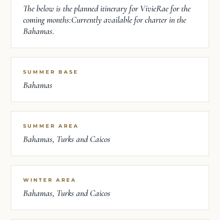
The below is the planned itinerary for VivieRae for the
coming months:Currently available for charter in the
Bahamas.
SUMMER BASE
Bahamas
SUMMER AREA
Bahamas, Turks and Caicos
WINTER AREA
Bahamas, Turks and Caicos