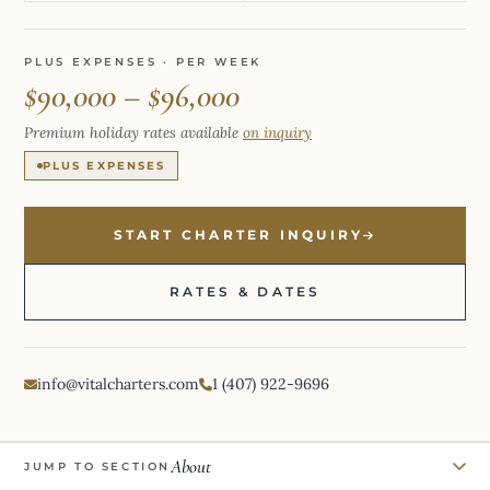
PLUS EXPENSES · PER WEEK
$90,000 – $96,000
Premium holiday rates available
on inquiry
PLUS EXPENSES
START CHARTER INQUIRY
RATES & DATES
info@vitalcharters.com
1 (407) 922-9696
About
JUMP TO SECTION