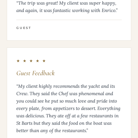
“The trip was great! My client was super happy,
and again, it was fantastic working with Enrico.”
GUEST
★ ★ ★ ★ ★
Guest Feedback
“My client highly recommends the yacht and its
Crew. They said the Chef was phenomenal and
you could see he put so much love and pride into
every plate, from appetizers to dessert. Everything
was delicious. They ate off at a few restaurants in
St Barts but they said the food on the boat was
better than any of the restaurants.”