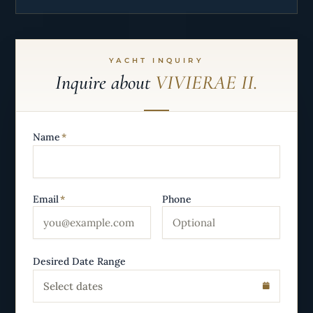
YACHT INQUIRY
Inquire about
VIVIERAE II.
Name
*
Email
*
Phone
Desired Date Range
Select dates