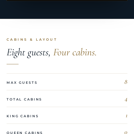
CABINS & LAYOUT
Eight guests,
Four cabins.
8
MAX GUESTS
4
TOTAL CABINS
1
KING CABINS
0
QUEEN CABINS