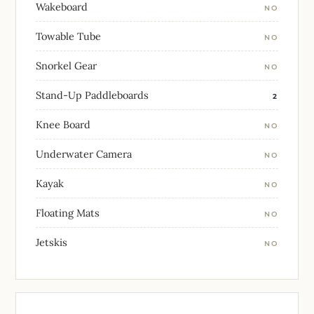
Wakeboard
NO
Towable Tube
NO
Snorkel Gear
NO
Stand-Up Paddleboards
2
Knee Board
NO
Underwater Camera
NO
Kayak
NO
Floating Mats
NO
Jetskis
NO