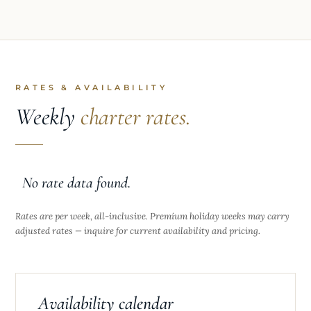
RATES & AVAILABILITY
Weekly
charter rates.
No rate data found.
Rates are per week, all-inclusive. Premium holiday weeks may carry
adjusted rates — inquire for current availability and pricing.
Availability calendar