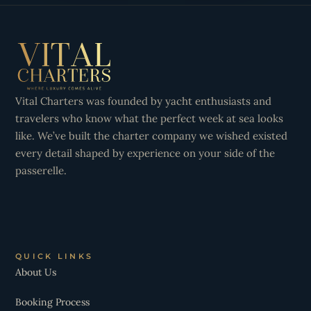
Vital Charters was founded by yacht enthusiasts and
travelers who know what the perfect week at sea looks
like. We’ve built the charter company we wished existed
every detail shaped by experience on your side of the
passerelle.
QUICK LINKS
About Us
Booking Process