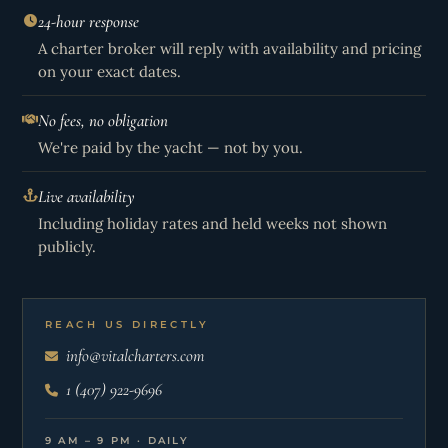
24-hour response
A charter broker will reply with availability and pricing
on your exact dates.
No fees, no obligation
We're paid by the yacht — not by you.
Live availability
Including holiday rates and held weeks not shown
publicly.
REACH US DIRECTLY
info@vitalcharters.com
1 (407) 922-9696
9 AM – 9 PM · DAILY