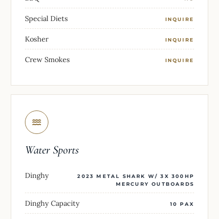
Special Diets
INQUIRE
Kosher
INQUIRE
Crew Smokes
INQUIRE
Water Sports
Dinghy
2023 METAL SHARK W/ 3X 300HP
MERCURY OUTBOARDS
Dinghy Capacity
10 PAX