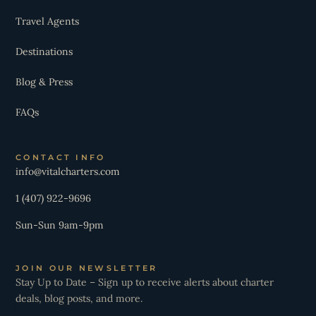
Travel Agents
Destinations
Blog & Press
FAQs
CONTACT INFO
info@vitalcharters.com
1 (407) 922-9696
Sun-Sun 9am-9pm
JOIN OUR NEWSLETTER
Stay Up to Date – Sign up to receive alerts about charter
deals, blog posts, and more.
Email