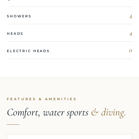
4
SHOWERS
4
HEADS
0
ELECTRIC HEADS
FEATURES & AMENITIES
Comfort, water sports
& diving.