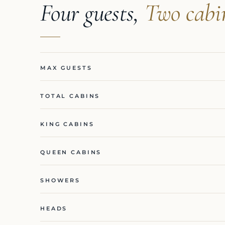
Four guests,
Two cabi
MAX GUESTS
TOTAL CABINS
KING CABINS
QUEEN CABINS
SHOWERS
HEADS