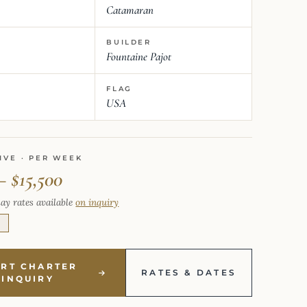
Catamaran
BUILDER
Fountaine Pajot
FLAG
USA
IVE · PER WEEK
– $15,500
ay rates available
on inquiry
E
ART CHARTER
RATES & DATES
INQUIRY