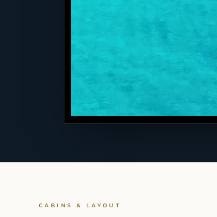
CABINS & LAYOUT