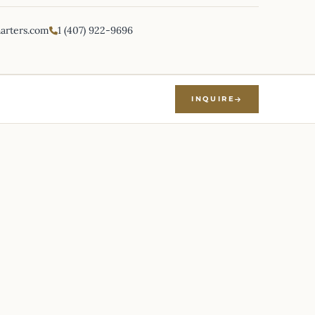
harters.com
1 (407) 922-9696
INQUIRE