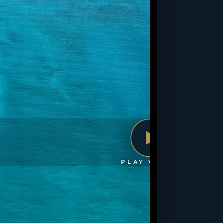
PLAY VIDEO