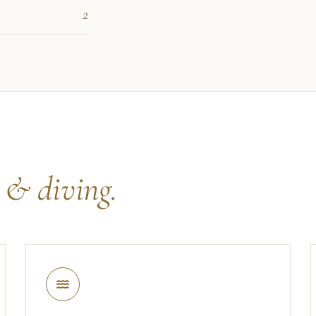
2
s
& diving.