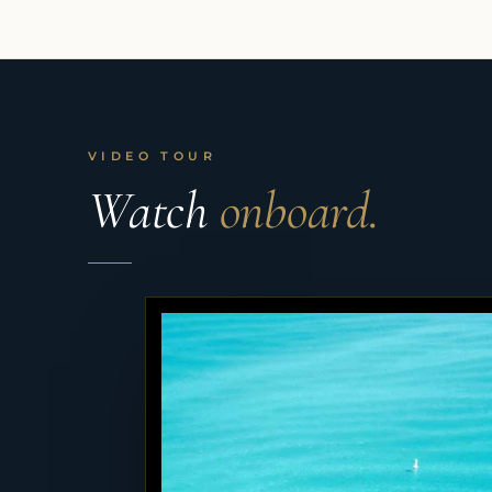
VIDEO TOUR
Watch
onboard.