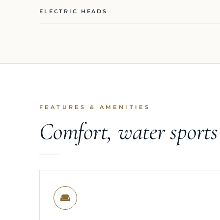
ELECTRIC HEADS
FEATURES & AMENITIES
Comfort, water sport