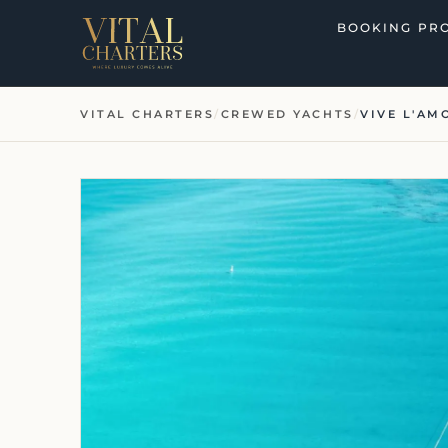
Skip
BOOKING PR
to
content
VITAL CHARTERS
/
CREWED YACHTS
/
VIVE L'AM