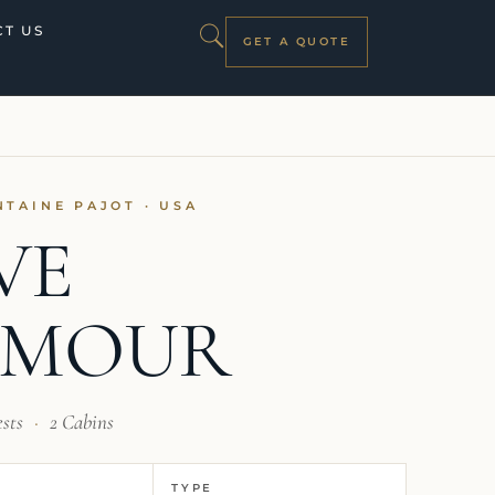
T US
GET A QUOTE
NTAINE PAJOT · USA
VE
AMOUR
ests
·
2 Cabins
TYPE