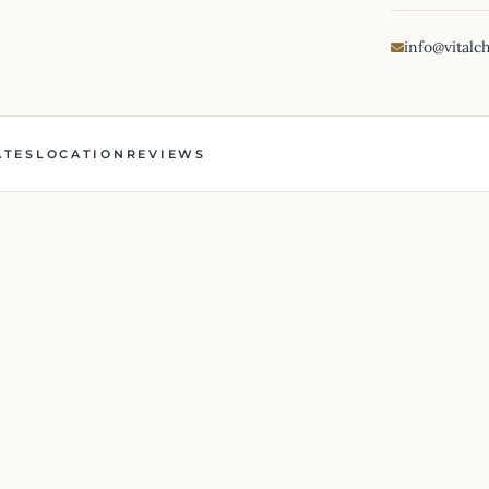
info@vitalc
ATES
LOCATION
REVIEWS