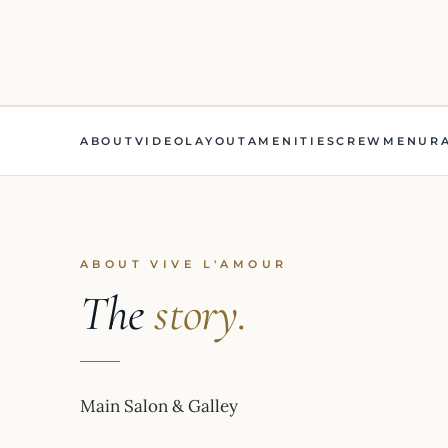
ABOUT
VIDEO
LAYOUT
AMENITIES
CREW
MENU
R
ABOUT VIVE L'AMOUR
The
story.
Main Salon & Galley