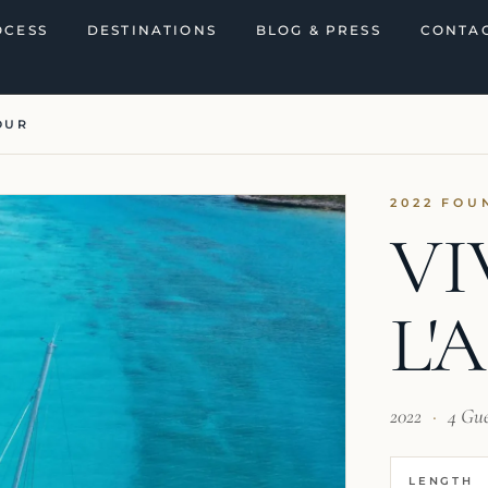
OCESS
DESTINATIONS
BLOG & PRESS
CONTAC
OUR
2022 FOU
VI
L'
2022
·
4 Gu
LENGTH