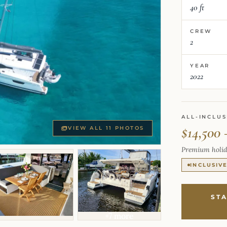
40 ft
CREW
2
YEAR
2022
ALL-INCLUS
$14,500 
VIEW ALL 11 PHOTOS
Premium holid
INCLUSIV
ST
+7 more