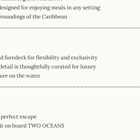
esigned for enjoying meals in any setting
rroundings of the Caribbean
______________________________________
d foredeck for flexibility and exclusivity
detail is thoughtfully curated for luxury
ture on the water
______________________________________
 perfect escape
await on board TWO OCEANS