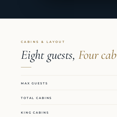
CABINS & LAYOUT
Eight guests,
Four cab
MAX GUESTS
TOTAL CABINS
KING CABINS