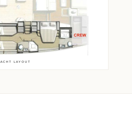
YACHT LAYOUT