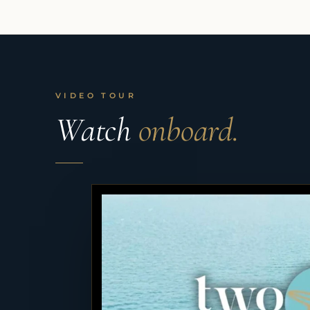
VIDEO TOUR
Watch
onboard.