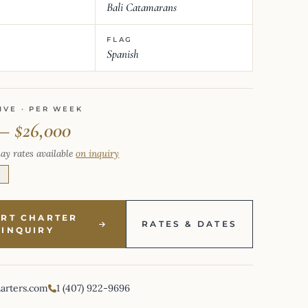
Bali Catamarans
FLAG
Spanish
IVE · PER WEEK
 – $26,000
ay rates available
on inquiry
E
ART CHARTER
RATES & DATES
INQUIRY
harters.com
1 (407) 922-9696