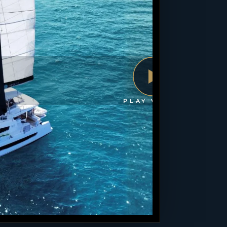
PLAY VIDEO