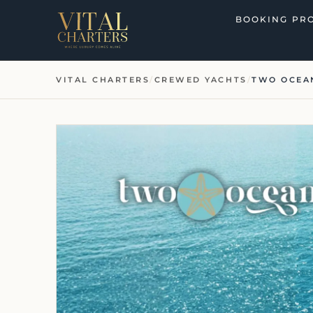
Skip
BOOKING PR
to
content
VITAL CHARTERS
/
CREWED YACHTS
/
TWO OCEA