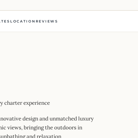
ATES
LOCATION
REVIEWS
 charter experience
innovative design and unmatched luxury
ic views, bringing the outdoors in
 sunbathing and relaxation