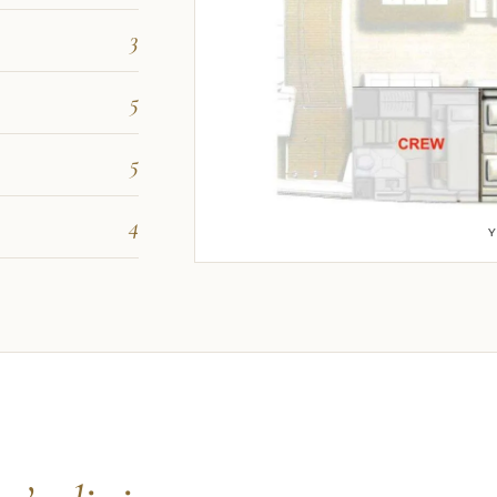
3
5
5
4