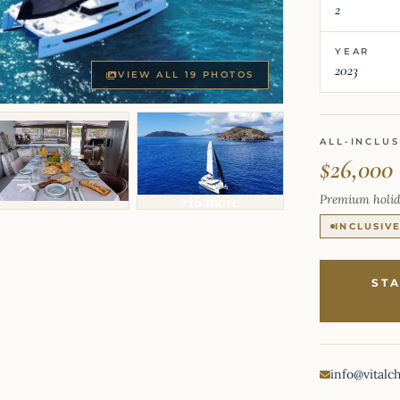
2
YEAR
2023
VIEW ALL 19 PHOTOS
ALL-INCLUS
$26,000
Premium holid
+15 more
INCLUSIV
ST
info@vitalc