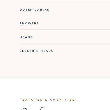
QUEEN CABINS
SHOWERS
HEADS
ELECTRIC HEADS
FEATURES & AMENITIES