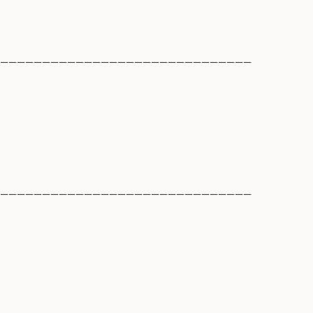
______________________________
______________________________