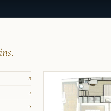
ins.
8
4
0