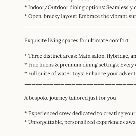
* Indoor/Outdoor dining options: Seamlessly d
* Open, breezy layout: Embrace the vibrant su
______________________________
Exquisite living spaces for ultimate comfort
* Three distinct areas: Main salon, flybridge, an
* Fine linens & premium dining settings: Every 
* Full suite of water toys: Enhance your adven
______________________________
A bespoke journey tailored just for you
* Experienced crew dedicated to creating your
* Unforgettable, personalized experiences 