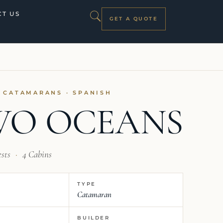
T US
GET A QUOTE
I CATAMARANS · SPANISH
WO OCEANS
ests
·
4 Cabins
TYPE
Catamaran
BUILDER