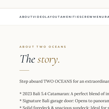
ABOUT
VIDEO
LAYOUT
AMENITIES
CREW
MENU
R
ABOUT TWO OCEANS
The
story.
Step aboard TWO OCEANS for an extraordinary
* 2023 Bali 5.4 Catamaran: A perfect blend of 
* Signature Bali garage door: Opens to panoram
* Solid foredeck & spacious sundeck: Ideal for