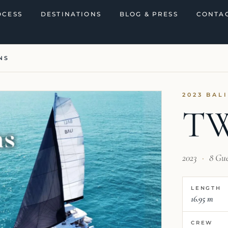
OCESS
DESTINATIONS
BLOG & PRESS
CONTAC
NS
2023 BAL
T
2023
·
8 Gu
LENGTH
16.95 m
CREW