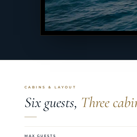
CABINS & LAYOUT
Six guests,
Three cabi
MAX GUESTS