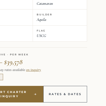
Catamaran
BUILDER
Aquila
FLAG
USCG
IVE · PER WEEK
– $39,578
ay rates available
on inquiry
E
ART CHARTER
RATES & DATES
INQUIRY