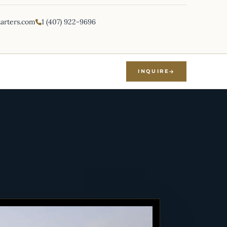
harters.com
1 (407) 922-9696
INQUIRE