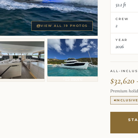
52.2 ft
CREW
2
VIEW ALL 19 PHOTOS
YEAR
2026
ALL-INCLUS
$32,620 
+15 more
Premium holid
INCLUSIV
ST