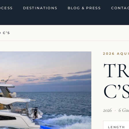
OCESS
DESTINATIONS
BLOG & PRESS
CONTAC
 C’S
2026 AQU
TR
C’
2026
·
6 Gu
LENGTH