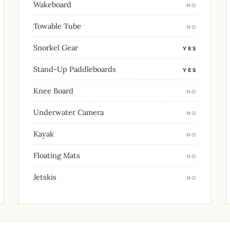
Wakeboard
NO
Towable Tube
NO
Snorkel Gear
YES
Stand-Up Paddleboards
YES
Knee Board
NO
Underwater Camera
NO
Kayak
NO
Floating Mats
NO
Jetskis
NO