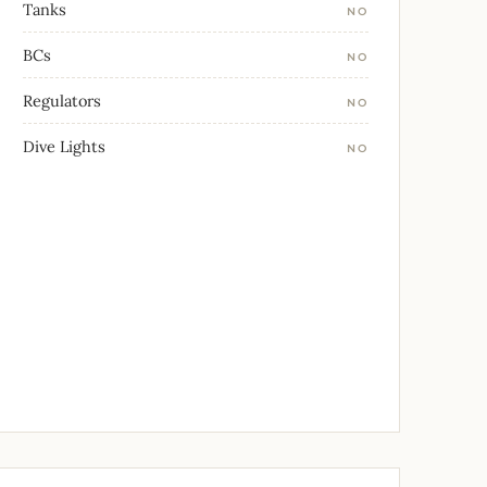
Tanks
NO
BCs
NO
Regulators
NO
Dive Lights
NO