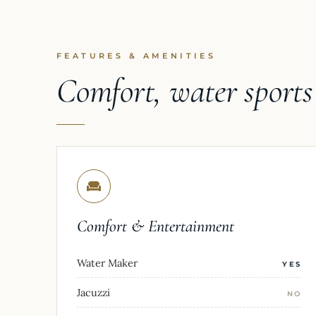
FEATURES & AMENITIES
Comfort, water sport
Comfort & Entertainment
Water Maker
YES
Jacuzzi
NO