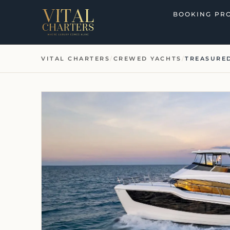
Skip
BOOKING PR
to
content
VITAL CHARTERS
/
CREWED YACHTS
/
TREASURED