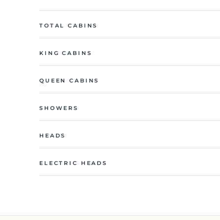
TOTAL CABINS
KING CABINS
QUEEN CABINS
SHOWERS
HEADS
ELECTRIC HEADS