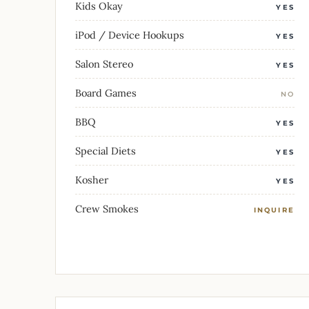
Kids Okay
YES
iPod / Device Hookups
YES
Salon Stereo
YES
Board Games
NO
BBQ
YES
Special Diets
YES
Kosher
YES
Crew Smokes
INQUIRE