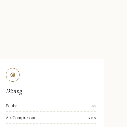
Diving
Scuba
NO
Air Compressor
YES