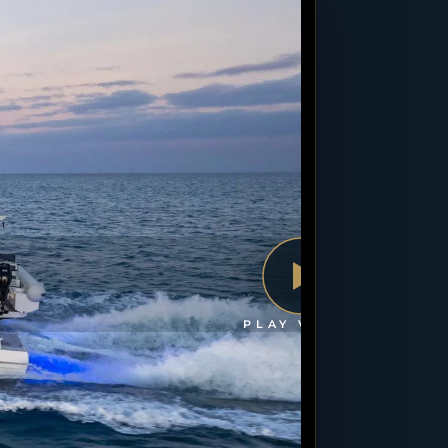
PLAY VIDEO