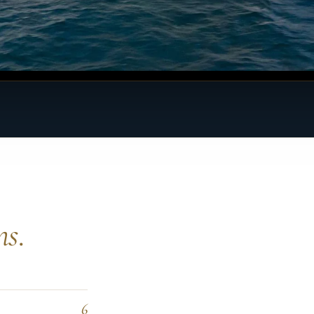
ns.
6