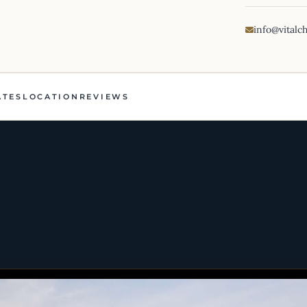
info@vitalc
ATES
LOCATION
REVIEWS