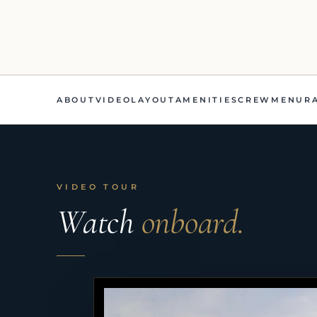
ABOUT
VIDEO
LAYOUT
AMENITIES
CREW
MENU
R
VIDEO TOUR
Watch
onboard.