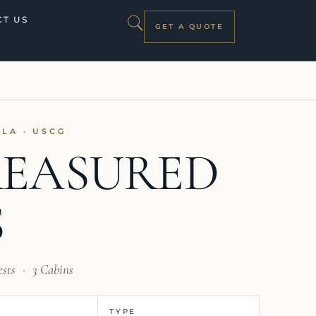
T US
GET A QUOTE
ILA · USCG
EASURED
S
ests
·
3 Cabins
TYPE