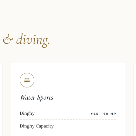
s
& diving.
Water Sports
Dinghy
YES · 60 HP
Dinghy Capacity