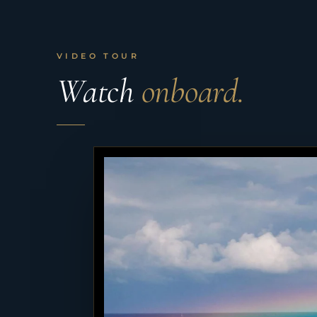
VIDEO TOUR
Watch
onboard.