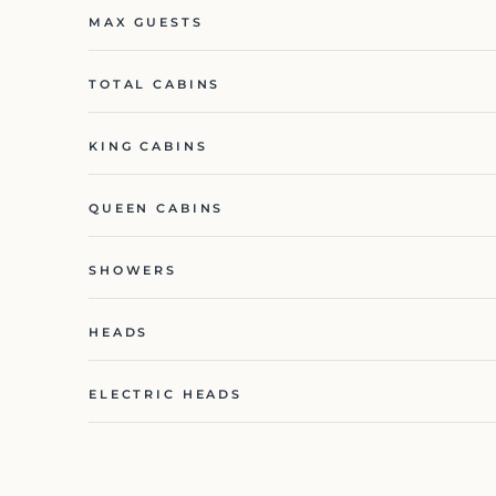
MAX GUESTS
TOTAL CABINS
KING CABINS
QUEEN CABINS
SHOWERS
HEADS
ELECTRIC HEADS