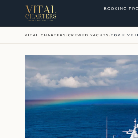
Skip
BOOKING PR
to
content
VITAL CHARTERS
/
CREWED YACHTS
/
TOP FIVE I