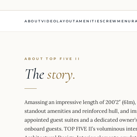
ABOUT
VIDEO
LAYOUT
AMENITIES
CREW
MENU
R
ABOUT TOP FIVE II
The
story.
Amassing an impressive length of 200’2″ (61m),
standout amenities and reinforced hull, and i
appointed guest suites and a dedicated owner’
onboard guests. TOP FIVE II’s voluminous inte