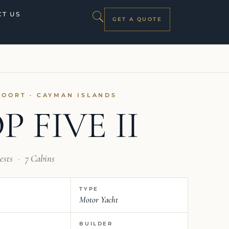
T US
GET A QUOTE
VOORT · CAYMAN ISLANDS
P FIVE II
ests
·
7 Cabins
TYPE
Motor Yacht
BUILDER