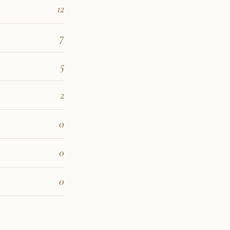
12
7
5
2
0
0
0