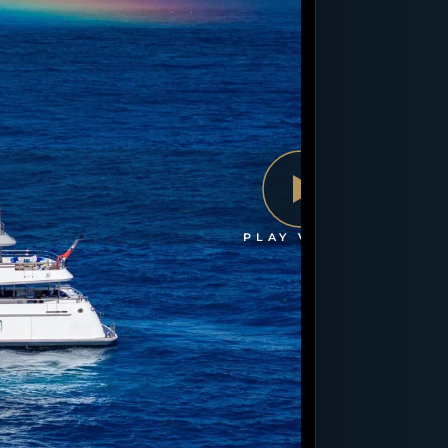
PLAY VIDEO