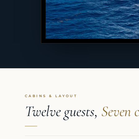
CABINS & LAYOUT
Twelve guests,
Seven c