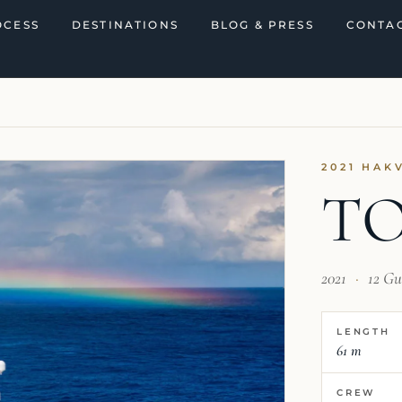
OCESS
DESTINATIONS
BLOG & PRESS
CONTAC
I
2021 HAK
TO
2021
·
12 Gu
LENGTH
61 m
CREW