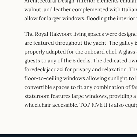
Architectural Design. Interior elements emulat
walnut, and leather complemented with Italian 
allow for larger windows, flooding the interior 
The Royal Hakvoort living spaces were designed
are featured throughout the yacht. The galley is
properly adapted for the onboard chef. A glass
guests to any of the 5 decks. The dedicated own
foredeck jacuzzi for privacy and relaxation. Th
floor-to-ceiling windows allowing sunlight to i
convertible spaces to fit any combination of fa
stateroom features large windows, providing a
wheelchair accessible. TOP FIVE II is also equ