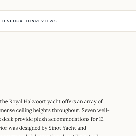
ATES
LOCATION
REVIEWS
 the Royal Hakvoort yacht offers an array of
mmense ceiling heights throughout. Seven well-
s deck provide plush accommodations for 12
rior was designed by Sinot Yacht and