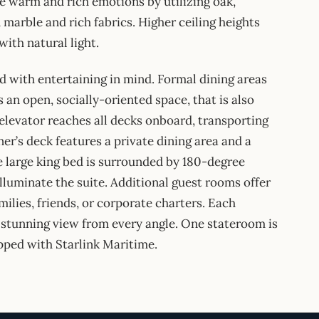
e warm and rich emotions by utilizing oak,
marble and rich fabrics. Higher ceiling heights
with natural light.
 with entertaining in mind. Formal dining areas
 an open, socially-oriented space, that is also
 elevator reaches all decks onboard, transporting
er’s deck features a private dining area and a
e large king bed is surrounded by 180-degree
lluminate the suite. Additional guest rooms offer
milies, friends, or corporate charters. Each
 stunning view from every angle. One stateroom is
ipped with Starlink Maritime.