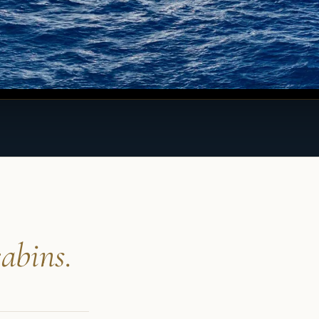
abins.