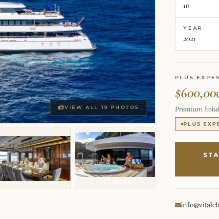
10
YEAR
2021
PLUS EXPE
$600,00
VIEW ALL 19 PHOTOS
Premium holid
PLUS EXP
ST
+15 more
info@vitalc