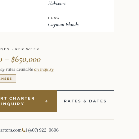
Hakvoort
FLAG
Cayman Islands
NSES · PER WEEK
0 – $650,000
ay rates available
on inquiry
ENSES
ART CHARTER
RATES & DATES
INQUIRY
harters.com
1 (407) 922-9696