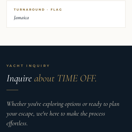
TURNAROUND · FLAG
Jamaica
YACHT INQUIRY
Inquire
about TIME OFF.
Whether you're exploring options or ready to plan
your escape, we're here to make the process
effortless.