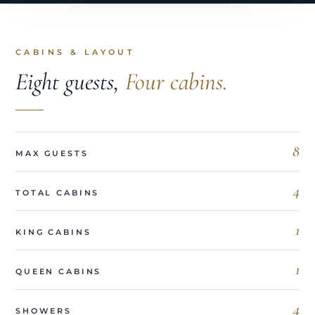
CABINS & LAYOUT
Eight guests,
Four cabins.
8
MAX GUESTS
4
TOTAL CABINS
1
KING CABINS
1
QUEEN CABINS
4
SHOWERS