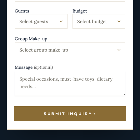
Guests
Budget
Select guests
Select budget
Group Make-up
Select group make-up
Message
(optional)
SUBMIT INQUIRY