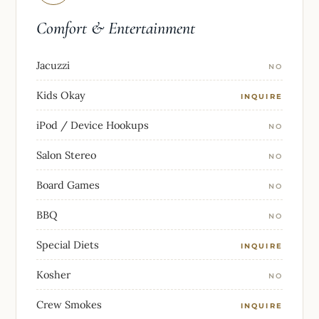
Comfort & Entertainment
Jacuzzi
NO
Kids Okay
INQUIRE
iPod / Device Hookups
NO
Salon Stereo
NO
Board Games
NO
BBQ
NO
Special Diets
INQUIRE
Kosher
NO
Crew Smokes
INQUIRE