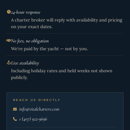
24-hour response
A charter broker will reply with availability and pricing
on your exact dates.
No fees, no obligation
We're paid by the yacht — not by you.
Live availability
Including holiday rates and held weeks not shown
publicly.
REACH US DIRECTLY
info@vitalcharters.com
1 (407) 922-9696