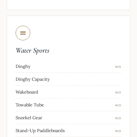
Water Sports
Dinghy
NO
Dinghy Capacity
Wakeboard
NO
Towable Tube
NO
Snorkel Gear
NO
Stand-Up Paddleboards
NO