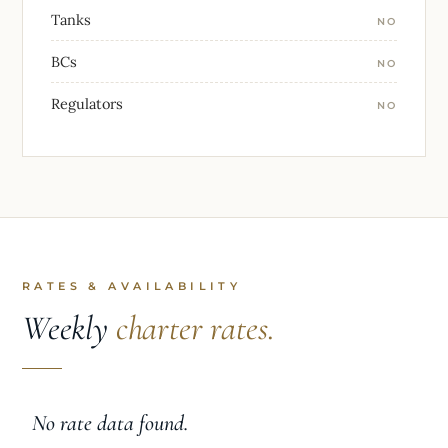
Tanks
NO
BCs
NO
Regulators
NO
RATES & AVAILABILITY
Weekly
charter rates.
No rate data found.