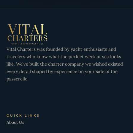
Vital Charters was founded by yacht enthusiasts and
travelers who know what the perfect week at sea looks
like. We’ve built the charter company we wished existed
every detail shaped by experience on your side of the
passerelle.
QUICK LINKS
About Us