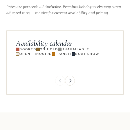
Rates are per week, all-inclusive. Premium holiday weeks may carry
adjusted rates — inquire for current availability and pricing.
Availability calendar
BOOKED
ON HOLD
UNAVAILABLE
OPEN · INQUIRE
TRANSIT
BOAT SHOW