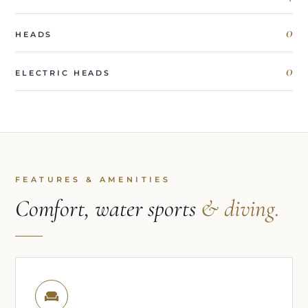
0
HEADS
0
ELECTRIC HEADS
FEATURES & AMENITIES
Comfort, water sports
& diving.