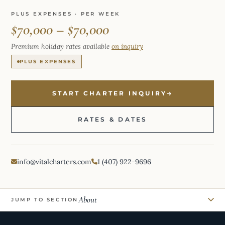
PLUS EXPENSES · PER WEEK
$70,000 – $70,000
Premium holiday rates available
on inquiry
PLUS EXPENSES
START CHARTER INQUIRY
RATES & DATES
info@vitalcharters.com
1 (407) 922-9696
About
JUMP TO SECTION