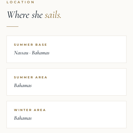
LOCATION
Where she
sails.
SUMMER BASE
Nassau · Bahamas
SUMMER AREA
Bahamas
WINTER AREA
Bahamas