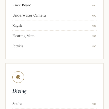
Knee Board
NO
Underwater Camera
NO
Kayak
NO
Floating Mats
NO
Jetskis
NO
Diving
Scuba
NO