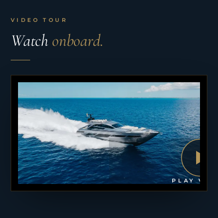
VIDEO TOUR
Watch
onboard.
PLAY VID