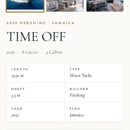
2022 PERSHING · JAMAICA
TIME OFF
2022
·
8 Guests
·
4 Cabins
LENGTH
TYPE
23.91 m
Motor Yacht
DRAFT
BUILDER
3.3 m
Pershing
YEAR
FLAG
2022
Jamaica