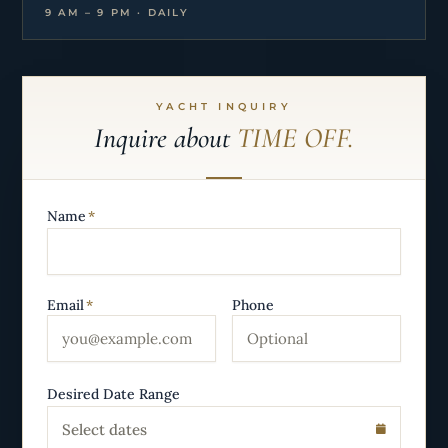
9 AM – 9 PM · DAILY
YACHT INQUIRY
Inquire about
TIME OFF.
Name
*
Email
*
Phone
Desired Date Range
Select dates