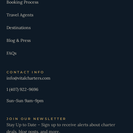
Booking Process
Travel Agents
Destinations
Blog & Press
FAQs
CONTACT INFO
info@vitalcharters.com
1 (407) 922-9696
Sun-Sun 9am-9pm
JOIN OUR NEWSLETTER
Stay Up to Date – Sign up to receive alerts about charter
deals, blog posts, and more.