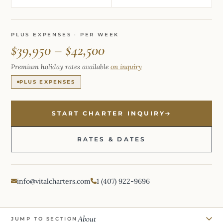
PLUS EXPENSES · PER WEEK
$39,950 – $42,500
Premium holiday rates available
on inquiry
PLUS EXPENSES
START CHARTER INQUIRY
RATES & DATES
info@vitalcharters.com
1 (407) 922-9696
About
JUMP TO SECTION