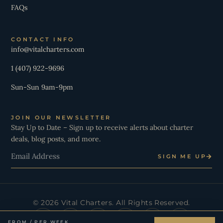
FAQs
CONTACT INFO
info@vitalcharters.com
1 (407) 922-9696
Sun-Sun 9am-9pm
JOIN OUR NEWSLETTER
Stay Up to Date – Sign up to receive alerts about charter
deals, blog posts, and more.
Email
SIGN ME UP
© 2026 Vital Charters. All Rights Reserved.
I
Y
T
L
X
W
n
o
i
i
-
h
FROM / PER WEEK