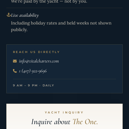
We're paid by the yacht — not by you.
Live availability
Including holiday rates and held weeks not shown
publicly.
REACH US DIRECTLY
info@vitalcharters.com
1 (407) 922-9696
9 AM – 9 PM · DAILY
YACHT INQUIRY
Inquire about
The One.