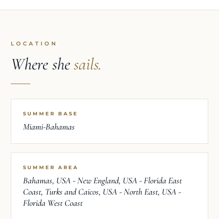
LOCATION
Where she
sails.
SUMMER BASE
Miami-Bahamas
SUMMER AREA
Bahamas, USA - New England, USA - Florida East
Coast, Turks and Caicos, USA - North East, USA -
Florida West Coast