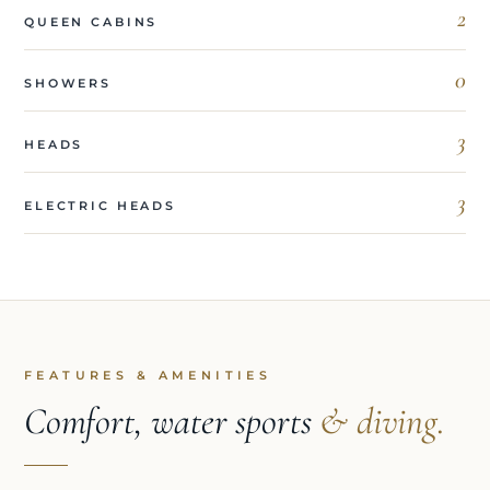
2
QUEEN CABINS
0
SHOWERS
3
HEADS
3
ELECTRIC HEADS
FEATURES & AMENITIES
Comfort, water sports
& diving.