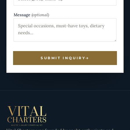
Message
(optional)
SUBMIT INQUIRY