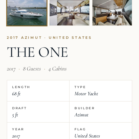
2017 AZIMUT · UNITED STATES
THE ONE
2017
·
8 Guests
·
4 Cabins
LENGTH
TYPE
68 ft
Motor Yacht
DRAFT
BUILDER
5 ft
Azimut
YEAR
FLAG
2017
United States