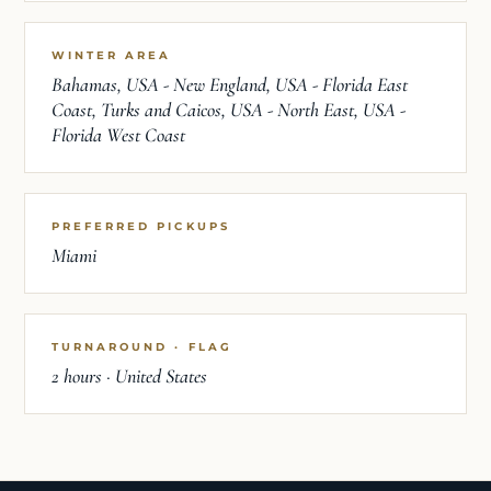
WINTER AREA
Bahamas, USA - New England, USA - Florida East
Coast, Turks and Caicos, USA - North East, USA -
Florida West Coast
PREFERRED PICKUPS
Miami
TURNAROUND · FLAG
2 hours · United States