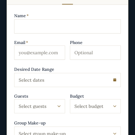
Name
*
Email
*
Phone
Desired Date Range
Select dates
Guests
Budget
Select guests
Select budget
Group Make-up
Select group make-up