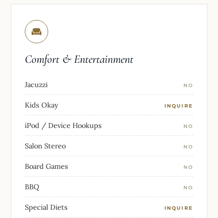
Comfort & Entertainment
Jacuzzi
NO
Kids Okay
INQUIRE
iPod / Device Hookups
NO
Salon Stereo
NO
Board Games
NO
BBQ
NO
Special Diets
INQUIRE