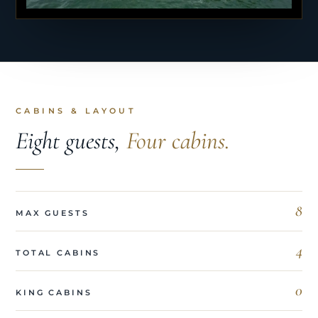
CABINS & LAYOUT
Eight guests,
Four cabins.
8
MAX GUESTS
4
TOTAL CABINS
0
KING CABINS