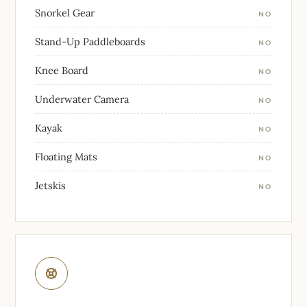
Snorkel Gear
NO
Stand-Up Paddleboards
NO
Knee Board
NO
Underwater Camera
NO
Kayak
NO
Floating Mats
NO
Jetskis
NO