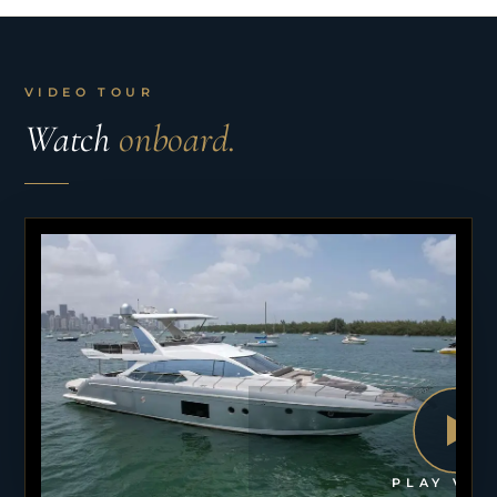
VIDEO TOUR
Watch
onboard.
PLAY VID