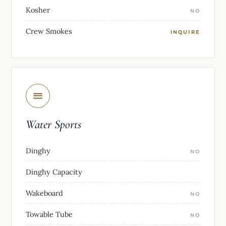
Kosher
NO
Crew Smokes
INQUIRE
Water Sports
Dinghy
NO
Dinghy Capacity
Wakeboard
NO
Towable Tube
NO