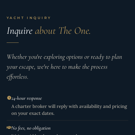
YACHT INQUIRY
Inquire
about The One.
Whether you're exploring options or ready to plan
your escape, we're here to make the process
effortless.
24-hour response
A charter broker will reply with availability and pricing
on your exact dates.
No fees, no obligation