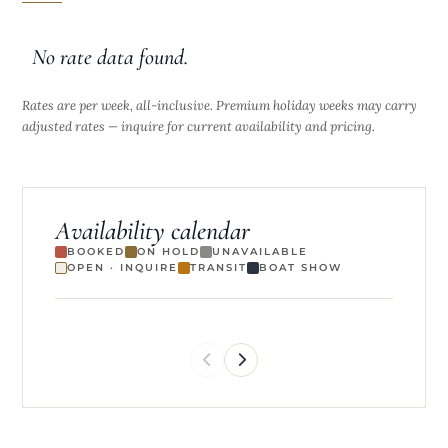
No rate data found.
Rates are per week, all-inclusive. Premium holiday weeks may carry
adjusted rates — inquire for current availability and pricing.
Availability calendar
BOOKED
ON HOLD
UNAVAILABLE
OPEN · INQUIRE
TRANSIT
BOAT SHOW