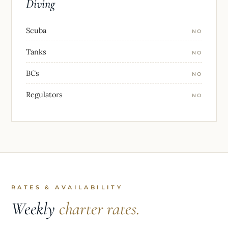
Diving
Scuba
NO
Tanks
NO
BCs
NO
Regulators
NO
RATES & AVAILABILITY
Weekly
charter rates.