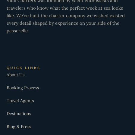
Vital Charters was founded by yacht enthusiasts and
travelers who know what the perfect week at sea looks
like. We’ve built the charter company we wished existed
every detail shaped by experience on your side of the
passerelle.
QUICK LINKS
About Us
Booking Process
Travel Agents
Destinations
Blog & Press