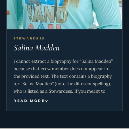
STEWARDESS
Salina Madden
I cannot extract a biography for “Salina Madden”
because that crew member does not appear in
the provided text. The text contains a biography
for “Selina Madden” (note the different spelling),
who is listed as a Stewardess. If you meant to
request information about Selina Madden, please
READ MORE
clarify and I can provide that instead.