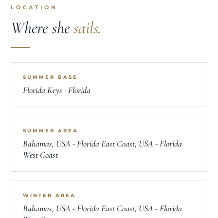
LOCATION
Where she
sails.
SUMMER BASE
Florida Keys · Florida
SUMMER AREA
Bahamas, USA - Florida East Coast, USA - Florida
West Coast
WINTER AREA
Bahamas, USA - Florida East Coast, USA - Florida