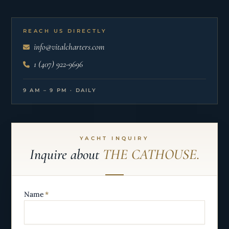
REACH US DIRECTLY
info@vitalcharters.com
1 (407) 922-9696
9 AM – 9 PM · DAILY
YACHT INQUIRY
Inquire about
THE CATHOUSE.
Name
*