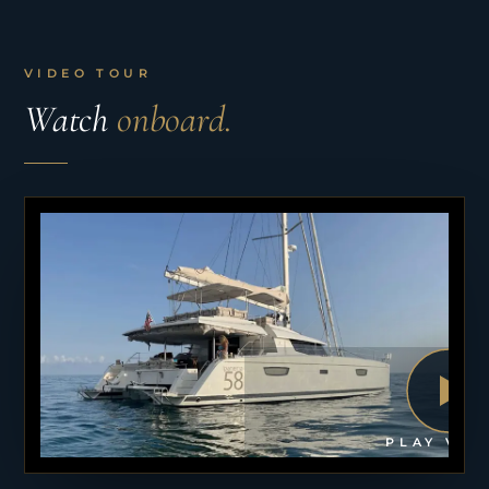
VIDEO TOUR
Watch
onboard.
PLAY VID