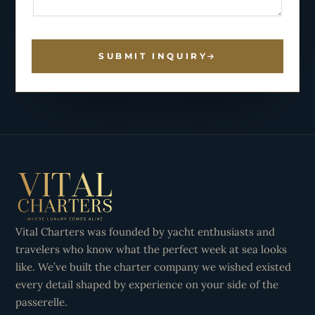
SUBMIT INQUIRY
Vital Charters was founded by yacht enthusiasts and
travelers who know what the perfect week at sea looks
like. We’ve built the charter company we wished existed
every detail shaped by experience on your side of the
passerelle.