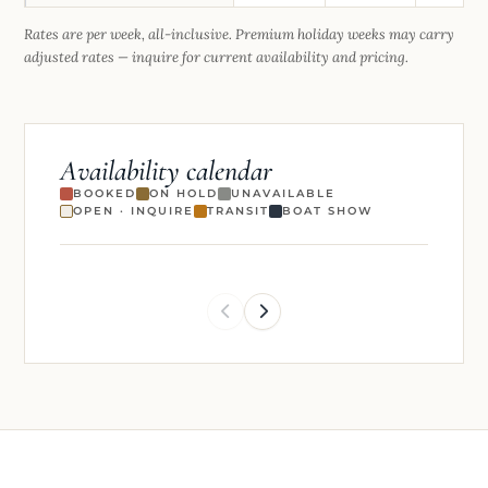
Rates are per week, all-inclusive. Premium holiday weeks may carry
adjusted rates — inquire for current availability and pricing.
Availability calendar
BOOKED
ON HOLD
UNAVAILABLE
OPEN · INQUIRE
TRANSIT
BOAT SHOW