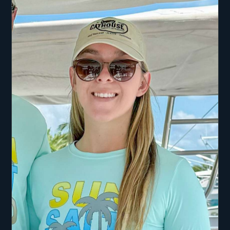
welcoming experience where guests can relax
knowing every detail is being thoughtfully
handled.