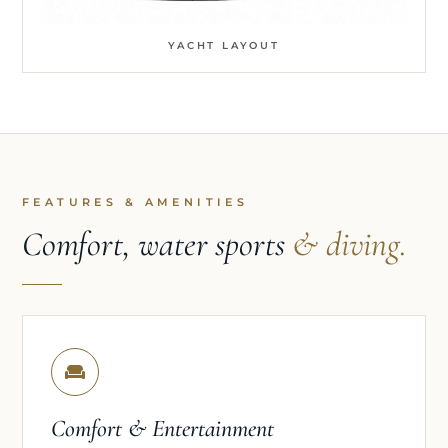
YACHT LAYOUT
FEATURES & AMENITIES
Comfort, water sports
& diving.
Comfort & Entertainment