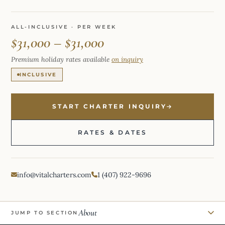
ALL-INCLUSIVE · PER WEEK
$31,000 – $31,000
Premium holiday rates available
on inquiry
INCLUSIVE
START CHARTER INQUIRY
RATES & DATES
info@vitalcharters.com
1 (407) 922-9696
About
JUMP TO SECTION