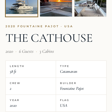
2020 FOUNTAINE PAJOT · USA
THE CATHOUSE
2020
·
6 Guests
·
3 Cabins
LENGTH
TYPE
58 ft
Catamaran
CREW
BUILDER
2
Fountaine Pajot
YEAR
FLAG
2020
USA