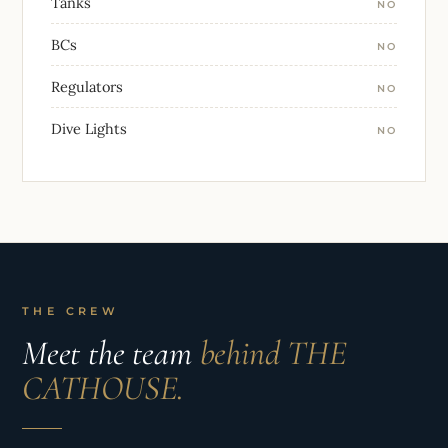
Tanks
NO
BCs
NO
Regulators
NO
Dive Lights
NO
THE CREW
Meet the team
behind THE
CATHOUSE.