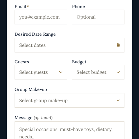
Email
*
Phone
Desired Date Range
Select dates
Guests
Budget
Select guests
Select budget
Group Make-up
Select group make-up
Message
(optional)