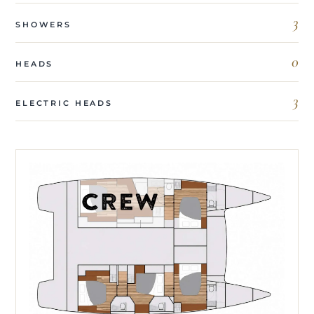
3
SHOWERS
0
HEADS
3
ELECTRIC HEADS