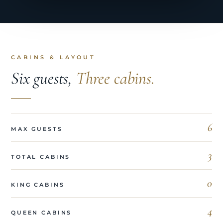
CABINS & LAYOUT
Six guests,
Three cabins.
6
MAX GUESTS
3
TOTAL CABINS
0
KING CABINS
4
QUEEN CABINS