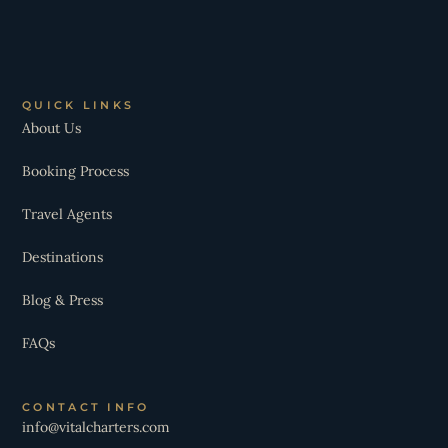
QUICK LINKS
About Us
Booking Process
Travel Agents
Destinations
Blog & Press
FAQs
CONTACT INFO
info@vitalcharters.com