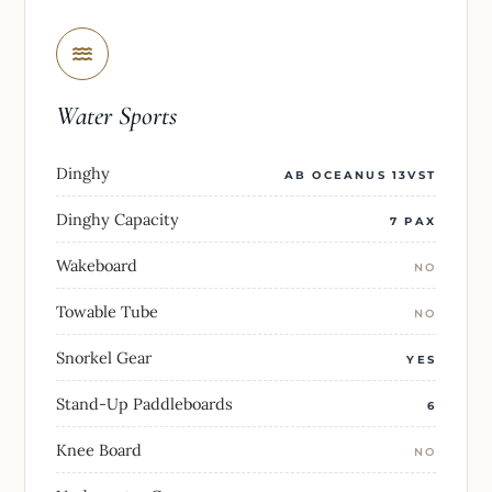
Water Sports
Dinghy
AB OCEANUS 13VST
Dinghy Capacity
7 PAX
Wakeboard
NO
Towable Tube
NO
Snorkel Gear
YES
Stand-Up Paddleboards
6
Knee Board
NO