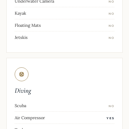
Underwater Camera
NO
Kayak
NO
Floating Mats
NO
Jetskis
NO
Diving
Scuba
NO
Air Compressor
YES