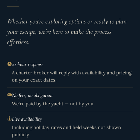
Whether you're exploring options or ready to plan
your escape, we're here to make the process
effortless.
24-hour response
A charter broker will reply with availability and pricing
on your exact dates.
No fees, no obligation
We're paid by the yacht — not by you.
Live availability
Including holiday rates and held weeks not shown
publicly.