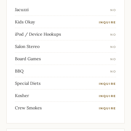
Jacuzzi
NO
Kids Okay
INQUIRE
iPod / Device Hookups
NO
Salon Stereo
NO
Board Games
NO
BBQ
NO
Special Diets
INQUIRE
Kosher
INQUIRE
Crew Smokes
INQUIRE