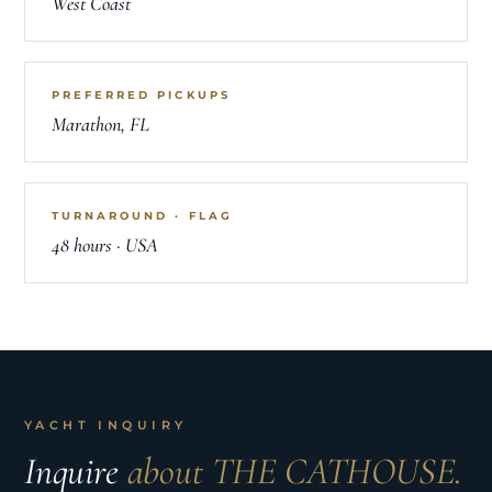
West Coast
PREFERRED PICKUPS
Marathon, FL
TURNAROUND · FLAG
48 hours · USA
YACHT INQUIRY
Inquire
about THE CATHOUSE.