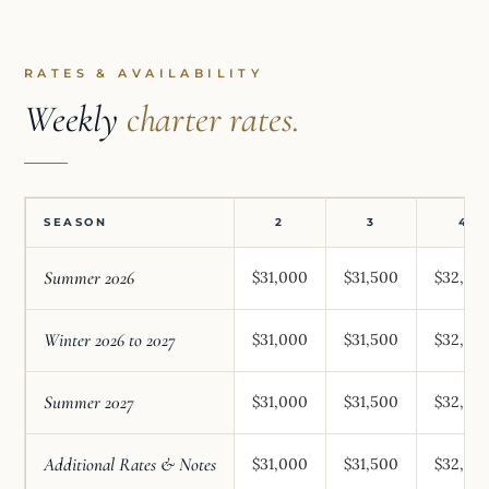
RATES & AVAILABILITY
Weekly
charter rates.
SEASON
2
3
4
Summer 2026
$31,000
$31,500
$32,00
Winter 2026 to 2027
$31,000
$31,500
$32,00
Summer 2027
$31,000
$31,500
$32,00
Additional Rates & Notes
$31,000
$31,500
$32,00