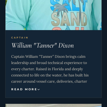
CAPTAIN
William "Tanner" Dixon
Captain William “Tanner” Dixon brings calm
leadership and broad technical experience to
every charter. Raised in Florida and deeply
connected to life on the water, he has built his
career around vessel care, deliveries, charter
operations, and full-time cruising throughout the
READ MORE
Bahamas and Central America. His seamanship
and practical marine knowledge pair naturally
with his easygoing approach, creating a