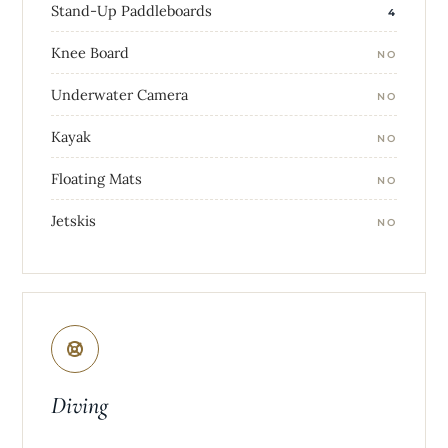
Stand-Up Paddleboards
4
Knee Board
NO
Underwater Camera
NO
Kayak
NO
Floating Mats
NO
Jetskis
NO
Diving