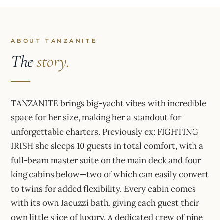
ABOUT TANZANITE
The
story.
TANZANITE brings big-yacht vibes with incredible
space for her size, making her a standout for
unforgettable charters. Previously ex: FIGHTING
IRISH she sleeps 10 guests in total comfort, with a
full-beam master suite on the main deck and four
king cabins below—two of which can easily convert
to twins for added flexibility. Every cabin comes
with its own Jacuzzi bath, giving each guest their
own little slice of luxury. A dedicated crew of nine