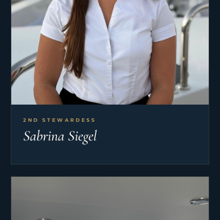
2ND STEWARDESS
Sabrina Siegel