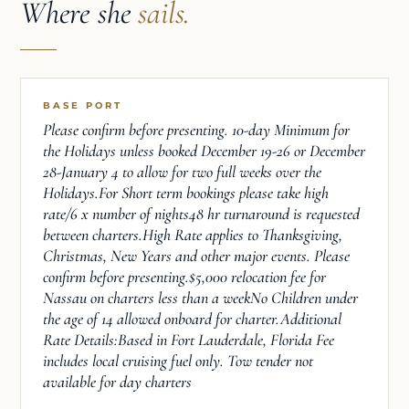
Where she
sails.
BASE PORT
Please confirm before presenting. 10-day Minimum for
the Holidays unless booked December 19-26 or December
28-January 4 to allow for two full weeks over the
Holidays.For Short term bookings please take high
rate/6 x number of nights48 hr turnaround is requested
between charters.High Rate applies to Thanksgiving,
Christmas, New Years and other major events. Please
confirm before presenting.$5,000 relocation fee for
Nassau on charters less than a weekNo Children under
the age of 14 allowed onboard for charter.Additional
Rate Details:Based in Fort Lauderdale, Florida Fee
includes local cruising fuel only. Tow tender not
available for day charters