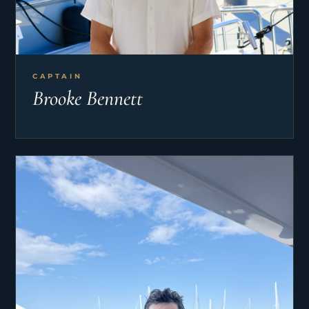
CAPTAIN
Brooke Bennett