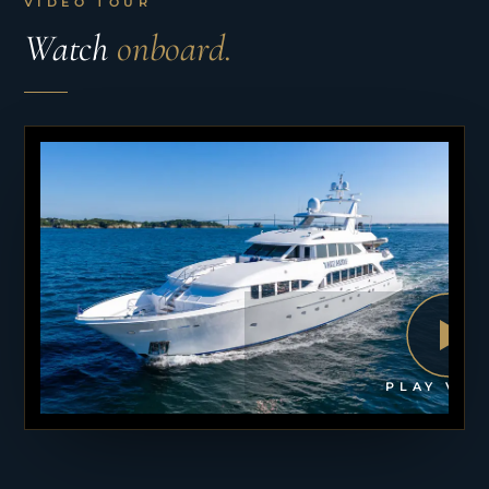
VIDEO TOUR
Watch
onboard.
PLAY VID