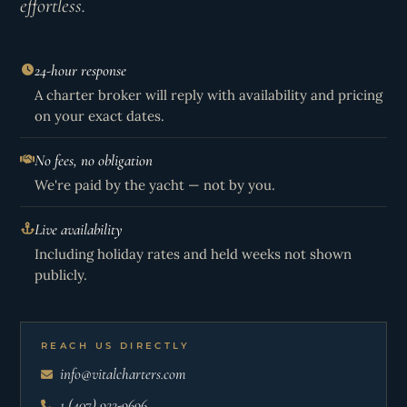
effortless.
24-hour response
A charter broker will reply with availability and pricing
on your exact dates.
No fees, no obligation
We're paid by the yacht — not by you.
Live availability
Including holiday rates and held weeks not shown
publicly.
REACH US DIRECTLY
info@vitalcharters.com
1 (407) 922-9696