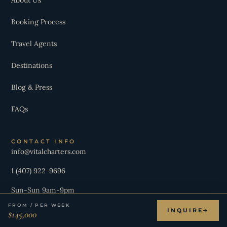
Booking Process
Travel Agents
Destinations
Blog & Press
FAQs
CONTACT INFO
info@vitalcharters.com
1 (407) 922-9696
Sun-Sun 9am-9pm
FROM / PER WEEK
INQUIRE
$145,000
JOIN OUR NEWSLETTER