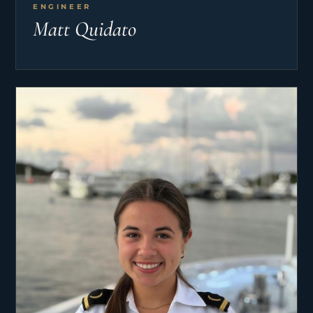
ENGINEER
Matt Quidato