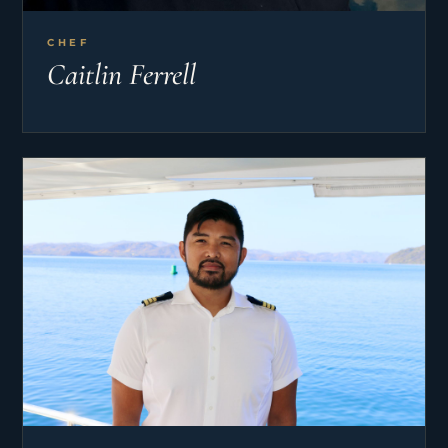
CHEF
Caitlin Ferrell