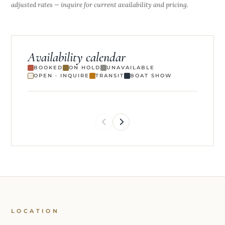
adjusted rates — inquire for current availability and pricing.
Availability calendar
BOOKED
ON HOLD
UNAVAILABLE
OPEN · INQUIRE
TRANSIT
BOAT SHOW
LOCATION