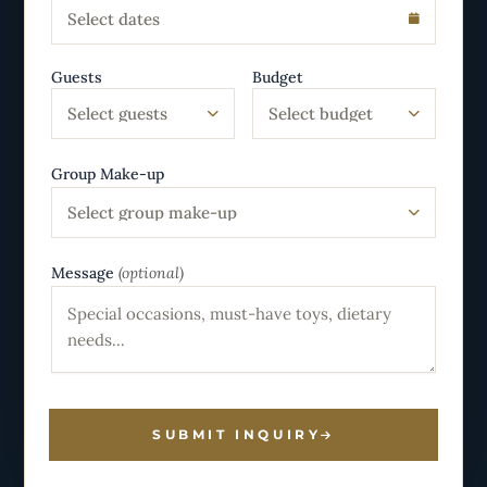
Select dates
Guests
Budget
Select guests
Select budget
Group Make-up
Select group make-up
Message
(optional)
SUBMIT INQUIRY