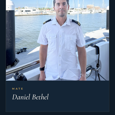
MATE
Daniel Bethel