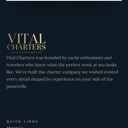
Vital Charters was founded by yacht enthusiasts and
travelers who know what the perfect week at sea looks
like. We’ve built the charter company we wished existed
every detail shaped by experience on your side of the
passerelle.
QUICK LINKS
About Us