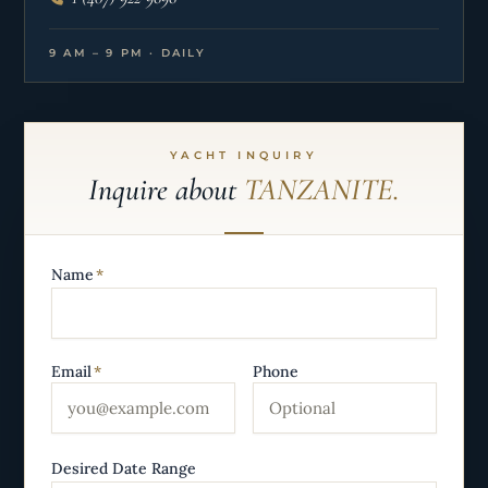
9 AM – 9 PM · DAILY
YACHT INQUIRY
Inquire about
TANZANITE.
Name
*
Email
*
Phone
Desired Date Range