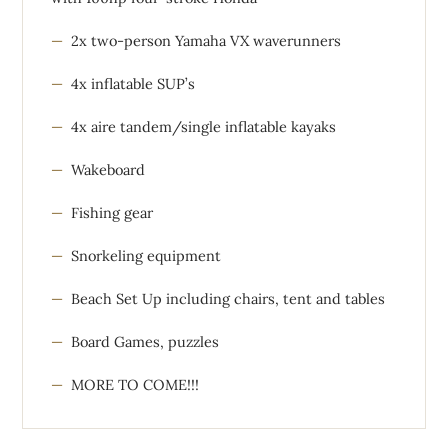
2x two-person Yamaha VX waverunners
4x inflatable SUP’s
4x aire tandem/single inflatable kayaks
Wakeboard
Fishing gear
Snorkeling equipment
Beach Set Up including chairs, tent and tables
Board Games, puzzles
MORE TO COME!!!