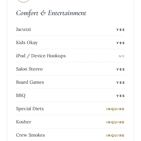
Comfort & Entertainment
Jacuzzi
YES
Kids Okay
YES
iPod / Device Hookups
NO
Salon Stereo
YES
Board Games
YES
BBQ
YES
Special Diets
INQUIRE
Kosher
INQUIRE
Crew Smokes
INQUIRE