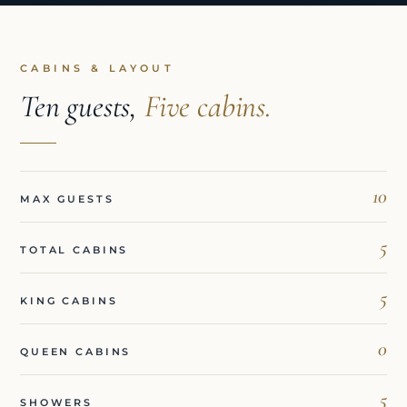
CABINS & LAYOUT
Ten guests,
Five cabins.
10
MAX GUESTS
5
TOTAL CABINS
5
KING CABINS
0
QUEEN CABINS
5
SHOWERS