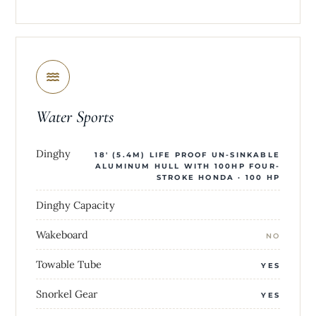
Water Sports
Dinghy
18' (5.4M) LIFE PROOF UN-SINKABLE
ALUMINUM HULL WITH 100HP FOUR-
STROKE HONDA · 100 HP
Dinghy Capacity
Wakeboard
NO
Towable Tube
YES
Snorkel Gear
YES