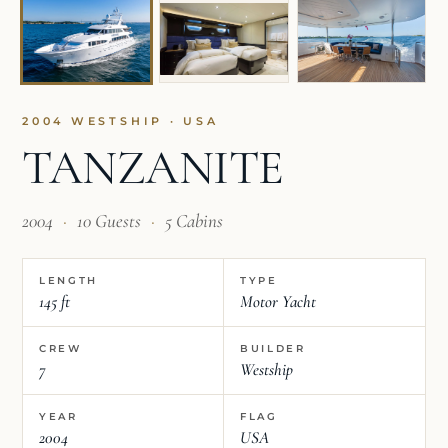
2004 WESTSHIP · USA
TANZANITE
2004
·
10 Guests
·
5 Cabins
LENGTH
TYPE
145 ft
Motor Yacht
CREW
BUILDER
7
Westship
YEAR
FLAG
2004
USA