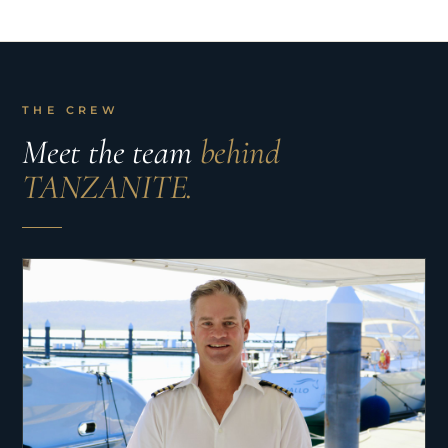
THE CREW
Meet the team
behind
TANZANITE.