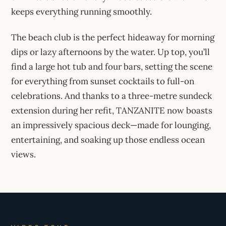
keeps everything running smoothly.
The beach club is the perfect hideaway for morning
dips or lazy afternoons by the water. Up top, you’ll
find a large hot tub and four bars, setting the scene
for everything from sunset cocktails to full-on
celebrations. And thanks to a three-metre sundeck
extension during her refit, TANZANITE now boasts
an impressively spacious deck—made for lounging,
entertaining, and soaking up those endless ocean
views.