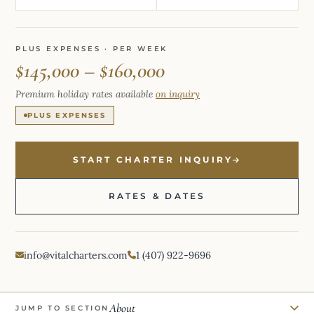
PLUS EXPENSES · PER WEEK
$145,000 – $160,000
Premium holiday rates available
on inquiry
PLUS EXPENSES
START CHARTER INQUIRY
RATES & DATES
info@vitalcharters.com
1 (407) 922-9696
About
JUMP TO SECTION