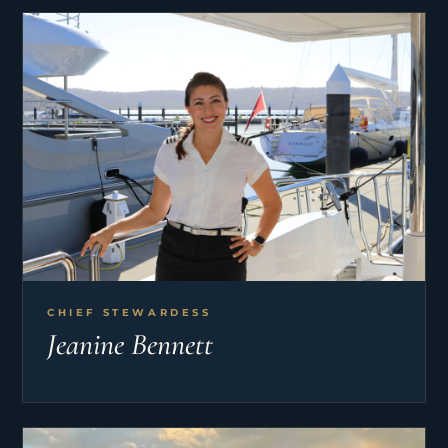
CHIEF STEWARDESS
Jeanine Bennett