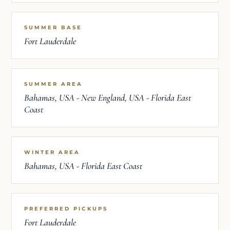
SUMMER BASE
Fort Lauderdale
SUMMER AREA
Bahamas, USA - New England, USA - Florida East
Coast
WINTER AREA
Bahamas, USA - Florida East Coast
PREFERRED PICKUPS
Fort Lauderdale