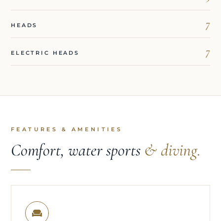
7
HEADS
7
ELECTRIC HEADS
FEATURES & AMENITIES
Comfort, water sports
& diving.