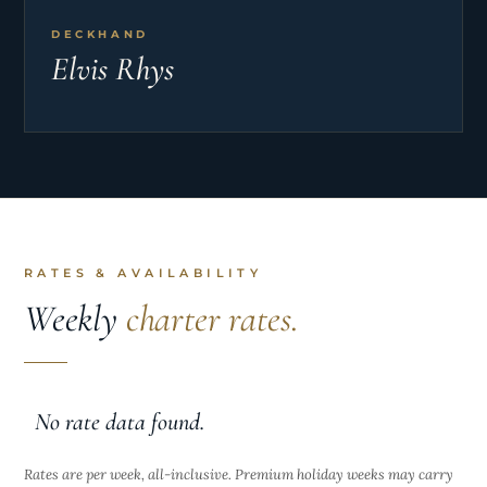
DECKHAND
Elvis Rhys
RATES & AVAILABILITY
Weekly
charter rates.
No rate data found.
Rates are per week, all-inclusive. Premium holiday weeks may carry