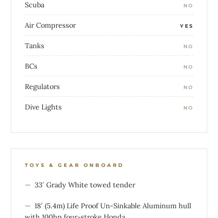
Scuba
NO
Air Compressor
YES
Tanks
NO
BCs
NO
Regulators
NO
Dive Lights
NO
TOYS & GEAR ONBOARD
33′ Grady White towed tender
18′ (5.4m) Life Proof Un-Sinkable Aluminum hull
with 100hp four-stroke Honda