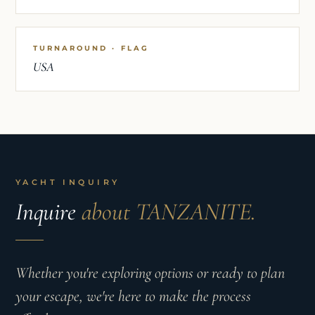
TURNAROUND · FLAG
USA
YACHT INQUIRY
Inquire
about TANZANITE.
Whether you're exploring options or ready to plan
your escape, we're here to make the process