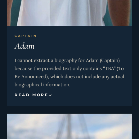
CAPTAIN
Adam
I cannot extract a biography for Adam (Captain)
because the provided text only contains “TBA” (To
Be Announced), which does not include any actual
biographical information.
READ MORE