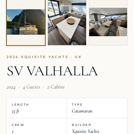
2024 XQUISITE YACHTS · UK
SV VALHALLA
2024
·
4 Guests
·
2 Cabins
LENGTH
TYPE
53 ft
Catamaran
CREW
BUILDER
2
Xquisite Yachts