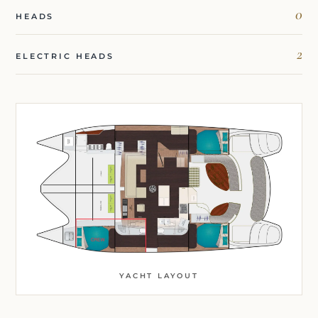
0
HEADS
2
ELECTRIC HEADS
YACHT LAYOUT