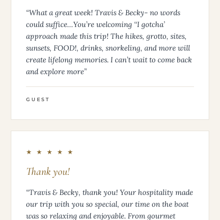
“What a great week! Travis & Becky- no words
could suffice…You’re welcoming ‘‘I gotcha’
approach made this trip! The hikes, grotto, sites,
sunsets, FOOD!, drinks, snorkeling, and more will
create lifelong memories. I can’t wait to come back
and explore more”
GUEST
★ ★ ★ ★ ★
Thank you!
“Travis & Becky, thank you! Your hospitality made
our trip with you so special, our time on the boat
was so relaxing and enjoyable. From gourmet