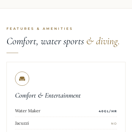
FEATURES & AMENITIES
Comfort, water sports
& diving.
Comfort & Entertainment
Water Maker
40GL/HR
Jacuzzi
NO