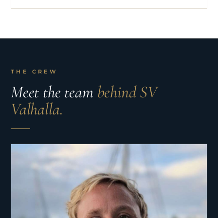
THE CREW
Meet the team
behind SV
Valhalla.