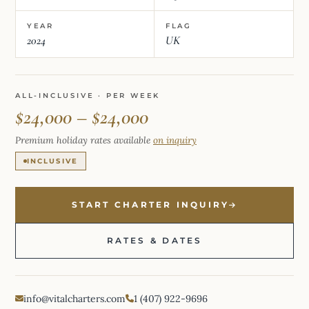
YEAR
FLAG
2024
UK
ALL-INCLUSIVE · PER WEEK
$24,000 – $24,000
Premium holiday rates available
on inquiry
INCLUSIVE
START CHARTER INQUIRY
RATES & DATES
info@vitalcharters.com
1 (407) 922-9696