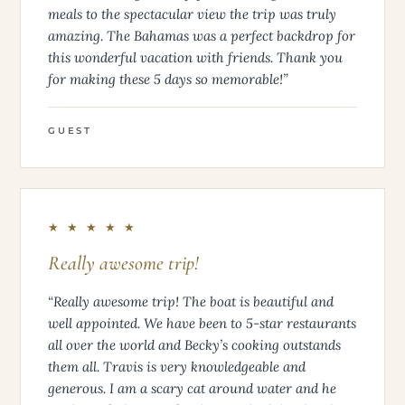
meals to the spectacular view the trip was truly
amazing. The Bahamas was a perfect backdrop for
this wonderful vacation with friends. Thank you
for making these 5 days so memorable!”
GUEST
★ ★ ★ ★ ★
Really awesome trip!
“Really awesome trip! The boat is beautiful and
well appointed. We have been to 5-star restaurants
all over the world and Becky’s cooking outstands
them all. Travis is very knowledgeable and
generous. I am a scary cat around water and he