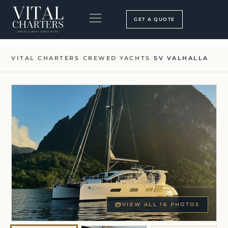
Skip
to
GET A QUOTE
content
BOOKING PROCESS
SEARCH OUR SITE
VITAL CHARTERS
/
CREWED YACHTS
/
SV VALHALLA
VIEW ALL 16 PHOTOS