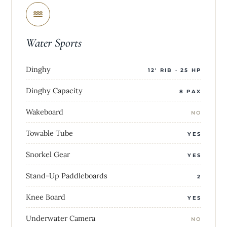
Water Sports
Dinghy
12' RIB · 25 HP
Dinghy Capacity
8 PAX
Wakeboard
NO
Towable Tube
YES
Snorkel Gear
YES
Stand-Up Paddleboards
2
Knee Board
YES
Underwater Camera
NO