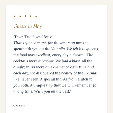
★ ★ ★ ★ ★
Guests in May
“Dear Travis and Becki,
Thank you so much for the amazing week we
spent with you on the Valhalla. We felt like queens,
the food was excellent, every day a dream!! The
cocktails were awesome. We had a blast. All the
dinghy tours were an experience each time and
each day, we discovered the beauty of the Exumas
like never seen. A special thanks from Hutch to
you both. A unique trip that we will remember for
a long time. Wish you all the best.”
GUEST