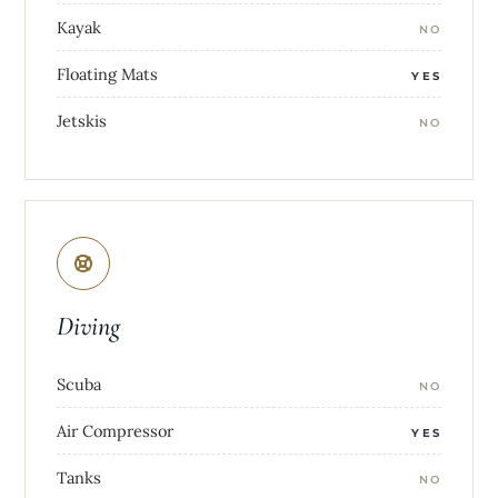
Kayak
NO
Floating Mats
YES
Jetskis
NO
Diving
Scuba
NO
Air Compressor
YES
Tanks
NO