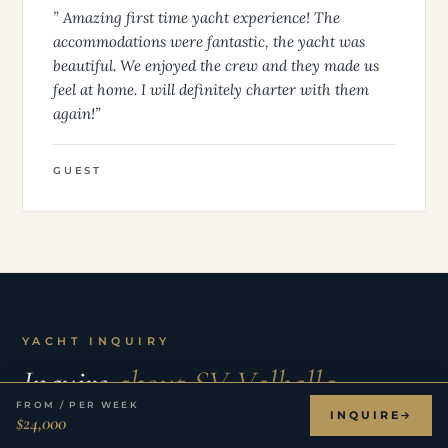
” Amazing first time yacht experience! The
accommodations were fantastic, the yacht was
beautiful. We enjoyed the crew and they made us
feel at home. I will definitely charter with them
again!”
GUEST
YACHT INQUIRY
Inquire
about SV Valhalla.
FROM / PER WEEK
INQUIRE
$24,000