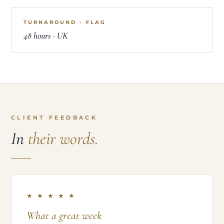
TURNAROUND · FLAG
48 hours · UK
CLIENT FEEDBACK
In
their words.
★ ★ ★ ★ ★
What a great week