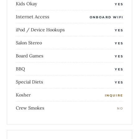
Kids Okay
YES
Internet Access
ONBOARD WIFI
iPod / Device Hookups
YES
Salon Stereo
YES
Board Games
YES
BBQ
YES
Special Diets
YES
Kosher
INQUIRE
Crew Smokes
NO