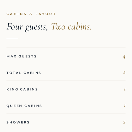
CABINS & LAYOUT
Four guests,
Two cabins.
4
MAX GUESTS
2
TOTAL CABINS
1
KING CABINS
1
QUEEN CABINS
2
SHOWERS