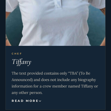
CHEF
Tiffany
The text provided contains only “TBA” (To Be
Announced) and does not include any biography
information for a crew member named Tiffany or
any other person.
READ MORE