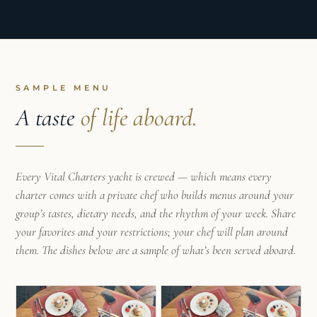
SAMPLE MENU
A taste
of life aboard.
Every Vital Charters yacht is crewed — which means every
charter comes with a private chef who builds menus around your
group’s tastes, dietary needs, and the rhythm of your week. Share
your favorites and your restrictions; your chef will plan around
them. The dishes below are a sample of what’s been served aboard.