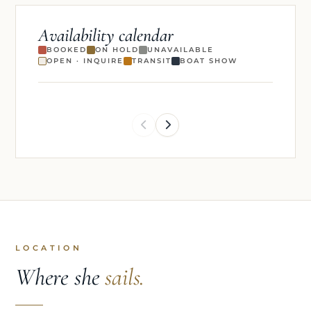
Availability calendar
BOOKED
ON HOLD
UNAVAILABLE
OPEN · INQUIRE
TRANSIT
BOAT SHOW
LOCATION
Where she
sails.