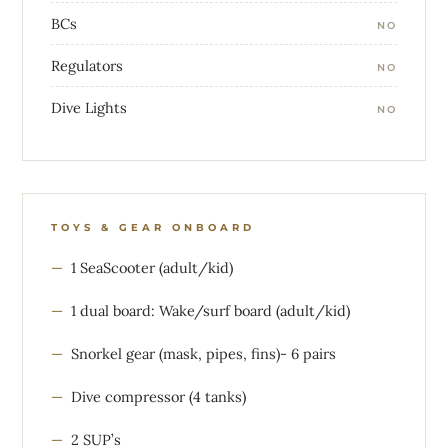
BCs
NO
Regulators
NO
Dive Lights
NO
TOYS & GEAR ONBOARD
1 SeaScooter (adult/kid)
1 dual board: Wake/surf board (adult/kid)
Snorkel gear (mask, pipes, fins)- 6 pairs
Dive compressor (4 tanks)
2 SUP’s