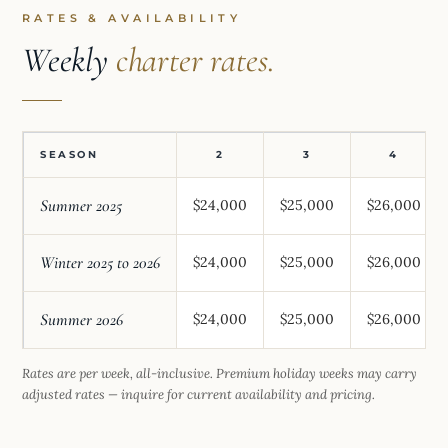
RATES & AVAILABILITY
Weekly
charter rates.
SEASON
2
3
4
Summer 2025
$24,000
$25,000
$26,000
Winter 2025 to 2026
$24,000
$25,000
$26,000
Summer 2026
$24,000
$25,000
$26,000
Rates are per week, all-inclusive. Premium holiday weeks may carry
adjusted rates — inquire for current availability and pricing.