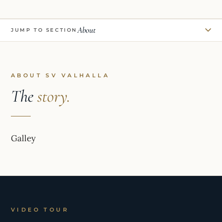
About
JUMP TO SECTION
ABOUT SV VALHALLA
The
story.
Galley
VIDEO TOUR