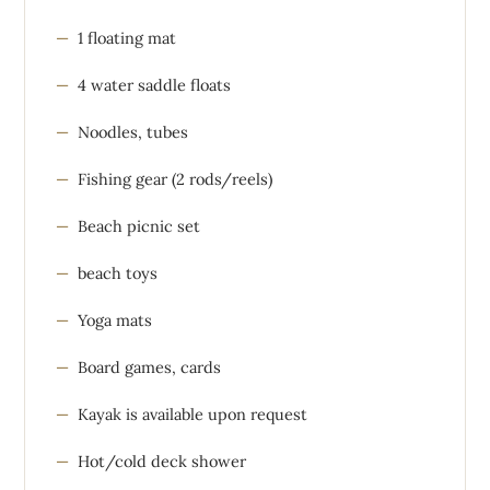
1 floating mat
4 water saddle floats
Noodles, tubes
Fishing gear (2 rods/reels)
Beach picnic set
beach toys
Yoga mats
Board games, cards
Kayak is available upon request
Hot/cold deck shower