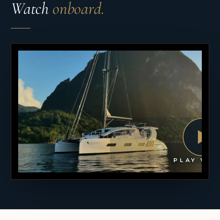
Watch
onboard.
PLAY VID