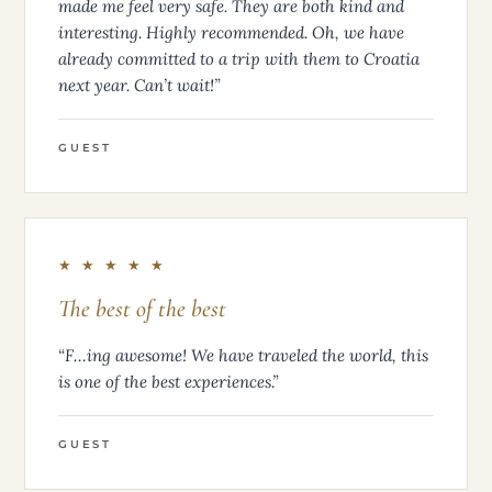
made me feel very safe. They are both kind and
interesting. Highly recommended. Oh, we have
already committed to a trip with them to Croatia
next year. Can’t wait!”
GUEST
★ ★ ★ ★ ★
The best of the best
“F…ing awesome! We have traveled the world, this
is one of the best experiences.”
GUEST