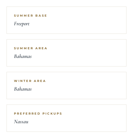
SUMMER BASE
Freeport
SUMMER AREA
Bahamas
WINTER AREA
Bahamas
PREFERRED PICKUPS
Nassau