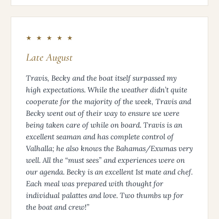
★ ★ ★ ★ ★
Late August
Travis, Becky and the boat itself surpassed my
high expectations. While the weather didn’t quite
cooperate for the majority of the week, Travis and
Becky went out of their way to ensure we were
being taken care of while on board. Travis is an
excellent seaman and has complete control of
Valhalla; he also knows the Bahamas/Exumas very
well. All the “must sees” and experiences were on
our agenda. Becky is an excellent 1st mate and chef.
Each meal was prepared with thought for
individual palattes and love. Two thumbs up for
the boat and crew!”