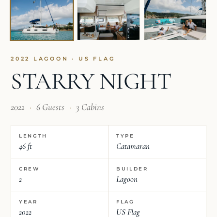
2022 LAGOON · US FLAG
STARRY NIGHT
2022
·
6 Guests
·
3 Cabins
LENGTH
TYPE
46 ft
Catamaran
CREW
BUILDER
2
Lagoon
YEAR
FLAG
2022
US Flag