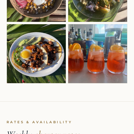
RATES & AVAILABILITY