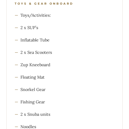
TOYS & GEAR ONBOARD
Toys/Activities:
2 x SUP’s
Inflatable Tube
2 x Sea Scooters
Zup Kneeboard
Floating Mat
Snorkel Gear
Fishing Gear
2 x Snuba units
Noodles