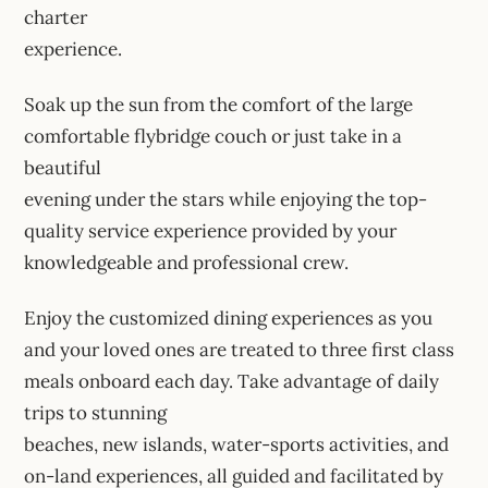
charter
experience.
Soak up the sun from the comfort of the large
comfortable flybridge couch or just take in a
beautiful
evening under the stars while enjoying the top-
quality service experience provided by your
knowledgeable and professional crew.
Enjoy the customized dining experiences as you
and your loved ones are treated to three first class
meals onboard each day. Take advantage of daily
trips to stunning
beaches, new islands, water-sports activities, and
on-land experiences, all guided and facilitated by