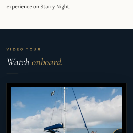
experience on Starry Night.
VIDEO TOUR
Watch
onboard.