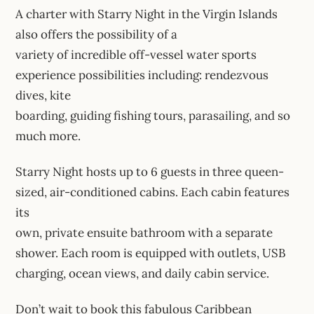
A charter with Starry Night in the Virgin Islands
also offers the possibility of a
variety of incredible off-vessel water sports
experience possibilities including: rendezvous
dives, kite
boarding, guiding fishing tours, parasailing, and so
much more.
Starry Night hosts up to 6 guests in three queen-
sized, air-conditioned cabins. Each cabin features
its
own, private ensuite bathroom with a separate
shower. Each room is equipped with outlets, USB
charging, ocean views, and daily cabin service.
Don’t wait to book this fabulous Caribbean