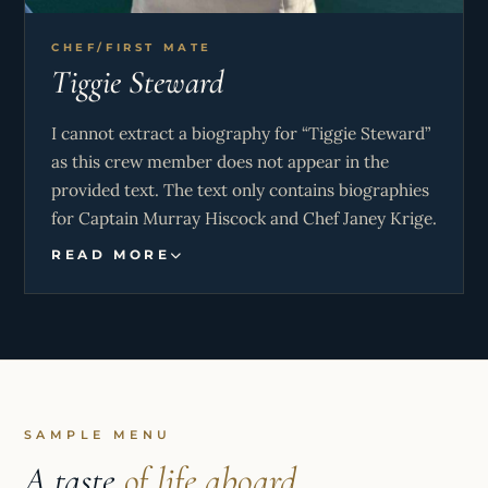
CHEF/FIRST MATE
Tiggie Steward
I cannot extract a biography for “Tiggie Steward”
as this crew member does not appear in the
provided text. The text only contains biographies
for Captain Murray Hiscock and Chef Janey Krige.
READ MORE
SAMPLE MENU
A taste
of life aboard.