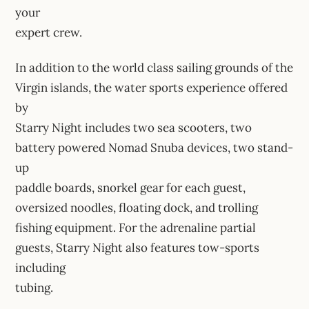
your
expert crew.
In addition to the world class sailing grounds of the
Virgin islands, the water sports experience offered
by
Starry Night includes two sea scooters, two
battery powered Nomad Snuba devices, two stand-
up
paddle boards, snorkel gear for each guest,
oversized noodles, floating dock, and trolling
fishing equipment. For the adrenaline partial
guests, Starry Night also features tow-sports
including
tubing.