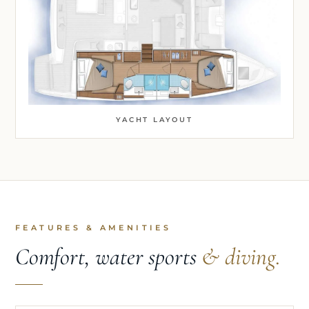
YACHT LAYOUT
FEATURES & AMENITIES
Comfort, water sports
& diving.