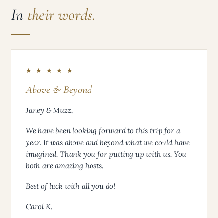
In
their words.
★ ★ ★ ★ ★
Above & Beyond
Janey & Muzz,
We have been looking forward to this trip for a
year. It was above and beyond what we could have
imagined. Thank you for putting up with us. You
both are amazing hosts.
Best of luck with all you do!
Carol K.