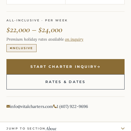
ALL-INCLUSIVE · PER WEEK
$22,000 – $24,000
Premium holiday rates available
on inquiry
INCLUSIVE
START CHARTER INQUIRY
RATES & DATES
info@vitalcharters.com
1 (407) 922-9696
About
JUMP TO SECTION