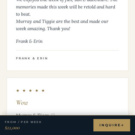
memories made this week will be retold and hard
to beat.
Murray and Tiggie are the best and made our
week amazing. Thank you!
Frank & Erin
FRANK & ERIN
★ ★ ★ ★ ★
Wow
Murray & Tiggy ♡
FROM / PER WEEK
INQUIRE
$22,000
“Wow” is really the only word to sum up this week!