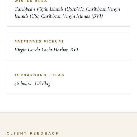
WINTER AREA
Caribbean Virgin Islands (US/BVI), Caribbean Virgin
Islands (US), Caribbean Virgin Islands (BVI)
PREFERRED PICKUPS
Virgin Gorda Yacht Harbor, BVI
TURNAROUND · FLAG
48 hours · US Flag
CLIENT FEEDBACK