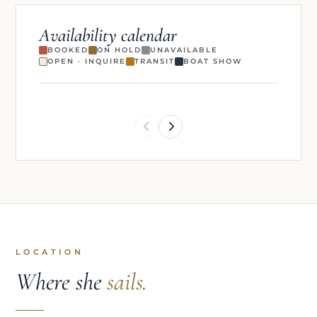
Availability calendar
BOOKED
ON HOLD
UNAVAILABLE
OPEN · INQUIRE
TRANSIT
BOAT SHOW
LOCATION
Where she
sails.