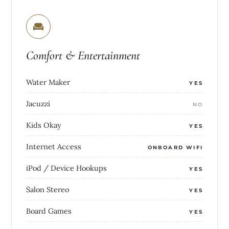
Comfort & Entertainment
Water Maker
YES
Jacuzzi
NO
Kids Okay
YES
Internet Access
ONBOARD WIFI
iPod / Device Hookups
YES
Salon Stereo
YES
Board Games
YES