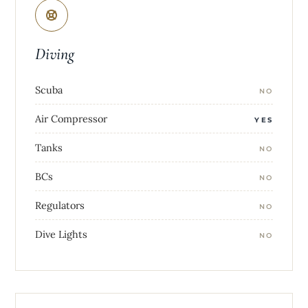
Diving
Scuba
NO
Air Compressor
YES
Tanks
NO
BCs
NO
Regulators
NO
Dive Lights
NO