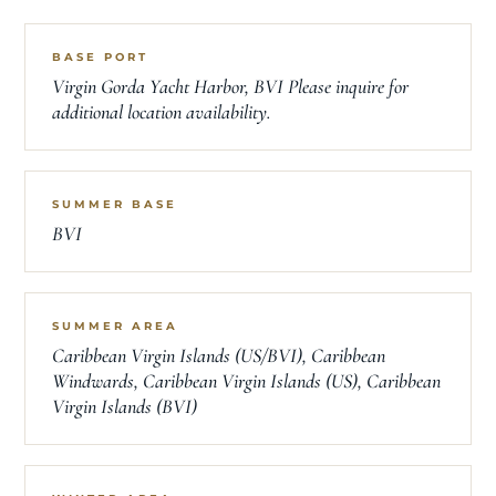
BASE PORT
Virgin Gorda Yacht Harbor, BVI Please inquire for
additional location availability.
SUMMER BASE
BVI
SUMMER AREA
Caribbean Virgin Islands (US/BVI), Caribbean
Windwards, Caribbean Virgin Islands (US), Caribbean
Virgin Islands (BVI)