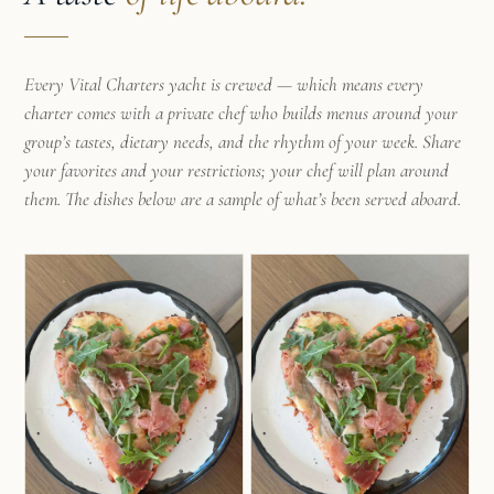
Every Vital Charters yacht is crewed — which means every
charter comes with a private chef who builds menus around your
group’s tastes, dietary needs, and the rhythm of your week. Share
your favorites and your restrictions; your chef will plan around
them. The dishes below are a sample of what’s been served aboard.