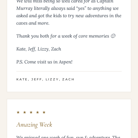
We will miss being so well cared for as Captain
Murray literally always said “yes” to anything we
asked and got the kids to try new adventures in the
caves and more.
Thank you both for a week of core memories 🙂
Kate, Jeff, Lizzy, Zach
P.S. Come visit us in Aspen!
KATE, JEFF, LIZZY, ZACH
★ ★ ★ ★ ★
Amazing Week
We enjoyed one week of fun, sun & adventure. The