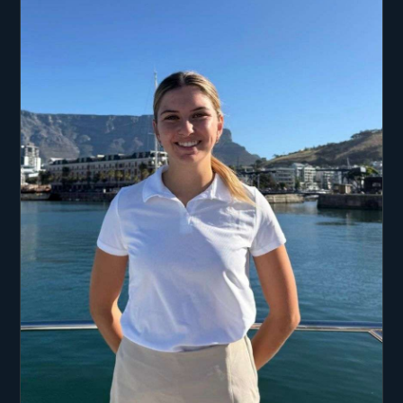
mountain biking, and hiking.