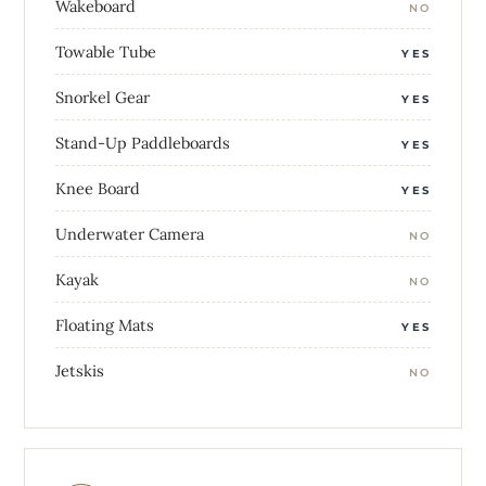
Wakeboard
NO
Towable Tube
YES
Snorkel Gear
YES
Stand-Up Paddleboards
YES
Knee Board
YES
Underwater Camera
NO
Kayak
NO
Floating Mats
YES
Jetskis
NO