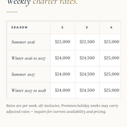
Weekly
charter rates.
SEASON
2
3
4
Summer 2026
$22,000
$22,500
$23,000
Winter 2026 to 2027
$24,000
$24,500
$25,000
Summer 2027
$24,000
$24,500
$25,000
Winter 2027 to 2028
$24,000
$24,500
$25,000
Rates are per week, all-inclusive. Premium holiday weeks may carry
adjusted rates — inquire for current availability and pricing.