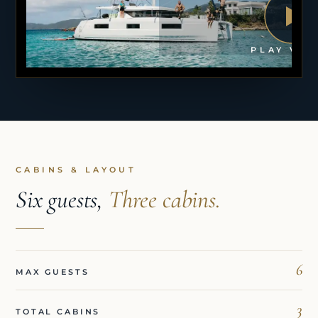
PLAY VID
CABINS & LAYOUT
Six guests,
Three cabins.
6
MAX GUESTS
3
TOTAL CABINS