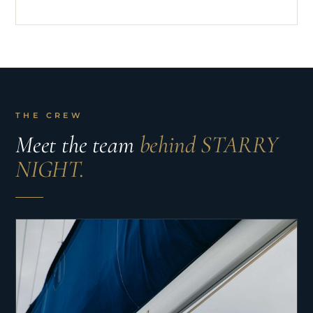
THE CREW
Meet the team
behind STARRY
NIGHT.