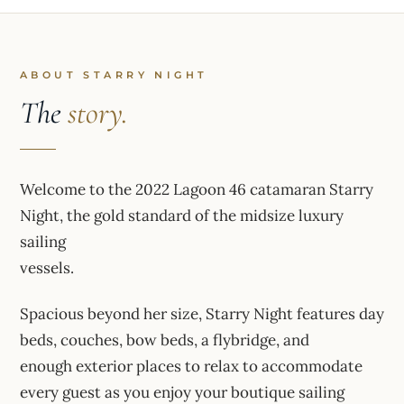
ABOUT STARRY NIGHT
The
story.
Welcome to the 2022 Lagoon 46 catamaran Starry
Night, the gold standard of the midsize luxury
sailing
vessels.
Spacious beyond her size, Starry Night features day
beds, couches, bow beds, a flybridge, and
enough exterior places to relax to accommodate
every guest as you enjoy your boutique sailing