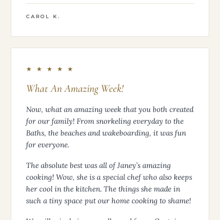
CAROL K.
★ ★ ★ ★ ★
What An Amazing Week!
Now, what an amazing week that you both created
for our family! From snorkeling everyday to the
Baths, the beaches and wakeboarding, it was fun
for everyone.
The absolute best was all of Janey’s amazing
cooking! Wow, she is a special chef who also keeps
her cool in the kitchen. The things she made in
such a tiny space put our home cooking to shame!