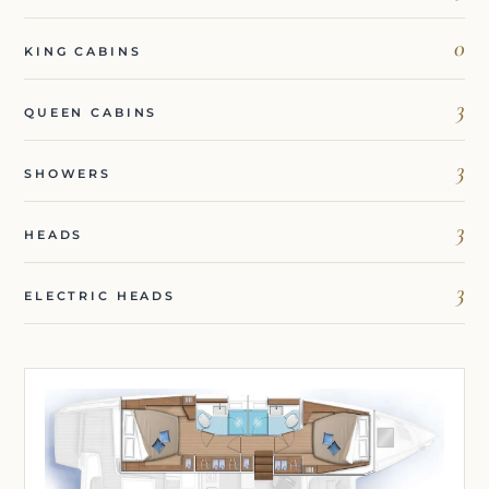
0
KING CABINS
3
QUEEN CABINS
3
SHOWERS
3
HEADS
3
ELECTRIC HEADS