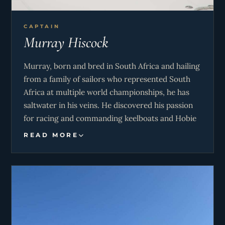
CAPTAIN
Murray Hiscock
Murray, born and bred in South Africa and hailing
from a family of sailors who represented South
Africa at multiple world championships, he has
saltwater in his veins. He discovered his passion
for racing and commanding keelboats and Hobie
cats, boat building, and yacht rigging alongside
READ MORE
his father, embracing the ocean’s challenges from
a young age. He brings extensive experience to
the team as a qualified RYA Yacht Master, with
two Atlantic crossings and multiple Southern
Ocean races under his belt, a testament to his
dedication and love for the sea. His love for the
outdoors also extends to motocross, kayaking,