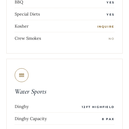
BBQ
YES
Special Diets
YES
Kosher
INQUIRE
Crew Smokes
NO
Water Sports
Dinghy
12FT HIGHFIELD
Dinghy Capacity
8 PAX