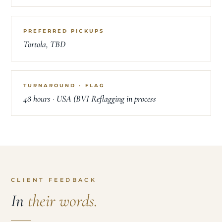
PREFERRED PICKUPS
Tortola, TBD
TURNAROUND · FLAG
48 hours · USA (BVI Reflagging in process
CLIENT FEEDBACK
In
their words.