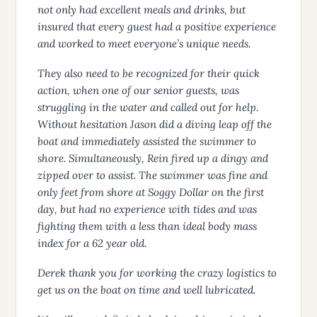
not only had excellent meals and drinks, but
insured that every guest had a positive experience
and worked to meet everyone’s unique needs.
They also need to be recognized for their quick
action, when one of our senior guests, was
struggling in the water and called out for help.
Without hesitation Jason did a diving leap off the
boat and immediately assisted the swimmer to
shore. Simultaneously, Rein fired up a dingy and
zipped over to assist. The swimmer was fine and
only feet from shore at Soggy Dollar on the first
day, but had no experience with tides and was
fighting them with a less than ideal body mass
index for a 62 year old.
Derek thank you for working the crazy logistics to
get us on the boat on time and well lubricated.