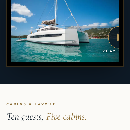
PLAY VID
CABINS & LAYOUT
Ten guests,
Five cabins.