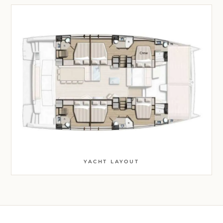
YACHT LAYOUT