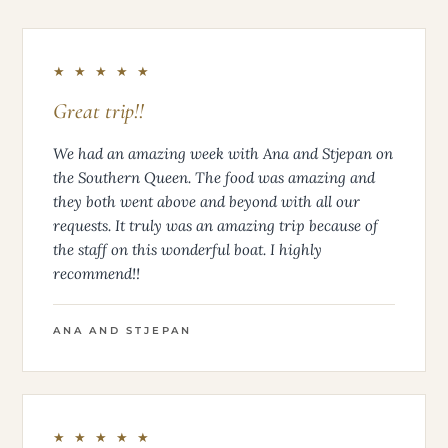
★ ★ ★ ★ ★
Great trip!!
We had an amazing week with Ana and Stjepan on
the Southern Queen. The food was amazing and
they both went above and beyond with all our
requests. It truly was an amazing trip because of
the staff on this wonderful boat. I highly
recommend!!
ANA AND STJEPAN
★ ★ ★ ★ ★