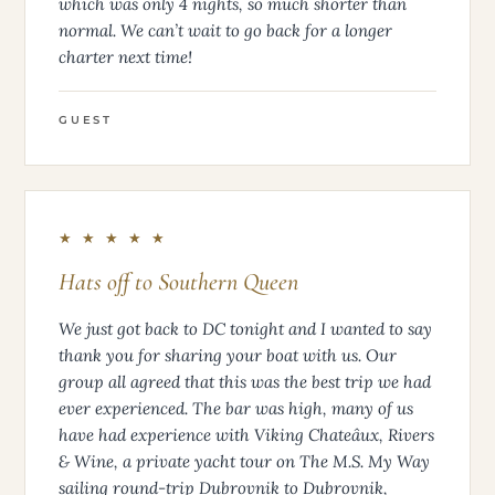
which was only 4 nights, so much shorter than
normal. We can’t wait to go back for a longer
charter next time!
GUEST
★ ★ ★ ★ ★
Hats off to Southern Queen
We just got back to DC tonight and I wanted to say
thank you for sharing your boat with us. Our
group all agreed that this was the best trip we had
ever experienced. The bar was high, many of us
have had experience with Viking Chateâux, Rivers
& Wine, a private yacht tour on The M.S. My Way
sailing round-trip Dubrovnik to Dubrovnik,