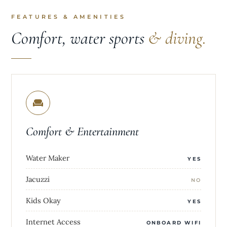
FEATURES & AMENITIES
Comfort, water sports
& diving.
Comfort & Entertainment
Water Maker
YES
Jacuzzi
NO
Kids Okay
YES
Internet Access
ONBOARD WIFI