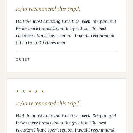
10/10 recommend this trip!!!
Had the most amazing time this week. Stjepan and
Brian were hands down the greatest. The best
vacation I have ever been on. I would recommend
this trip 1,000 times over.
GUEST
★ ★ ★ ★ ★
10/10 recommend this trip!!!
Had the most amazing time this week. Stjepan and
Brian were hands down the greatest. The best
vacation I have ever been on. I would recommend