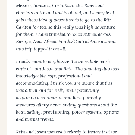
Mexico, Jamaica, Costa Rica, etc.. Riverboat
charters in Ireland and Scotland, and a couple of
gals whose idea of adventure is to go to the Ritz-
Carlton for tea, so this really was high adventure
for them. I have traveled to 52 countries across,
Europe, Asia, Africa, South/Central America and
this trip topped them all.
I really want to emphasize the incredible work
ethic of both Jason and Rein. The amazing duo was
knowledgeable, safe, professional and
accommodating. I think you are aware that this
was a trial run for Kelly and I potentially
acquiring a catamaran and Rein patiently
answered all my never ending questions about the
boat, sailing, provisioning, power systems, options
and market trends.
Rein and Jason worked tirelessly to insure that we