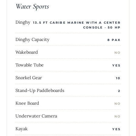
Water Sports
Dinghy
13.5 FT CARIBE MARINE WITH A CENTER
CONSOLE · 50 HP
Dinghy Capacity
8 PAX
Wakeboard
NO
Towable Tube
YES
Snorkel Gear
10
Stand-Up Paddleboards
2
Knee Board
NO
Underwater Camera
NO
Kayak
YES