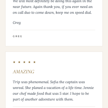
We will most definitely be doing this again in the
near future. Again thank you, if you ever need an
on call duo to come down, keep me on speed dial.
Greg
GREG
★ ★ ★ ★ ★
AMAZING
Trip was phenomenal. Sofia the captain was
unreal. She planed a vacation of a life time. Jennie
our chef made food that was 5 star. I hope to be
part of another adventure with them.