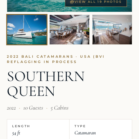
VIEW ALL 19 PHOTOS
2022 BALI CATAMARANS · USA (BVI
REFLAGGING IN PROCESS
SOUTHERN
QUEEN
2022
·
10 Guests
·
5 Cabins
LENGTH
TYPE
54 ft
Catamaran