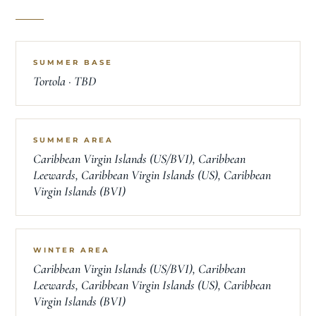
SUMMER BASE
Tortola · TBD
SUMMER AREA
Caribbean Virgin Islands (US/BVI), Caribbean
Leewards, Caribbean Virgin Islands (US), Caribbean
Virgin Islands (BVI)
WINTER AREA
Caribbean Virgin Islands (US/BVI), Caribbean
Leewards, Caribbean Virgin Islands (US), Caribbean
Virgin Islands (BVI)