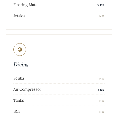
Floating Mats
YES
Jetskis
NO
Diving
Scuba
NO
Air Compressor
YES
Tanks
NO
BCs
NO