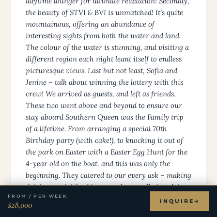
daytime lounger for ultimate relaxation! Secondly,
the beauty of STVI & BVI is unmatched! It’s quite
mountainous, offering an abundance of
interesting sights from both the water and land.
The colour of the water is stunning, and visiting a
different region each night leant itself to endless
picturesque views. Last but not least, Sofia and
Jenine – talk about winning the lottery with this
crew! We arrived as guests, and left as friends.
These two went above and beyond to ensure our
stay aboard Southern Queen was the Family trip
of a lifetime. From arranging a special 70th
Birthday party (with cake!), to knocking it out of
the park on Easter with a Easter Egg Hunt for the
4-year old on the boat, and this was only the
beginning. They catered to our every ask – making
drinks, special food items and generally just doing
FROM / PER WEEK
everything they could to ensure we didn’t have to
INQUIRE
$28,000
lift a finger. They loved on our 4-year old girlie as