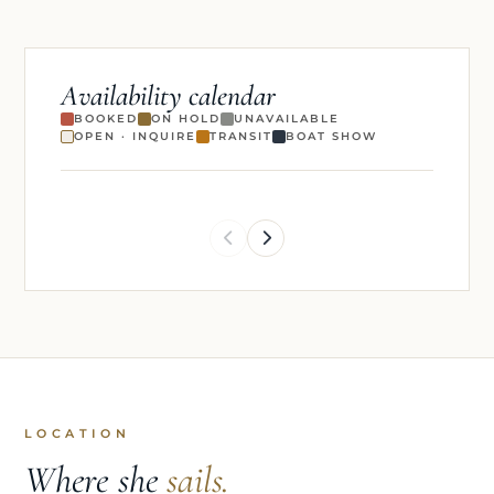
Availability calendar
BOOKED
ON HOLD
UNAVAILABLE
OPEN · INQUIRE
TRANSIT
BOAT SHOW
LOCATION
Where she
sails.