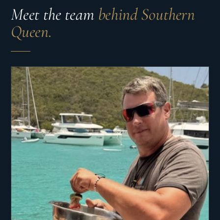
Meet the team
behind Southern
Queen.