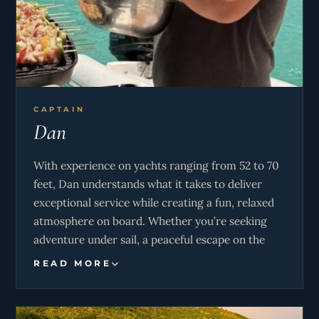
CAPTAIN
Dan
With experience on yachts ranging from 52 to 70
feet, Dan understands what it takes to deliver
exceptional service while creating a fun, relaxed
atmosphere on board. Whether you’re seeking
adventure under sail, a peaceful escape on the
water, or a luxury charter experience, Dan is
READ MORE
dedicated to making your time aboard truly
special. From world-travelled sailing expertise to
warm hospitality, Dan looks forward to