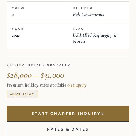
CREW
BUILDER
2
Bali Catamarans
YEAR
FLAG
2022
USA (BVI Reflagging in
process
ALL-INCLUSIVE · PER WEEK
$28,000 – $31,000
Premium holiday rates available
on inquiry
INCLUSIVE
START CHARTER INQUIRY
RATES & DATES