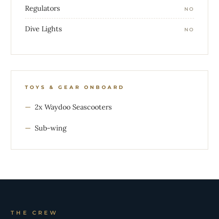
Regulators
NO
Dive Lights
NO
TOYS & GEAR ONBOARD
2x Waydoo Seascooters
Sub-wing
THE CREW