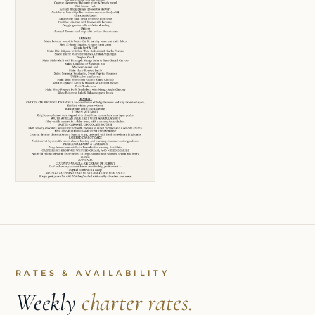
RATES & AVAILABILITY
Weekly
charter rates.