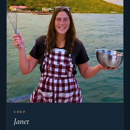
welcoming you aboard and sharing the magic of
life at sea.
CHEF
Janet