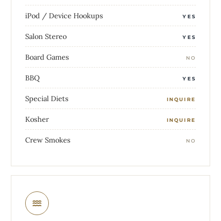
iPod / Device Hookups
YES
Salon Stereo
YES
Board Games
NO
BBQ
YES
Special Diets
INQUIRE
Kosher
INQUIRE
Crew Smokes
NO