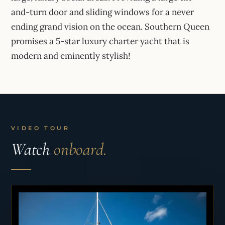
and-turn door and sliding windows for a never
ending grand vision on the ocean. Southern Queen
promises a 5-star luxury charter yacht that is
modern and eminently stylish!
VIDEO TOUR
Watch
onboard.