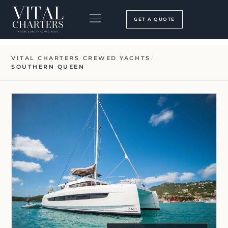
Skip
to
GET A QUOTE
content
BOOKING PROCESS
SEARCH OUR SITE
VITAL CHARTERS
/
CREWED YACHTS
/
SOUTHERN QUEEN