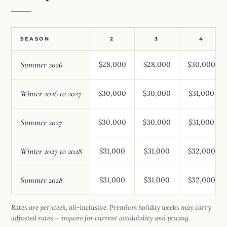
SEASON
2
3
4
Summer 2026
$28,000
$28,000
$30,000
Winter 2026 to 2027
$30,000
$30,000
$31,000
Summer 2027
$30,000
$30,000
$31,000
Winter 2027 to 2028
$31,000
$31,000
$32,000
Summer 2028
$31,000
$31,000
$32,000
Rates are per week, all-inclusive. Premium holiday weeks may carry
adjusted rates — inquire for current availability and pricing.