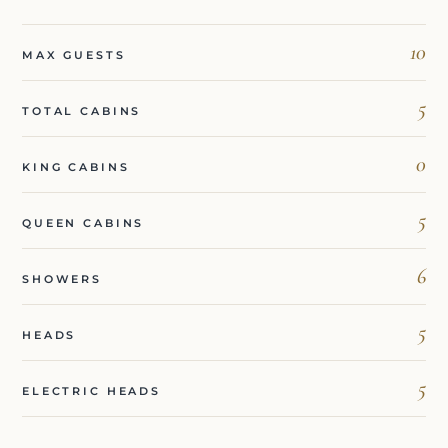
10
MAX GUESTS
5
TOTAL CABINS
0
KING CABINS
5
QUEEN CABINS
6
SHOWERS
5
HEADS
5
ELECTRIC HEADS