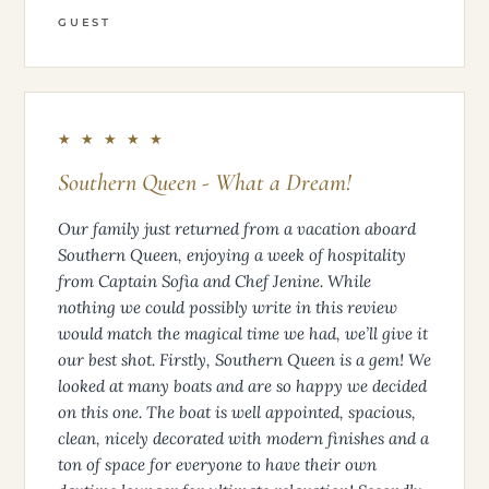
GUEST
★ ★ ★ ★ ★
Southern Queen - What a Dream!
Our family just returned from a vacation aboard
Southern Queen, enjoying a week of hospitality
from Captain Sofia and Chef Jenine. While
nothing we could possibly write in this review
would match the magical time we had, we’ll give it
our best shot. Firstly, Southern Queen is a gem! We
looked at many boats and are so happy we decided
on this one. The boat is well appointed, spacious,
clean, nicely decorated with modern finishes and a
ton of space for everyone to have their own