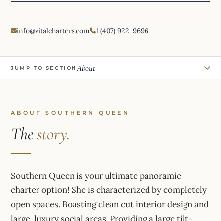
info@vitalcharters.com
1 (407) 922-9696
About
JUMP TO SECTION
ABOUT SOUTHERN QUEEN
The
story.
Southern Queen is your ultimate panoramic
charter option! She is characterized by completely
open spaces. Boasting clean cut interior design and
large, luxury social areas. Providing a large tilt-