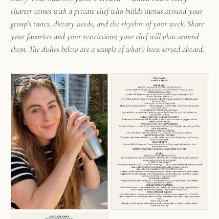
charter comes with a private chef who builds menus around your
group’s tastes, dietary needs, and the rhythm of your week. Share
your favorites and your restrictions; your chef will plan around
them. The dishes below are a sample of what’s been served aboard.