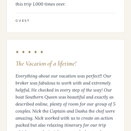
this trip 1,000 times over.
GUEST
★ ★ ★ ★ ★
The Vacation of a lifetime!
Everything about our vacation was perfect!! Our
broker was fabulous to work with and extremely
helpful. He checked in every step of the way! Our
boat Southern Queen was beautiful and exactly as
described online, plenty of room for our group of 5
couples. Nick the Captain and Dasha the chef were
amazing. Nick worked with us to create an action
packed but also relaxing itinerary for our trip