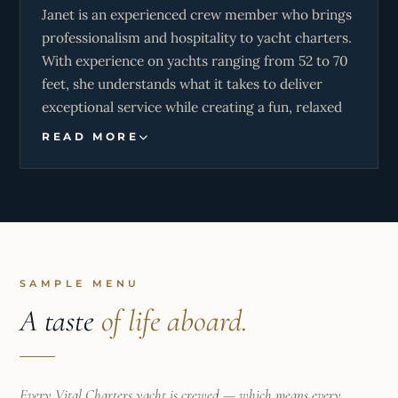
Janet is an experienced crew member who brings
professionalism and hospitality to yacht charters.
With experience on yachts ranging from 52 to 70
feet, she understands what it takes to deliver
exceptional service while creating a fun, relaxed
atmosphere on board. She offers exceptional
READ MORE
cuisine and warm hospitality, and is dedicated to
making guests’ time aboard truly special, whether
they’re seeking adventure under sail, a peaceful
escape on the water, or a luxury charter
experience.
SAMPLE MENU
A taste
of life aboard.
Every Vital Charters yacht is crewed — which means every