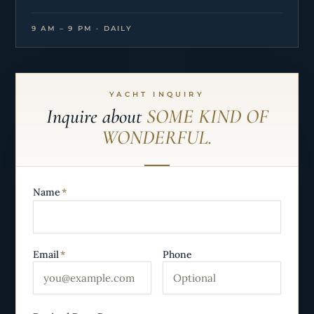
9 AM – 9 PM · DAILY
YACHT INQUIRY
Inquire about
SOME KIND OF
WONDERFUL.
Name
*
Email
*
Phone