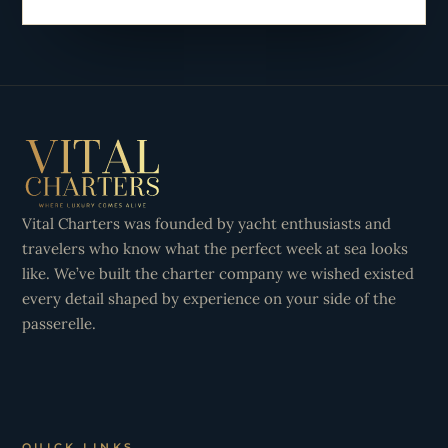
Vital Charters was founded by yacht enthusiasts and
travelers who know what the perfect week at sea looks
like. We’ve built the charter company we wished existed
every detail shaped by experience on your side of the
passerelle.
QUICK LINKS