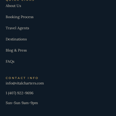
About Us
Booking Process
Travel Agents
Destinations
Blog & Press
FAQs
CONTACT INFO
info@vitalcharters.com
1 (407) 922-9696
Sun-Sun 9am-9pm