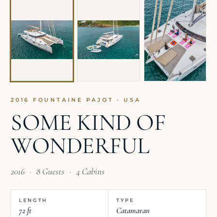
2016 FOUNTAINE PAJOT · USA
SOME KIND OF
WONDERFUL
2016
·
8 Guests
·
4 Cabins
LENGTH
TYPE
72 ft
Catamaran