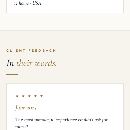
72 hours · USA
CLIENT FEEDBACK
In
their words.
★ ★ ★ ★ ★
June 2025
The most wonderful experience couldn’t ask for
more!!