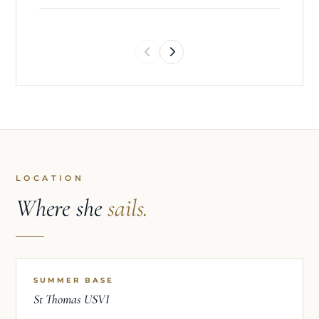
LOCATION
Where she
sails.
SUMMER BASE
St Thomas USVI