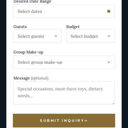
Desired Date Range
Select dates
Guests
Budget
Select guests
Select budget
Group Make-up
Select group make-up
Message
(optional)
SUBMIT INQUIRY