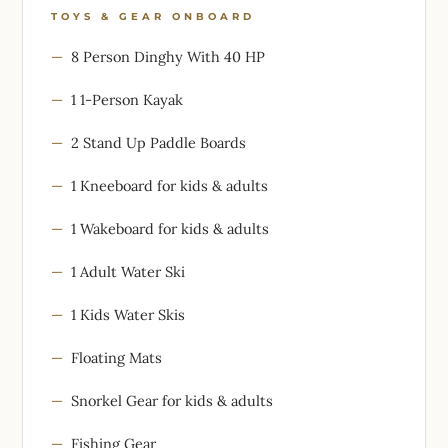
TOYS & GEAR ONBOARD
8 Person Dinghy With 40 HP
1 1-Person Kayak
2 Stand Up Paddle Boards
1 Kneeboard for kids & adults
1 Wakeboard for kids & adults
1 Adult Water Ski
1 Kids Water Skis
Floating Mats
Snorkel Gear for kids & adults
Fishing Gear