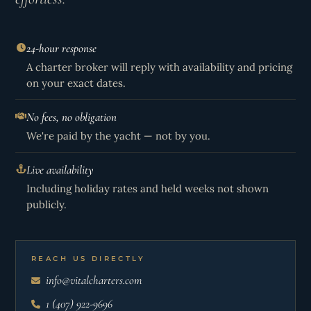
24-hour response
A charter broker will reply with availability and pricing
on your exact dates.
No fees, no obligation
We're paid by the yacht — not by you.
Live availability
Including holiday rates and held weeks not shown
publicly.
REACH US DIRECTLY
info@vitalcharters.com
1 (407) 922-9696