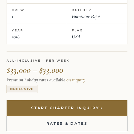
CREW
BUILDER
1
Fountaine Pajot
YEAR
FLAG
2016
USA
ALL-INCLUSIVE · PER WEEK
$33,000 – $33,000
Premium holiday rates available
on inquiry
INCLUSIVE
START CHARTER INQUIRY
RATES & DATES