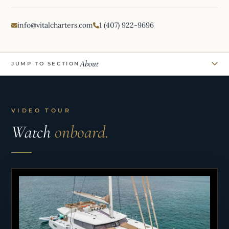
info@vitalcharters.com
1 (407) 922-9696
About
JUMP TO SECTION
VIDEO TOUR
Watch
onboard.