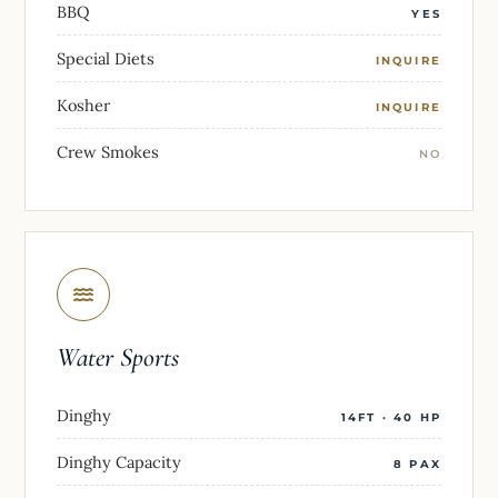
BBQ
YES
Special Diets
INQUIRE
Kosher
INQUIRE
Crew Smokes
NO
Water Sports
Dinghy
14FT · 40 HP
Dinghy Capacity
8 PAX