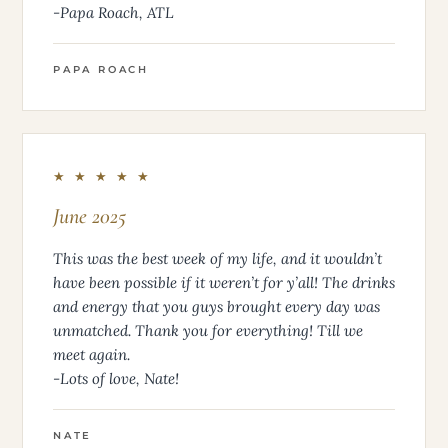
-Papa Roach, ATL
PAPA ROACH
★ ★ ★ ★ ★
June 2025
This was the best week of my life, and it wouldn’t
have been possible if it weren’t for y’all! The drinks
and energy that you guys brought every day was
unmatched. Thank you for everything! Till we
meet again.
-Lots of love, Nate!
NATE