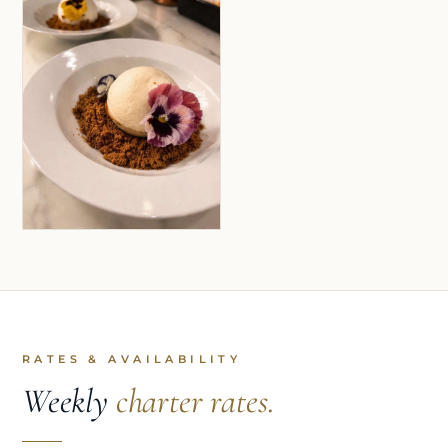
RATES & AVAILABILITY
Weekly
charter rates.