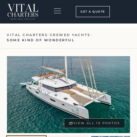
Skip
to
GET A QUOTE
content
BOOKING PROCESS
SEARCH OUR SITE
VITAL CHARTERS
/
CREWED YACHTS
/
SOME KIND OF WONDERFUL
VIEW ALL 19 PHOTOS