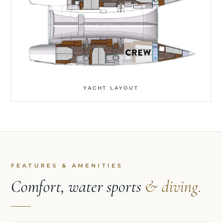
YACHT LAYOUT
FEATURES & AMENITIES
Comfort, water sports
& diving.