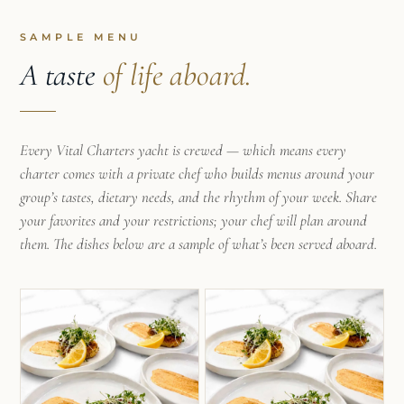
SAMPLE MENU
A taste
of life aboard.
Every Vital Charters yacht is crewed — which means every
charter comes with a private chef who builds menus around your
group’s tastes, dietary needs, and the rhythm of your week. Share
your favorites and your restrictions; your chef will plan around
them. The dishes below are a sample of what’s been served aboard.