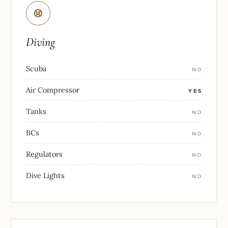
Diving
Scuba
NO
Air Compressor
YES
Tanks
NO
BCs
NO
Regulators
NO
Dive Lights
NO