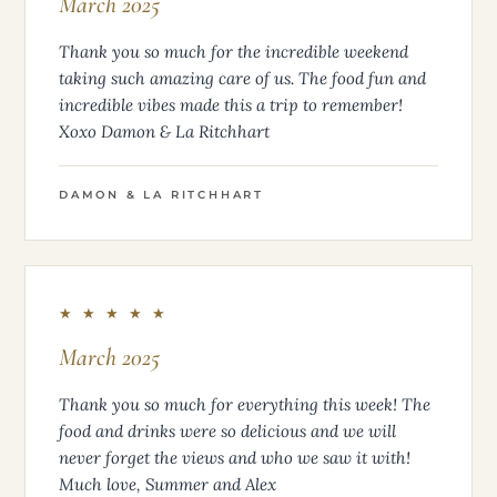
March 2025
Thank you so much for the incredible weekend
taking such amazing care of us. The food fun and
incredible vibes made this a trip to remember!
Xoxo Damon & La Ritchhart
DAMON & LA RITCHHART
★ ★ ★ ★ ★
March 2025
Thank you so much for everything this week! The
food and drinks were so delicious and we will
never forget the views and who we saw it with!
Much love, Summer and Alex