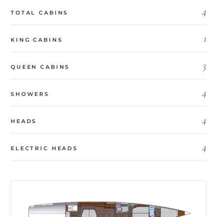
4
TOTAL CABINS
1
KING CABINS
3
QUEEN CABINS
4
SHOWERS
4
HEADS
4
ELECTRIC HEADS