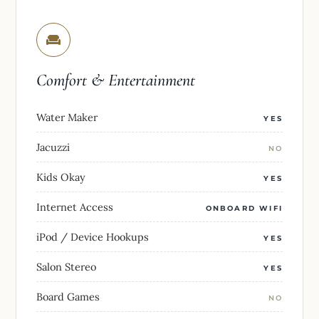
Comfort & Entertainment
Water Maker
YES
Jacuzzi
NO
Kids Okay
YES
Internet Access
ONBOARD WIFI
iPod / Device Hookups
YES
Salon Stereo
YES
Board Games
NO