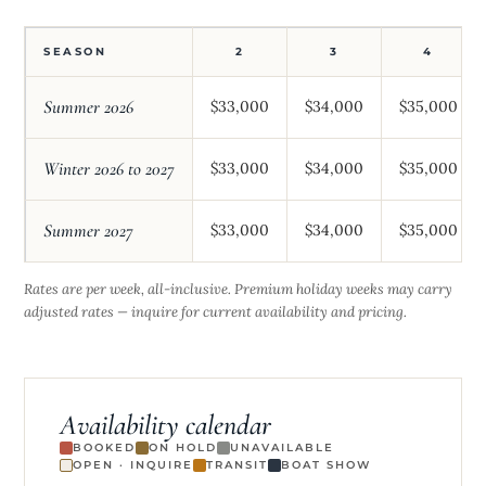
SEASON
2
3
4
Summer 2026
$33,000
$34,000
$35,000
Winter 2026 to 2027
$33,000
$34,000
$35,000
Summer 2027
$33,000
$34,000
$35,000
Rates are per week, all-inclusive. Premium holiday weeks may carry
adjusted rates — inquire for current availability and pricing.
Availability calendar
BOOKED
ON HOLD
UNAVAILABLE
OPEN · INQUIRE
TRANSIT
BOAT SHOW