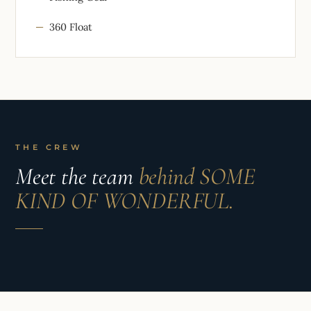
360 Float
THE CREW
Meet the team
behind SOME
KIND OF WONDERFUL.