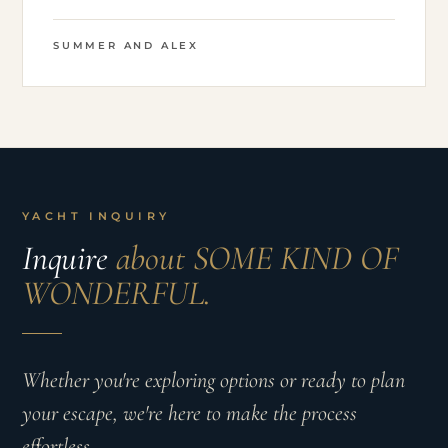
SUMMER AND ALEX
YACHT INQUIRY
Inquire
about SOME KIND OF
WONDERFUL.
Whether you're exploring options or ready to plan
your escape, we're here to make the process
effortless.