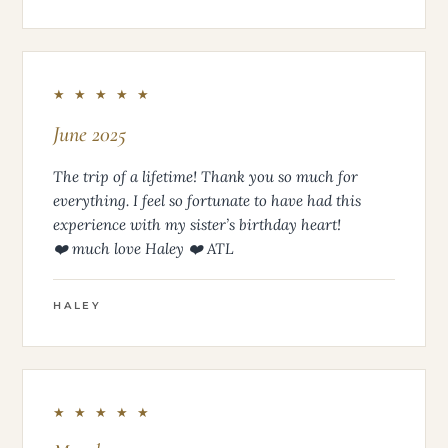
★ ★ ★ ★ ★
June 2025
The trip of a lifetime! Thank you so much for
everything. I feel so fortunate to have had this
experience with my sister’s birthday heart!
❤️ much love Haley ❤️ ATL
HALEY
★ ★ ★ ★ ★