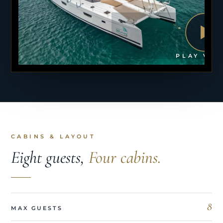
PLAY VID
CABINS & LAYOUT
Eight guests,
Four cabins.
8
MAX GUESTS