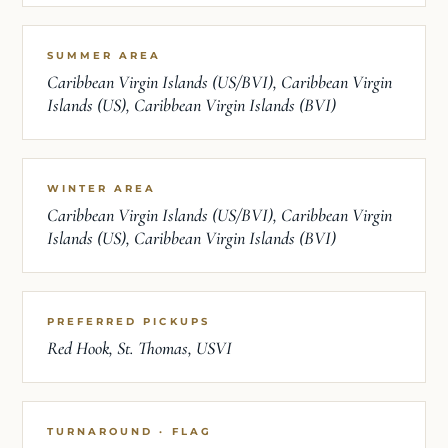
SUMMER AREA
Caribbean Virgin Islands (US/BVI), Caribbean Virgin
Islands (US), Caribbean Virgin Islands (BVI)
WINTER AREA
Caribbean Virgin Islands (US/BVI), Caribbean Virgin
Islands (US), Caribbean Virgin Islands (BVI)
PREFERRED PICKUPS
Red Hook, St. Thomas, USVI
TURNAROUND · FLAG