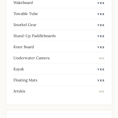
Wakeboard
YES
Towable Tube
YES
Snorkel Gear
YES
Stand-Up Paddleboards
YES
Knee Board
YES
Underwater Camera
NO
Kayak
YES
Floating Mats
YES
Jetskis
NO