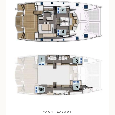
YACHT LAYOUT