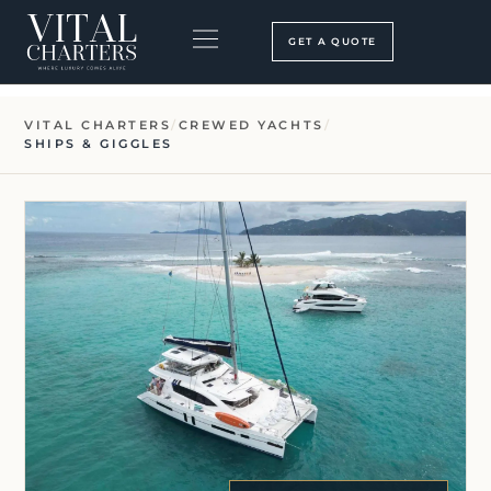
Skip
to
GET A QUOTE
content
BOOKING PROCESS
SEARCH OUR SITE
VITAL CHARTERS
/
CREWED YACHTS
/
SHIPS & GIGGLES