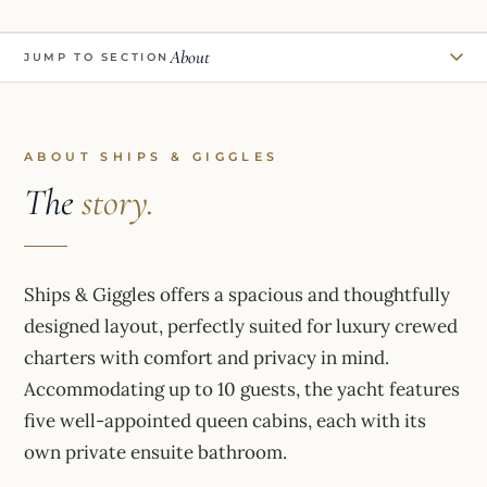
About
JUMP TO SECTION
ABOUT SHIPS & GIGGLES
The
story.
Ships & Giggles offers a spacious and thoughtfully
designed layout, perfectly suited for luxury crewed
charters with comfort and privacy in mind.
Accommodating up to 10 guests, the yacht features
five well-appointed queen cabins, each with its
own private ensuite bathroom.