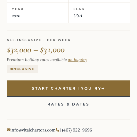
YEAR
FLAG
2020
USA
ALL-INCLUSIVE · PER WEEK
$32,000 – $32,000
Premium holiday rates available
on inquiry
INCLUSIVE
START CHARTER INQUIRY
RATES & DATES
info@vitalcharters.com
1 (407) 922-9696