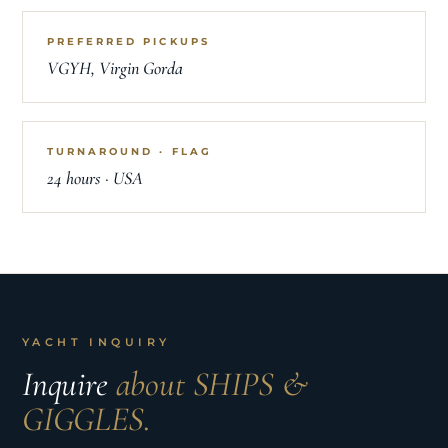
PREFERRED PICKUPS
VGYH, Virgin Gorda
TURNAROUND · FLAG
24 hours · USA
YACHT INQUIRY
Inquire
about SHIPS &
GIGGLES.