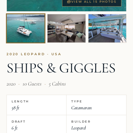
VIEW ALL 15 PHOTOS
2020 LEOPARD · USA
SHIPS & GIGGLES
2020
·
10 Guests
·
5 Cabins
LENGTH
TYPE
58 ft
Catamaran
DRAFT
BUILDER
6 ft
Leopard