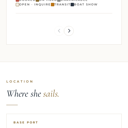
OPEN · INQUIRE
TRANSIT
BOAT SHOW
LOCATION
Where she
sails.
BASE PORT