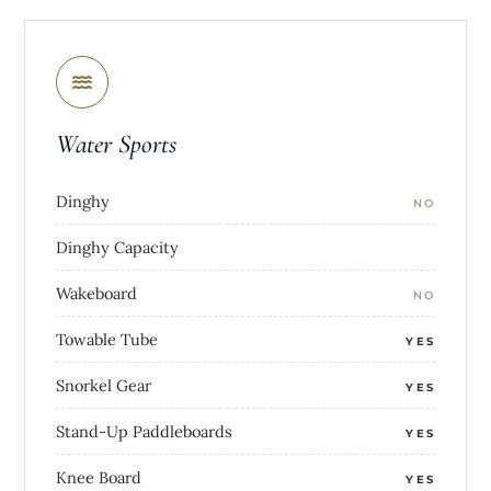
Water Sports
Dinghy
NO
Dinghy Capacity
Wakeboard
NO
Towable Tube
YES
Snorkel Gear
YES
Stand-Up Paddleboards
YES
Knee Board
YES