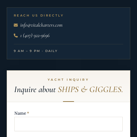
REACH US DIRECTLY
info@vitalcharters.com
1 (407) 922-9696
9 AM – 9 PM · DAILY
YACHT INQUIRY
Inquire about
SHIPS & GIGGLES.
Name
*