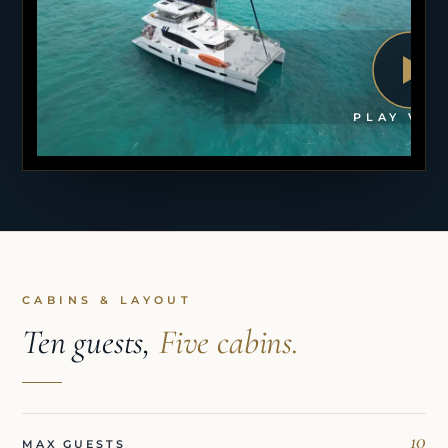
PLAY VID
CABINS & LAYOUT
Ten guests,
Five cabins.
10
MAX GUESTS