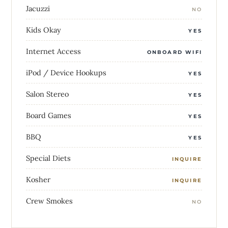
Jacuzzi
NO
Kids Okay
YES
Internet Access
ONBOARD WIFI
iPod / Device Hookups
YES
Salon Stereo
YES
Board Games
YES
BBQ
YES
Special Diets
INQUIRE
Kosher
INQUIRE
Crew Smokes
NO