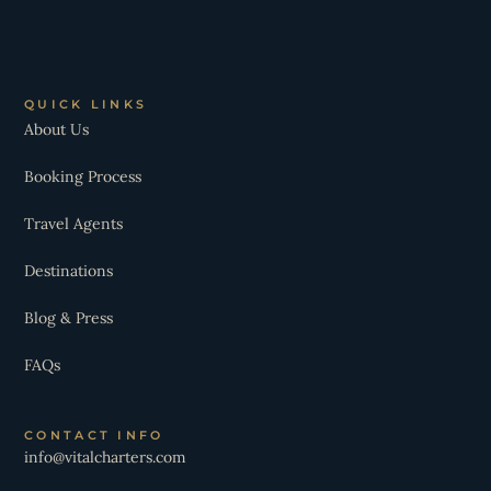
QUICK LINKS
About Us
Booking Process
Travel Agents
Destinations
Blog & Press
FAQs
CONTACT INFO
info@vitalcharters.com