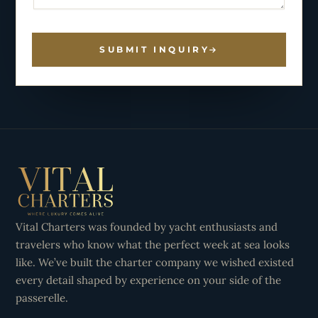
SUBMIT INQUIRY
Vital Charters was founded by yacht enthusiasts and
travelers who know what the perfect week at sea looks
like. We’ve built the charter company we wished existed
every detail shaped by experience on your side of the
passerelle.