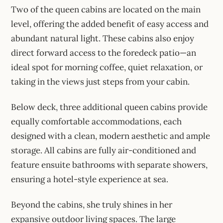
Two of the queen cabins are located on the main
level, offering the added benefit of easy access and
abundant natural light. These cabins also enjoy
direct forward access to the foredeck patio—an
ideal spot for morning coffee, quiet relaxation, or
taking in the views just steps from your cabin.
Below deck, three additional queen cabins provide
equally comfortable accommodations, each
designed with a clean, modern aesthetic and ample
storage. All cabins are fully air-conditioned and
feature ensuite bathrooms with separate showers,
ensuring a hotel-style experience at sea.
Beyond the cabins, she truly shines in her
expansive outdoor living spaces. The large