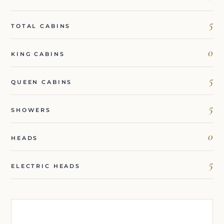
5
TOTAL CABINS
0
KING CABINS
5
QUEEN CABINS
5
SHOWERS
0
HEADS
5
ELECTRIC HEADS