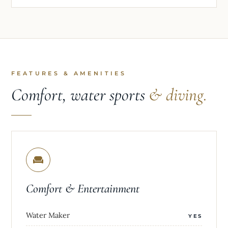
FEATURES & AMENITIES
Comfort, water sports
& diving.
Comfort & Entertainment
Water Maker
YES