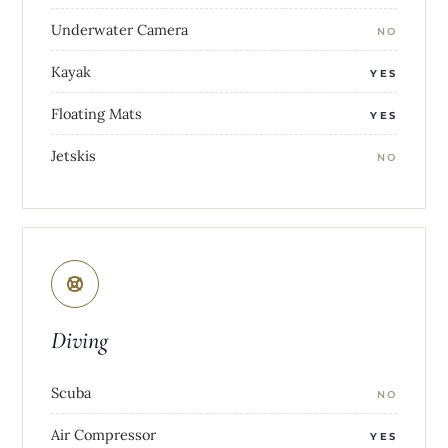
Underwater Camera
NO
Kayak
YES
Floating Mats
YES
Jetskis
NO
Diving
Scuba
NO
Air Compressor
YES