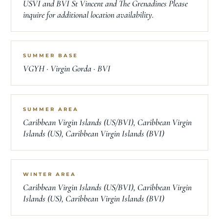
USVI and BVI St Vincent and The Grenadines Please
inquire for additional location availability.
SUMMER BASE
VGYH · Virgin Gorda · BVI
SUMMER AREA
Caribbean Virgin Islands (US/BVI), Caribbean Virgin
Islands (US), Caribbean Virgin Islands (BVI)
WINTER AREA
Caribbean Virgin Islands (US/BVI), Caribbean Virgin
Islands (US), Caribbean Virgin Islands (BVI)