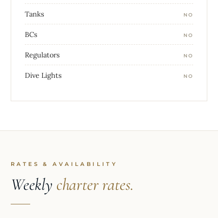
Tanks
NO
BCs
NO
Regulators
NO
Dive Lights
NO
RATES & AVAILABILITY
Weekly
charter rates.