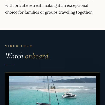
with private retreat, making it an exceptional
choice for families or groups traveling together.
VIDEO TOUR
Watch
onboard.