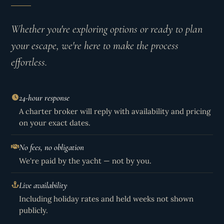
Whether you're exploring options or ready to plan
your escape, we're here to make the process
effortless.
24-hour response
A charter broker will reply with availability and pricing
on your exact dates.
No fees, no obligation
We're paid by the yacht — not by you.
Live availability
Including holiday rates and held weeks not shown
publicly.