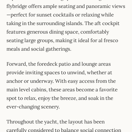
flybridge offers ample seating and panoramic views
—perfect for sunset cocktails or relaxing while
taking in the surrounding islands. The aft cockpit
features generous dining space, comfortably
seating large groups, making it ideal for al fresco
meals and social gatherings.
Forward, the foredeck patio and lounge areas
provide inviting spaces to unwind, whether at
anchor or underway. With easy access from the
main level cabins, these areas become a favorite
spot to relax, enjoy the breeze, and soak in the
ever-changing scenery.
Throughout the yacht, the layout has been
carefully considered to balance social connection