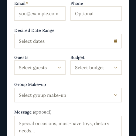
Email
*
Phone
Desired Date Range
Select dates
Guests
Budget
Select guests
Select budget
Group Make-up
Select group make-up
Message
(optional)