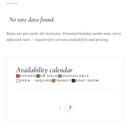
No rate data found.
Rates are per week, all-inclusive. Premium holiday weeks may carry
adjusted rates — inquire for current availability and pricing.
Availability calendar
BOOKED
ON HOLD
UNAVAILABLE
OPEN · INQUIRE
TRANSIT
BOAT SHOW