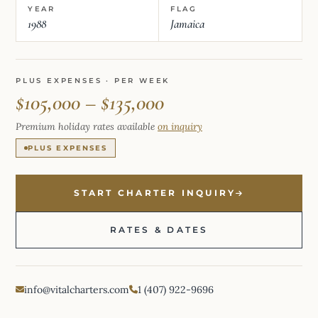
YEAR
FLAG
1988
Jamaica
PLUS EXPENSES · PER WEEK
$105,000 – $135,000
Premium holiday rates available
on inquiry
PLUS EXPENSES
START CHARTER INQUIRY
RATES & DATES
info@vitalcharters.com
1 (407) 922-9696