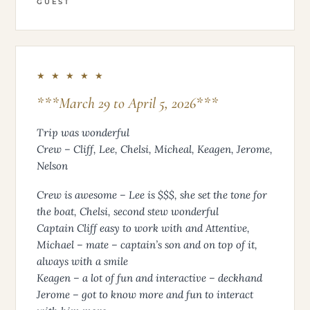
GUEST
★ ★ ★ ★ ★
***March 29 to April 5, 2026***
Trip was wonderful
Crew – Cliff, Lee, Chelsi, Micheal, Keagen, Jerome,
Nelson
Crew is awesome – Lee is $$$, she set the tone for
the boat, Chelsi, second stew wonderful
Captain Cliff easy to work with and Attentive,
Michael – mate – captain’s son and on top of it,
always with a smile
Keagen – a lot of fun and interactive – deckhand
Jerome – got to know more and fun to interact