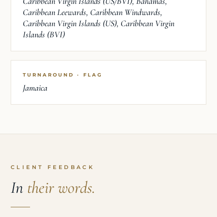
Caribbean Virgin Islands (US/BVI), Bahamas,
Caribbean Leewards, Caribbean Windwards,
Caribbean Virgin Islands (US), Caribbean Virgin
Islands (BVI)
TURNAROUND · FLAG
Jamaica
CLIENT FEEDBACK
In
their words.