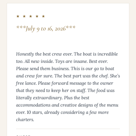
★ ★ ★ ★ ★
***July 9 to 16, 2026***
Honestly the best crew ever. The boat is incredible
too. All new inside. Toys are insane. Best ever.
Please send them business. This is our go to boat
and crew for sure. The best part was the chef. She’s
free lance. Please forward message to the owner
that they need to keep her on staff. The food was
literally extraordinary. Plus the best
accommodations and creative designs of the menu
ever. 10 stars, already considering a few more
charters.