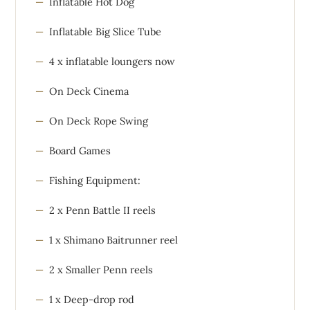
Inflatable Hot Dog
Inflatable Big Slice Tube
4 x inflatable loungers now
On Deck Cinema
On Deck Rope Swing
Board Games
Fishing Equipment:
2 x Penn Battle II reels
1 x Shimano Baitrunner reel
2 x Smaller Penn reels
1 x Deep-drop rod