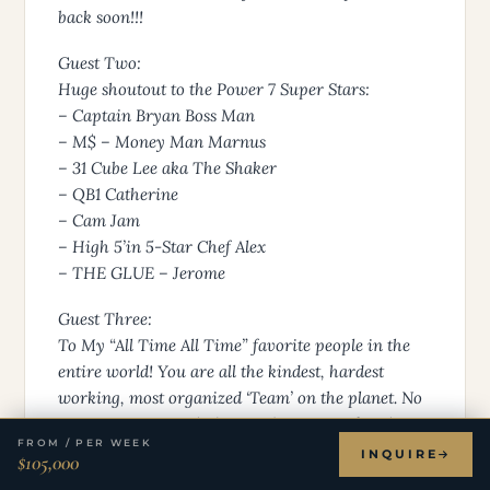
back soon!!!
Guest Two:
Huge shoutout to the Power 7 Super Stars:
– Captain Bryan Boss Man
– M$ – Money Man Marnus
– 31 Cube Lee aka The Shaker
– QB1 Catherine
– Cam Jam
– High 5’in 5-Star Chef Alex
– THE GLUE – Jerome
Guest Three:
To My “All Time All Time” favorite people in the
entire world! You are all the kindest, hardest
working, most organized ‘Team’ on the planet. No
is not in your vocabulary and you go so far above
FROM / PER WEEK
and beyond to make it happen for every single
INQUIRE
$105,000
person. In 56 years of seeing it all, you blew my