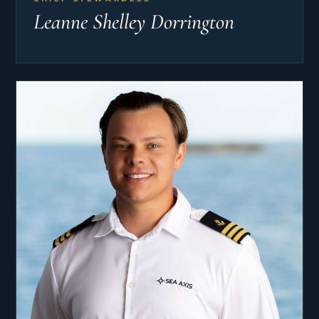
Leanne Shelley Dorrington