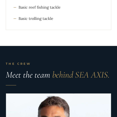
Basic reef fishing tackle
Basic trolling tackle
THE CREW
Meet the team
behind SEA AXIS.