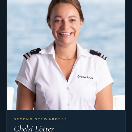
SECOND STEWARDESS
Chelsi Lötter