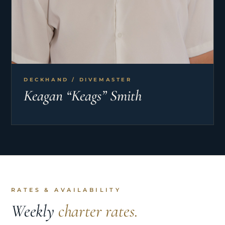
DECKHAND / DIVEMASTER
Keagan “Keags” Smith
RATES & AVAILABILITY
Weekly
charter rates.