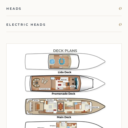
0
HEADS
0
ELECTRIC HEADS