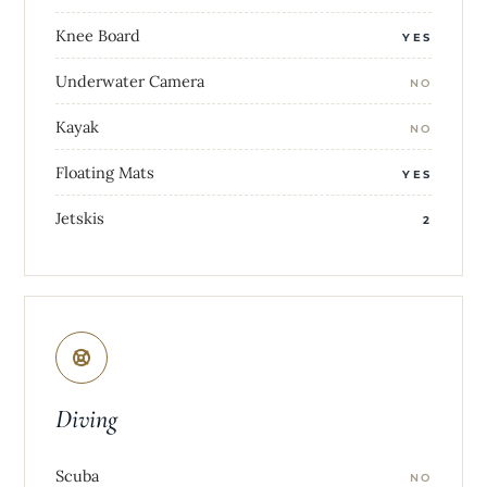
Knee Board
YES
Underwater Camera
NO
Kayak
NO
Floating Mats
YES
Jetskis
2
Diving
Scuba
NO