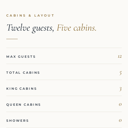
CABINS & LAYOUT
Twelve guests,
Five cabins.
12
MAX GUESTS
5
TOTAL CABINS
3
KING CABINS
0
QUEEN CABINS
0
SHOWERS