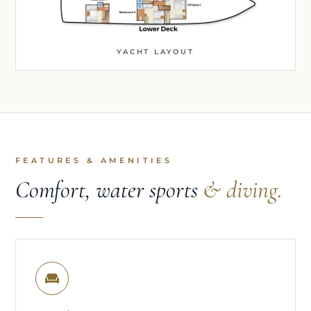
YACHT LAYOUT
FEATURES & AMENITIES
Comfort, water sports
& diving.