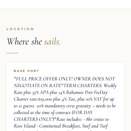
LOCATION
Where she
sails.
BASE PORT
*FULL PRICE OFFER ONLY! OWNER DOES NOT
NEGOTIATE ON RATE*TERM CHARTERS: Weekly
Rate plus 35% APA plus 14% Bahamas Port FeeDay
Charter rate:$19,000 plus 4% Tax, plus 10% VAT for up
to 12 guests. 20% mandatory crew gratuity – needs to be
collected at the time of contract (FOR DAY
CHARTERS ONLY!)*Rate includes: - 8hr cruise to
Rose Island - Continental Breakfast, Surf and Turf