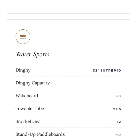
Water Sports
Dinghy
32’ INTREPID
Dinghy Capacity
Wakeboard
NO
Towable Tube
YES
Snorkel Gear
12
Stand-Up Paddleboards
NO