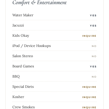
Comfort & Entertainment
Water Maker
YES
Jacuzzi
YES
Kids Okay
INQUIRE
iPod / Device Hookups
NO
Salon Stereo
NO
Board Games
YES
BBQ
NO
Special Diets
INQUIRE
Kosher
INQUIRE
Crew Smokes
INQUIRE