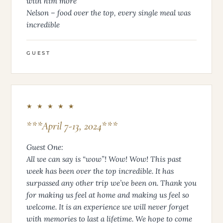
with him more
Nelson – food over the top, every single meal was
incredible
GUEST
★ ★ ★ ★ ★
***April 7-13, 2024***
Guest One:
All we can say is “wow”! Wow! Wow! This past
week has been over the top incredible. It has
surpassed any other trip we’ve been on. Thank you
for making us feel at home and making us feel so
welcome. It is an experience we will never forget
with memories to last a lifetime. We hope to come