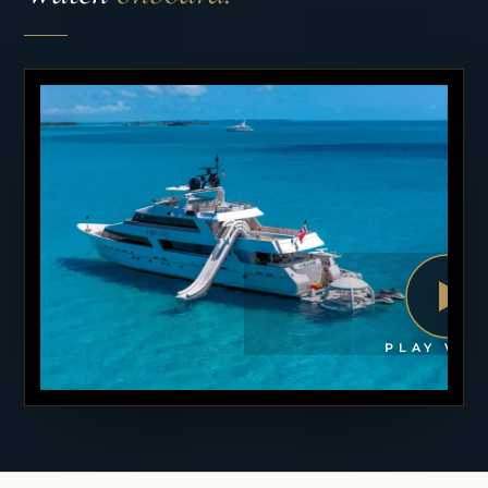
PLAY VID