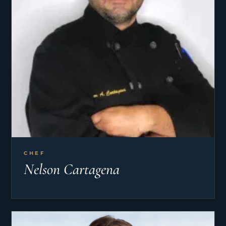
CHEF
Nelson Cartagena