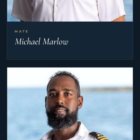
MATE
Michael Marlow