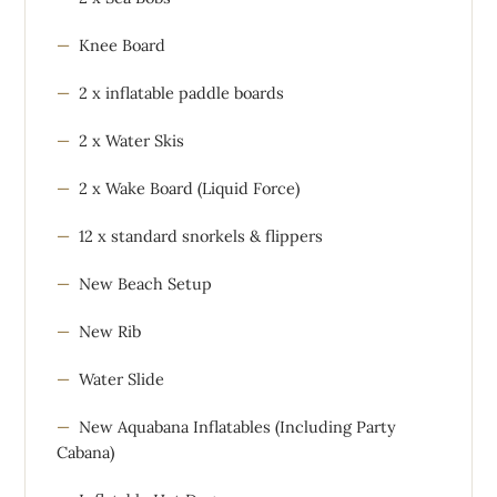
Knee Board
2 x inflatable paddle boards
2 x Water Skis
2 x Wake Board (Liquid Force)
12 x standard snorkels & flippers
New Beach Setup
New Rib
Water Slide
New Aquabana Inflatables (Including Party
Cabana)