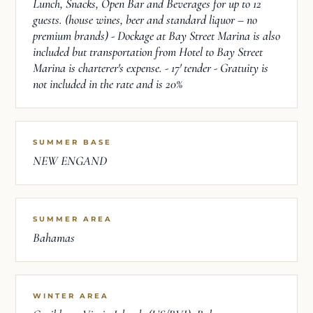
Lunch, Snacks, Open Bar and Beverages for up to 12
guests. (house wines, beer and standard liquor – no
premium brands) - Dockage at Bay Street Marina is also
included but transportation from Hotel to Bay Street
Marina is charterer's expense. - 17' tender - Gratuity is
not included in the rate and is 20%
SUMMER BASE
NEW ENGAND
SUMMER AREA
Bahamas
WINTER AREA