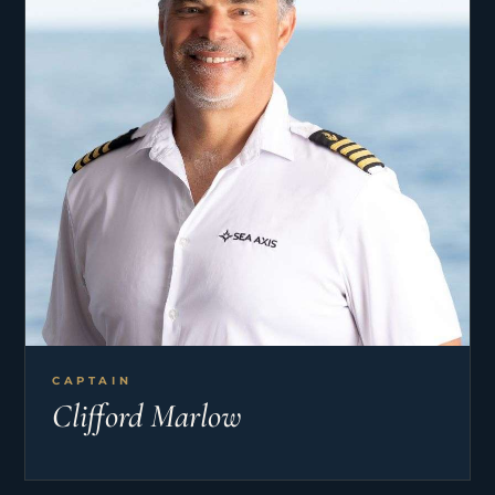
CAPTAIN
Clifford Marlow