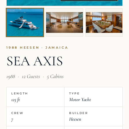
1988 HEESEN · JAMAICA
SEA AXIS
1988
·
12 Guests
·
5 Cabins
LENGTH
TYPE
125 ft
Motor Yacht
CREW
BUILDER
7
Heesen