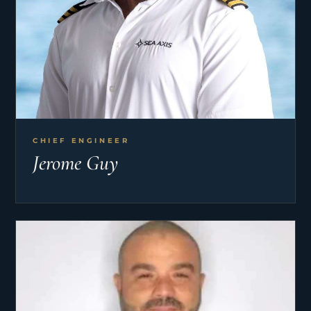
CHIEF ENGINEER
Jerome Guy