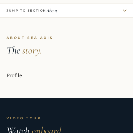
About
JUMP TO SECTION
ABOUT SEA AXIS
The
story.
Profile
VIDEO TOUR
Watch
onboard.