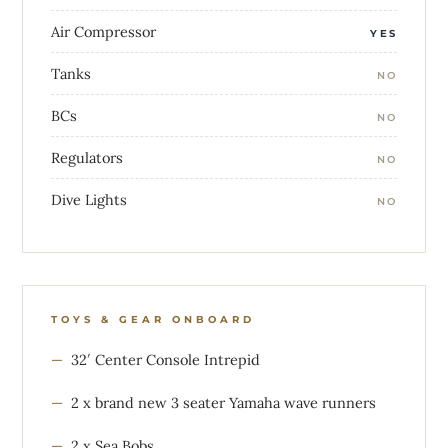
Air Compressor
YES
Tanks
NO
BCs
NO
Regulators
NO
Dive Lights
NO
TOYS & GEAR ONBOARD
32′ Center Console Intrepid
2 x brand new 3 seater Yamaha wave runners
2 x Sea Bobs