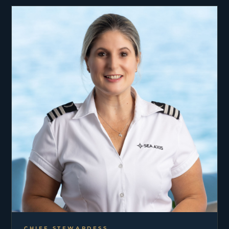
CHIEF STEWARDESS